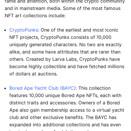
fame and attention, both within the crypto community
and in mainstream media. Some of the most famous
NFT art collections include:
CryptoPunks
: One of the earliest and most iconic
NFT projects, CryptoPunks consists of 10,000
uniquely generated characters. No two are exactly
alike, and some have attributes that are rarer than
others. Created by Larva Labs, CryptoPunks have
become highly collectible and have fetched millions
of dollars at auctions.
Bored Ape Yacht Club (BAYC)
: This collection
features 10,000 unique Bored Ape NFTs, each with
distinct traits and accessories. Owners of a Bored
Ape also gain membership access to a virtual yacht
club and other exclusive benefits. The BAYC has
expanded into additional collections and has even