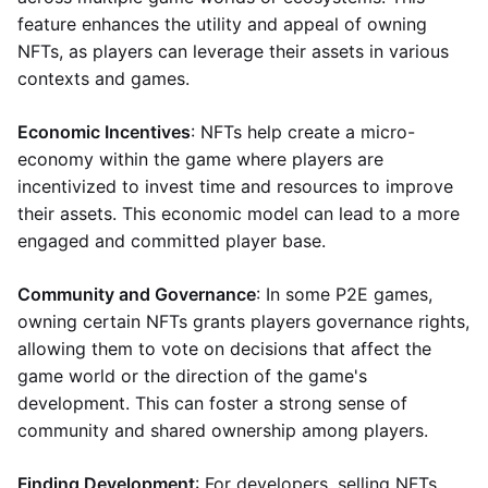
feature enhances the utility and appeal of owning
NFTs, as players can leverage their assets in various
contexts and games.
Economic Incentives
: NFTs help create a micro-
economy within the game where players are
incentivized to invest time and resources to improve
their assets. This economic model can lead to a more
engaged and committed player base.
Community and Governance
: In some P2E games,
owning certain NFTs grants players governance rights,
allowing them to vote on decisions that affect the
game world or the direction of the game's
development. This can foster a strong sense of
community and shared ownership among players.
Finding Development
: For developers, selling NFTs