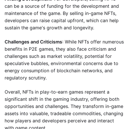
can be a source of funding for the development and
maintenance of the game. By selling in-game NFTs,
developers can raise capital upfront, which can help
sustain the game's growth and longevity.
Challenges and Criticisms
: While NFTs offer numerous
benefits in P2E games, they also face criticism and
challenges such as market volatility, potential for
speculative bubbles, environmental concerns due to
energy consumption of blockchain networks, and
regulatory scrutiny.
Overall, NFTs in play-to-earn games represent a
significant shift in the gaming industry, offering both
opportunities and challenges. They transform in-game
assets into valuable, tradeable commodities, changing
how players and developers perceive and interact
with game content.