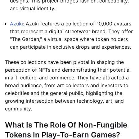
designs. This project bridges fashion, collectibility,
and virtual identity.
Azuki
: Azuki features a collection of 10,000 avatars
that represent a digital streetwear brand. They offer
"The Garden," a virtual space where token holders
can participate in exclusive drops and experiences.
These collections have been pivotal in shaping the
perception of NFTs and demonstrating their potential
in art, culture, and commerce. They have attracted a
broad audience, from art collectors and investors to
celebrities and the general public, highlighting the
growing intersection between technology, art, and
community.
What Is The Role Of Non-Fungible
Tokens In Play-To-Earn Games?