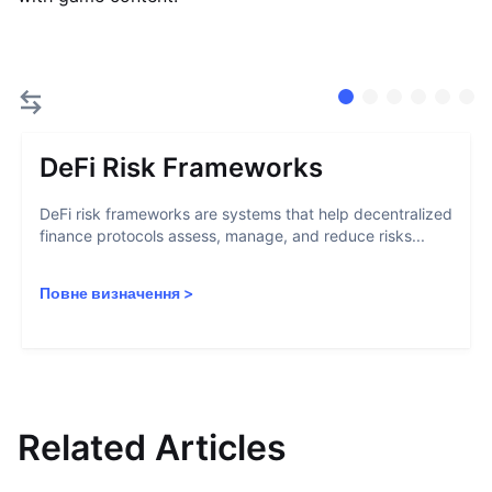
DeFi Risk Frameworks
DeFi risk frameworks are systems that help decentralized
finance protocols assess, manage, and reduce risks...
Повне визначення
>
Related Articles