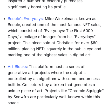
inspired a number of celebrity purchases,
significantly boosting its profile.
Beeple’s Everydays
: Mike Winkelmann, known as
Beeple, created one of the most famous NFT sales,
which consisted of "Everydays: The First 5000
Days," a collage of images from his "Everydays"
project. This piece sold at Christie's for over $69
million, placing NFTs squarely in the public eye and
marking one of the highest sales in digital art.
Art Blocks
: This platform hosts a series of
generative art projects where the output is
controlled by an algorithm with some randomness
built in. Collectors buy a token that generates a
unique piece of art. Projects like "Chromie Squiggle"
by Snowfro are particularly well-known within this
space.