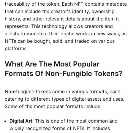
traceability of the token. Each NFT contains metadata
that can include the creator's identity, ownership
history, and other relevant details about the item it
represents. This technology allows creators and
artists to monetize their digital works in new ways, as
NFTs can be bought, sold, and traded on various
platforms.
What Are The Most Popular
Formats Of Non-Fungible Tokens?
Non-fungible tokens come in various formats, each
catering to different types of digital assets and uses.
Some of the most popular formats include:
Digital Art
: This is one of the most common and
widely recognized forms of NFTs. It includes