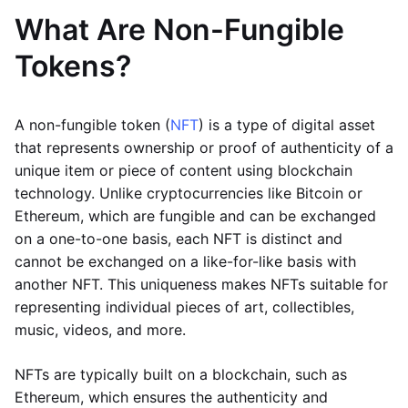
What Are Non-Fungible
Tokens?
A non-fungible token (
NFT
) is a type of digital asset
that represents ownership or proof of authenticity of a
unique item or piece of content using blockchain
technology. Unlike cryptocurrencies like Bitcoin or
Ethereum, which are fungible and can be exchanged
on a one-to-one basis, each NFT is distinct and
cannot be exchanged on a like-for-like basis with
another NFT. This uniqueness makes NFTs suitable for
representing individual pieces of art, collectibles,
music, videos, and more.
NFTs are typically built on a blockchain, such as
Ethereum, which ensures the authenticity and