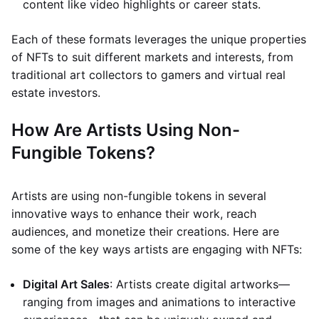
content like video highlights or career stats.
Each of these formats leverages the unique properties
of NFTs to suit different markets and interests, from
traditional art collectors to gamers and virtual real
estate investors.
How Are Artists Using Non-
Fungible Tokens?
Artists are using non-fungible tokens in several
innovative ways to enhance their work, reach
audiences, and monetize their creations. Here are
some of the key ways artists are engaging with NFTs:
Digital Art Sales
: Artists create digital artworks—
ranging from images and animations to interactive