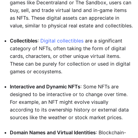
games like Decentraland or The Sandbox, users can
buy, sell, and trade virtual land and in-game items
as NFTs. These digital assets can appreciate in
value, similar to physical real estate and collectibles.
Collectibles
:
Digital collectibles
are a significant
category of NFTs, often taking the form of digital
cards, characters, or other unique virtual items.
These can be purely for collection or used in digital
games or ecosystems.
Interactive and Dynamic NFTs
: Some NFTs are
designed to be interactive or to change over time.
For example, an NFT might evolve visually
according to its ownership history or external data
sources like the weather or stock market prices.
Domain Names and Virtual Identities
: Blockchain-