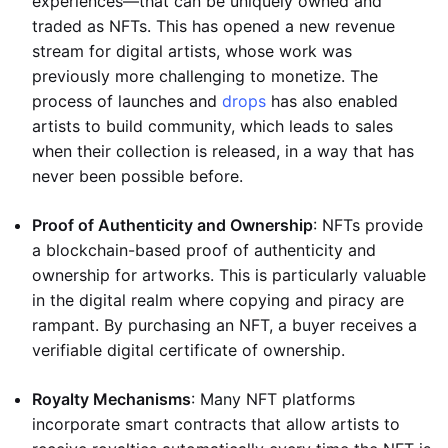
experiences—that can be uniquely owned and
traded as NFTs. This has opened a new revenue
stream for digital artists, whose work was
previously more challenging to monetize. The
process of launches and
drops
has also enabled
artists to build community, which leads to sales
when their collection is released, in a way that has
never been possible before.
Proof of Authenticity and Ownership
: NFTs provide
a blockchain-based proof of authenticity and
ownership for artworks. This is particularly valuable
in the digital realm where copying and piracy are
rampant. By purchasing an NFT, a buyer receives a
verifiable digital certificate of ownership.
Royalty Mechanisms
: Many NFT platforms
incorporate smart contracts that allow artists to