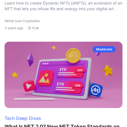
Learn how to create Dynamic NFTs (dNFTs), an extension of an
NFT that lets you infuse life and energy into your digital art.
Автор Ivan Cryptoslav
3 years ago
6 хв
Moderate
Tech Deep Dives
What Is NFT 2.0? New NFT Token Standards on