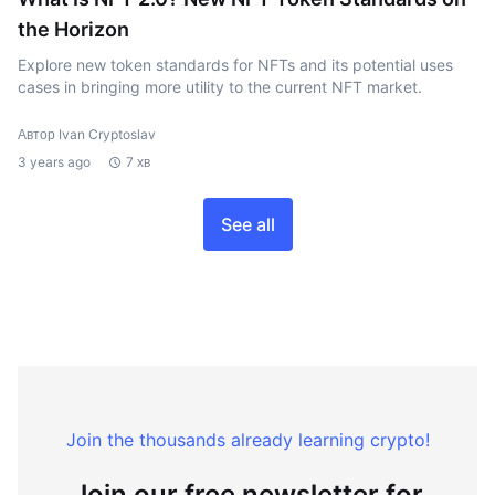
the Horizon
Explore new token standards for NFTs and its potential uses
cases in bringing more utility to the current NFT market.
Автор Ivan Cryptoslav
3 years ago
7 хв
See all
Join the thousands already learning crypto!
Join our free newsletter for