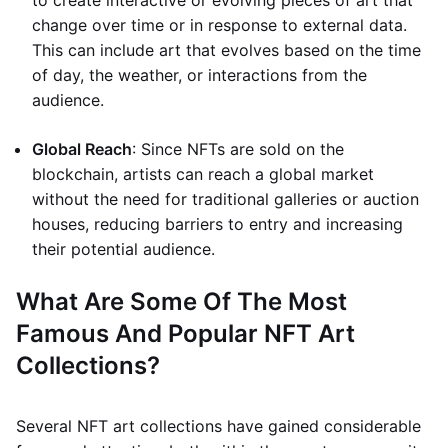
to create interactive or evolving pieces of art that
change over time or in response to external data.
This can include art that evolves based on the time
of day, the weather, or interactions from the
audience.
Global Reach
: Since NFTs are sold on the
blockchain, artists can reach a global market
without the need for traditional galleries or auction
houses, reducing barriers to entry and increasing
their potential audience.
What Are Some Of The Most
Famous And Popular NFT Art
Collections?
Several NFT art collections have gained considerable