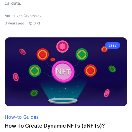
calldata.
Автор Ivan Cryptoslav
3 years ago
3 хв
Easy
How-to Guides
How To Create Dynamic NFTs (dNFTs)?