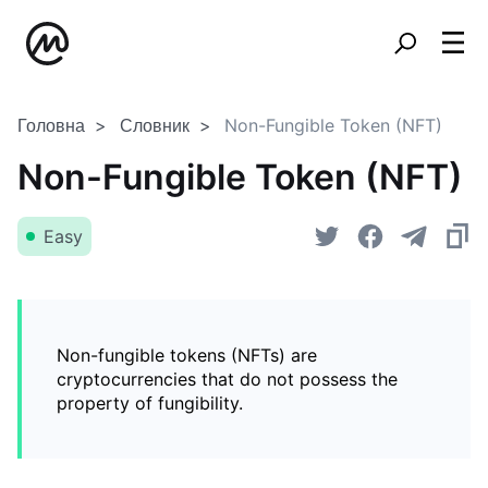
Головна
Словник
Non-Fungible Token (NFT)
Non-Fungible Token (NFT)
Easy
Non-fungible tokens (NFTs) are
cryptocurrencies that do not possess the
property of fungibility.