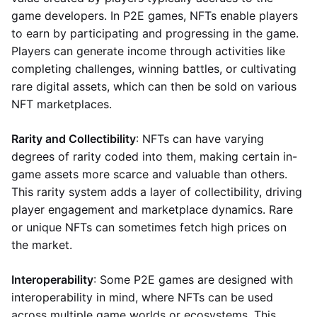
game developers. In P2E games, NFTs enable players
to earn by participating and progressing in the game.
Players can generate income through activities like
completing challenges, winning battles, or cultivating
rare digital assets, which can then be sold on various
NFT marketplaces.
Rarity and Collectibility
: NFTs can have varying
degrees of rarity coded into them, making certain in-
game assets more scarce and valuable than others.
This rarity system adds a layer of collectibility, driving
player engagement and marketplace dynamics. Rare
or unique NFTs can sometimes fetch high prices on
the market.
Interoperability
: Some P2E games are designed with
interoperability in mind, where NFTs can be used
across multiple game worlds or ecosystems. This