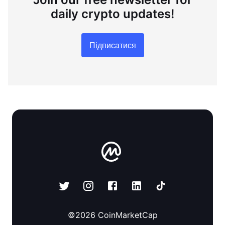
daily crypto updates!
Підписатися
©
2026
CoinMarketCap