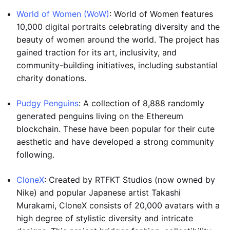
World of Women (WoW)
: World of Women features
10,000 digital portraits celebrating diversity and the
beauty of women around the world. The project has
gained traction for its art, inclusivity, and
community-building initiatives, including substantial
charity donations.
Pudgy Penguins
: A collection of 8,888 randomly
generated penguins living on the Ethereum
blockchain. These have been popular for their cute
aesthetic and have developed a strong community
following.
CloneX
: Created by RTFKT Studios (now owned by
Nike) and popular Japanese artist Takashi
Murakami, CloneX consists of 20,000 avatars with a
high degree of stylistic diversity and intricate