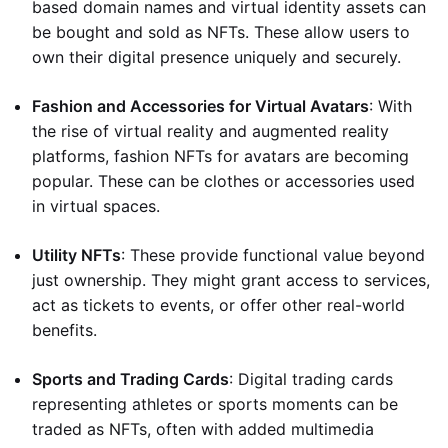
based domain names and virtual identity assets can
be bought and sold as NFTs. These allow users to
own their digital presence uniquely and securely.
Fashion and Accessories for Virtual Avatars
: With
the rise of virtual reality and augmented reality
platforms, fashion NFTs for avatars are becoming
popular. These can be clothes or accessories used
in virtual spaces.
Utility NFTs
: These provide functional value beyond
just ownership. They might grant access to services,
act as tickets to events, or offer other real-world
benefits.
Sports and Trading Cards
: Digital trading cards
representing athletes or sports moments can be
traded as NFTs, often with added multimedia