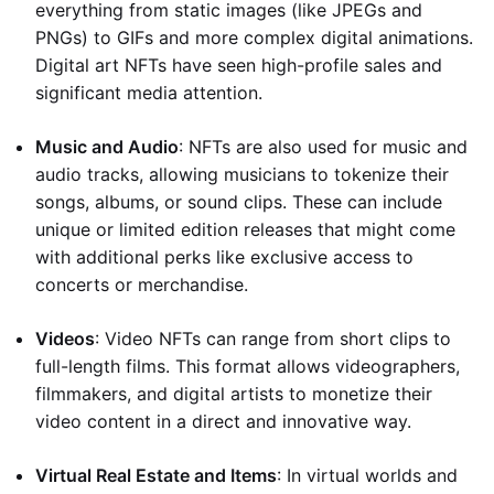
everything from static images (like JPEGs and
PNGs) to GIFs and more complex digital animations.
Digital art NFTs have seen high-profile sales and
significant media attention.
Music and Audio
: NFTs are also used for music and
audio tracks, allowing musicians to tokenize their
songs, albums, or sound clips. These can include
unique or limited edition releases that might come
with additional perks like exclusive access to
concerts or merchandise.
Videos
: Video NFTs can range from short clips to
full-length films. This format allows videographers,
filmmakers, and digital artists to monetize their
video content in a direct and innovative way.
Virtual Real Estate and Items
: In virtual worlds and