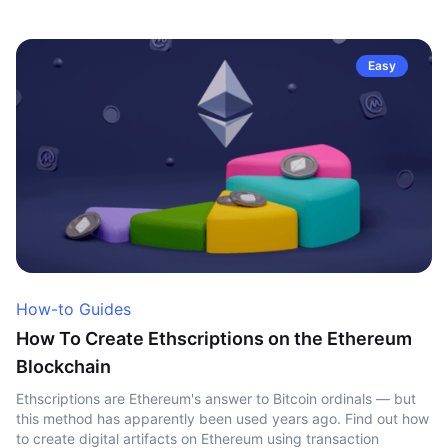
Easy
How-to Guides
How To Create Ethscriptions on the Ethereum
Blockchain
Ethscriptions are Ethereum's answer to Bitcoin ordinals — but
this method has apparently been used years ago. Find out how
to create digital artifacts on Ethereum using transaction