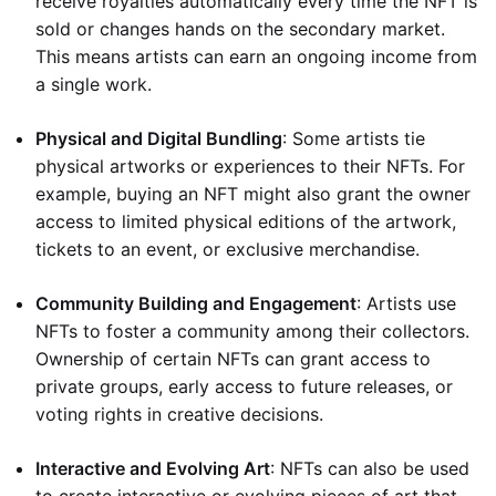
receive royalties automatically every time the NFT is
sold or changes hands on the secondary market.
This means artists can earn an ongoing income from
a single work.
Physical and Digital Bundling
: Some artists tie
physical artworks or experiences to their NFTs. For
example, buying an NFT might also grant the owner
access to limited physical editions of the artwork,
tickets to an event, or exclusive merchandise.
Community Building and Engagement
: Artists use
NFTs to foster a community among their collectors.
Ownership of certain NFTs can grant access to
private groups, early access to future releases, or
voting rights in creative decisions.
Interactive and Evolving Art
: NFTs can also be used