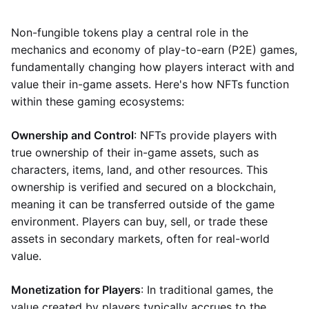
Non-fungible tokens play a central role in the
mechanics and economy of play-to-earn (P2E) games,
fundamentally changing how players interact with and
value their in-game assets. Here's how NFTs function
within these gaming ecosystems:
Ownership and Control
: NFTs provide players with
true ownership of their in-game assets, such as
characters, items, land, and other resources. This
ownership is verified and secured on a blockchain,
meaning it can be transferred outside of the game
environment. Players can buy, sell, or trade these
assets in secondary markets, often for real-world
value.
Monetization for Players
: In traditional games, the
value created by players typically accrues to the