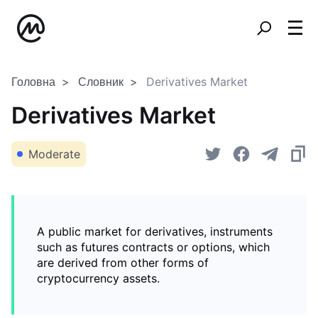
Головна
Словник
Derivatives Market
Derivatives Market
Moderate
A public market for derivatives, instruments
such as futures contracts or options, which
are derived from other forms of
cryptocurrency assets.