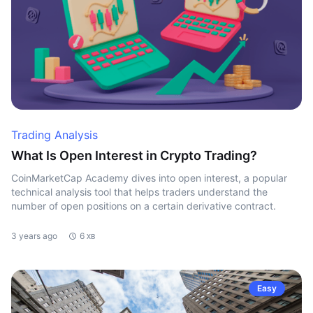
Trading Analysis
What Is Open Interest in Crypto Trading?
CoinMarketCap Academy dives into open interest, a popular
technical analysis tool that helps traders understand the
number of open positions on a certain derivative contract.
3 years ago
6 хв
Easy