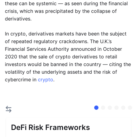
these can be systemic — as seen during the financial
crisis, which was precipitated by the collapse of
derivatives.
In crypto, derivatives markets have been the subject
of repeated regulatory crackdowns. The U.K.’s
Financial Services Authority announced in October
2020 that the sale of crypto derivatives to retail
investors would be banned in the country — citing the
volatility of the underlying assets and the risk of
cybercrime in
crypto
.
DeFi Risk Frameworks