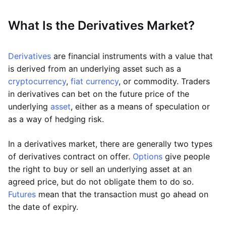
What Is the Derivatives Market?
Derivatives
are financial instruments with a value that
is derived from an underlying asset such as a
cryptocurrency
,
fiat currency
, or commodity. Traders
in derivatives can bet on the future price of the
underlying
asset
, either as a means of speculation or
as a way of hedging risk.
In a derivatives market, there are generally two types
of derivatives contract on offer.
Options
give people
the right to buy or sell an underlying asset at an
agreed price, but do not obligate them to do so.
Futures
mean that the transaction must go ahead on
the date of expiry.