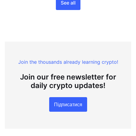
See all
Join the thousands already learning crypto!
Join our free newsletter for
daily crypto updates!
Підписатися