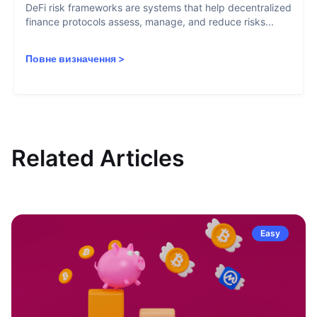
DeFi risk frameworks are systems that help decentralized
finance protocols assess, manage, and reduce risks...
Повне визначення
>
Related Articles
Easy