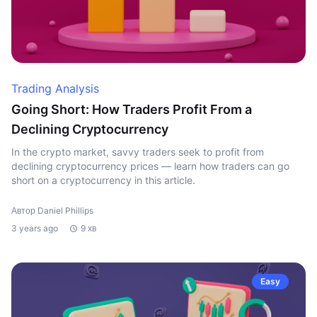
Trading Analysis
Going Short: How Traders Profit From a
Declining Cryptocurrency
In the crypto market, savvy traders seek to profit from
declining cryptocurrency prices — learn how traders can go
short on a cryptocurrency in this article.
Автор Daniel Phillips
3 years ago
9 хв
Easy