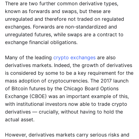
There are two further common derivative types,
known as forwards and swaps, but these are
unregulated and therefore not traded on regulated
exchanges. Forwards are non-standardized and
unregulated futures, while swaps are a contract to
exchange financial obligations.
Many of the leading
crypto exchanges
are also
derivatives markets. Indeed, the growth of derivatives
is considered by some to be a key requirement for the
mass adoption of cryptocurrencies. The 2017 launch
of Bitcoin futures by the Chicago Board Options
Exchange (CBOE) was an important example of this,
with institutional investors now able to trade crypto
derivatives — crucially, without having to hold the
actual asset.
However, derivatives markets carry serious risks and