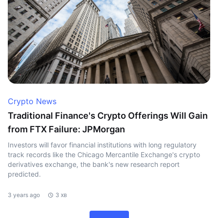
Crypto News
Traditional Finance's Crypto Offerings Will Gain
from FTX Failure: JPMorgan
Investors will favor financial institutions with long regulatory
track records like the Chicago Mercantile Exchange's crypto
derivatives exchange, the bank's new research report
predicted.
3 years ago
3 хв