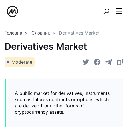
Головна
Словник
Derivatives Market
Derivatives Market
Moderate
A public market for derivatives, instruments
such as futures contracts or options, which
are derived from other forms of
cryptocurrency assets.