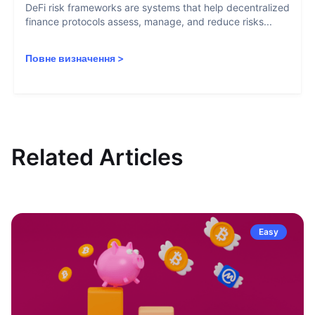
DeFi risk frameworks are systems that help decentralized
finance protocols assess, manage, and reduce risks...
Повне визначення
>
Related Articles
Easy