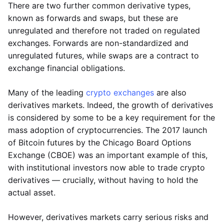
There are two further common derivative types,
known as forwards and swaps, but these are
unregulated and therefore not traded on regulated
exchanges. Forwards are non-standardized and
unregulated futures, while swaps are a contract to
exchange financial obligations.
Many of the leading
crypto exchanges
are also
derivatives markets. Indeed, the growth of derivatives
is considered by some to be a key requirement for the
mass adoption of cryptocurrencies. The 2017 launch
of Bitcoin futures by the Chicago Board Options
Exchange (CBOE) was an important example of this,
with institutional investors now able to trade crypto
derivatives — crucially, without having to hold the
actual asset.
However, derivatives markets carry serious risks and