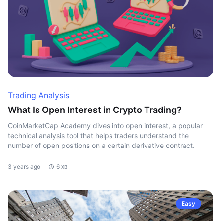
Trading Analysis
What Is Open Interest in Crypto Trading?
CoinMarketCap Academy dives into open interest, a popular
technical analysis tool that helps traders understand the
number of open positions on a certain derivative contract.
3 years ago
6 хв
Easy