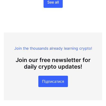
See all
Join the thousands already learning crypto!
Join our free newsletter for
daily crypto updates!
Підписатися