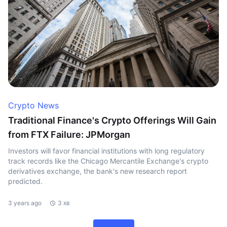
Crypto News
Traditional Finance's Crypto Offerings Will Gain
from FTX Failure: JPMorgan
Investors will favor financial institutions with long regulatory
track records like the Chicago Mercantile Exchange's crypto
derivatives exchange, the bank's new research report
predicted.
3 years ago
3 хв