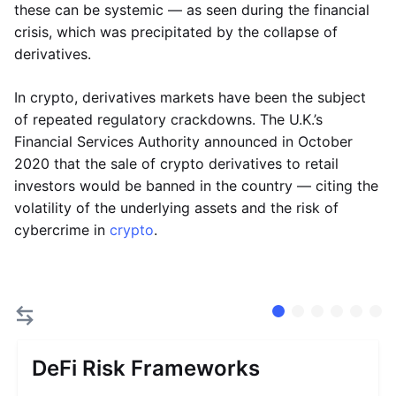
these can be systemic — as seen during the financial
crisis, which was precipitated by the collapse of
derivatives.
In crypto, derivatives markets have been the subject
of repeated regulatory crackdowns. The U.K.’s
Financial Services Authority announced in October
2020 that the sale of crypto derivatives to retail
investors would be banned in the country — citing the
volatility of the underlying assets and the risk of
cybercrime in
crypto
.
DeFi Risk Frameworks