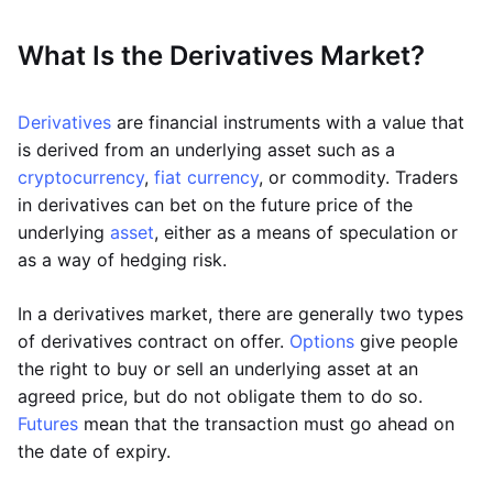
What Is the Derivatives Market?
Derivatives
are financial instruments with a value that
is derived from an underlying asset such as a
cryptocurrency
,
fiat currency
, or commodity. Traders
in derivatives can bet on the future price of the
underlying
asset
, either as a means of speculation or
as a way of hedging risk.
In a derivatives market, there are generally two types
of derivatives contract on offer.
Options
give people
the right to buy or sell an underlying asset at an
agreed price, but do not obligate them to do so.
Futures
mean that the transaction must go ahead on
the date of expiry.