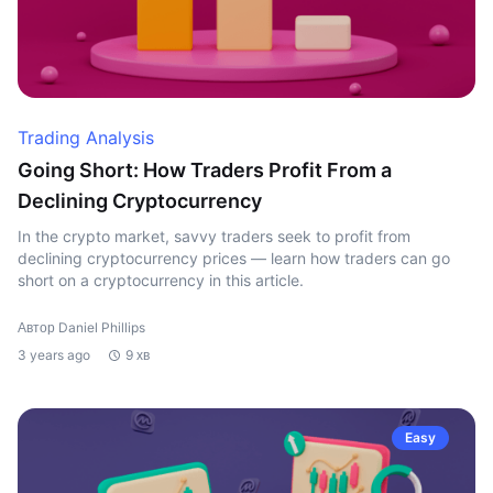
Trading Analysis
Going Short: How Traders Profit From a
Declining Cryptocurrency
In the crypto market, savvy traders seek to profit from
declining cryptocurrency prices — learn how traders can go
short on a cryptocurrency in this article.
Автор Daniel Phillips
3 years ago
9 хв
Easy