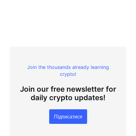
Join the thousands already learning
crypto!
Join our free newsletter for
daily crypto updates!
Підписатися