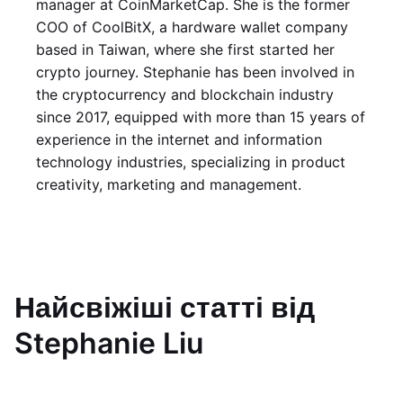
manager at CoinMarketCap. She is the former
COO of CoolBitX, a hardware wallet company
based in Taiwan, where she first started her
crypto journey. Stephanie has been involved in
the cryptocurrency and blockchain industry
since 2017, equipped with more than 15 years of
experience in the internet and information
technology industries, specializing in product
creativity, marketing and management.
Найсвіжіші статті від
Stephanie Liu