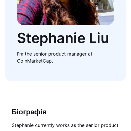
Stephanie Liu
I'm the senior product manager at
CoinMarketCap.
Біографія
Stephanie currently works as the senior product