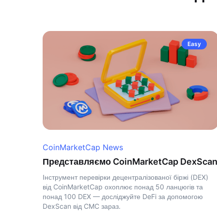
Easy
CoinMarketCap News
Представляємо CoinMarketCap DexSca
Інструмент перевірки децентралізованої біржі (DEX)
від CoinMarketCap охоплює понад 50 ланцюгів та
понад 100 DEX — досліджуйте DeFi за допомогою
DexScan від CMC зараз.