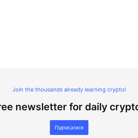
Join the thousands already learning crypto!
ree newsletter for daily cryp
Підписатися