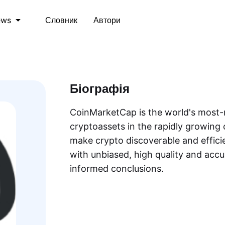
Словник
Автори
ews
Біографія
CoinMarketCap is the world's most-r
cryptoassets in the rapidly growing 
make crypto discoverable and efficie
with unbiased, high quality and acc
informed conclusions.