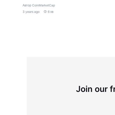
Автор CoinMarketCap
3 years ago
6 хв
Join our f