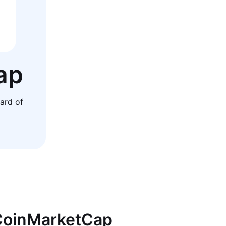
ap
ard of
 CoinMarketCap