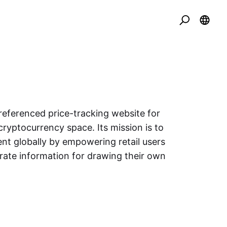
eferenced price-tracking website for
cryptocurrency space. Its mission is to
nt globally by empowering retail users
urate information for drawing their own