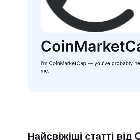
CoinMarketC
I'm CoinMarketCap — you've probably he
me.
Найсвіжіші статті від