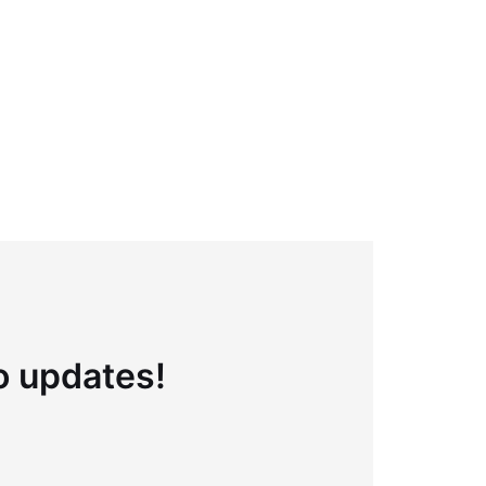
to updates!