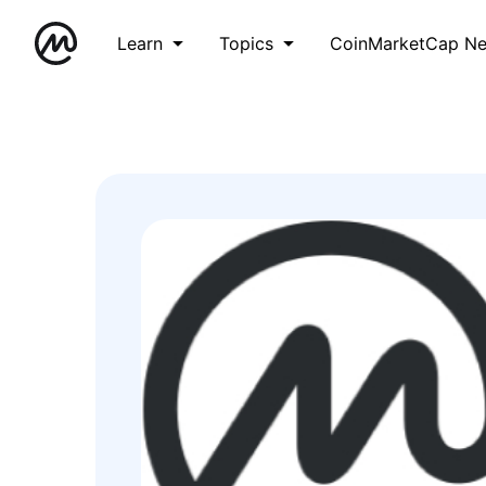
Learn
Topics
CoinMarketCap N