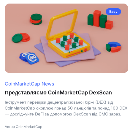
Easy
CoinMarketCap News
Представляємо CoinMarketCap DexScan
Інструмент перевірки децентралізованої біржі (DEX) від
CoinMarketCap охоплює понад 50 ланцюгів та понад 100 DEX
— досліджуйте DeFi за допомогою DexScan від CMC зараз.
Автор CoinMarketCap