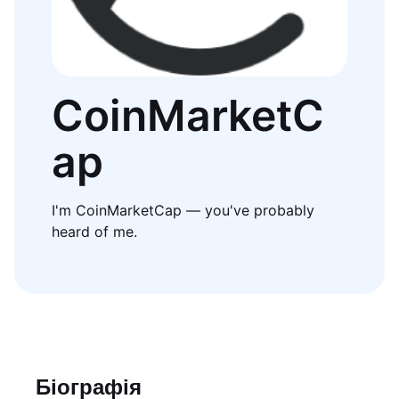
CoinMarketC
ap
I'm CoinMarketCap — you've probably
heard of me.
Біографія