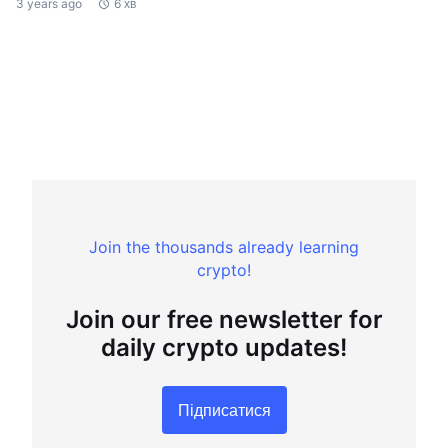
3 years ago
6 хв
Join the thousands already learning
crypto!
Join our free newsletter for
daily crypto updates!
Підписатися