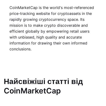
CoinMarketCap is the world's most-referenced
price-tracking website for cryptoassets in the
rapidly growing cryptocurrency space. Its
mission is to make crypto discoverable and
efficient globally by empowering retail users
with unbiased, high quality and accurate
information for drawing their own informed
conclusions.
Найсвіжіші статті від
CoinMarketCap