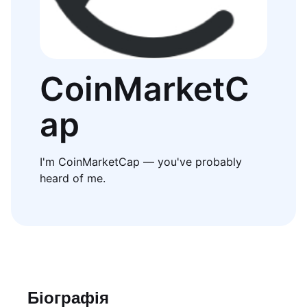
CoinMarketC
ap
I'm CoinMarketCap — you've probably
heard of me.
Біографія