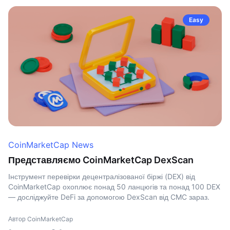
Easy
CoinMarketCap News
Представляємо CoinMarketCap DexScan
Інструмент перевірки децентралізованої біржі (DEX) від
CoinMarketCap охоплює понад 50 ланцюгів та понад 100 DEX
— досліджуйте DeFi за допомогою DexScan від CMC зараз.
Автор CoinMarketCap