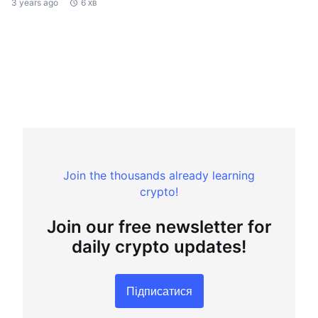
3 years ago
6 хв
Join the thousands already learning
crypto!
Join our free newsletter for
daily crypto updates!
Підписатися