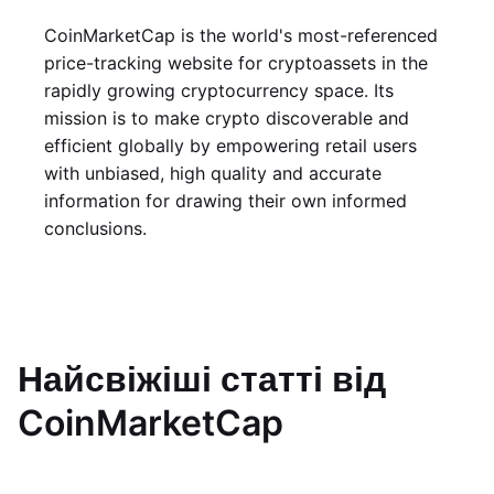
CoinMarketCap is the world's most-referenced
price-tracking website for cryptoassets in the
rapidly growing cryptocurrency space. Its
mission is to make crypto discoverable and
efficient globally by empowering retail users
with unbiased, high quality and accurate
information for drawing their own informed
conclusions.
Найсвіжіші статті від
CoinMarketCap