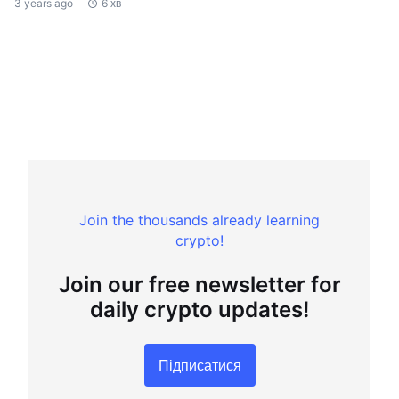
3 years ago
6 хв
Join the thousands already learning
crypto!
Join our free newsletter for
daily crypto updates!
Підписатися