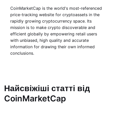
CoinMarketCap is the world's most-referenced
price-tracking website for cryptoassets in the
rapidly growing cryptocurrency space. Its
mission is to make crypto discoverable and
efficient globally by empowering retail users
with unbiased, high quality and accurate
information for drawing their own informed
conclusions.
Найсвіжіші статті від
CoinMarketCap