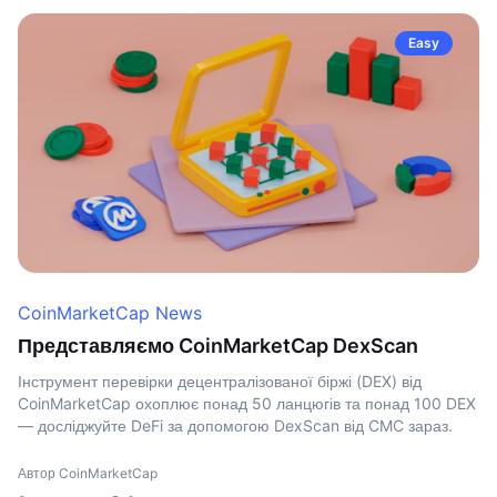
Easy
CoinMarketCap News
Представляємо CoinMarketCap DexScan
Інструмент перевірки децентралізованої біржі (DEX) від
CoinMarketCap охоплює понад 50 ланцюгів та понад 100 DEX
— досліджуйте DeFi за допомогою DexScan від CMC зараз.
Автор CoinMarketCap