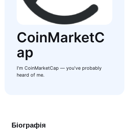
CoinMarketC
ap
I'm CoinMarketCap — you've probably
heard of me.
Біографія