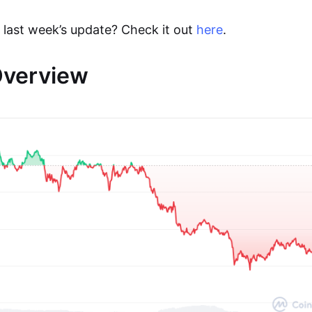
 last week’s update? Check it out
here
.
Overview