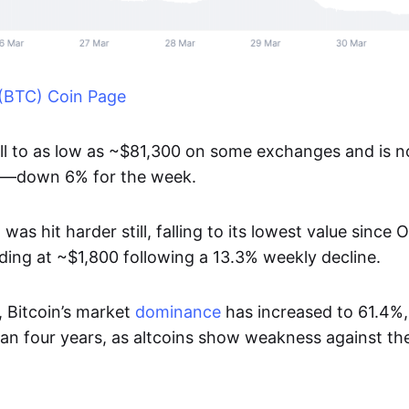
 (BTC) Coin Page
ell to as low as ~$81,300 on some exchanges and is 
0—down 6% for the week.
)
was hit harder still, falling to its lowest value since
rading at ~$1,800 following a 13.3% weekly decline.
, Bitcoin’s market
dominance
has increased to 61.4%, 
han four years, as altcoins show weakness against t