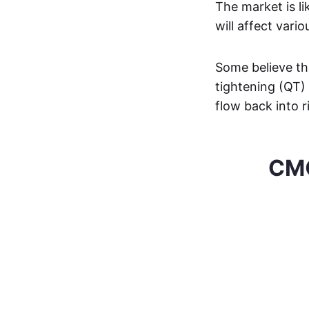
The market is li
will affect vari
Some believe the
tightening (QT) 
flow back into r