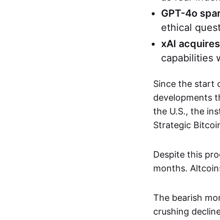
GPT-4o spar
ethical quest
xAI acquires
capabilities 
Since the start
developments th
the U.S., the in
Strategic Bitcoi
Despite this pro
months. Altcoins
The bearish mom
crushing declin