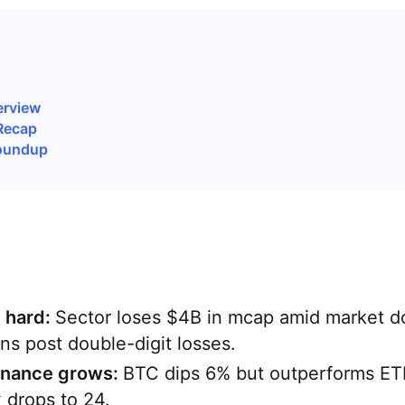
erview
Recap
oundup
t hard:
Sector loses $4B in mcap amid market 
ns post double-digit losses.
inance grows:
BTC dips 6% but outperforms ET
x drops to 24.