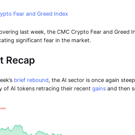
pto Fear and Greed Index
ecovering last week, the CMC Crypto Fear and Greed I
cating significant fear in the market.
t Recap
week’s
brief rebound
, the AI sector is once again steep
y of AI tokens retracing their recent
gains
and then 