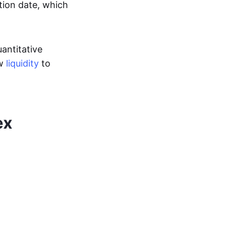
ation date, which
uantitative
ow
liquidity
to