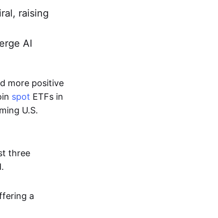
ral, raising
erge AI
d more positive
oin
spot
ETFs in
oming U.S.
st three
.
fering a