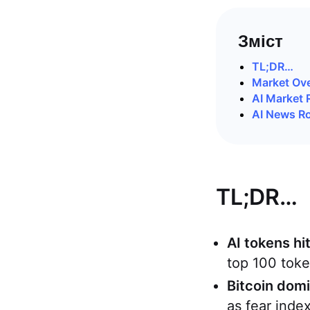
Зміст
TL;DR…
Market Ov
AI Market 
AI News R
TL;DR…
AI tokens hi
top 100 toke
Bitcoin dom
as fear inde