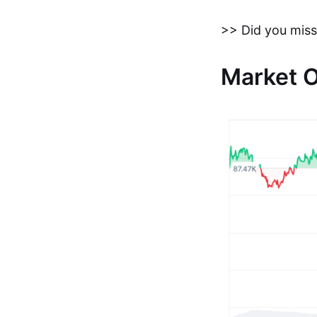
>> Did you miss
Market 