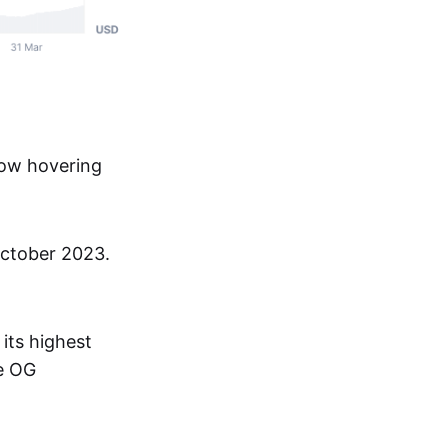
now hovering
 October 2023.
its highest
he OG