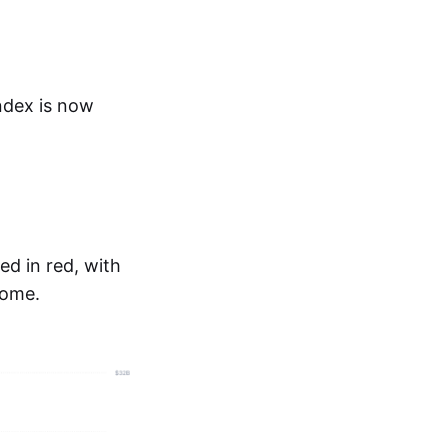
ndex is now
ed in red, with
some.