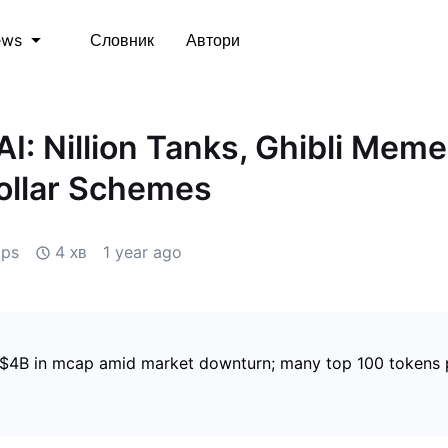
Словник
Автори
ews
AI: Nillion Tanks, Ghibli Meme
Dollar Schemes
ips
4 хв
1 year ago
 $4B in mcap amid market downturn; many top 100 tokens 