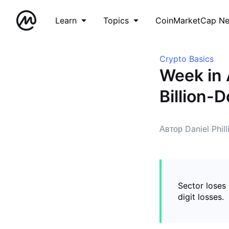
Learn
Topics
CoinMarketCap N
Crypto Basics
Week in 
Billion-
Автор Daniel Phill
Sector loses
digit losses.