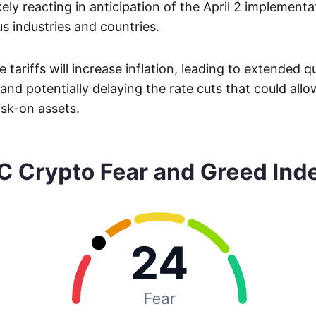
kely reacting in anticipation of the April 2 implement
ous industries and countries.
 tariffs will increase inflation, leading to extended q
and potentially delaying the rate cuts that could all
isk-on assets.