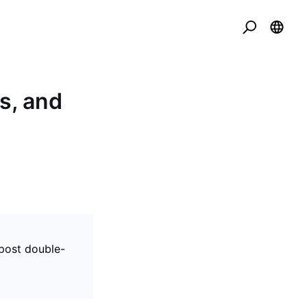
s, and
post double-