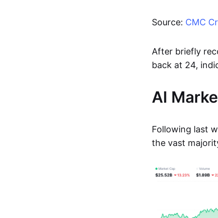
Source:
CMC Cry
After briefly r
back at 24, indi
AI Marke
Following last 
the vast majorit