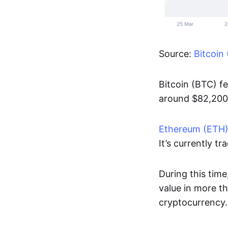
Source:
Bitcoin
Bitcoin (BTC) f
around $82,20
Ethereum (ETH
It’s currently t
During this time
value in more t
cryptocurrency.