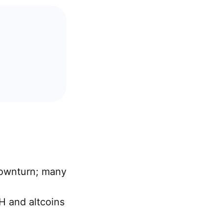
downturn; many
H and altcoins