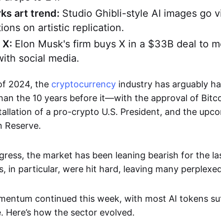
ks art trend:
Studio Ghibli-style AI images go vi
ions on artistic replication.
 X:
Elon Musk's firm buys X in a $33B deal to m
with social media.
 of 2024, the
cryptocurrency
industry has arguably ha
an the 10 years before it—with the approval of Bitc
stallation of a pro-crypto U.S. President, and the upc
n Reserve.
gress, the market has been leaning bearish for the la
, in particular, were hit hard, leaving many perplexed
entum continued this week, with most AI tokens suf
e. Here’s how the sector evolved.