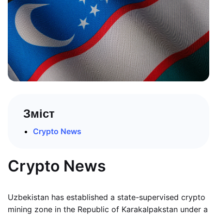
Зміст
Crypto News
Crypto News
Uzbekistan has established a state-supervised crypto
mining zone in the Republic of Karakalpakstan under a