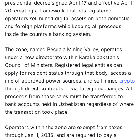
presidential decree signed April 17 and effective April
20, creating a framework that lets registered
operators sell mined digital assets on both domestic
and foreign platforms while keeping all proceeds
inside the country's banking system.
The zone, named Besqala Mining Valley, operates
under a new directorate within Karakalpakstan's
Council of Ministers. Registered legal entities can
apply for resident status through that body, access a
mix of approved power sources, and sell mined
crypto
through direct contracts or via foreign exchanges. All
proceeds from those sales must be transferred to
bank accounts held in Uzbekistan regardless of where
the transaction took place.
Operators within the zone are exempt from taxes
through Jan. 1, 2035, and are required to pay a