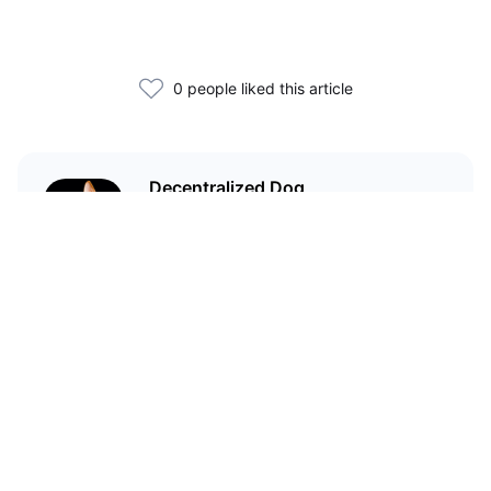
0 people liked this article
Decentralized Dog
I'm just your average dog... Only
decentralized; also... I'm not your
average dog.
Related Articles