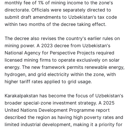
monthly fee of 1% of mining income to the zone's
directorate. Officials were separately directed to
submit draft amendments to Uzbekistan's tax code
within two months of the decree taking effect.
The decree also revises the country's earlier rules on
mining power. A 2023 decree from Uzbekistan's
National Agency for Perspective Projects required
licensed mining firms to operate exclusively on solar
energy. The new framework permits renewable energy,
hydrogen, and grid electricity within the zone, with
higher tariff rates applied to grid usage.
Karakalpakstan has become the focus of Uzbekistan's
broader special-zone investment strategy. A 2025
United Nations Development Programme report
described the region as having high poverty rates and
limited industrial development, making it a priority for