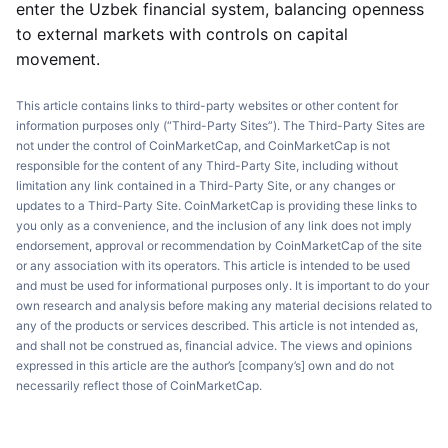
enter the Uzbek financial system, balancing openness
to external markets with controls on capital
movement.
This article contains links to third-party websites or other content for
information purposes only (“Third-Party Sites”). The Third-Party Sites are
not under the control of CoinMarketCap, and CoinMarketCap is not
responsible for the content of any Third-Party Site, including without
limitation any link contained in a Third-Party Site, or any changes or
updates to a Third-Party Site. CoinMarketCap is providing these links to
you only as a convenience, and the inclusion of any link does not imply
endorsement, approval or recommendation by CoinMarketCap of the site
or any association with its operators. This article is intended to be used
and must be used for informational purposes only. It is important to do your
own research and analysis before making any material decisions related to
any of the products or services described. This article is not intended as,
and shall not be construed as, financial advice. The views and opinions
expressed in this article are the author’s [company’s] own and do not
necessarily reflect those of CoinMarketCap.