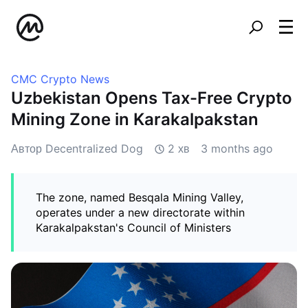
CMC Crypto News
Uzbekistan Opens Tax-Free Crypto
Mining Zone in Karakalpakstan
Автор Decentralized Dog
2 хв
3 months ago
The zone, named Besqala Mining Valley,
operates under a new directorate within
Karakalpakstan's Council of Ministers