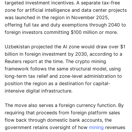
targeted investment incentives. A separate tax-free
zone for artificial intelligence and data center projects
was launched in the region in November 2025,
offering full tax and duty exemptions through 2040 to
foreign investors committing $100 million or more.
Uzbekistan projected the AI zone would draw over $1
billion in foreign investment by 2030, according to a
Reuters report at the time. The crypto mining
framework follows the same structural model, using
long-term tax relief and zone-level administration to
position the region as a destination for capital-
intensive digital infrastructure.
The move also serves a foreign currency function. By
requiring that proceeds from foreign platform sales
flow back through domestic bank accounts, the
government retains oversight of how
mining
revenues