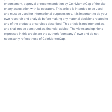
endorsement, approval or recommendation by CoinMarketCap of the site
or any association with its operators. This article is intended to be used
and must be used for informational purposes only. It is important to do your
own research and analysis before making any material decisions related to
any of the products or services described. This article is not intended as,
and shall not be construed as, financial advice. The views and opinions
expressed in this article are the author’s [company’s] own and do not
necessarily reflect those of CoinMarketCap.