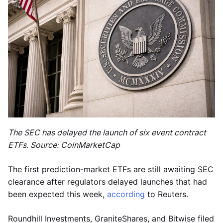
The SEC has delayed the launch of six event contract
ETFs. Source: CoinMarketCap
The first prediction-market ETFs are still awaiting SEC
clearance after regulators delayed launches that had
been expected this week,
according
to Reuters.
Roundhill Investments, GraniteShares, and Bitwise filed