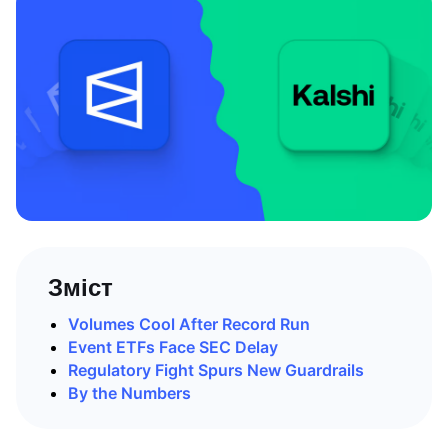
Зміст
Volumes Cool After Record Run
Event ETFs Face SEC Delay
Regulatory Fight Spurs New Guardrails
By the Numbers