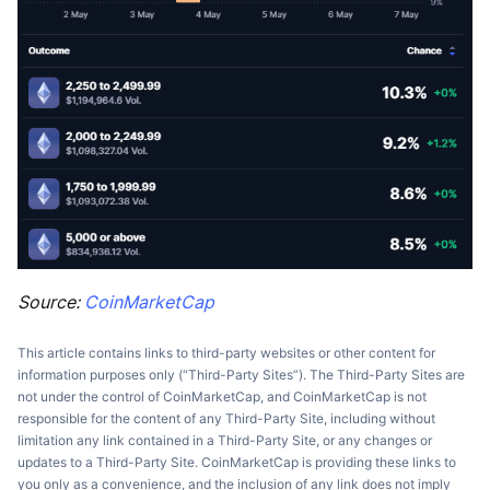
Source:
CoinMarketCap
This article contains links to third-party websites or other content for
information purposes only (“Third-Party Sites”). The Third-Party Sites are
not under the control of CoinMarketCap, and CoinMarketCap is not
responsible for the content of any Third-Party Site, including without
limitation any link contained in a Third-Party Site, or any changes or
updates to a Third-Party Site. CoinMarketCap is providing these links to
you only as a convenience, and the inclusion of any link does not imply