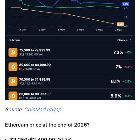
Source:
CoinMarketCap
Ethereum price at the end of 2026?
$2,250-$2,499.99:
10.3%