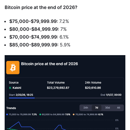
Bitcoin price at the end of 2026?
$75,000-$79,999.99:
7.2%
$80,000-$84,999.99:
7%
$70,000-$74,999.99:
6.1%
$85,000-$89,999.99:
5.9%