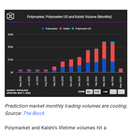
Prediction market monthly trading volumes are cooling.
Source:
The Block
Polymarket and Kalshi’s lifetime volumes hit a