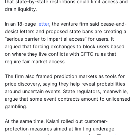
that state-by-state restrictions could limit access and
drain liquidity.
In an 18-page
letter
, the venture firm said cease-and-
desist letters and proposed state bans are creating a
“serious barrier to impartial access” for users. It
argued that forcing exchanges to block users based
on where they live conflicts with CFTC rules that
require fair market access.
The firm also framed prediction markets as tools for
price discovery, saying they help reveal probabilities
around uncertain events. State regulators, meanwhile,
argue that some event contracts amount to unlicensed
gambling.
At the same time, Kalshi rolled out customer-
protection measures aimed at limiting underage