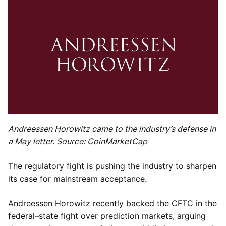
Andreessen Horowitz came to the industry’s defense in
a May letter. Source: CoinMarketCap
The regulatory fight is pushing the industry to sharpen
its case for mainstream acceptance.
Andreessen Horowitz recently backed the CFTC in the
federal–state fight over prediction markets, arguing