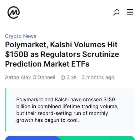
Crypto News
Polymarket, Kalshi Volumes Hit
$150B as Regulators Scrutinize
Prediction Market ETFs
Автор Alex O'Donnell
3 хв
3 months ago
Polymarket and Kalshi have crossed $150
billion in combined lifetime trading volume,
but their record-setting run of monthly
growth has begun to cool.