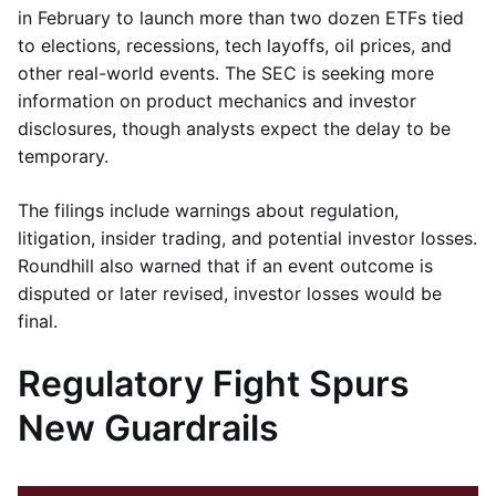
in February to launch more than two dozen ETFs tied
to elections, recessions, tech layoffs, oil prices, and
other real-world events. The SEC is seeking more
information on product mechanics and investor
disclosures, though analysts expect the delay to be
temporary.
The filings include warnings about regulation,
litigation, insider trading, and potential investor losses.
Roundhill also warned that if an event outcome is
disputed or later revised, investor losses would be
final.
Regulatory Fight Spurs
New Guardrails