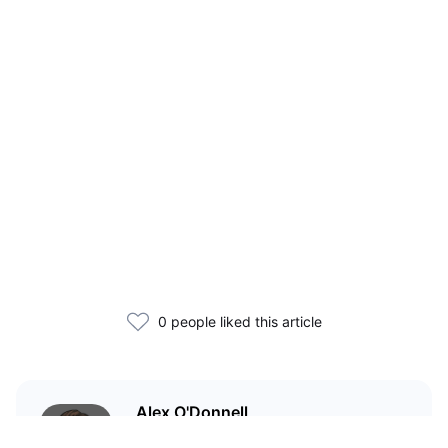
0 people liked this article
Alex O'Donnell
Web3 founder and markets