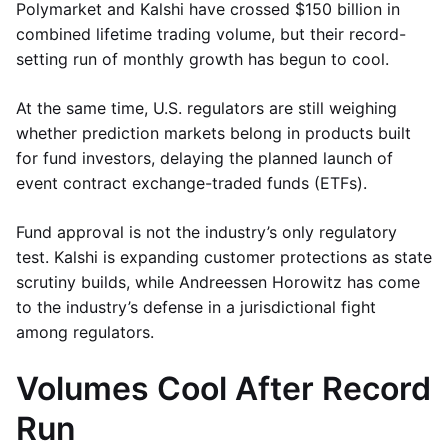
Polymarket and Kalshi have crossed $150 billion in
combined lifetime trading volume, but their record-
setting run of monthly growth has begun to cool.
At the same time, U.S. regulators are still weighing
whether prediction markets belong in products built
for fund investors, delaying the planned launch of
event contract exchange-traded funds (ETFs).
Fund approval is not the industry’s only regulatory
test. Kalshi is expanding customer protections as state
scrutiny builds, while Andreessen Horowitz has come
to the industry’s defense in a jurisdictional fight
among regulators.
Volumes Cool After Record
Run