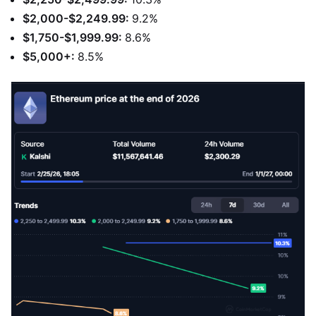
$2,000-$2,249.99:
9.2%
$1,750-$1,999.99:
8.6%
$5,000+:
8.5%