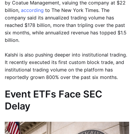
by Coatue Management, valuing the company at $22
billion,
according
to The New York Times. The
company said its annualized trading volume has
reached $178 billion, more than tripling over the past
six months, while annualized revenue has topped $1.5
billion.
Kalshi is also pushing deeper into institutional trading.
It recently executed its first custom block trade, and
institutional trading volume on the platform has
reportedly grown 800% over the past six months.
Event ETFs Face SEC
Delay