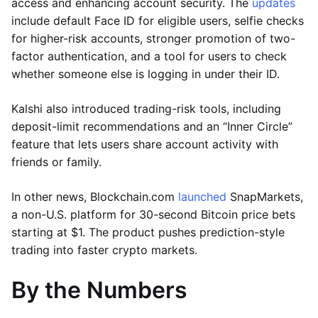
access and enhancing account security. The
updates
include default Face ID for eligible users, selfie checks
for higher-risk accounts, stronger promotion of two-
factor authentication, and a tool for users to check
whether someone else is logging in under their ID.
Kalshi also introduced trading-risk tools, including
deposit-limit recommendations and an “Inner Circle”
feature that lets users share account activity with
friends or family.
In other news, Blockchain.com
launched
SnapMarkets,
a non-U.S. platform for 30-second Bitcoin price bets
starting at $1. The product pushes prediction-style
trading into faster crypto markets.
By the Numbers