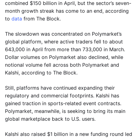
combined $150 billion in April, but the sector’s seven-
month growth streak has come to an end, according
to
data
from The Block.
The slowdown was concentrated on Polymarket’s
global platform, where active traders fell to about
643,000 in April from more than 733,000 in March.
Dollar volumes on Polymarket also declined, while
notional volume fell across both Polymarket and
Kalshi, according to The Block.
Still, platforms have continued expanding their
regulatory and commercial footprints. Kalshi has
gained traction in sports-related event contracts.
Polymarket, meanwhile, is seeking to bring its main
global marketplace back to U.S. users.
Kalshi also raised $1 billion in a new funding round led