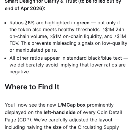
Smart Design for Clarity & Trust (to be rolled out by
end of Apr 2026):
Ratios
≥6%
are highlighted in
green
— but only if
the token also meets healthy thresholds: ≥$1M 24h
on-chain volume, ≥$1M on-chain liquidity, and ≥$1M
FDV. This prevents misleading signals on low-quality
or manipulated pairs.
All other ratios appear in standard black/blue text —
we deliberately avoid implying that lower ratios are
negative.
Where to Find It
You’ll now see the new
L/MCap box
prominently
displayed on the
left-hand side
of every Coin Detail
Page (CDP). We’ve carefully adjusted the layout —
including halving the size of the Circulating Supply