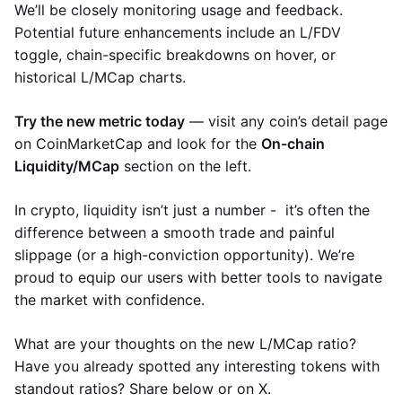
We’ll be closely monitoring usage and feedback.
Potential future enhancements include an L/FDV
toggle, chain-specific breakdowns on hover, or
historical L/MCap charts.
Try the new metric today
— visit any coin’s detail page
on CoinMarketCap and look for the
On-chain
Liquidity/MCap
section on the left.
In crypto, liquidity isn’t just a number - it’s often the
difference between a smooth trade and painful
slippage (or a high-conviction opportunity). We’re
proud to equip our users with better tools to navigate
the market with confidence.
What are your thoughts on the new L/MCap ratio?
Have you already spotted any interesting tokens with
standout ratios? Share below or on X.