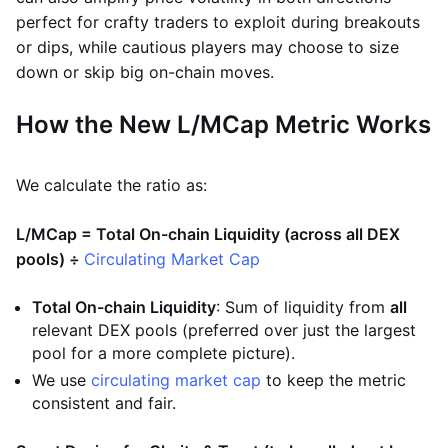
perfect for crafty traders to exploit during breakouts
or dips, while cautious players may choose to size
down or skip big on-chain moves.
How the New L/MCap Metric Works
We calculate the ratio as:
L/MCap = Total On-chain Liquidity (across all DEX
pools) ÷
Circulating Market Cap
Total On-chain Liquidity
: Sum of liquidity from
all
relevant DEX pools (preferred over just the largest
pool for a more complete picture).
We use
circulating market cap
to keep the metric
consistent and fair.