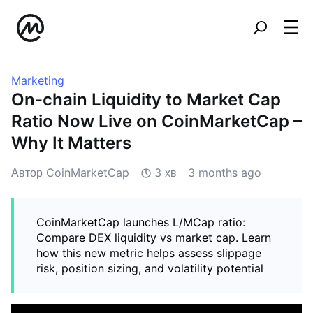
Marketing
On-chain Liquidity to Market Cap
Ratio Now Live on CoinMarketCap –
Why It Matters
Автор CoinMarketCap
3 хв
3 months ago
CoinMarketCap launches L/MCap ratio:
Compare DEX liquidity vs market cap. Learn
how this new metric helps assess slippage
risk, position sizing, and volatility potential