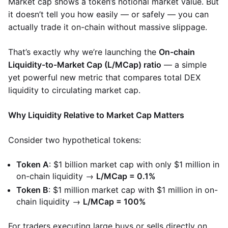
Market cap shows a token’s notional market value. But
it doesn’t tell you how easily — or safely — you can
actually trade it on-chain without massive slippage.
That’s exactly why we’re launching the
On-chain
Liquidity-to-Market Cap (L/MCap) ratio
— a simple
yet powerful new metric that compares total DEX
liquidity to circulating market cap.
Why Liquidity Relative to Market Cap Matters
Consider two hypothetical tokens:
Token A
: $1 billion market cap with only $1 million in
on-chain liquidity →
L/MCap = 0.1%
Token B
: $1 million market cap with $1 million in on-
chain liquidity →
L/MCap = 100%
For traders executing large buys or sells directly on