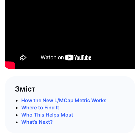
Зміст
How the New L/MCap Metric Works
Where to Find It
Who This Helps Most
What’s Next?