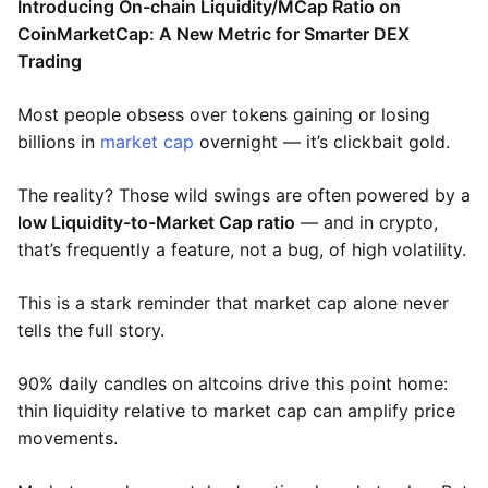
Introducing On-chain Liquidity/MCap Ratio on
CoinMarketCap: A New Metric for Smarter DEX
Trading
Most people obsess over tokens gaining or losing
billions in
market cap
overnight — it’s clickbait gold.
The reality? Those wild swings are often powered by a
low Liquidity-to-Market Cap ratio
— and in crypto,
that’s frequently a feature, not a bug, of high volatility.
This is a stark reminder that market cap alone never
tells the full story.
90% daily candles on altcoins drive this point home:
thin liquidity relative to market cap can amplify price
movements.