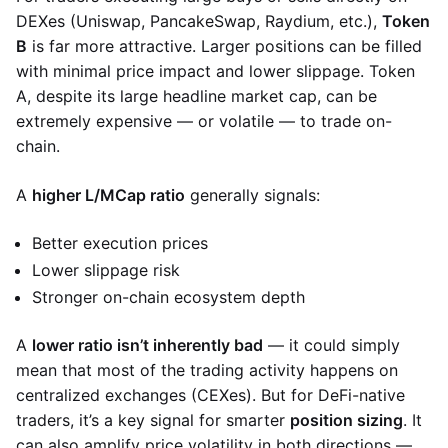
DEXes (Uniswap, PancakeSwap, Raydium, etc.),
Token
B
is far more attractive. Larger positions can be filled
with minimal price impact and lower slippage. Token
A, despite its large headline market cap, can be
extremely expensive — or volatile — to trade on-
chain.
A
higher L/MCap ratio
generally signals:
Better execution prices
Lower slippage risk
Stronger on-chain ecosystem depth
A
lower ratio isn’t inherently bad
— it could simply
mean that most of the trading activity happens on
centralized exchanges (CEXes). But for DeFi-native
traders, it’s a key signal for smarter
position sizing
. It
can also amplify price volatility in both directions —