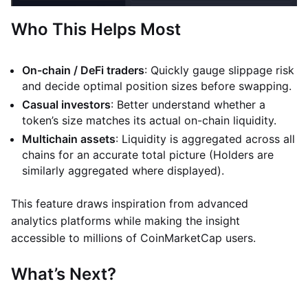
Who This Helps Most
On-chain / DeFi traders
: Quickly gauge slippage risk
and decide optimal position sizes before swapping.
Casual investors
: Better understand whether a
token’s size matches its actual on-chain liquidity.
Multichain assets
: Liquidity is aggregated across all
chains for an accurate total picture (Holders are
similarly aggregated where displayed).
This feature draws inspiration from advanced
analytics platforms while making the insight
accessible to millions of CoinMarketCap users.
What’s Next?