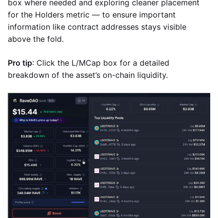
box where needed and exploring cleaner placement
for the Holders metric — to ensure important
information like contract addresses stays visible
above the fold.
Pro tip
: Click the L/MCap box for a detailed
breakdown of the asset’s on-chain liquidity.