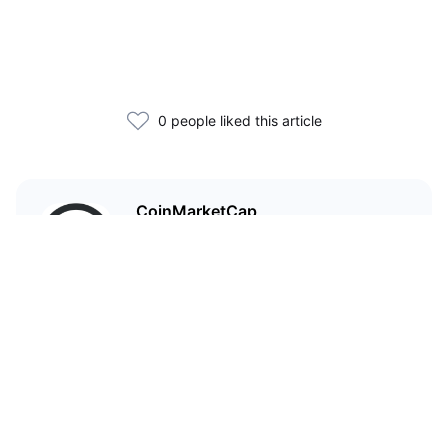
0 people liked this article
CoinMarketCap
I'm CoinMarketCap — you've
probably heard of me.