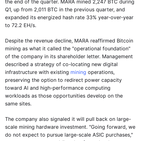
the end of the quarter. MARA mined 2,247 BTC during
Q1, up from 2,011 BTC in the previous quarter, and
expanded its energized hash rate 33% year-over-year
to 72.2 EH/s.
Despite the revenue decline, MARA reaffirmed Bitcoin
mining as what it called the "operational foundation"
of the company in its shareholder letter. Management
described a strategy of co-locating new digital
infrastructure with existing
mining
operations,
preserving the option to redirect power capacity
toward AI and high-performance computing
workloads as those opportunities develop on the
same sites.
The company also signaled it will pull back on large-
scale mining hardware investment. "Going forward, we
do not expect to pursue large-scale ASIC purchases,"