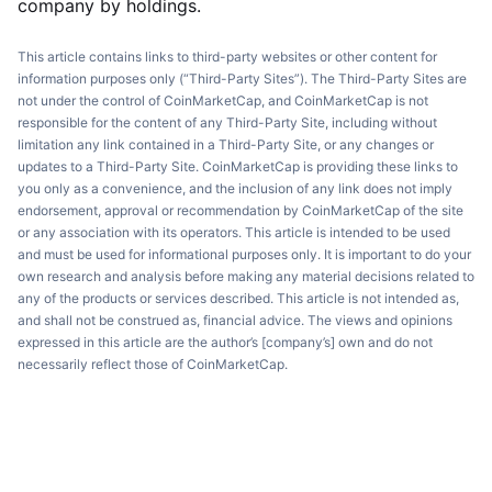
company by holdings.
This article contains links to third-party websites or other content for
information purposes only (“Third-Party Sites”). The Third-Party Sites are
not under the control of CoinMarketCap, and CoinMarketCap is not
responsible for the content of any Third-Party Site, including without
limitation any link contained in a Third-Party Site, or any changes or
updates to a Third-Party Site. CoinMarketCap is providing these links to
you only as a convenience, and the inclusion of any link does not imply
endorsement, approval or recommendation by CoinMarketCap of the site
or any association with its operators. This article is intended to be used
and must be used for informational purposes only. It is important to do your
own research and analysis before making any material decisions related to
any of the products or services described. This article is not intended as,
and shall not be construed as, financial advice. The views and opinions
expressed in this article are the author’s [company’s] own and do not
necessarily reflect those of CoinMarketCap.