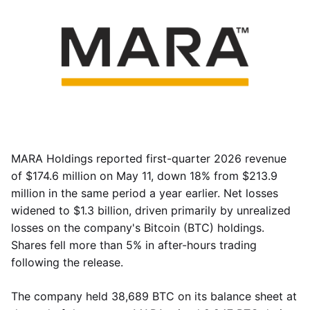
MARA Holdings reported first-quarter 2026 revenue
of $174.6 million on May 11, down 18% from $213.9
million in the same period a year earlier. Net losses
widened to $1.3 billion, driven primarily by unrealized
losses on the company's Bitcoin (BTC) holdings.
Shares fell more than 5% in after-hours trading
following the release.
The company held 38,689 BTC on its balance sheet at