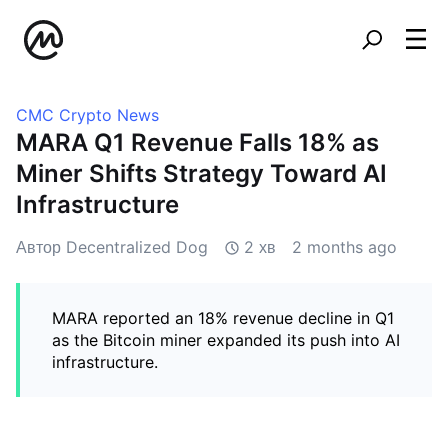
CMC Crypto News
MARA Q1 Revenue Falls 18% as
Miner Shifts Strategy Toward AI
Infrastructure
Автор Decentralized Dog
2 хв
2 months ago
MARA reported an 18% revenue decline in Q1
as the Bitcoin miner expanded its push into AI
infrastructure.