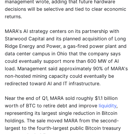
management wrote, adding that future hardware
decisions will be selective and tied to clear economic
returns.
MARA's AI strategy centers on its partnership with
Starwood Capital and its planned acquisition of Long
Ridge Energy and Power, a gas-fired power plant and
data center campus in Ohio that the company says
could eventually support more than 600 MW of AI
load. Management said approximately 90% of MARA's
non-hosted mining capacity could eventually be
redirected toward AI and IT infrastructure.
Near the end of Q1, MARA sold roughly $1.1 billion
worth of BTC to retire debt and improve
liquidity
,
representing its largest single reduction in Bitcoin
holdings. The sale moved MARA from the second-
largest to the fourth-largest public Bitcoin treasury