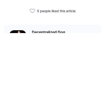
0 people liked this article
Decentralized Dog
I'm just your average dog... Only
decentralized; also... I'm not your
average dog.
Related Articles