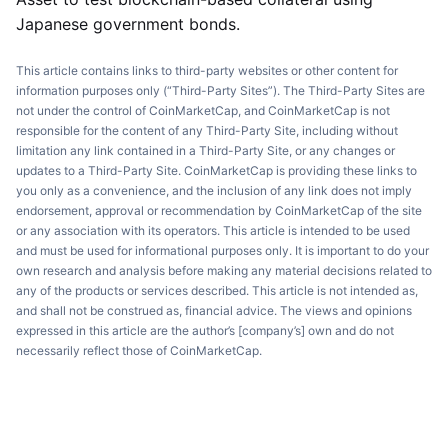
Japanese government bonds.
This article contains links to third-party websites or other content for
information purposes only (“Third-Party Sites”). The Third-Party Sites are
not under the control of CoinMarketCap, and CoinMarketCap is not
responsible for the content of any Third-Party Site, including without
limitation any link contained in a Third-Party Site, or any changes or
updates to a Third-Party Site. CoinMarketCap is providing these links to
you only as a convenience, and the inclusion of any link does not imply
endorsement, approval or recommendation by CoinMarketCap of the site
or any association with its operators. This article is intended to be used
and must be used for informational purposes only. It is important to do your
own research and analysis before making any material decisions related to
any of the products or services described. This article is not intended as,
and shall not be construed as, financial advice. The views and opinions
expressed in this article are the author’s [company’s] own and do not
necessarily reflect those of CoinMarketCap.