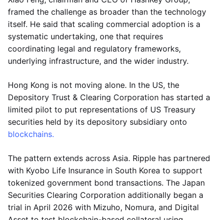
framed the challenge as broader than the technology
itself. He said that scaling commercial adoption is a
systematic undertaking, one that requires
coordinating legal and regulatory frameworks,
underlying infrastructure, and the wider industry.
Hong Kong is not moving alone. In the US, the
Depository Trust & Clearing Corporation has started a
limited pilot to put representations of US Treasury
securities held by its depository subsidiary onto
blockchains.
The pattern extends across Asia. Ripple has partnered
with Kyobo Life Insurance in South Korea to support
tokenized government bond transactions. The Japan
Securities Clearing Corporation additionally began a
trial in April 2026 with Mizuho, Nomura, and Digital
Asset to test blockchain-based collateral using