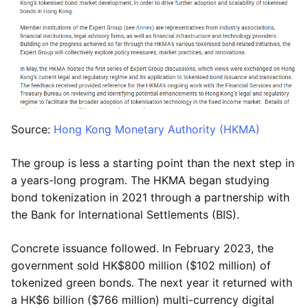
Source:
Hong Kong Monetary Authority (HKMA)
The group is less a starting point than the next step in
a years-long program. The HKMA began studying
bond tokenization in 2021 through a partnership with
the Bank for International Settlements (BIS).
Concrete issuance followed. In February 2023, the
government sold HK$800 million ($102 million) of
tokenized green bonds. The next year it returned with
a HK$6 billion ($766 million) multi-currency digital