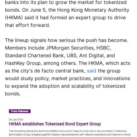
banks into its plan to grow the market for tokenized
bonds. On June 5, the Hong Kong Monetary Authority
(HKMA) said it had formed an expert group to drive
that effort forward.
The lineup signals how serious the push has become.
Members include JPMorgan Securities, HSBC,
Standard Chartered Bank, UBS, Ant Digital, and
HashKey Group, among others. The HKMA, which acts
as the city's de facto central bank,
said
the group
would study policy, market practices, and innovations
to expand the adoption and scalability of tokenized
bonds.