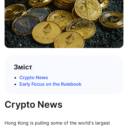
Зміст
Crypto News
Early Focus on the Rulebook
Crypto News
Hong Kong is pulling some of the world's largest