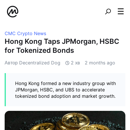
CMC Crypto News
Hong Kong Taps JPMorgan, HSBC
for Tokenized Bonds
Автор Decentralized Dog
2 хв
2 months ago
Hong Kong formed a new industry group with
JPMorgan, HSBC, and UBS to accelerate
tokenized bond adoption and market growth.