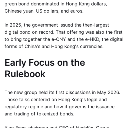
green bond denominated in Hong Kong dollars,
Chinese yuan, US dollars, and euros.
In 2025, the government issued the then-largest
digital bond on record. That offering was also the first
to bring together the e-CNY and the e-HKD, the digital
forms of China's and Hong Kong's currencies.
Early Focus on the
Rulebook
The new group held its first discussions in May 2026.
Those talks centered on Hong Kong's legal and
regulatory regime and how it governs the issuance
and trading of tokenized bonds.
Xiao Feng, chairman and CEO of HashKey Group,