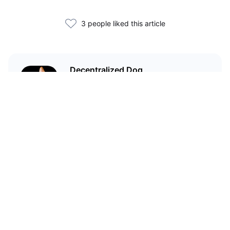
3 people liked this article
Decentralized Dog
I'm just your average dog... Only
decentralized; also... I'm not your
average dog.
Related Articles