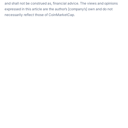
and shall not be construed as, financial advice. The views and opinions
expressed in this article are the author’s [company’s] own and do not
necessarily reflect those of CoinMarketCap.