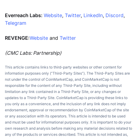
Everreach Labs:
Website
,
Twitter
,
LinkedIn
,
Discord
,
Telegram
REVENGE:
Website
and
Twitter
(CMC Labs: Partnership)
This article contains links to third-party websites or other content for
information purposes only (“Third-Party Sites”). The Third-Party Sites are
not under the control of CoinMarketCap, and CoinMarketCap is not
responsible for the content of any Third-Party Site, including without
limitation any link contained in a Third-Party Site, or any changes or
updates to a Third-Party Site. CoinMarketCap is providing these links to
you only as a convenience, and the inclusion of any link does not imply
endorsement, approval or recommendation by CoinMarketCap of the site
or any association with its operators. This article is intended to be used
and must be used for informational purposes only. It is important to do your
own research and analysis before making any material decisions related to
any of the products or services described. This article is not intended as,