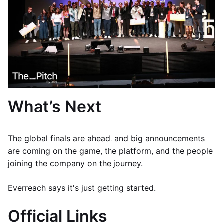
What’s Next
The global finals are ahead, and big announcements
are coming on the game, the platform, and the people
joining the company on the journey.
Everreach says it's just getting started.
Official Links