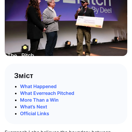
Зміст
What Happened
What Everreach Pitched
More Than a Win
What’s Next
Official Links