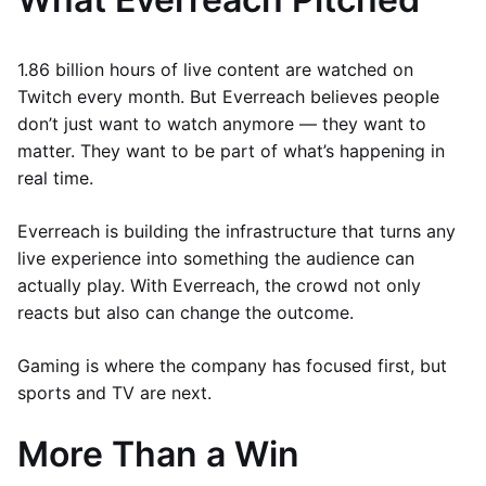
1.86 billion hours of live content are watched on
Twitch every month. But Everreach believes people
don’t just want to watch anymore — they want to
matter. They want to be part of what’s happening in
real time.
Everreach is building the infrastructure that turns any
live experience into something the audience can
actually play. With Everreach, the crowd not only
reacts but also can change the outcome.
Gaming is where the company has focused first, but
sports and TV are next.
More Than a Win