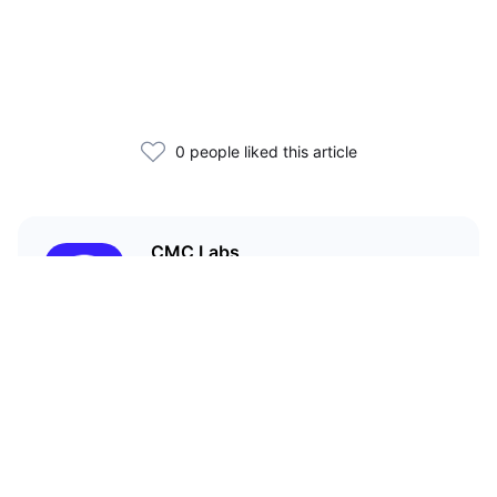
0 people liked this article
CMC Labs
CoinMarketCap’s accelerator
program