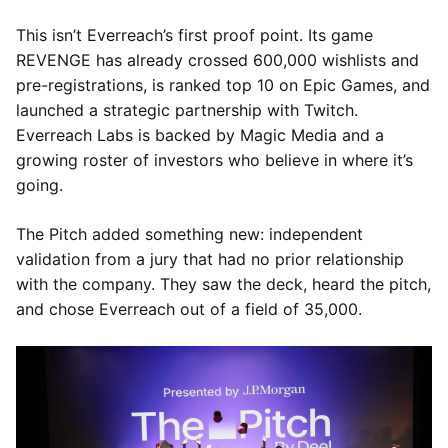
This isn’t Everreach’s first proof point. Its game
REVENGE has already crossed 600,000 wishlists and
pre-registrations, is ranked top 10 on Epic Games, and
launched a strategic partnership with Twitch.
Everreach Labs is backed by Magic Media and a
growing roster of investors who believe in where it’s
going.
The Pitch added something new: independent
validation from a jury that had no prior relationship
with the company. They saw the deck, heard the pitch,
and chose Everreach out of a field of 35,000.