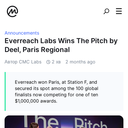
Announcements
Everreach Labs Wins The Pitch by
Deel, Paris Regional
Автор CMC Labs
2 хв
2 months ago
Everreach won Paris, at Station F, and
secured its spot among the 100 global
finalists now competing for one of ten
$1,000,000 awards.