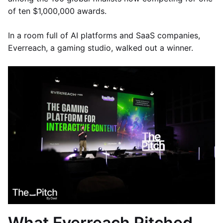
of ten $1,000,000 awards.
In a room full of AI platforms and SaaS companies,
Everreach, a gaming studio, walked out a winner.
What Everreach Pitched