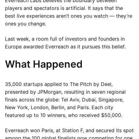
Everreach Labs believes the boundary between
players and spectators is artificial. It says that the
best live experiences aren’t ones you watch — they’re
ones you change.
Last week, a room full of investors and founders in
Europe awarded Everreach as it pursues this belief.
What Happened
35,000 startups applied to The Pitch by Deel,
presented by JPMorgan, resulting in seven regional
finals across the globe: Tel Aviv, Dubai, Singapore,
New York, London, Berlin, and Paris. Each city
featured up to 10 winners, who received $50,000.
Everreach won Paris, at Station F, and secured its spot
among the 100 global finalists now competing for one