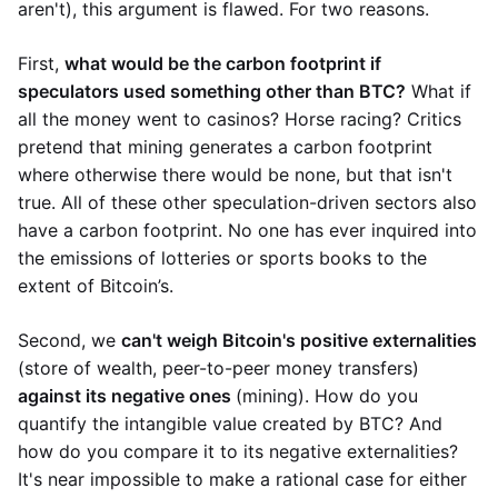
aren't), this argument is flawed. For two reasons.
First,
what would be the carbon footprint if
speculators used something other than BTC?
What if
all the money went to casinos? Horse racing? Critics
pretend that mining generates a carbon footprint
where otherwise there would be none, but that isn't
true. All of these other speculation-driven sectors also
have a carbon footprint. No one has ever inquired into
the emissions of lotteries or sports books to the
extent of Bitcoin’s.
Second, we
can't weigh Bitcoin's positive externalities
(store of wealth, peer-to-peer money transfers)
against its negative ones
(mining). How do you
quantify the intangible value created by BTC? And
how do you compare it to its negative externalities?
It's near impossible to make a rational case for either