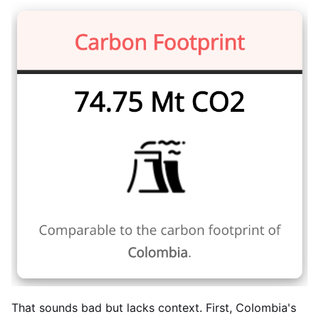
That sounds bad but lacks context. First, Colombia's