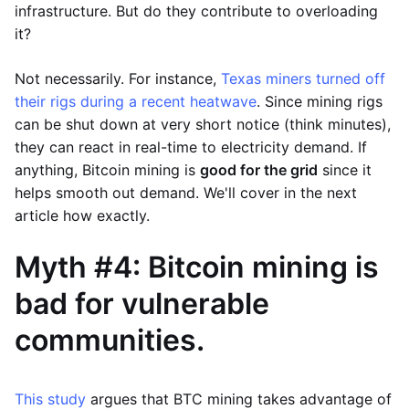
infrastructure. But do they contribute to overloading
it?
Not necessarily. For instance,
Texas miners turned off
their rigs during a recent heatwave
. Since mining rigs
can be shut down at very short notice (think minutes),
they can react in real-time to electricity demand. If
anything, Bitcoin mining is
good for the grid
since it
helps smooth out demand. We'll cover in the next
article how exactly.
Myth #4: Bitcoin mining is
bad for vulnerable
communities.
This study
argues that BTC mining takes advantage of