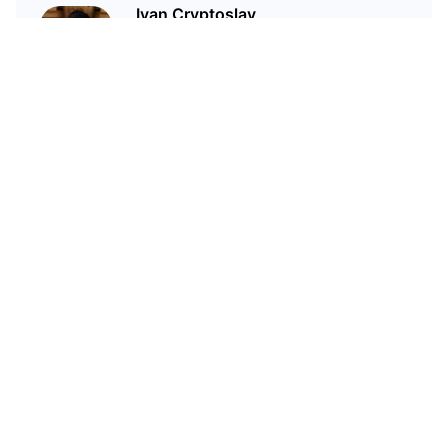
Ivan Cryptoslav
In crypto since 2017
Related Articles