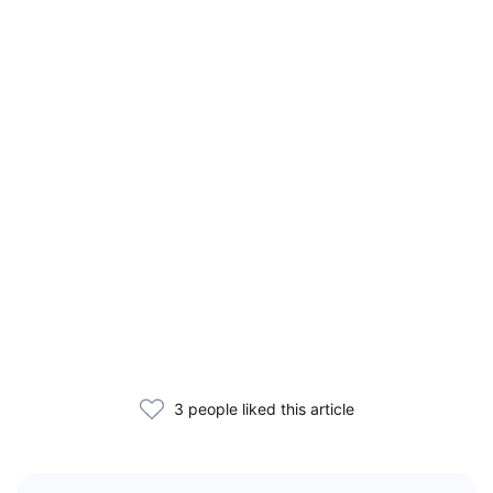
3 people liked this article