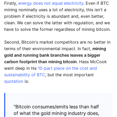
Firstly,
energy does not equal electricity
. Even if BTC
mining nominally uses a lot of electricity, this isn't a
problem if electricity is abundant and, even better,
clean. We can solve the latter with regulation, and we
have to solve the former regardless of mining bitcoin.
Second, Bitcoin's market competitors are no better in
terms of their environmental impact. In fact,
mining
gold and running bank branches leaves a bigger
carbon footprint than mining bitcoin
. Hass McCook
went deep in his
10-part piece on the cost and
sustainability of BTC
, but the most important
quotation
is:
"Bitcoin consumes/emits less than half
of what the gold mining industry does,