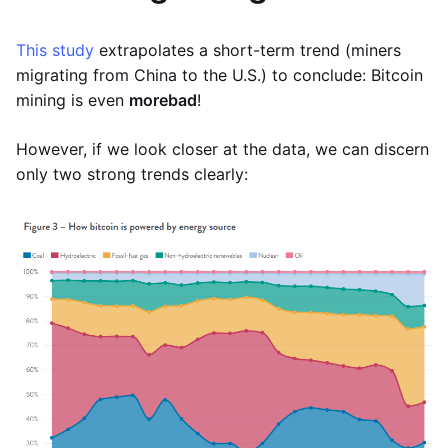
This study
extrapolates a short-term trend (miners
migrating from China to the U.S.) to conclude: Bitcoin
mining is even
more
bad
!
However, if we look closer at the data, we can discern
only two strong trends clearly: