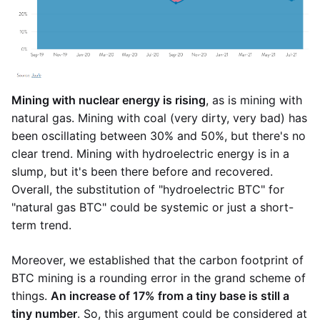
Mining with nuclear energy is rising
, as is mining with
natural gas. Mining with coal (very dirty, very bad) has
been oscillating between 30% and 50%, but there's no
clear trend. Mining with hydroelectric energy is in a
slump, but it's been there before and recovered.
Overall, the substitution of "hydroelectric BTC" for
"natural gas BTC" could be systemic or just a short-
term trend.
Moreover, we established that the carbon footprint of
BTC mining is a rounding error in the grand scheme of
things.
An increase of 17% from a tiny base is still a
tiny number
. So, this argument could be considered at