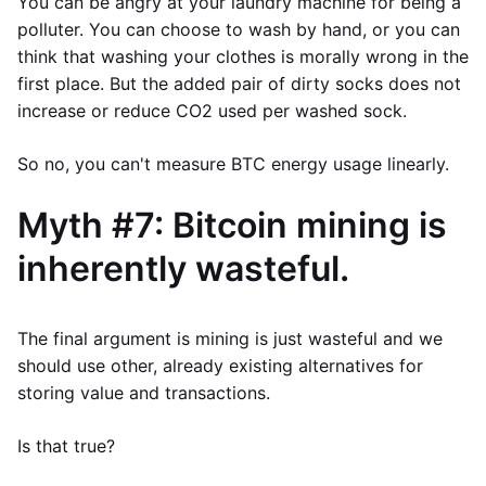
You can be angry at your laundry machine for being a
polluter. You can choose to wash by hand, or you can
think that washing your clothes is morally wrong in the
first place. But the added pair of dirty socks does not
increase or reduce CO2 used per washed sock.
So no, you can't measure BTC energy usage linearly.
Myth #7: Bitcoin mining is
inherently wasteful.
The final argument is mining is just wasteful and we
should use other, already existing alternatives for
storing value and transactions.
Is that true?