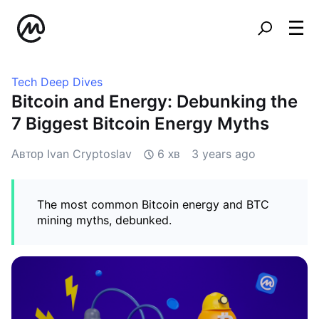
Tech Deep Dives
Bitcoin and Energy: Debunking the
7 Biggest Bitcoin Energy Myths
Автор Ivan Cryptoslav
6 хв
3 years ago
The most common Bitcoin energy and BTC
mining myths, debunked.