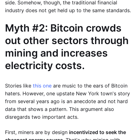
side. Somehow, though, the traditional financial
industry does not get held up to the same standards.
Myth #2: Bitcoin crowds
out other sectors through
mining and increases
electricity costs.
Stories like
this one
are music to the ears of Bitcoin
haters. However, one upstate New York town's story
from several years ago is an anecdote and not hard
data that shows a pattern. This argument also
disregards two important acts.
First, miners are by design
incentivized to seek the
cheapest energy source
. That's why mining with