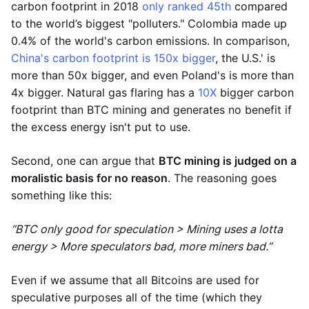
carbon footprint in 2018
only ranked 45th
compared
to the world’s biggest "polluters." Colombia made up
0.4% of the world's carbon emissions. In comparison,
China's carbon footprint is 150x bigger
, the U.S.' is
more than 50x bigger, and even Poland's is more than
4x bigger. Natural gas flaring has a
10X
bigger carbon
footprint than BTC mining and generates no benefit if
the excess energy isn't put to use.
Second, one can argue that
BTC mining is judged on a
moralistic basis for no reason
. The reasoning goes
something like this:
“BTC only good for speculation > Mining uses a lotta
energy > More speculators bad, more miners bad.”
Even if we assume that all Bitcoins are used for
speculative purposes all of the time (which they