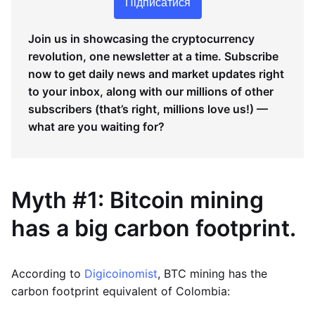
Підписатися
Join us in showcasing the cryptocurrency
revolution, one newsletter at a time. Subscribe
now to get daily news and market updates right
to your inbox, along with our millions of other
subscribers (that’s right, millions love us!) —
what are you waiting for?
Myth #1: Bitcoin mining
has a big carbon footprint.
According to
Digicoinomist
, BTC mining has the
carbon footprint equivalent of Colombia: