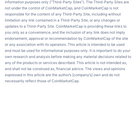
information purposes only (“Third-Party Sites”). The Third-Party Sites are
not under the control of CoinMarketCap, and CoinMarketCap is not
responsible for the content of any Third-Party Site, including without
limitation any link contained in a Third-Party Site, or any changes or
updates to a Third-Party Site. CoinMarketCap is providing these links to
you only as a convenience, and the inclusion of any link does not imply
endorsement, approval or recommendation by CoinMarketCap of the site
or any association with its operators. This article is intended to be used
and must be used for informational purposes only. It is important to do your
own research and analysis before making any material decisions related to
any of the products or services described. This article is not intended as,
and shall not be construed as, financial advice. The views and opinions
expressed in this article are the author’s [company’s] own and do not
necessarily reflect those of CoinMarketCap.