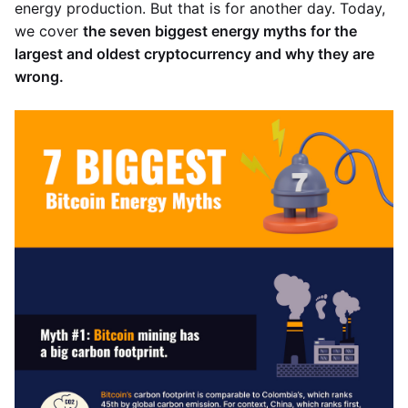
energy production. But that is for another day. Today,
we cover
the seven biggest energy myths for the
largest and oldest cryptocurrency and why they are
wrong.