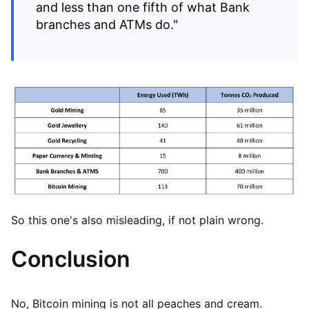
and less than one fifth of what Bank
branches and ATMs do."
So this one's also misleading, if not plain wrong.
Conclusion
No, Bitcoin mining is not all peaches and cream.