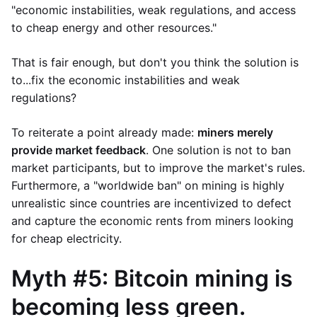
"economic instabilities, weak regulations, and access
to cheap energy and other resources."
That is fair enough, but don't you think the solution is
to...fix the economic instabilities and weak
regulations?
To reiterate a point already made:
miners merely
provide market feedback
. One solution is not to ban
market participants, but to improve the market's rules.
Furthermore, a "worldwide ban" on mining is highly
unrealistic since countries are incentivized to defect
and capture the economic rents from miners looking
for cheap electricity.
Myth #5: Bitcoin mining is
becoming less green.