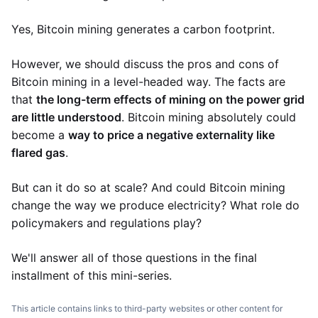
Yes, Bitcoin mining generates a carbon footprint.
However, we should discuss the pros and cons of
Bitcoin mining in a level-headed way. The facts are
that
the long-term effects of mining on the power grid
are little understood
. Bitcoin mining absolutely could
become a
way to price a negative externality like
flared gas
.
But can it do so at scale? And could Bitcoin mining
change the way we produce electricity? What role do
policymakers and regulations play?
We'll answer all of those questions in the final
installment of this mini-series.
This article contains links to third-party websites or other content for