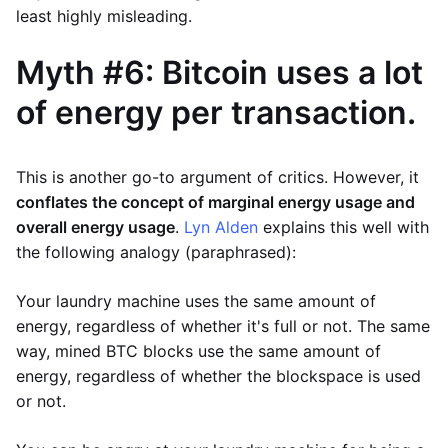
least highly misleading.
Myth #6: Bitcoin uses a lot
of energy per transaction.
This is another go-to argument of critics. However, it
conflates the concept of marginal energy usage and
overall energy usage
.
Lyn Alden
explains this well with
the following analogy (paraphrased):
Your laundry machine uses the same amount of
energy, regardless of whether it's full or not. The same
way, mined BTC blocks use the same amount of
energy, regardless of whether the blockspace is used
or not.