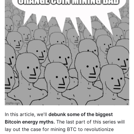
In this article, we'll
debunk some of the biggest
Bitcoin energy myths.
The last part of this series will
lay out the case for mining BTC to revolutionize