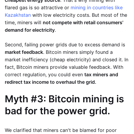
flared gas is so attractive or
mining in countries like
Kazakhstan
with low electricity costs. But most of the
time, miners will
not compete with retail consumers'
demand for electricity
.
Second, failing power grids due to excess demand is
market feedback
. Bitcoin miners simply found a
market inefficiency (cheap electricity) and closed it. In
fact, Bitcoin miners provide valuable feedback. With
correct regulation, you could even
tax miners and
redirect tax income to overhaul the grid.
Myth #3: Bitcoin mining is
bad for the power grid.
We clarified that miners can't be blamed for poor