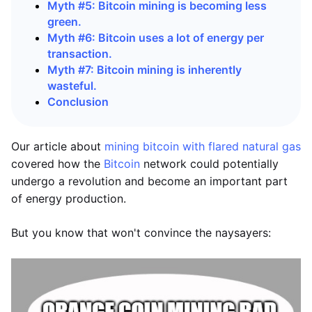
Myth #5: Bitcoin mining is becoming less
green.
Myth #6: Bitcoin uses a lot of energy per
transaction.
Myth #7: Bitcoin mining is inherently
wasteful.
Conclusion
Our article about
mining bitcoin with flared natural gas
covered how the
Bitcoin
network could potentially
undergo a revolution and become an important part
of energy production.
But you know that won't convince the naysayers: