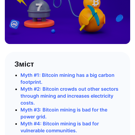
Зміст
Myth #1: Bitcoin mining has a big carbon
footprint.
Myth #2: Bitcoin crowds out other sectors
through mining and increases electricity
costs.
Myth #3: Bitcoin mining is bad for the
power grid.
Myth #4: Bitcoin mining is bad for
vulnerable communities.