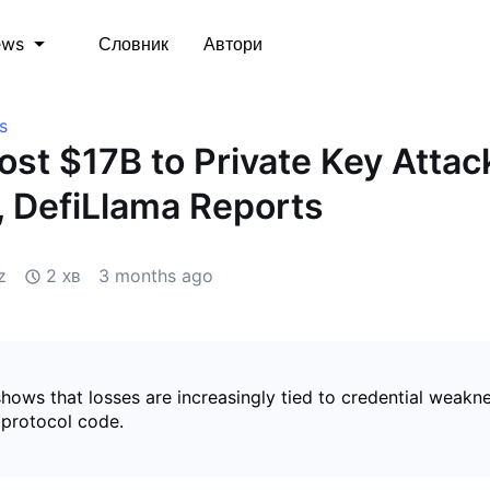
Словник
Автори
ews
s
ost $17B to Private Key Attac
, DefiLlama Reports
z
2 хв
3 months ago
hows that losses are increasingly tied to credential weakn
 protocol code.