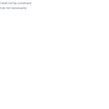
d shall not be construed
d do not necessarily