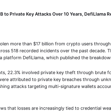
B to Private Key Attacks Over 10 Years, DefiLlama R
olen more than $17 billion from crypto users through
oss 518 recorded incidents over the past decade. Th
a platform DefiLlama, which published the breakdow
nts, 22.3% involved private key theft through brute 
ere attributed to private key breaches through un
shing attacks targeting multi-signature wallets accou
ws that losses are increasingly tied to credential we