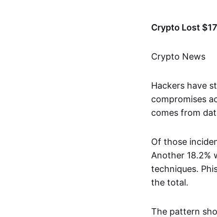
Crypto Lost $17
Crypto News
Hackers have st
compromises acr
comes from dat
Of those incide
Another 18.2% w
techniques. Phi
the total.
The pattern sho