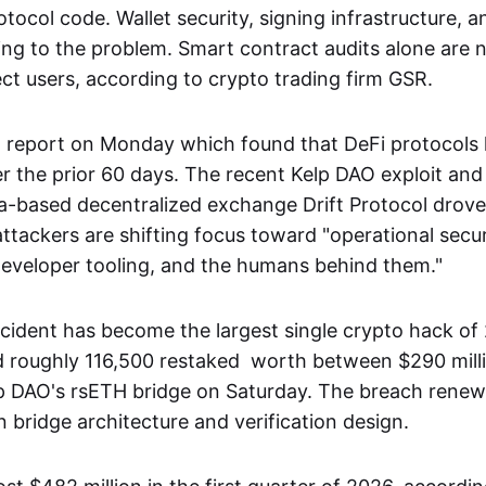
otocol code. Wallet security, signing infrastructure, 
ting to the problem. Smart contract audits alone are 
ct users, according to crypto trading firm GSR.
 report on Monday which found that DeFi protocols 
r the prior 60 days. The recent Kelp DAO exploit and 
a-based decentralized exchange Drift Protocol drove
attackers are shifting focus toward "operational secur
 developer tooling, and the humans behind them."
cident has become the largest single crypto hack of
d roughly 116,500 restaked worth between $290 mil
lp DAO's rsETH bridge on Saturday. The breach renew
 bridge architecture and verification design.