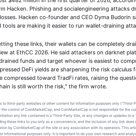
st $482 million in the first quarter of 2026, accordin
irm Hacken. Phishing and socialengineering attacks 
e losses. Hacken co-founder and CEO Dyma Budorin 
tools are making it easier to run wallet-draining atta
etting these links, their wallets can be completely dra
rview at EthCC 2026. He said attackers on darknet pla
rained funds and target whoever is easiest to com
ressed DeFi yields are sharpening the risk calculus f
ve compressed toward TradFi rates, raising the quest
ain is still worth the risk," the firm wrote.
ks to third-party websites or other content for information purposes only (“Third-P
r the control of CoinMarketCap, and CoinMarketCap is not responsible for the co
imitation any link contained in a Third-Party Site, or any changes or updates to a 
ng these links to you only as a convenience, and the inclusion of any link does
on by CoinMarketCap of the site or any association with its operators. This artic
r informational purposes only. It is important to do your own research and anal