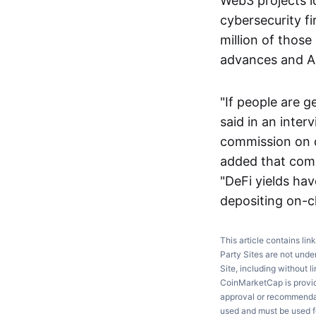
Web3 projects lo
cybersecurity f
million of thos
advances and AI 
"If people are g
said in an inte
commission on d
added that comp
"DeFi yields ha
depositing on-ch
This article contains lin
Party Sites are not unde
Site, including without l
CoinMarketCap is providi
approval or recommendati
used and must be used fo