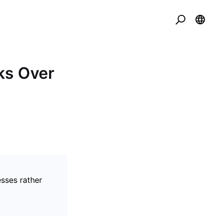
ks Over
esses rather