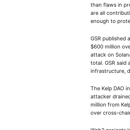
than flaws in pr
are all contribu
enough to prote
GSR published a
$600 million ove
attack on Solan
total. GSR said 
infrastructure,
The Kelp DAO in
attacker draine
million from Ke
over cross-chain