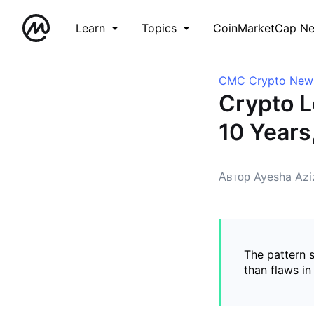
Learn
Topics
CoinMarketCap N
CMC Crypto New
Crypto L
10 Years
Автор Ayesha Azi
The pattern s
than flaws in