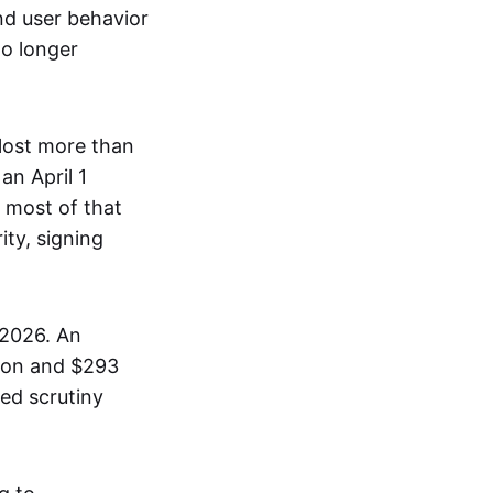
and user behavior
no longer
lost more than
an April 1
 most of that
ity, signing
 2026. An
lion and $293
ed scrutiny