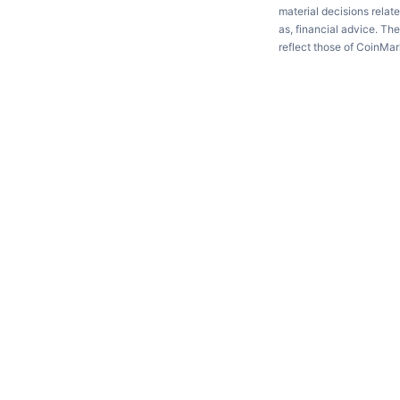
material decisions relate
as, financial advice. Th
reflect those of CoinMa