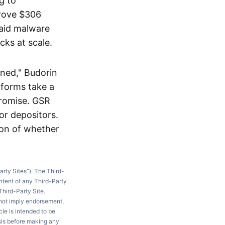
g to
drove $306
said malware
cks at scale.
ined," Budorin
tforms take a
promise. GSR
or depositors.
ion of whether
arty Sites”). The Third-
ntent of any Third-Party
Third-Party Site.
 not imply endorsement,
le is intended to be
ysis before making any