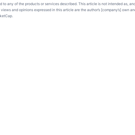
d to any of the products or services described. This article is not intended as, an
e views and opinions expressed in this article are the author’s [company’s] own an
rketCap.