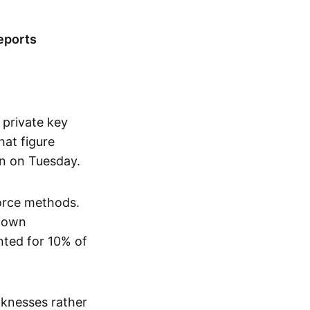
eports
 private key
at figure
n on Tuesday.
force methods.
known
nted for 10% of
aknesses rather