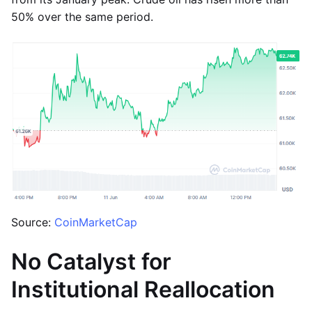
50% over the same period.
Source:
CoinMarketCap
No Catalyst for
Institutional Reallocation