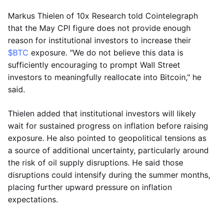
Markus Thielen of 10x Research told Cointelegraph
that the May CPI figure does not provide enough
reason for institutional investors to increase their
$BTC
exposure. "We do not believe this data is
sufficiently encouraging to prompt Wall Street
investors to meaningfully reallocate into Bitcoin," he
said.
Thielen added that institutional investors will likely
wait for sustained progress on inflation before raising
exposure. He also pointed to geopolitical tensions as
a source of additional uncertainty, particularly around
the risk of oil supply disruptions. He said those
disruptions could intensify during the summer months,
placing further upward pressure on inflation
expectations.