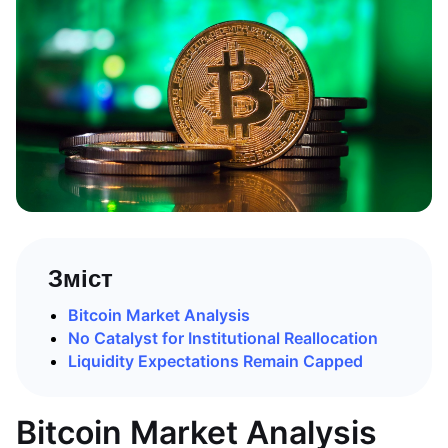
Зміст
Bitcoin Market Analysis
No Catalyst for Institutional Reallocation
Liquidity Expectations Remain Capped
Bitcoin Market Analysis