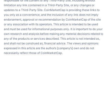
responsible for the content of any Third-Party Site, including without
limitation any link contained in a Third-Party Site, or any changes or
updates to a Third-Party Site. CoinMarketCap is providing these links to
you only as a convenience, and the inclusion of any link does not imply
endorsement, approval or recommendation by CoinMarketCap of the site
or any association with its operators. This article is intended to be used
and must be used for informational purposes only. It is important to do your
own research and analysis before making any material decisions related to
any of the products or services described. This article is not intended as,
and shall not be construed as, financial advice. The views and opinions
expressed in this article are the author’s [company’s] own and do not
necessarily reflect those of CoinMarketCap.