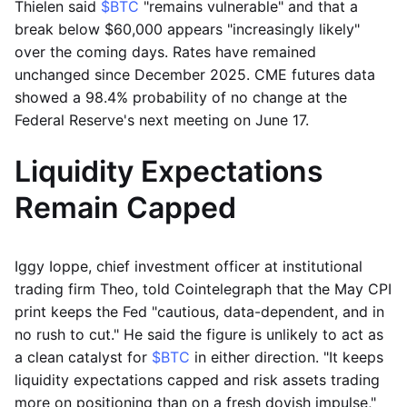
Thielen said
$BTC
"remains vulnerable" and that a
break below $60,000 appears "increasingly likely"
over the coming days. Rates have remained
unchanged since December 2025. CME futures data
showed a 98.4% probability of no change at the
Federal Reserve's next meeting on June 17.
Liquidity Expectations
Remain Capped
Iggy Ioppe, chief investment officer at institutional
trading firm Theo, told Cointelegraph that the May CPI
print keeps the Fed "cautious, data-dependent, and in
no rush to cut." He said the figure is unlikely to act as
a clean catalyst for
$BTC
in either direction. "It keeps
liquidity expectations capped and risk assets trading
more on positioning than on a fresh dovish impulse,"