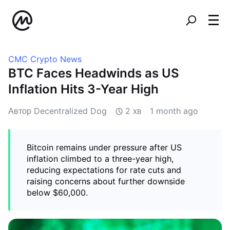
CMC Crypto News
BTC Faces Headwinds as US
Inflation Hits 3-Year High
Автор Decentralized Dog
2 хв
1 month ago
Bitcoin remains under pressure after US
inflation climbed to a three-year high,
reducing expectations for rate cuts and
raising concerns about further downside
below $60,000.