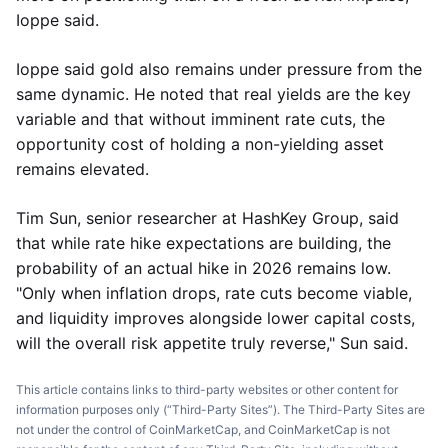
Ioppe said.
Ioppe said gold also remains under pressure from the
same dynamic. He noted that real yields are the key
variable and that without imminent rate cuts, the
opportunity cost of holding a non-yielding asset
remains elevated.
Tim Sun, senior researcher at HashKey Group, said
that while rate hike expectations are building, the
probability of an actual hike in 2026 remains low.
"Only when inflation drops, rate cuts become viable,
and liquidity improves alongside lower capital costs,
will the overall risk appetite truly reverse," Sun said.
This article contains links to third-party websites or other content for
information purposes only (“Third-Party Sites”). The Third-Party Sites are
not under the control of CoinMarketCap, and CoinMarketCap is not