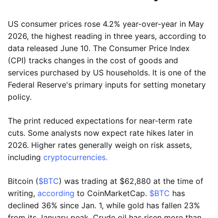
US consumer prices rose 4.2% year-over-year in May
2026, the highest reading in three years, according to
data released June 10. The Consumer Price Index
(CPI) tracks changes in the cost of goods and
services purchased by US households. It is one of the
Federal Reserve's primary inputs for setting monetary
policy.
The print reduced expectations for near-term rate
cuts. Some analysts now expect rate hikes later in
2026. Higher rates generally weigh on risk assets,
including
cryptocurrencies.
Bitcoin (
$BTC
) was trading at $62,880 at the time of
writing,
according
to CoinMarketCap.
$BTC
has
declined 36% since Jan. 1, while gold has fallen 23%
from its January peak. Crude oil has risen more than