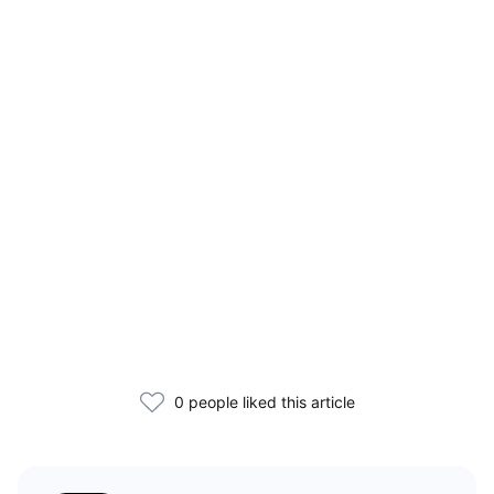
0 people liked this article