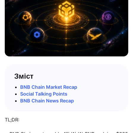
Зміст
BNB Chain Market Recap
Social Talking Points
BNB Chain News Recap
TL;DR: