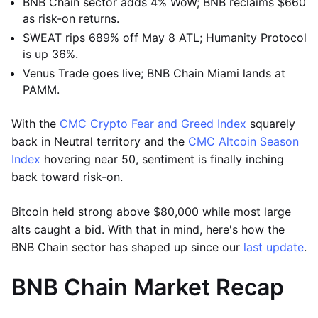
BNB Chain sector adds 4% WoW; BNB reclaims $660
as risk-on returns.
SWEAT rips 689% off May 8 ATL; Humanity Protocol
is up 36%.
Venus Trade goes live; BNB Chain Miami lands at
PAMM.
With the
CMC Crypto Fear and Greed Index
squarely
back in Neutral territory and the
CMC Altcoin Season
Index
hovering near 50, sentiment is finally inching
back toward risk-on.
Bitcoin held strong above $80,000 while most large
alts caught a bid. With that in mind, here's how the
BNB Chain sector has shaped up since our
last update
.
BNB Chain Market Recap