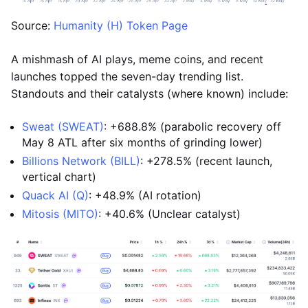
Source:
Humanity (H) Token Page
A mishmash of AI plays, meme coins, and recent
launches topped the seven-day trending list.
Standouts and their catalysts (where known) include:
Sweat (SWEAT)
: +688.8% (parabolic recovery off
May 8 ATL after six months of grinding lower)
Billions Network (BILL)
: +278.5% (recent launch,
vertical chart)
Quack AI (Q)
: +48.9% (AI rotation)
Mitosis (MITO)
: +40.6% (Unclear catalyst)