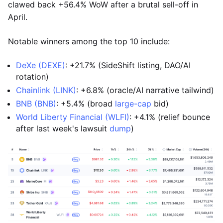
clawed back +56.4% WoW after a brutal sell-off in
April.
Notable winners among the top 10 include:
DeXe (DEXE)
: +21.7% (SideShift listing, DAO/AI
rotation)
Chainlink (LINK)
: +6.8% (oracle/AI narrative tailwind)
BNB (BNB)
: +5.4% (broad
large-cap
bid)
World Liberty Financial (WLFI)
: +4.1% (relief bounce
after last week's lawsuit
dump
)