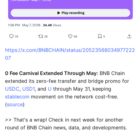
https://x.com/BNBCHAIN/status/20523568034977222
07
0 Fee Carnival Extended Through May:
BNB Chain
extended its zero-fee transfer and bridge promo for
USDC
,
USD1
, and
U
through May 31, keeping
stablecoin
movement on the network cost-free.
(
source
)
>> That's a wrap! Check in next week for another
round of BNB Chain news, data, and developments.