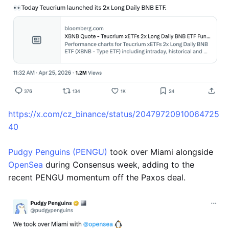
https://x.com/cz_binance/status/20479720910064725
40
Pudgy Penguins (PENGU)
took over Miami alongside
OpenSea
during Consensus week, adding to the
recent PENGU momentum off the Paxos deal.