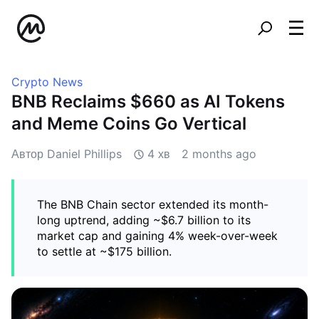
Crypto News
BNB Reclaims $660 as AI Tokens
and Meme Coins Go Vertical
Автор Daniel Phillips
4 хв
2 months ago
The BNB Chain sector extended its month-
long uptrend, adding ~$6.7 billion to its
market cap and gaining 4% week-over-week
to settle at ~$175 billion.