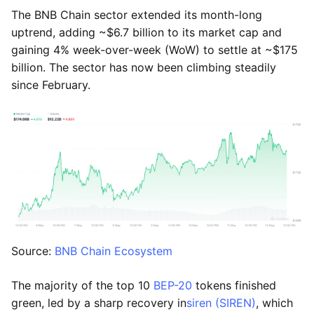
The BNB Chain sector extended its month-long
uptrend, adding ~$6.7 billion to its market cap and
gaining 4% week-over-week (WoW) to settle at ~$175
billion. The sector has now been climbing steadily
since February.
Source:
BNB Chain Ecosystem
The majority of the top 10
BEP-20
tokens finished
green, led by a sharp recovery in
siren (SIREN)
, which