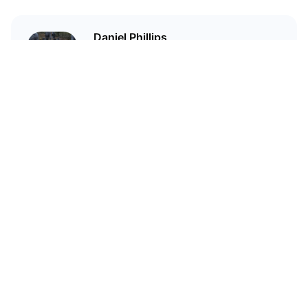
Daniel Phillips
Cryptocurrencies are all I talk
about. Most of the time.
Related Articles