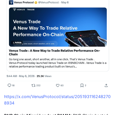
https://x.com/VenusProtocol/status/205193116248270
8934