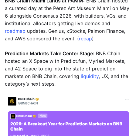
BNB Chain Miami Lands at PAMM:
BNB Chain hosted
a curated day at the Pérez Art Museum Miami on May
6 alongside Consensus 2026, with builders, VCs, and
institutional allocators getting live demos and
roadmap
updates. Genius, xStocks, Paimon Finance,
and AWS sponsored the event. (
recap
)
Prediction Markets Take Center Stage:
BNB Chain
hosted an X Space with Predict.fun, Myriad Markets,
and 42 Space to dig into the state of prediction
markets on BNB Chain, covering
liquidity
, UX, and the
category’s next steps.