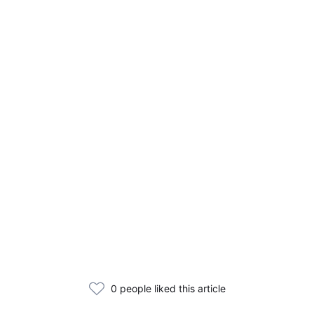
0 people liked this article