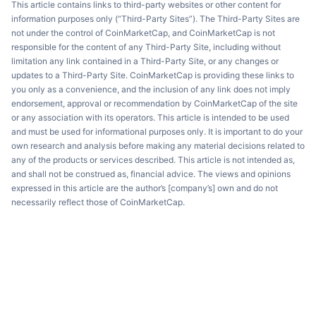
This article contains links to third-party websites or other content for
information purposes only (“Third-Party Sites”). The Third-Party Sites are
not under the control of CoinMarketCap, and CoinMarketCap is not
responsible for the content of any Third-Party Site, including without
limitation any link contained in a Third-Party Site, or any changes or
updates to a Third-Party Site. CoinMarketCap is providing these links to
you only as a convenience, and the inclusion of any link does not imply
endorsement, approval or recommendation by CoinMarketCap of the site
or any association with its operators. This article is intended to be used
and must be used for informational purposes only. It is important to do your
own research and analysis before making any material decisions related to
any of the products or services described. This article is not intended as,
and shall not be construed as, financial advice. The views and opinions
expressed in this article are the author’s [company’s] own and do not
necessarily reflect those of CoinMarketCap.