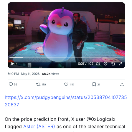
https://x.com/pudgypenguins/status/20538704107735
20637
On the price prediction front, X user @0xLogicalx
flagged
Aster (ASTER)
as one of the cleaner technical