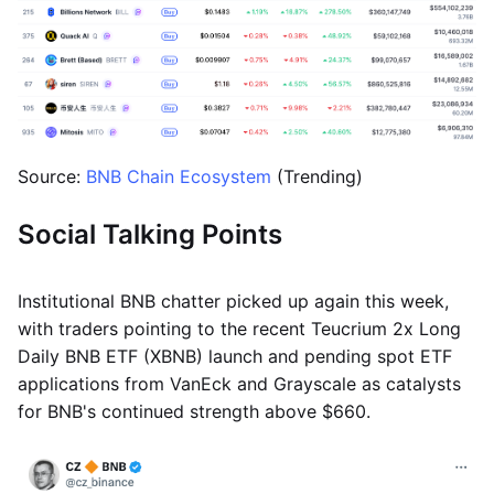
Source:
BNB Chain Ecosystem
(Trending)
Social Talking Points
Institutional BNB chatter picked up again this week,
with traders pointing to the recent Teucrium 2x Long
Daily BNB ETF (XBNB) launch and pending spot ETF
applications from VanEck and Grayscale as catalysts
for BNB's continued strength above $660.