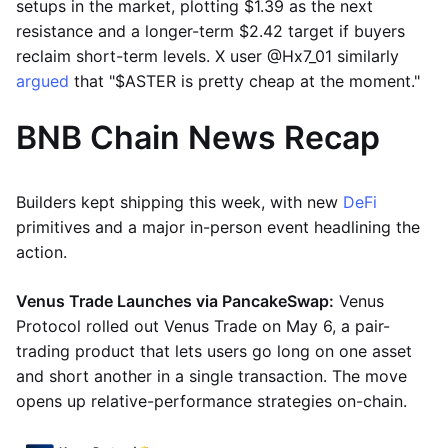
setups in the market, plotting $1.39 as the next
resistance and a longer-term $2.42 target if buyers
reclaim short-term levels. X user @Hx7_01 similarly
argued
that "$ASTER is pretty cheap at the moment."
BNB Chain News Recap
Builders kept shipping this week, with new
DeFi
primitives and a major in-person event headlining the
action.
Venus Trade Launches via PancakeSwap:
Venus
Protocol rolled out Venus Trade on May 6, a pair-
trading product that lets users go long on one asset
and short another in a single transaction. The move
opens up relative-performance strategies on-chain.