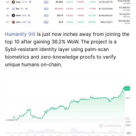
Humanity (H)
is just now inches away from joining the
top 10 after gaining 36.2% WoW. The project is a
Sybil-resistant identity layer using palm-scan
biometrics and zero-knowledge proofs to verify
unique humans on-chain.