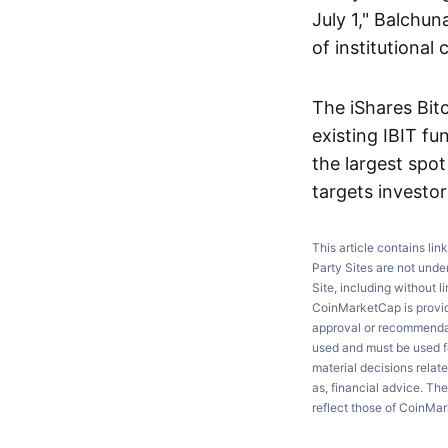
July 1," Balchu
of institutiona
The iShares Bit
existing IBIT fu
the largest spo
targets investor
This article contains lin
Party Sites are not unde
Site, including without l
CoinMarketCap is providi
approval or recommendati
used and must be used fo
material decisions relate
as, financial advice. Th
reflect those of CoinMa