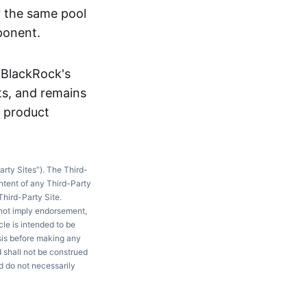
 the same pool
ponent.
 BlackRock's
ets, and remains
w product
arty Sites”). The Third-
ntent of any Third-Party
Third-Party Site.
 not imply endorsement,
le is intended to be
ysis before making any
d shall not be construed
d do not necessarily