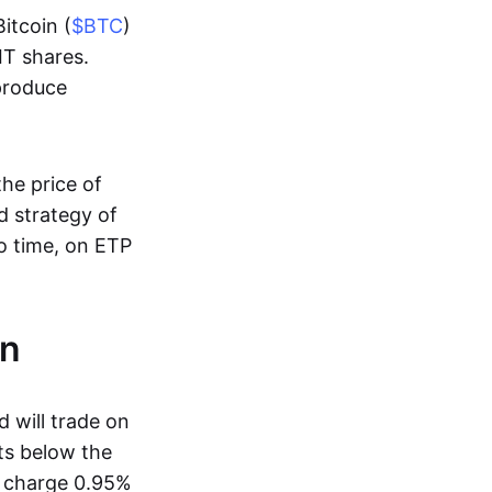
Bitcoin (
$BTC
)
IT shares.
 produce
the price of
d strategy of
to time, on ETP
on
 will trade on
ts below the
h charge 0.95%