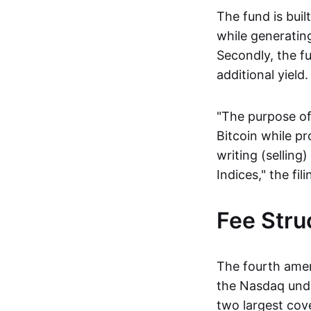
The fund is built
while generating
Secondly, the fu
additional yield.
"The purpose of 
Bitcoin while p
writing (selling
Indices," the fil
Fee Stru
The fourth amen
the Nasdaq unde
two largest cove