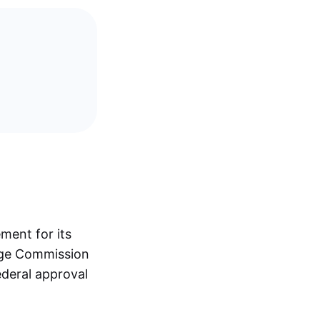
ment for its
nge Commission
ederal approval