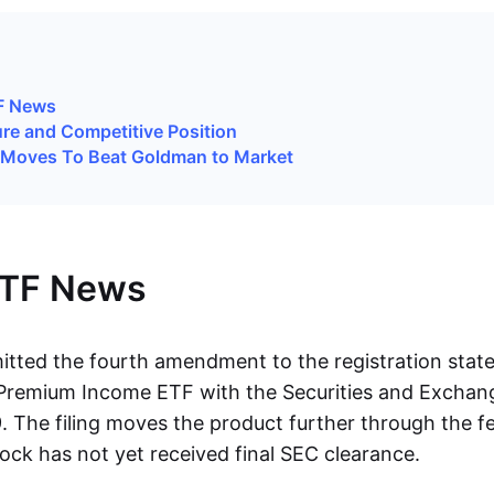
TF News
ure and Competitive Position
 Moves To Beat Goldman to Market
ETF News
tted the fourth amendment to the registration state
n Premium Income ETF with the Securities and Excha
. The filing moves the product further through the f
ock has not yet received final SEC clearance.