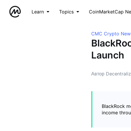
Learn
Topics
CoinMarketCap N
CMC Crypto New
BlackRoc
Launch
Автор Decentrali
BlackRock mo
income throug