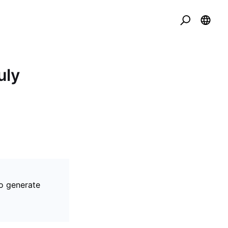
uly
to generate