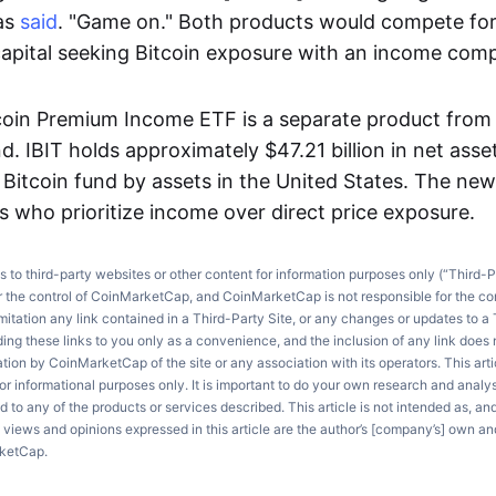
nas
said
. "Game on." Both products would compete for
l capital seeking Bitcoin exposure with an income com
coin Premium Income ETF is a separate product from
nd. IBIT holds approximately $47.21 billion in net ass
t Bitcoin fund by assets in the United States. The ne
s who prioritize income over direct price exposure.
ks to third-party websites or other content for information purposes only (“Third-P
r the control of CoinMarketCap, and CoinMarketCap is not responsible for the co
imitation any link contained in a Third-Party Site, or any changes or updates to a 
ng these links to you only as a convenience, and the inclusion of any link does
on by CoinMarketCap of the site or any association with its operators. This artic
r informational purposes only. It is important to do your own research and anal
d to any of the products or services described. This article is not intended as, an
e views and opinions expressed in this article are the author’s [company’s] own an
rketCap.