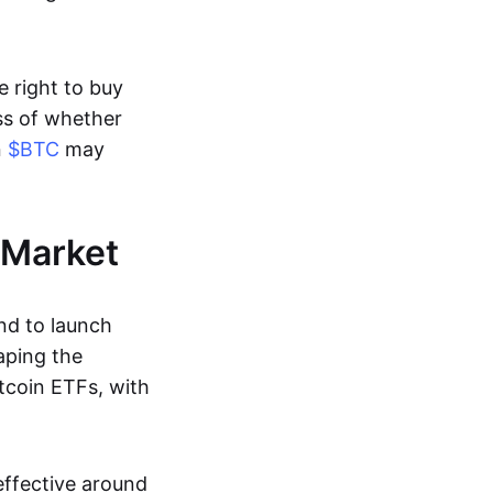
e right to buy
ess of whether
n
$BTC
may
 Market
nd to launch
aping the
tcoin ETFs, with
effective around