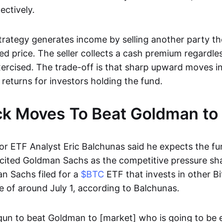
ectively.
trategy generates income by selling another party th
xed price. The seller collects a cash premium regardl
xercised. The trade-off is that sharp upward moves i
 returns for investors holding the fund.
k Moves To Beat Goldman to
r ETF Analyst Eric Balchunas said he expects the fu
 cited Goldman Sachs as the competitive pressure sh
an Sachs filed for a
$BTC
ETF that invests in other Bi
e of around July 1, according to Balchunas.
gun to beat Goldman to [market] who is going to be 