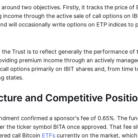
 around two objectives. Firstly, it tracks the price of 
 income through the active sale of call options on IB
nd will occasionally write options on ETP indices to
the Trust is to reflect generally the performance of 
roviding premium income through an actively manage
) call options primarily on IBIT shares and, from time 
ing states.
cture and Competitive Positi
dment confirmed a sponsor's fee of 0.65%. The fund
r the ticker symbol BITA once approved. That fee si
red call Bitcoin
ETFs
currently on the market, whic