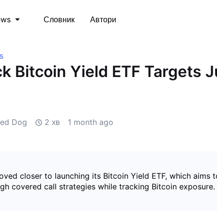
Словник
Автори
ews
s
k Bitcoin Yield ETF Targets J
zed Dog
2 хв
1 month ago
ved closer to launching its Bitcoin Yield ETF, which aims 
h covered call strategies while tracking Bitcoin exposure.