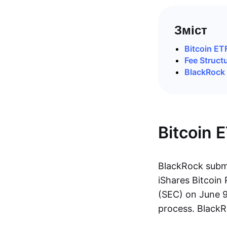
Зміст
Bitcoin E
Fee Struct
BlackRock
Bitcoin 
BlackRock submi
iShares Bitcoi
(SEC) on June 9
process. BlackR