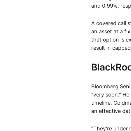
and 0.99%, resp
A covered call s
an asset at a fi
that option is e
result in capped
BlackRoc
Bloomberg Senio
"very soon." He
timeline. Goldm
an effective dat
"They're under 