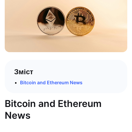
Зміст
Bitcoin and Ethereum News
Bitcoin and Ethereum
News