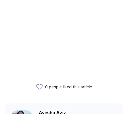
0 people liked this article
Ayesha Aziz
I'm a crypto writer and an
environmental scientist.