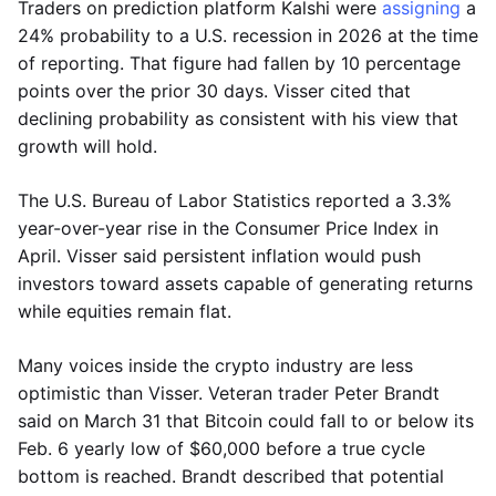
Traders on prediction platform Kalshi were
assigning
a
24% probability to a U.S. recession in 2026 at the time
of reporting. That figure had fallen by 10 percentage
points over the prior 30 days. Visser cited that
declining probability as consistent with his view that
growth will hold.
The U.S. Bureau of Labor Statistics reported a 3.3%
year-over-year rise in the Consumer Price Index in
April. Visser said persistent inflation would push
investors toward assets capable of generating returns
while equities remain flat.
Many voices inside the crypto industry are less
optimistic than Visser. Veteran trader Peter Brandt
said on March 31 that Bitcoin could fall to or below its
Feb. 6 yearly low of $60,000 before a true cycle
bottom is reached. Brandt described that potential