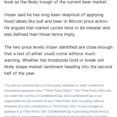
level as the likely trough of the current bear market.
Visser said he has long been skeptical of applying
fixed labels like bull and bear to Bitcoin price action.
He argued that market cycles tend to be messier and
less defined than those terms imply.
The two price levels Visser identified are close enough
that a test of either could come without much
warning. Whether the thresholds hold or break will
likely shape market sentiment heading into the second
half of the year.
This article contains links to third-party websites or other content for
information purposes only (“Third-Party Sites”). The Third-Party Sites are
not under the control of CoinMarketCap, and CoinMarketCap is not
responsible for the content of any Third-Party Site, including without
limitation any link contained in a Third-Party Site, or any changes or
updates to a Third-Party Site. CoinMarketCap is providing these links to
you only as a convenience, and the inclusion of any link does not imply