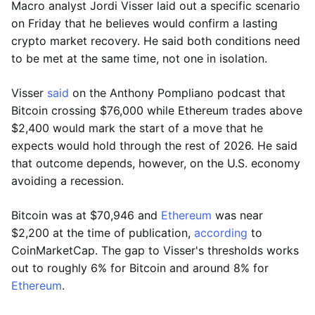
Macro analyst Jordi Visser laid out a specific scenario
on Friday that he believes would confirm a lasting
crypto market recovery. He said both conditions need
to be met at the same time, not one in isolation.
Visser
said
on the Anthony Pompliano podcast that
Bitcoin crossing $76,000 while Ethereum trades above
$2,400 would mark the start of a move that he
expects would hold through the rest of 2026. He said
that outcome depends, however, on the U.S. economy
avoiding a recession.
Bitcoin was at $70,946 and
Ethereum
was near
$2,200 at the time of publication,
according
to
CoinMarketCap. The gap to Visser's thresholds works
out to roughly 6% for Bitcoin and around 8% for
Ethereum
.