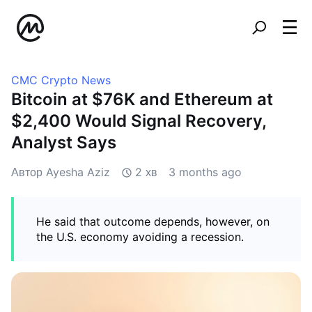
CMC Crypto News
Bitcoin at $76K and Ethereum at
$2,400 Would Signal Recovery,
Analyst Says
Автор Ayesha Aziz
2 хв
3 months ago
He said that outcome depends, however, on
the U.S. economy avoiding a recession.