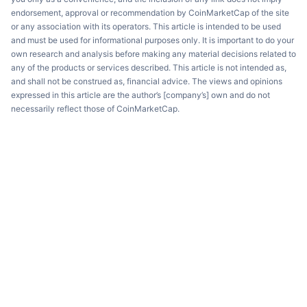
endorsement, approval or recommendation by CoinMarketCap of the site
or any association with its operators. This article is intended to be used
and must be used for informational purposes only. It is important to do your
own research and analysis before making any material decisions related to
any of the products or services described. This article is not intended as,
and shall not be construed as, financial advice. The views and opinions
expressed in this article are the author’s [company’s] own and do not
necessarily reflect those of CoinMarketCap.