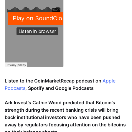
Listen to the CoinMarketRecap podcast on
Apple
Podcasts
, Spotify and Google Podcasts
Ark Invest's Cathie Wood predicted that Bitcoin's
strength during the recent banking crisis will bring
back institutional investors who have been pushed
away by regulators focusing attention on the bitcoins