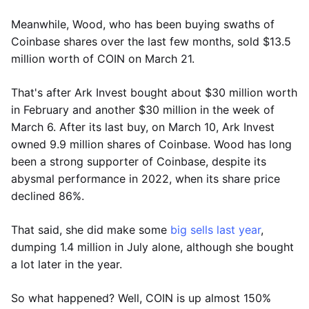
Meanwhile, Wood, who has been buying swaths of
Coinbase shares over the last few months, sold $13.5
million worth of COIN on March 21.
That's after Ark Invest bought about $30 million worth
in February and another $30 million in the week of
March 6. After its last buy, on March 10, Ark Invest
owned 9.9 million shares of Coinbase. Wood has long
been a strong supporter of Coinbase, despite its
abysmal performance in 2022, when its share price
declined 86%.
That said, she did make some
big sells last year
,
dumping 1.4 million in July alone, although she bought
a lot later in the year.
So what happened? Well, COIN is up almost 150%