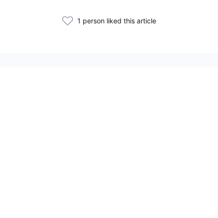
1 person liked this article
Related Articles