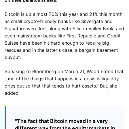
on their balance sheets.
Bitcoin is up almost 70% this year and 21% this month
as small crypto-friendly banks like Silvergate and
Signature were lost along with Silicon Valley Bank, and
even mainstream banks like First Republic and Credit
Suisse have been hit hard enough to require big
rescues and in the latter's case, a bargain basement
buyout.
Speaking to Bloomberg on March 21, Wood noted that
"one of the things that happens in a crisis is liquidity
dries out so that that tends to hurt assets." But, she
added:
"The fact that Bitcoin moved in a very
different way from the equity markets in