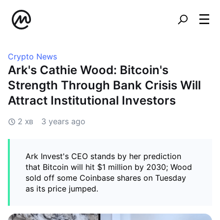
Crypto News
Ark's Cathie Wood: Bitcoin's
Strength Through Bank Crisis Will
Attract Institutional Investors
2 хв
3 years ago
Ark Invest's CEO stands by her prediction
that Bitcoin will hit $1 million by 2030; Wood
sold off some Coinbase shares on Tuesday
as its price jumped.