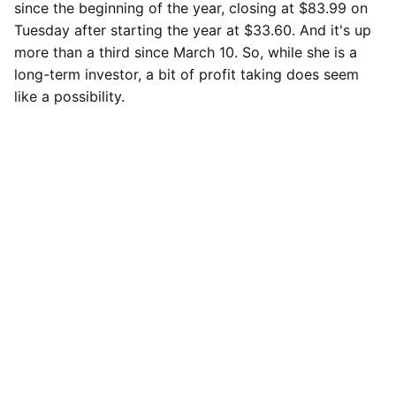
since the beginning of the year, closing at $83.99 on
Tuesday after starting the year at $33.60. And it's up
more than a third since March 10. So, while she is a
long-term investor, a bit of profit taking does seem
like a possibility.