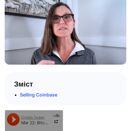
Зміст
Selling Coinbase