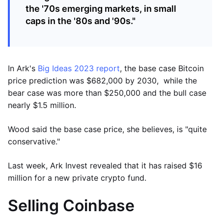
the '70s emerging markets, in small
caps in the '80s and '90s."
In Ark's
Big Ideas 2023 report
, the base case Bitcoin
price prediction was $682,000 by 2030, while the
bear case was more than $250,000 and the bull case
nearly $1.5 million.
Wood said the base case price, she believes, is "quite
conservative."
Last week, Ark Invest revealed that it has raised $16
million for a new private crypto fund.
Selling Coinbase