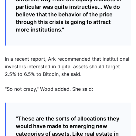
particular was quite instructive… We do
believe that the behavior of the price
through this crisis is going to attract
more institutions."
In a recent report, Ark recommended that institutional
investors interested in digital assets should target
2.5% to 6.5% to Bitcoin, she said.
"So not crazy," Wood added. She said:
"These are the sorts of allocations they
would have made to emerging new
categories of assets. Like real estate in