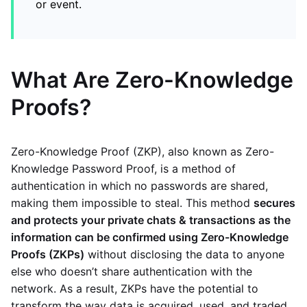
or event.
What Are Zero-Knowledge
Proofs?
Zero-Knowledge Proof (ZKP), also known as Zero-
Knowledge Password Proof, is a method of
authentication in which no passwords are shared,
making them impossible to steal. This method
secures
and protects your private chats & transactions as the
information can be confirmed using Zero-Knowledge
Proofs (ZKPs)
without disclosing the data to anyone
else who doesn’t share authentication with the
network. As a result, ZKPs have the potential to
transform the way data is acquired, used, and traded.