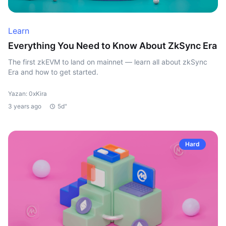
Learn
Everything You Need to Know About ZkSync Era
The first zkEVM to land on mainnet — learn all about zkSync
Era and how to get started.
Yazan: 0xKira
3 years ago
5d"
Hard