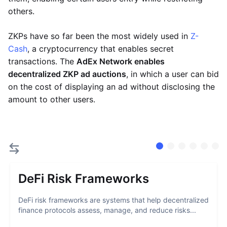
others.
ZKPs have so far been the most widely used in
Z-
Cash
, a cryptocurrency that enables secret
transactions. The
AdEx Network enables
decentralized ZKP ad auctions
, in which a user can bid
on the cost of displaying an ad without disclosing the
amount to other users.
DeFi Risk Frameworks
DeFi risk frameworks are systems that help decentralized
finance protocols assess, manage, and reduce risks...