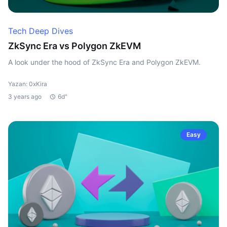
Tech Deep Dives
ZkSync Era vs Polygon ZkEVM
A look under the hood of ZkSync Era and Polygon ZkEVM.
Yazan: 0xKira
3 years ago
6d"
Easy