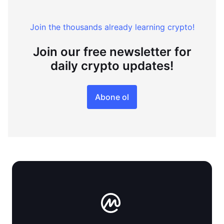
Join the thousands already learning crypto!
Join our free newsletter for
daily crypto updates!
Abone ol