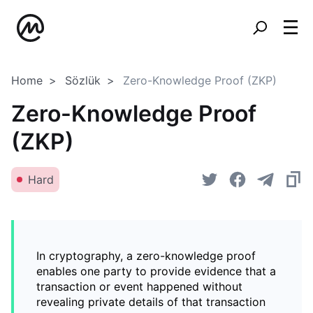
Home
Sözlük
Zero-Knowledge Proof (ZKP)
Zero-Knowledge Proof
(ZKP)
Hard
In cryptography, a zero-knowledge proof
enables one party to provide evidence that a
transaction or event happened without
revealing private details of that transaction