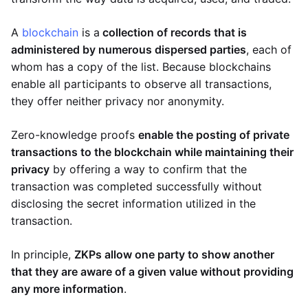
A
blockchain
is a
collection of records that is
administered by numerous dispersed parties
, each of
whom has a copy of the list. Because blockchains
enable all participants to observe all transactions,
they offer neither privacy nor anonymity.
Zero-knowledge proofs
enable the posting of private
transactions to the blockchain while maintaining their
privacy
by offering a way to confirm that the
transaction was completed successfully without
disclosing the secret information utilized in the
transaction.
In principle,
ZKPs allow one party to show another
that they are aware of a given value without providing
any more information
.