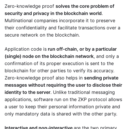
Zero-knowledge proof
solves the core problem of
security and privacy in the blockchain world
.
Multinational companies incorporate it to preserve
their confidentiality and facilitate transactions over a
secure network on the blockchain.
Application code is
run off-chain, or by a particular
(single) node on the blockchain network
, and only a
confirmation of its proper execution is sent to the
blockchain for other parties to verify its accuracy.
Zero-knowledge proof also helps in
sending private
messages without requiring the user to disclose their
identity to the server
. Unlike traditional messaging
applications, software run on the ZKP protocol allows
a user to keep their personal information private and
only mandatory data is shared with the other party.
Interactive and non-interactive
are the two primary