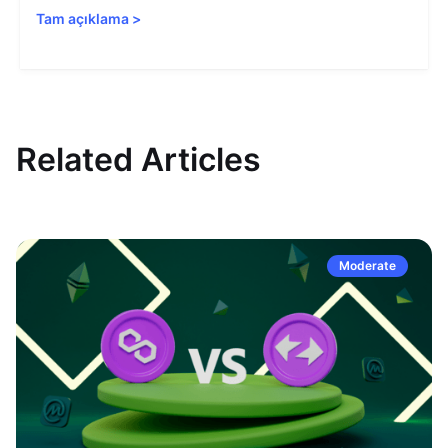
Tam açıklama
>
Related Articles
Moderate