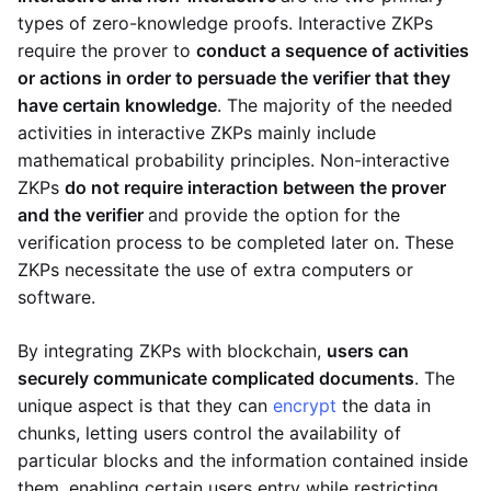
types of zero-knowledge proofs. Interactive ZKPs
require the prover to
conduct a sequence of activities
or actions in order to persuade the verifier that they
have certain knowledge
. The majority of the needed
activities in interactive ZKPs mainly include
mathematical probability principles. Non-interactive
ZKPs
do not require interaction between the prover
and the verifier
and provide the option for the
verification process to be completed later on. These
ZKPs necessitate the use of extra computers or
software.
By integrating ZKPs with blockchain,
users can
securely communicate complicated documents
. The
unique aspect is that they can
encrypt
the data in
chunks, letting users control the availability of
particular blocks and the information contained inside
them, enabling certain users entry while restricting