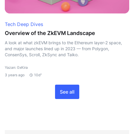
Tech Deep Dives
Overview of the ZkEVM Landscape
A look at what zkEVM brings to the Ethereum layer-2 space,
and major launches lined up in 2023 — from Polygon,
ConsenSys, Scroll, ZkSync and Taiko.
Yazan: 0xKira
3 years ago
10d"
See all