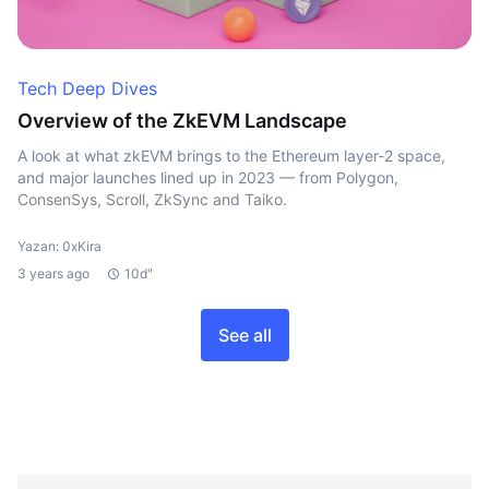
Tech Deep Dives
Overview of the ZkEVM Landscape
A look at what zkEVM brings to the Ethereum layer-2 space,
and major launches lined up in 2023 — from Polygon,
ConsenSys, Scroll, ZkSync and Taiko.
Yazan: 0xKira
3 years ago
10d"
See all