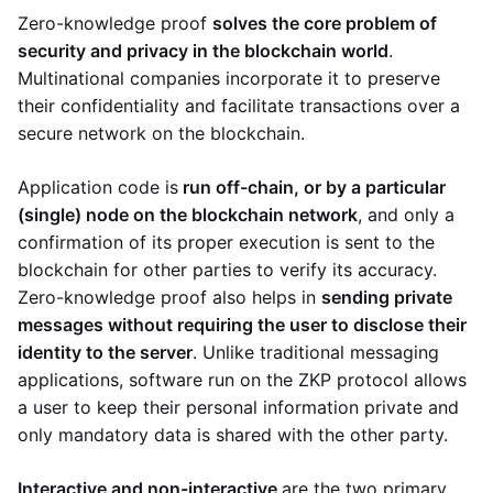
Zero-knowledge proof
solves the core problem of
security and privacy in the blockchain world
.
Multinational companies incorporate it to preserve
their confidentiality and facilitate transactions over a
secure network on the blockchain.
Application code is
run off-chain, or by a particular
(single) node on the blockchain network
, and only a
confirmation of its proper execution is sent to the
blockchain for other parties to verify its accuracy.
Zero-knowledge proof also helps in
sending private
messages without requiring the user to disclose their
identity to the server
. Unlike traditional messaging
applications, software run on the ZKP protocol allows
a user to keep their personal information private and
only mandatory data is shared with the other party.
Interactive and non-interactive
are the two primary