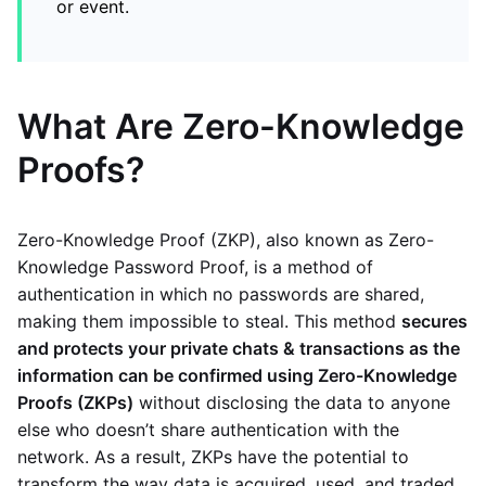
or event.
What Are Zero-Knowledge
Proofs?
Zero-Knowledge Proof (ZKP), also known as Zero-
Knowledge Password Proof, is a method of
authentication in which no passwords are shared,
making them impossible to steal. This method
secures
and protects your private chats & transactions as the
information can be confirmed using Zero-Knowledge
Proofs (ZKPs)
without disclosing the data to anyone
else who doesn’t share authentication with the
network. As a result, ZKPs have the potential to
transform the way data is acquired, used, and traded.