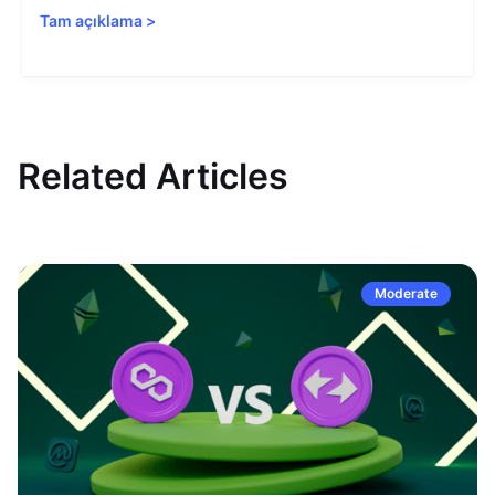
Tam açıklama
>
Related Articles
Moderate