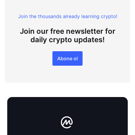
Join the thousands already learning crypto!
Join our free newsletter for
daily crypto updates!
Abone ol