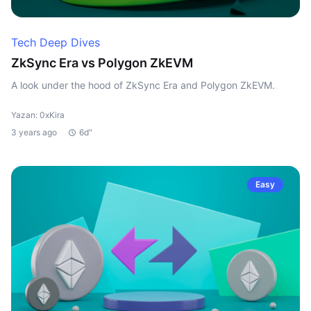
Tech Deep Dives
ZkSync Era vs Polygon ZkEVM
A look under the hood of ZkSync Era and Polygon ZkEVM.
Yazan: 0xKira
3 years ago
6d"
Easy