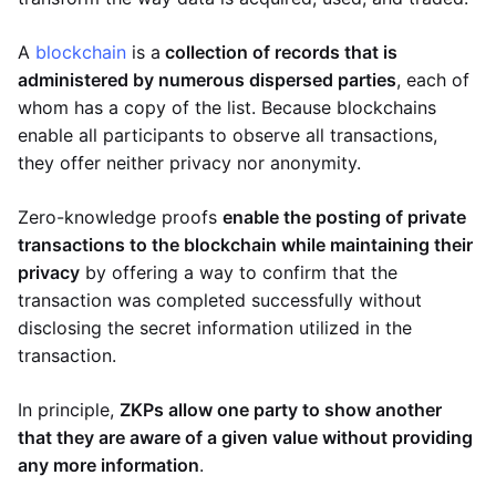
A
blockchain
is a
collection of records that is
administered by numerous dispersed parties
, each of
whom has a copy of the list. Because blockchains
enable all participants to observe all transactions,
they offer neither privacy nor anonymity.
Zero-knowledge proofs
enable the posting of private
transactions to the blockchain while maintaining their
privacy
by offering a way to confirm that the
transaction was completed successfully without
disclosing the secret information utilized in the
transaction.
In principle,
ZKPs allow one party to show another
that they are aware of a given value without providing
any more information
.