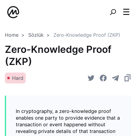
Home
Sözlük
Zero-Knowledge Proof (ZKP)
Zero-Knowledge Proof
(ZKP)
Hard
In cryptography, a zero-knowledge proof
enables one party to provide evidence that a
transaction or event happened without
revealing private details of that transaction