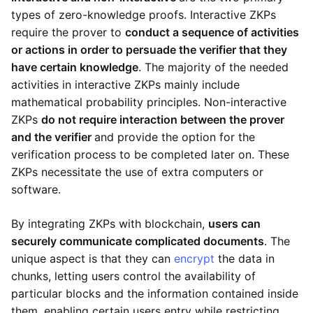
types of zero-knowledge proofs. Interactive ZKPs
require the prover to
conduct a sequence of activities
or actions in order to persuade the verifier that they
have certain knowledge
. The majority of the needed
activities in interactive ZKPs mainly include
mathematical probability principles. Non-interactive
ZKPs
do not require interaction between the prover
and the verifier
and provide the option for the
verification process to be completed later on. These
ZKPs necessitate the use of extra computers or
software.
By integrating ZKPs with blockchain,
users can
securely communicate complicated documents
. The
unique aspect is that they can
encrypt
the data in
chunks, letting users control the availability of
particular blocks and the information contained inside
them, enabling certain users entry while restricting