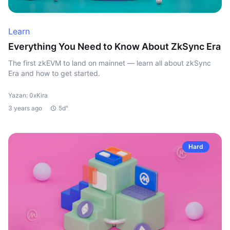
Learn
Everything You Need to Know About ZkSync Era
The first zkEVM to land on mainnet — learn all about zkSync
Era and how to get started.
Yazan: 0xKira
3 years ago
5d"
Hard