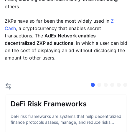
others.
ZKPs have so far been the most widely used in
Z-
Cash
, a cryptocurrency that enables secret
transactions. The
AdEx Network enables
decentralized ZKP ad auctions
, in which a user can bid
on the cost of displaying an ad without disclosing the
amount to other users.
DeFi Risk Frameworks
DeFi risk frameworks are systems that help decentralized
finance protocols assess, manage, and reduce risks...