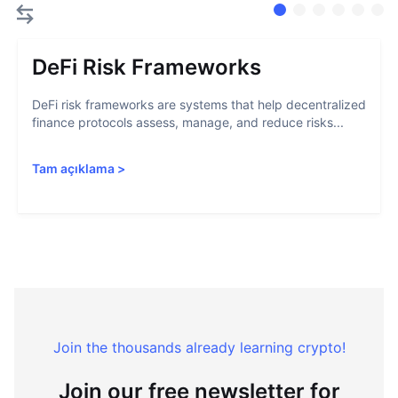
DeFi Risk Frameworks
DeFi risk frameworks are systems that help decentralized
finance protocols assess, manage, and reduce risks...
Tam açıklama
>
Join the thousands already learning crypto!
Join our free newsletter for