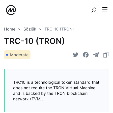
Home
Sözlük
TRC-10 (TRON)
TRC-10 (TRON)
Moderate
TRC10 is a technological token standard that
does not require the TRON Virtual Machine
and is backed by the TRON blockchain
network (TVM).