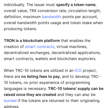
individually. The issuer must
specify a token name
,
overall value, TRX conversion rate, circulation length,
definition, maximum
bandwidth
points per account,
overall bandwidth points usage and token stake when
producing tokens.
TRON is a blockchain platform
that enables the
creation of
smart contracts
, virtual machines,
decentralized exchanges, decentralized applications,
smart contracts, wallets and blockchain explorers.
When TRC-10 tokens are utilized in an
ICO
project,
there are
no listing fees to pay
, and to develop TRC-
10 tokens, no prior experience of programming
languages is necessary.
TRC-10 tokens' supply can be
raised once they are created
and they can also be
burned
if the tokens are returned to their originating
address.