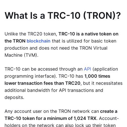
What Is a TRC-10 (TRON)?
Unlike the TRC20 token,
TRC-10 is a native token on
the TRON
blockchain
that is utilized for basic token
production and does not need the TRON Virtual
Machine (TVM).
TRC-10 can be accessed through an
API
(application
programming interface). TRC-10 has
1,000 times
lower transaction fees than TRC20
, but it necessitates
additional bandwidth for API transactions and
deposits.
Any account user on the TRON network can
create a
TRC-10 token for a minimum of 1,024 TRX
. Account-
holders on the network can also lock up their token