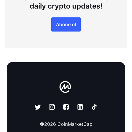
daily crypto updates!
Abone ol
©
2026
CoinMarketCap