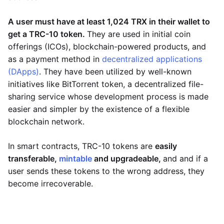
A user must have at least 1,024 TRX in their wallet to
get a TRC-10 token.
They are used in initial coin
offerings (ICOs), blockchain-powered products, and
as a payment method in
decentralized applications
(DApps)
. They have been utilized by well-known
initiatives like BitTorrent token, a decentralized file-
sharing service whose development process is made
easier and simpler by the existence of a flexible
blockchain network.
In smart contracts, TRC-10 tokens are
easily
transferable,
mintable
and upgradeable,
and and if a
user sends these tokens to the wrong address, they
become irrecoverable.