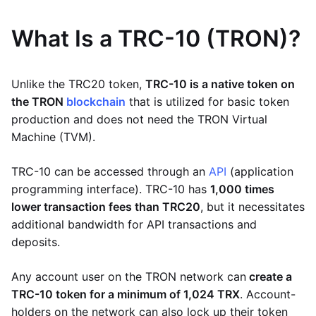
What Is a TRC-10 (TRON)?
Unlike the TRC20 token,
TRC-10 is a native token on
the TRON
blockchain
that is utilized for basic token
production and does not need the TRON Virtual
Machine (TVM).
TRC-10 can be accessed through an
API
(application
programming interface). TRC-10 has
1,000 times
lower transaction fees than TRC20
, but it necessitates
additional bandwidth for API transactions and
deposits.
Any account user on the TRON network can
create a
TRC-10 token for a minimum of 1,024 TRX
. Account-
holders on the network can also lock up their token