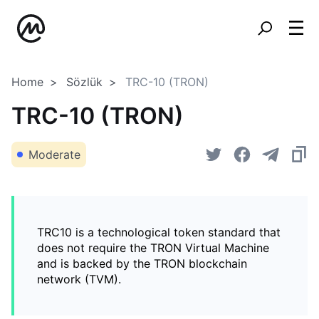
Home
Sözlük
TRC-10 (TRON)
TRC-10 (TRON)
Moderate
TRC10 is a technological token standard that
does not require the TRON Virtual Machine
and is backed by the TRON blockchain
network (TVM).