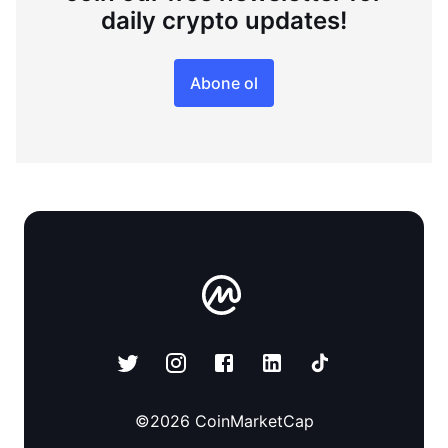
daily crypto updates!
Abone ol
©
2026
CoinMarketCap