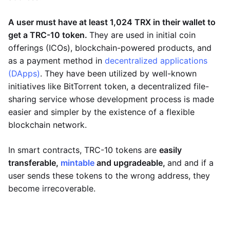
A user must have at least 1,024 TRX in their wallet to
get a TRC-10 token.
They are used in initial coin
offerings (ICOs), blockchain-powered products, and
as a payment method in
decentralized applications
(DApps)
. They have been utilized by well-known
initiatives like BitTorrent token, a decentralized file-
sharing service whose development process is made
easier and simpler by the existence of a flexible
blockchain network.
In smart contracts, TRC-10 tokens are
easily
transferable,
mintable
and upgradeable,
and and if a
user sends these tokens to the wrong address, they
become irrecoverable.