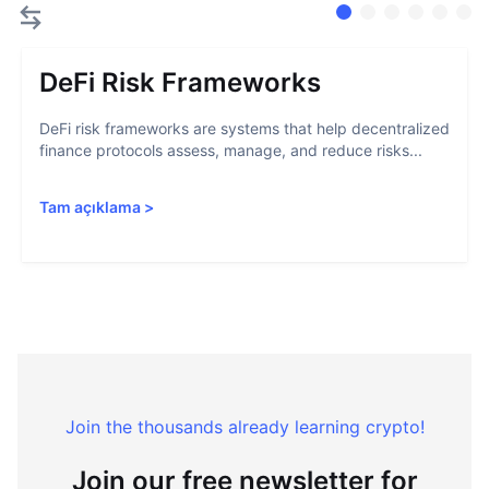
DeFi Risk Frameworks
DeFi risk frameworks are systems that help decentralized
finance protocols assess, manage, and reduce risks...
Tam açıklama
>
Join the thousands already learning crypto!
Join our free newsletter for