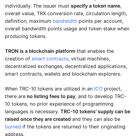
individually. The issuer must
specify a token name
,
overall value, TRX conversion rate, circulation length,
definition, maximum
bandwidth
points per account,
overall bandwidth points usage and token stake when
producing tokens.
TRON is a blockchain platform
that enables the
creation of
smart contracts
, virtual machines,
decentralized exchanges, decentralized applications,
smart contracts, wallets and blockchain explorers.
When TRC-10 tokens are utilized in an
ICO
project,
there are
no listing fees to pay
, and to develop TRC-
10 tokens, no prior experience of programming
languages is necessary.
TRC-10 tokens' supply can be
raised once they are created
and they can also be
burned
if the tokens are returned to their originating
address.