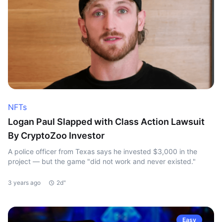
NFTs
Logan Paul Slapped with Class Action Lawsuit
By CryptoZoo Investor
A police officer from Texas says he invested $3,000 in the
project — but the game "did not work and never existed."
3 years ago
2d"
Easy