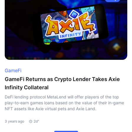
GameFi
GameFi Returns as Crypto Lender Takes Axie
Infinity Collateral
DeFi lending protocol MetaLend will offer players of the top
play-to-earn games loans based on the value of their in-game
NFT assets like Axie virtual pets and Axie Land.
3 years ago
2d"