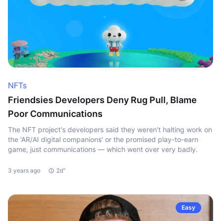
NFTs
Friendsies Developers Deny Rug Pull, Blame
Poor Communications
The NFT project's developers said they weren't halting work on
the 'AR/AI digital companions' or the promised play-to-earn
game, just communications — which went over very badly.
3 years ago
2d"
Easy