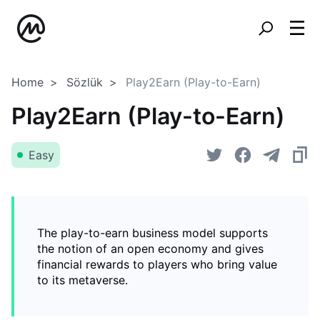
Home
Sözlük
Play2Earn (Play-to-Earn)
Play2Earn (Play-to-Earn)
Easy
The play-to-earn business model supports
the notion of an open economy and gives
financial rewards to players who bring value
to its metaverse.