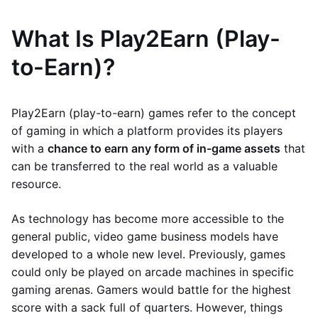
What Is Play2Earn (Play-
to-Earn)?
Play2Earn (play-to-earn) games refer to the concept
of gaming in which a platform provides its players
with a
chance to earn any form of in-game assets
that
can be transferred to the real world as a valuable
resource.
As technology has become more accessible to the
general public, video game business models have
developed to a whole new level. Previously, games
could only be played on arcade machines in specific
gaming arenas. Gamers would battle for the highest
score with a sack full of quarters. However, things