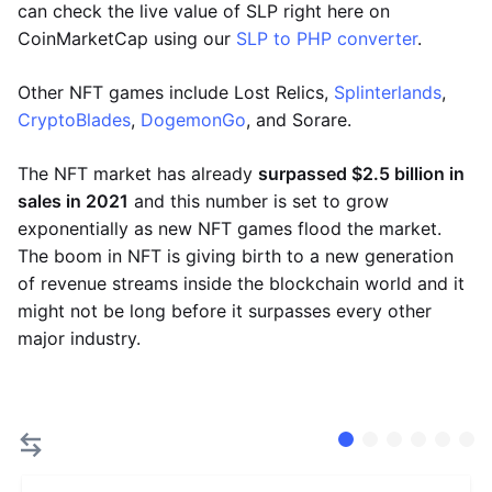
can check the live value of SLP right here on
CoinMarketCap using our
SLP to PHP converter
.
Other NFT games include Lost Relics,
Splinterlands
,
CryptoBlades
,
DogemonGo
, and Sorare.
The NFT market has already
surpassed $2.5 billion in
sales in 2021
and this number is set to grow
exponentially as new NFT games flood the market.
The boom in NFT is giving birth to a new generation
of revenue streams inside the blockchain world and it
might not be long before it surpasses every other
major industry.