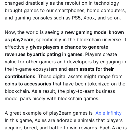
changed drastically as the revolution in technology
brought games to our smartphones, home computers,
and gaming consoles such as PS5, Xbox, and so on.
Now, the world is seeing a
new gaming model known
as play2earn
, specifically in the blockchain universe. It
effectively
gives players a chance to generate
revenues by
participating in games
. Players create
value for other gamers and developers by engaging in
the in-game ecosystem and
earn assets for their
contributions
. These digital assets might range from
coins to accessories
that have been tokenized on the
blockchain. As a result, the play-to-earn business
model pairs nicely with blockchain games.
A great example of play2earn games is
Axie Infinity
.
In this game, Axies are adorable animals that players
acquire, breed, and battle to win rewards. Each Axie is