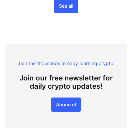
See all
Join the thousands already learning crypto!
Join our free newsletter for
daily crypto updates!
Abone ol