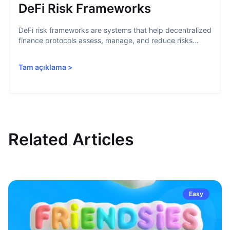
DeFi Risk Frameworks
DeFi risk frameworks are systems that help decentralized
finance protocols assess, manage, and reduce risks...
Tam açıklama
>
Related Articles
Easy