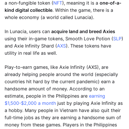
a non-fungible token (
NFT
), meaning it is a
one-of-a-
kind digital collectible
. Within the game, there is a
whole economy (a world called Lunacia).
In Lunacia, users can
acquire land and breed Axies
using their in-game tokens, Smooth Love Potion (
SLP
)
and Axie Infinity Shard (
AXS
). These tokens have
utility in real life as well.
Play-to-earn games, like Axie Infinity (AXS), are
already helping people around the world (especially
countries hit hard by the current pandemic) earn a
handsome amount of money. According to an
estimate, people in the Philippines are
earning
$1,500-$2,000 a month
just by playing Axie Infinity as
a hobby. Many people in Vietnam have also quit their
full-time jobs as they are earning a handsome sum of
money from these games. Players in the Philippines