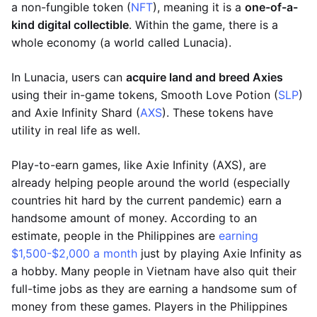
a non-fungible token (
NFT
), meaning it is a
one-of-a-
kind digital collectible
. Within the game, there is a
whole economy (a world called Lunacia).
In Lunacia, users can
acquire land and breed Axies
using their in-game tokens, Smooth Love Potion (
SLP
)
and Axie Infinity Shard (
AXS
). These tokens have
utility in real life as well.
Play-to-earn games, like Axie Infinity (AXS), are
already helping people around the world (especially
countries hit hard by the current pandemic) earn a
handsome amount of money. According to an
estimate, people in the Philippines are
earning
$1,500-$2,000 a month
just by playing Axie Infinity as
a hobby. Many people in Vietnam have also quit their
full-time jobs as they are earning a handsome sum of
money from these games. Players in the Philippines