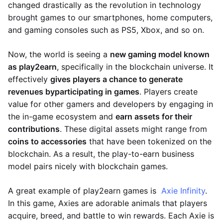
changed drastically as the revolution in technology
brought games to our smartphones, home computers,
and gaming consoles such as PS5, Xbox, and so on.
Now, the world is seeing a
new gaming model known
as play2earn
, specifically in the blockchain universe. It
effectively
gives players a chance to generate
revenues by
participating in games
. Players create
value for other gamers and developers by engaging in
the in-game ecosystem and
earn assets for their
contributions
. These digital assets might range from
coins to accessories
that have been tokenized on the
blockchain. As a result, the play-to-earn business
model pairs nicely with blockchain games.
A great example of play2earn games is
Axie Infinity
.
In this game, Axies are adorable animals that players
acquire, breed, and battle to win rewards. Each Axie is