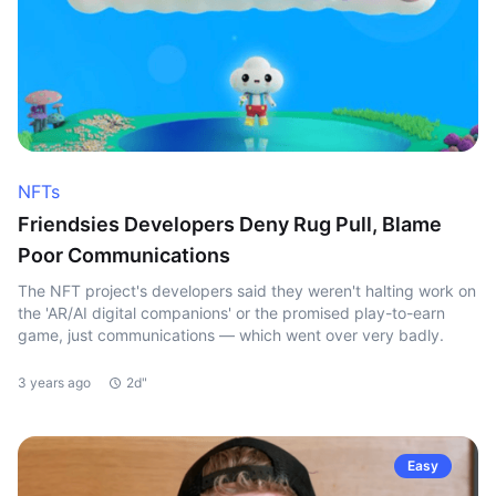
NFTs
Friendsies Developers Deny Rug Pull, Blame
Poor Communications
The NFT project's developers said they weren't halting work on
the 'AR/AI digital companions' or the promised play-to-earn
game, just communications — which went over very badly.
3 years ago
2d"
Easy