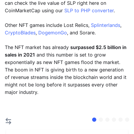
can check the live value of SLP right here on
CoinMarketCap using our
SLP to PHP converter
.
Other NFT games include Lost Relics,
Splinterlands
,
CryptoBlades
,
DogemonGo
, and Sorare.
The NFT market has already
surpassed $2.5 billion in
sales in 2021
and this number is set to grow
exponentially as new NFT games flood the market.
The boom in NFT is giving birth to a new generation
of revenue streams inside the blockchain world and it
might not be long before it surpasses every other
major industry.