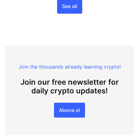
See all
Join the thousands already learning crypto!
Join our free newsletter for
daily crypto updates!
Abone ol