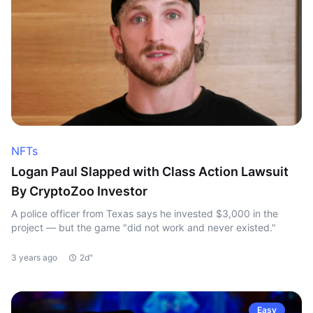
NFTs
Logan Paul Slapped with Class Action Lawsuit
By CryptoZoo Investor
A police officer from Texas says he invested $3,000 in the
project — but the game "did not work and never existed."
3 years ago
2d"
Easy