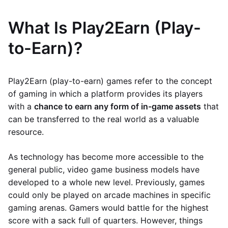
What Is Play2Earn (Play-
to-Earn)?
Play2Earn (play-to-earn) games refer to the concept
of gaming in which a platform provides its players
with a
chance to earn any form of in-game assets
that
can be transferred to the real world as a valuable
resource.
As technology has become more accessible to the
general public, video game business models have
developed to a whole new level. Previously, games
could only be played on arcade machines in specific
gaming arenas. Gamers would battle for the highest
score with a sack full of quarters. However, things