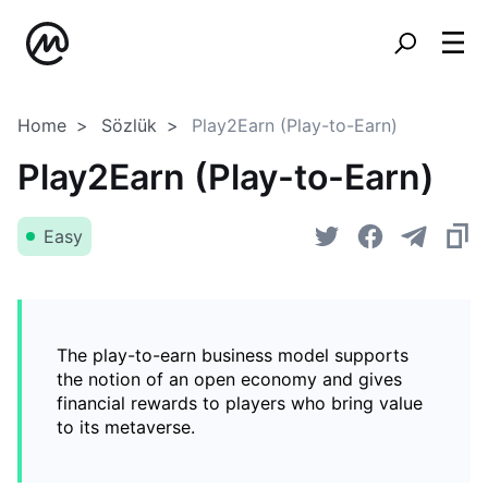
Home
Sözlük
Play2Earn (Play-to-Earn)
Play2Earn (Play-to-Earn)
Easy
The play-to-earn business model supports
the notion of an open economy and gives
financial rewards to players who bring value
to its metaverse.