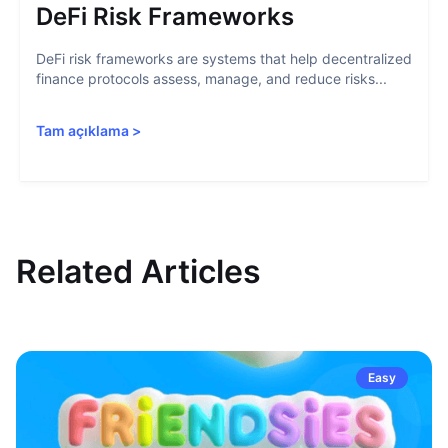
DeFi Risk Frameworks
DeFi risk frameworks are systems that help decentralized
finance protocols assess, manage, and reduce risks...
Tam açıklama
>
Related Articles
Easy