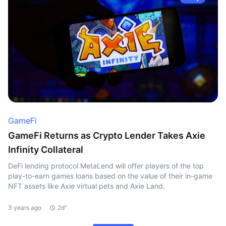
GameFi
GameFi Returns as Crypto Lender Takes Axie
Infinity Collateral
DeFi lending protocol MetaLend will offer players of the top
play-to-earn games loans based on the value of their in-game
NFT assets like Axie virtual pets and Axie Land.
3 years ago
2d"