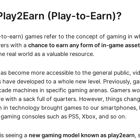
Play2Earn (Play-to-Earn)?
-to-earn) games refer to the concept of gaming in w
yers with a
chance to earn any form of in-game asse
he real world as a valuable resource.
as become more accessible to the general public, v
 have developed to a whole new level. Previously, g
cade machines in specific gaming arenas. Gamers wou
e with a sack full of quarters. However, things chang
on in technology brought games to our smartphones
 gaming consoles such as PS5, Xbox, and so on.
is seeing a
new gaming model known as play2earn
, 