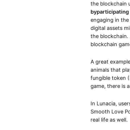
the blockchain u
by
participating
engaging in th
digital assets 
the blockchain. 
blockchain gam
A great exampl
animals that pla
fungible token (
game, there is 
In Lunacia, use
Smooth Love Po
real life as well.