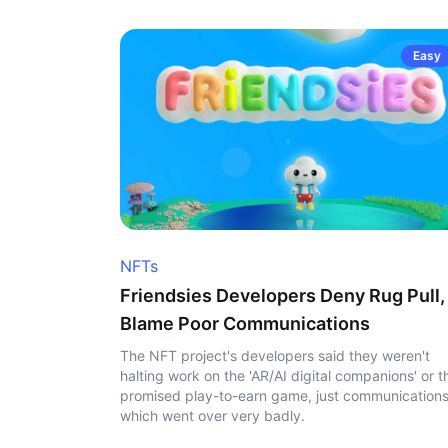
Easy
NFTs
Friendsies Developers Deny Rug Pull,
Blame Poor Communications
The NFT project's developers said they weren't
halting work on the 'AR/AI digital companions' or t
promised play-to-earn game, just communication
which went over very badly.