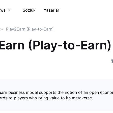
Sözlük
Yazarlar
ews
Play2Earn (Play-to-Earn)
Earn (Play-to-Earn)
earn business model supports the notion of an open econ
ards to players who bring value to its metaverse.