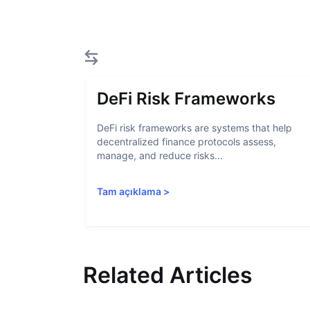
DeFi Risk Frameworks
DeFi risk frameworks are systems that help
decentralized finance protocols assess,
manage, and reduce risks...
Tam açıklama
>
Related Articles