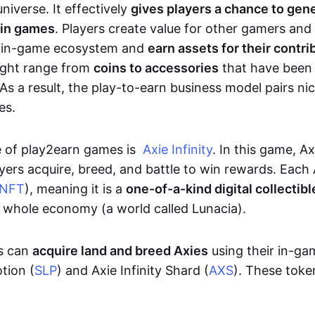
niverse. It effectively
gives players a chance to gen
 in games
. Players create value for other gamers and
e in-game ecosystem and
earn assets for their contri
might range from
coins to accessories
that have been
As a result, the play-to-earn business model pairs nic
es.
e of play2earn games is
Axie Infinity
. In this game, A
yers acquire, breed, and battle to win rewards. Each 
NFT
), meaning it is a
one-of-a-kind digital collectibl
a whole economy (a world called Lunacia).
rs can
acquire land and breed Axies
using their in-ga
tion (
SLP
) and Axie Infinity Shard (
AXS
). These token