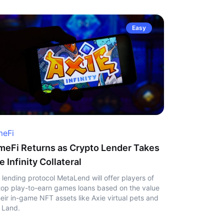
Easy
eFi
eFi Returns as Crypto Lender Takes
e Infinity Collateral
 lending protocol MetaLend will offer players of
top play-to-earn games loans based on the value
heir in-game NFT assets like Axie virtual pets and
 Land.