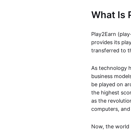
What Is 
Play2Earn (play
provides its pla
transferred to t
As technology h
business models
be played on ar
the highest scor
as the revoluti
computers, and
Now, the world 