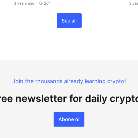
3 years ago
2d"
3 ye
See all
Join the thousands already learning crypto!
ree newsletter for daily cryp
Abone ol