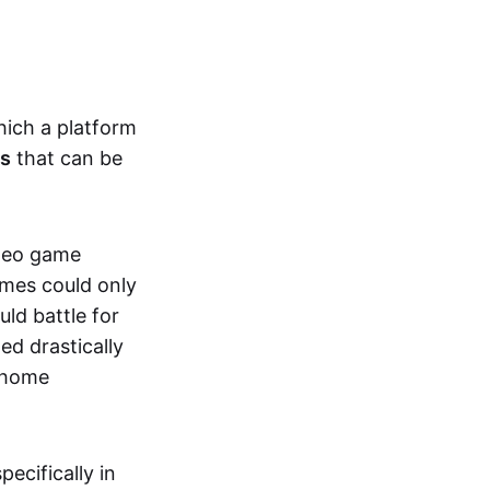
hich a platform
ts
that can be
ideo game
ames could only
ld battle for
ed drastically
, home
specifically in