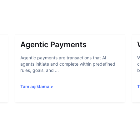
Agentic Payments
Agentic payments are transactions that AI
W
agents initiate and complete within predefined
c
rules, goals, and ...
b
Tam açıklama
>
T