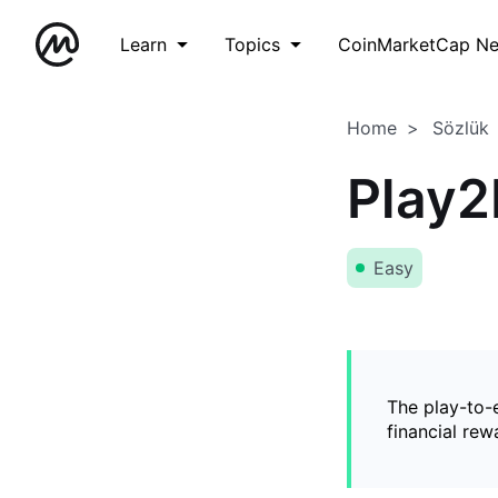
Learn
Topics
CoinMarketCap N
Home
Sözlük
Play2
Easy
The play-to-
financial rew