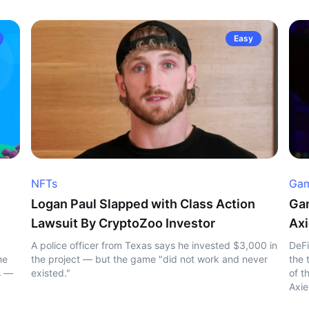
Easy
NFTs
Gam
Logan Paul Slapped with Class Action
Gam
Lawsuit By CryptoZoo Investor
Axi
A police officer from Texas says he invested $3,000 in
DeFi
he
the project — but the game "did not work and never
the 
s —
existed."
of t
Axie