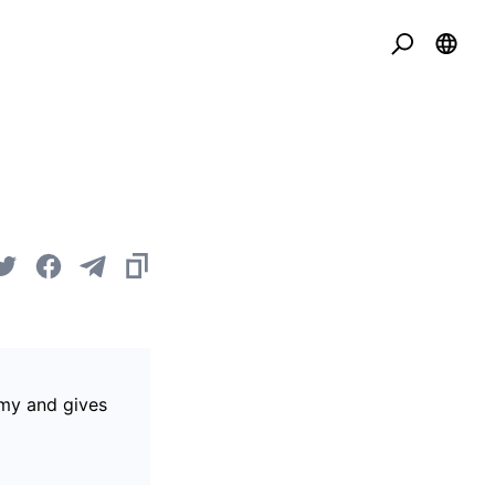
omy and gives