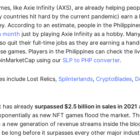
es, like Axie Infinity (AXS), are already helping peo
ly countries hit hard by the current pandemic) earn 
. According to an estimate, people in the Philippine
a month
just by playing Axie Infinity as a hobby. Man
so quit their full-time jobs as they are earning a ha
e games. Players in the Philippines can check the liv
CoinMarketCap using our
SLP to PHP converter
.
 include Lost Relics,
Splinterlands
,
CryptoBlades
,
D
 has already
surpassed $2.5 billion in sales in 2021
exponentially as new NFT games flood the market. T
to a new generation of revenue streams inside the bl
 be long before it surpasses every other major indust