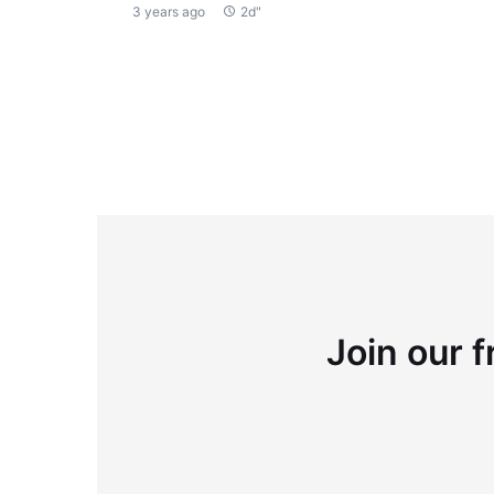
3 years ago
2d"
Join our f