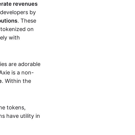
erate revenues
 developers by
butions
. These
 tokenized on
ely with
xies are adorable
Axie is a non-
e
. Within the
me tokens,
s have utility in