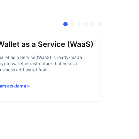
Wallet as a Service (WaaS)
Proof 
allet as a Service (WaaS) is ready-made
Proof of Inn
rypto wallet infrastructure that helps a
helps crypto
usiness add wallet feat...
linked to sanc
am açıklama
>
Tam açıkla