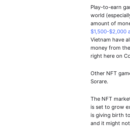
Play-to-earn gam
world (especial
amount of money
$1,500-$2,000 
Vietnam have al
money from thes
right here on 
Other NFT games
Sorare.
The NFT market
is set to grow 
is giving birth 
and it might not