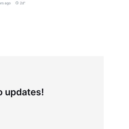
ars ago
2d"
to updates!