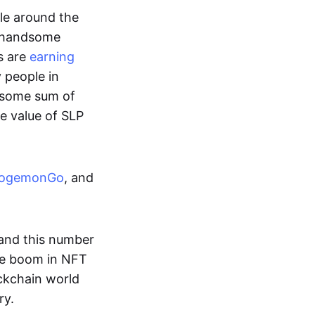
ple around the
a handsome
s are
earning
y people in
ndsome sum of
e value of SLP
ogemonGo
, and
and this number
he boom in NFT
ockchain world
ry.