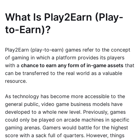
What Is Play2Earn (Play-
to-Earn)?
Play2Earn (play-to-earn) games refer to the concept
of gaming in which a platform provides its players
with a
chance to earn any form of in-game assets
that
can be transferred to the real world as a valuable
resource.
As technology has become more accessible to the
general public, video game business models have
developed to a whole new level. Previously, games
could only be played on arcade machines in specific
gaming arenas. Gamers would battle for the highest
score with a sack full of quarters. However, things