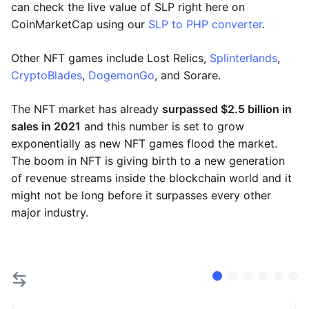
can check the live value of SLP right here on
CoinMarketCap using our
SLP to PHP converter
.
Other NFT games include Lost Relics,
Splinterlands
,
CryptoBlades
,
DogemonGo
, and Sorare.
The NFT market has already
surpassed $2.5 billion in
sales in 2021
and this number is set to grow
exponentially as new NFT games flood the market.
The boom in NFT is giving birth to a new generation
of revenue streams inside the blockchain world and it
might not be long before it surpasses every other
major industry.