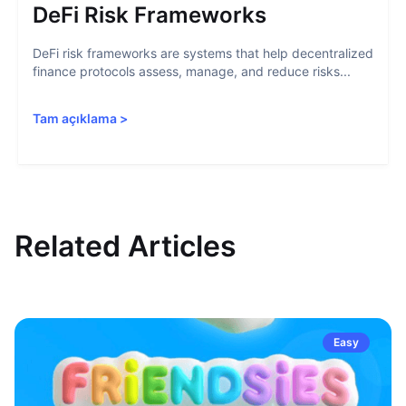
DeFi Risk Frameworks
DeFi risk frameworks are systems that help decentralized
finance protocols assess, manage, and reduce risks...
Tam açıklama
>
Related Articles
Easy