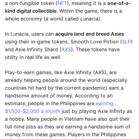
a non-fungible token (
NFT
), meaning it is a
one-of-a-
kind digital collectible
. Within the game, there is a
whole economy (a world called Lunacia).
In Lunacia, users can
acquire land and breed Axies
using their in-game tokens, Smooth Love Potion (
SLP
)
and Axie Infinity Shard (
AXS
). These tokens have
utility in real life as well.
Play-to-earn games, like Axie Infinity (AXS), are
already helping people around the world (especially
countries hit hard by the current pandemic) earn a
handsome amount of money. According to an
estimate, people in the Philippines are
earning
$1,500-$2,000 a month
just by playing Axie Infinity as
a hobby. Many people in Vietnam have also quit their
full-time jobs as they are earning a handsome sum of
money from these games. Players in the Philippines