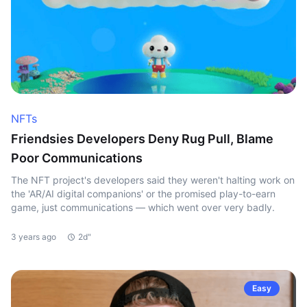
NFTs
Friendsies Developers Deny Rug Pull, Blame
Poor Communications
The NFT project's developers said they weren't halting work on
the 'AR/AI digital companions' or the promised play-to-earn
game, just communications — which went over very badly.
3 years ago
2d"
Easy