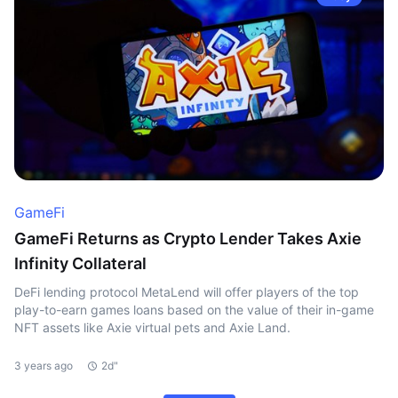
GameFi
GameFi Returns as Crypto Lender Takes Axie
Infinity Collateral
DeFi lending protocol MetaLend will offer players of the top
play-to-earn games loans based on the value of their in-game
NFT assets like Axie virtual pets and Axie Land.
3 years ago
2d"