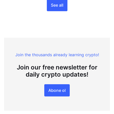
See all
Join the thousands already learning crypto!
Join our free newsletter for
daily crypto updates!
Abone ol