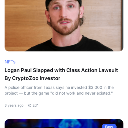
NFTs
Logan Paul Slapped with Class Action Lawsuit
By CryptoZoo Investor
A police officer from Texas says he invested $3,000 in the
project — but the game "did not work and never existed."
3 years ago
2d"
Easy