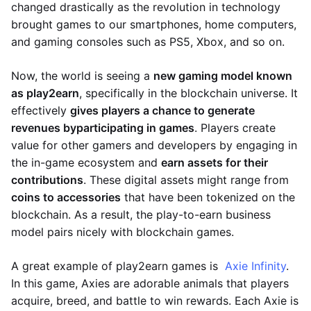
changed drastically as the revolution in technology
brought games to our smartphones, home computers,
and gaming consoles such as PS5, Xbox, and so on.
Now, the world is seeing a
new gaming model known
as play2earn
, specifically in the blockchain universe. It
effectively
gives players a chance to generate
revenues by
participating in games
. Players create
value for other gamers and developers by engaging in
the in-game ecosystem and
earn assets for their
contributions
. These digital assets might range from
coins to accessories
that have been tokenized on the
blockchain. As a result, the play-to-earn business
model pairs nicely with blockchain games.
A great example of play2earn games is
Axie Infinity
.
In this game, Axies are adorable animals that players
acquire, breed, and battle to win rewards. Each Axie is