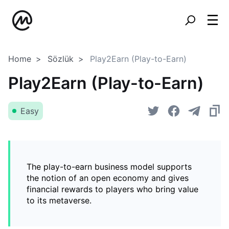
Home
Sözlük
Play2Earn (Play-to-Earn)
Play2Earn (Play-to-Earn)
Easy
The play-to-earn business model supports
the notion of an open economy and gives
financial rewards to players who bring value
to its metaverse.