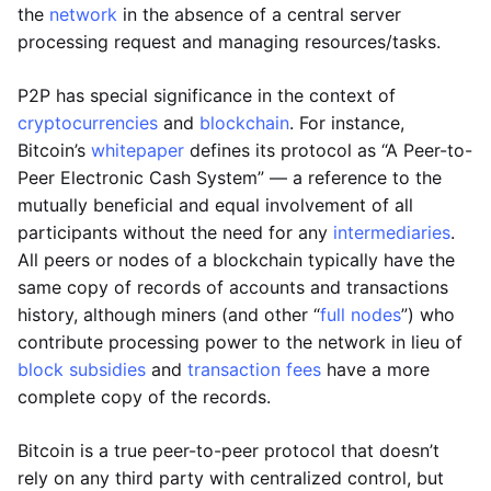
the
network
in the absence of a central server
processing request and managing resources/tasks.
P2P has special significance in the context of
cryptocurrencies
and
blockchain
. For instance,
Bitcoin’s
whitepaper
defines its protocol as “A Peer-to-
Peer Electronic Cash System” — a reference to the
mutually beneficial and equal involvement of all
participants without the need for any
intermediaries
.
All peers or nodes of a blockchain typically have the
same copy of records of accounts and transactions
history, although miners (and other “
full nodes
”) who
contribute processing power to the network in lieu of
block subsidies
and
transaction fees
have a more
complete copy of the records.
Bitcoin is a true peer-to-peer protocol that doesn’t
rely on any third party with centralized control, but