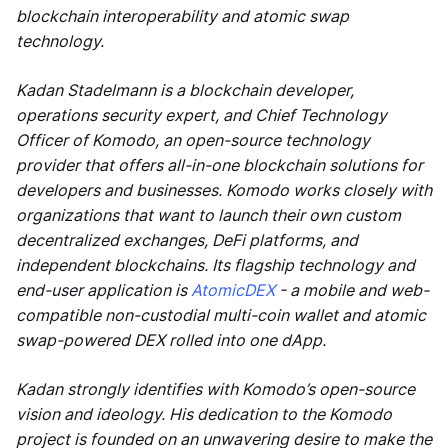
blockchain interoperability and atomic swap
technology.
Kadan Stadelmann is a blockchain developer,
operations security expert, and Chief Technology
Officer of Komodo, an open-source technology
provider that offers all-in-one blockchain solutions for
developers and businesses. Komodo works closely with
organizations that want to launch their own custom
decentralized exchanges, DeFi platforms, and
independent blockchains. Its flagship technology and
end-user application is
AtomicDEX
- a mobile and web-
compatible non-custodial multi-coin wallet and atomic
swap-powered DEX rolled into one dApp.
Kadan strongly identifies with Komodo’s open-source
vision and ideology. His dedication to the Komodo
project is founded on an unwavering desire to make the