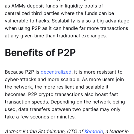
as AMMs deposit funds in liquidity pools of
centralized third parties where the funds can be
vulnerable to hacks. Scalability is also a big advantage
when using P2P as it can handle far more transactions
at any given time than traditional exchanges.
Benefits of P2P
Because P2P is
decentralized
, it is more resistant to
cyber-attacks and more scalable. As more users join
the network, the more resilient and scalable it
becomes. P2P crypto transactions also boast fast
transaction speeds. Depending on the network being
used, data transfers between two parties may only
take a few seconds or minutes.
Author: Kadan Stadelmann, CTO of
Komodo
, a leader in