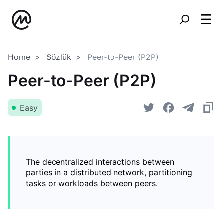
Home
Sözlük
Peer-to-Peer (P2P)
Peer-to-Peer (P2P)
Easy
The decentralized interactions between
parties in a distributed network, partitioning
tasks or workloads between peers.