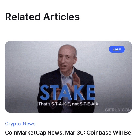
Related Articles
Easy
Crypto News
CoinMarketCap News, Mar 30: Coinbase Will Be