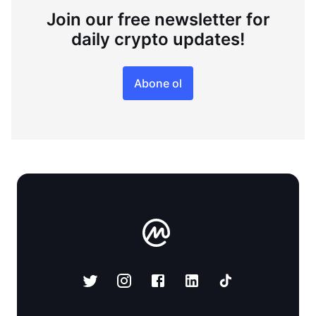
Join our free newsletter for
daily crypto updates!
Abone ol