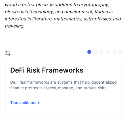
world a better place. In addition to cryptography,
blockchain technology, and development, Kadan is
interested in literature, mathematics, astrophysics, and
traveling.
DeFi Risk Frameworks
DeFi risk frameworks are systems that help decentralized
finance protocols assess, manage, and reduce risks...
Tam açıklama
>