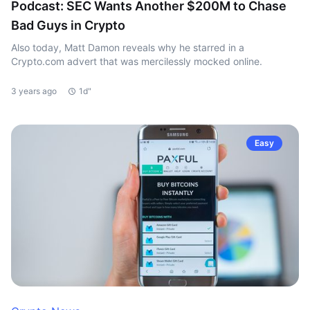
Podcast: SEC Wants Another $200M to Chase
Bad Guys in Crypto
Also today, Matt Damon reveals why he starred in a
Crypto.com advert that was mercilessly mocked online.
3 years ago
1d"
Easy