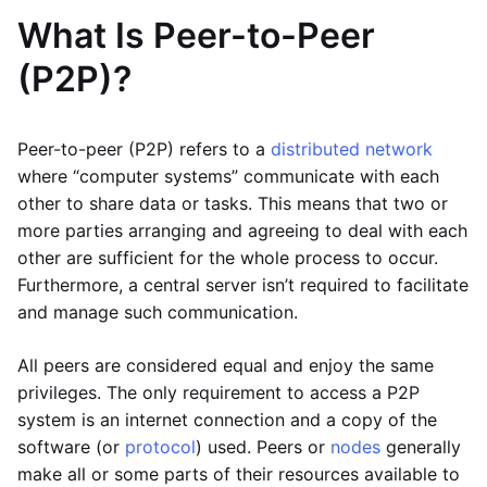
What Is Peer-to-Peer
(P2P)?
Peer-to-peer (P2P) refers to a
distributed network
where “computer systems” communicate with each
other to share data or tasks. This means that two or
more parties arranging and agreeing to deal with each
other are sufficient for the whole process to occur.
Furthermore, a central server isn’t required to facilitate
and manage such communication.
All peers are considered equal and enjoy the same
privileges. The only requirement to access a P2P
system is an internet connection and a copy of the
software (or
protocol
) used. Peers or
nodes
generally
make all or some parts of their resources available to