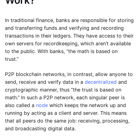
Work?
In traditional finance, banks are responsible for storing
and transferring funds and verifying and recording
transactions in their ledgers. They have access to their
own servers for recordkeeping, which aren’t available
to the public. With banks, “the math is based on
trust.”
P2P blockchain networks, in contrast, allow anyone to
send, receive and verify data in a
decentralized
and
cryptographic manner, thus “the trust is based on
math.” In such a P2P network, each singular peer is
also called a
node
which keeps the network up and
running by acting as a client and server. This means
that all peers do the same job: receiving, processing,
and broadcasting digital data.