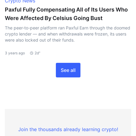
Crypto News
Paxful Fully Compensating All of Its Users Who
Were Affected By Celsius Going Bust
The peer-to-peer platform ran Paxful Earn through the doomed
crypto lender — and when withdrawals were frozen, its users
were also locked out of their funds.
3 years ago
2d"
See all
Join the thousands already learning crypto!