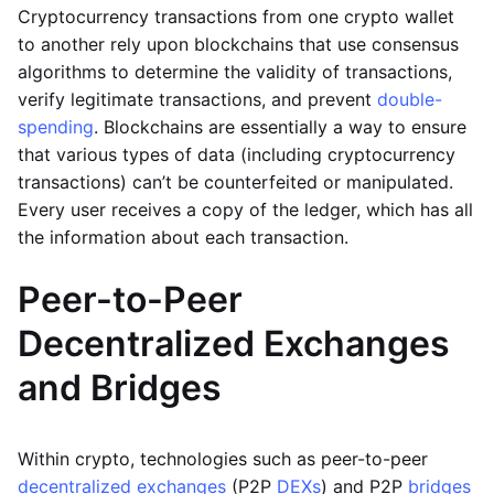
Cryptocurrency transactions from one crypto wallet
to another rely upon blockchains that use consensus
algorithms to determine the validity of transactions,
verify legitimate transactions, and prevent
double-
spending
. Blockchains are essentially a way to ensure
that various types of data (including cryptocurrency
transactions) can’t be counterfeited or manipulated.
Every user receives a copy of the ledger, which has all
the information about each transaction.
Peer-to-Peer
Decentralized Exchanges
and Bridges
Within crypto, technologies such as peer-to-peer
decentralized exchanges
(P2P
DEXs
) and P2P
bridges