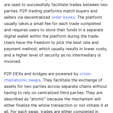
are used to successfully facilitate trades between two
parties. P2P trading platforms match buyers and
sellers via decentralized
order books
. The platform
usually takes a small fee for each trade completed
and requires users to store their funds in a separate
digital wallet within the platform during the trade.
Users have the freedom to pick the best rate and
payment method, which usually results in lower costs,
and a higher level of security as no intermediary is
involved.
P2P DEXs and bridges are powered by
cross-
chain
atomic swaps
. They facilitate the exchange of
assets for two parties across separate chains without
having to rely on centralized third parties. They are
described as “atomic” because the mechanism will
either finalize the whole transaction or not initiate it at
all. For each swap, trades are either completed in