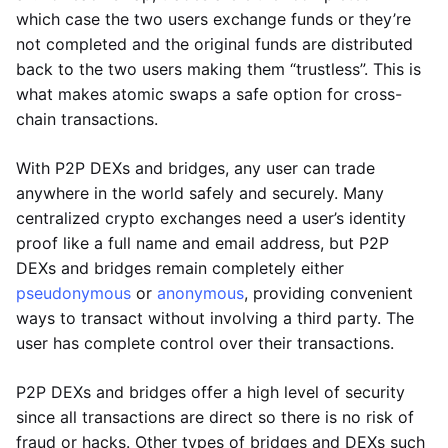
which case the two users exchange funds or they’re
not completed and the original funds are distributed
back to the two users making them “trustless”. This is
what makes atomic swaps a safe option for cross-
chain transactions.
With P2P DEXs and bridges, any user can trade
anywhere in the world safely and securely. Many
centralized crypto exchanges need a user’s identity
proof like a full name and email address, but P2P
DEXs and bridges remain completely either
pseudonymous
or
anonymous
, providing convenient
ways to transact without involving a third party. The
user has complete control over their transactions.
P2P DEXs and bridges offer a high level of security
since all transactions are direct so there is no risk of
fraud or hacks. Other types of bridges and DEXs such