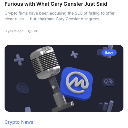
Furious with What Gary Gensler Just Said
Crypto firms have been accusing the SEC of failing to offer
clear rules — but chairman Gary Gensler disagrees.
3 years ago
3d"
Easy
Crypto News