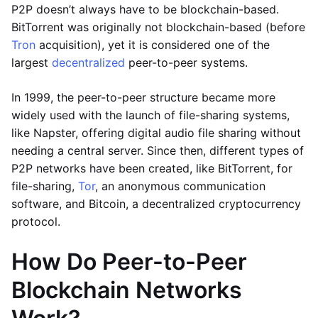
P2P doesn’t always have to be blockchain-based.
BitTorrent was originally not blockchain-based (before
Tron
acquisition), yet it is considered one of the
largest
decentralized
peer-to-peer systems.
In 1999, the peer-to-peer structure became more
widely used with the launch of file-sharing systems,
like Napster, offering digital audio file sharing without
needing a central server. Since then, different types of
P2P networks have been created, like BitTorrent, for
file-sharing,
Tor
, an anonymous communication
software, and Bitcoin, a decentralized cryptocurrency
protocol.
How Do Peer-to-Peer
Blockchain Networks