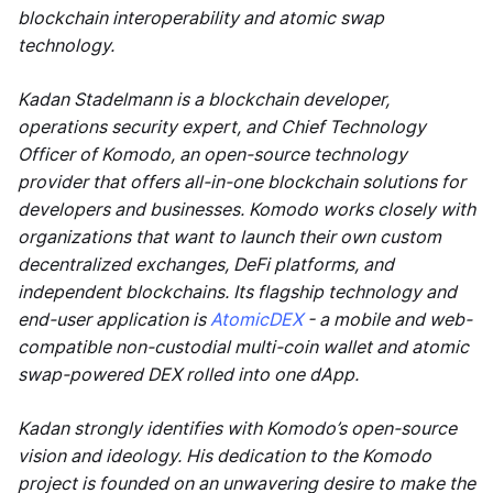
blockchain interoperability and atomic swap
technology.
Kadan Stadelmann is a blockchain developer,
operations security expert, and Chief Technology
Officer of Komodo, an open-source technology
provider that offers all-in-one blockchain solutions for
developers and businesses. Komodo works closely with
organizations that want to launch their own custom
decentralized exchanges, DeFi platforms, and
independent blockchains. Its flagship technology and
end-user application is
AtomicDEX
- a mobile and web-
compatible non-custodial multi-coin wallet and atomic
swap-powered DEX rolled into one dApp.
Kadan strongly identifies with Komodo’s open-source
vision and ideology. His dedication to the Komodo
project is founded on an unwavering desire to make the