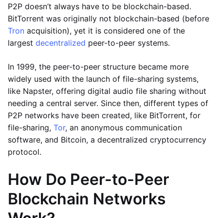
P2P doesn’t always have to be blockchain-based.
BitTorrent was originally not blockchain-based (before
Tron
acquisition), yet it is considered one of the
largest
decentralized
peer-to-peer systems.
In 1999, the peer-to-peer structure became more
widely used with the launch of file-sharing systems,
like Napster, offering digital audio file sharing without
needing a central server. Since then, different types of
P2P networks have been created, like BitTorrent, for
file-sharing,
Tor
, an anonymous communication
software, and Bitcoin, a decentralized cryptocurrency
protocol.
How Do Peer-to-Peer
Blockchain Networks