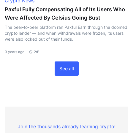
Crypto News
Paxful Fully Compensating All of Its Users Who
Were Affected By Celsius Going Bust
The peer-to-peer platform ran Paxful Earn through the doomed
crypto lender — and when withdrawals were frozen, its users
were also locked out of their funds.
3 years ago
2d"
See all
Join the thousands already learning crypto!