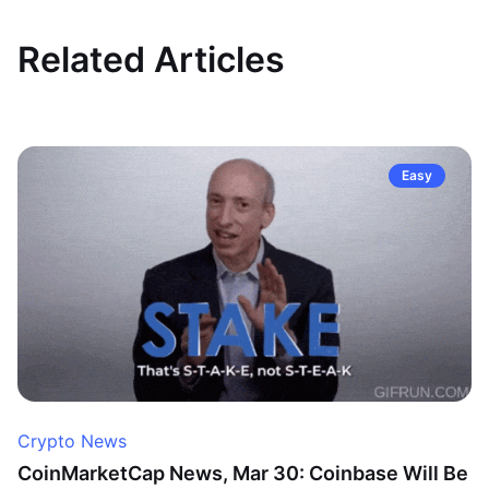
Related Articles
Easy
Crypto News
CoinMarketCap News, Mar 30: Coinbase Will Be