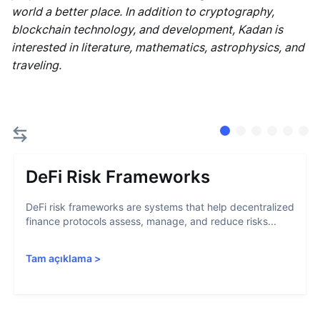
world a better place. In addition to cryptography,
blockchain technology, and development, Kadan is
interested in literature, mathematics, astrophysics, and
traveling.
DeFi Risk Frameworks
DeFi risk frameworks are systems that help decentralized
finance protocols assess, manage, and reduce risks...
Tam açıklama
>