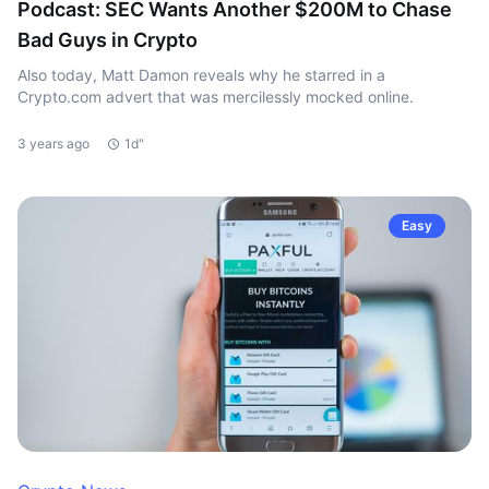
Podcast: SEC Wants Another $200M to Chase
Bad Guys in Crypto
Also today, Matt Damon reveals why he starred in a
Crypto.com advert that was mercilessly mocked online.
3 years ago
1d"
Easy