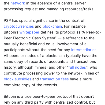
the
network
in the absence of a central server
processing request and managing resources/tasks.
P2P has special significance in the context of
cryptocurrencies
and
blockchain
. For instance,
Bitcoin’s
whitepaper
defines its protocol as “A Peer-to-
Peer Electronic Cash System” — a reference to the
mutually beneficial and equal involvement of all
participants without the need for any
intermediaries
.
All peers or nodes of a blockchain typically have the
same copy of records of accounts and transactions
history, although miners (and other “
full nodes
”) who
contribute processing power to the network in lieu of
block subsidies
and
transaction fees
have a more
complete copy of the records.
Bitcoin is a true peer-to-peer protocol that doesn’t
rely on any third party with centralized control, but