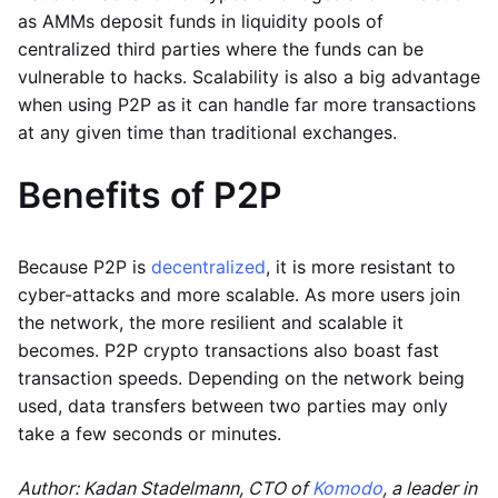
as AMMs deposit funds in liquidity pools of
centralized third parties where the funds can be
vulnerable to hacks. Scalability is also a big advantage
when using P2P as it can handle far more transactions
at any given time than traditional exchanges.
Benefits of P2P
Because P2P is
decentralized
, it is more resistant to
cyber-attacks and more scalable. As more users join
the network, the more resilient and scalable it
becomes. P2P crypto transactions also boast fast
transaction speeds. Depending on the network being
used, data transfers between two parties may only
take a few seconds or minutes.
Author: Kadan Stadelmann, CTO of
Komodo
, a leader in