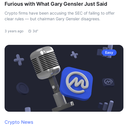
Furious with What Gary Gensler Just Said
Crypto firms have been accusing the SEC of failing to offer
clear rules — but chairman Gary Gensler disagrees.
3 years ago
3d"
Easy
Crypto News