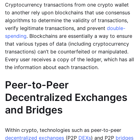
Cryptocurrency transactions from one crypto wallet
to another rely upon blockchains that use consensus
algorithms to determine the validity of transactions,
verify legitimate transactions, and prevent
double-
spending
. Blockchains are essentially a way to ensure
that various types of data (including cryptocurrency
transactions) can’t be counterfeited or manipulated.
Every user receives a copy of the ledger, which has all
the information about each transaction.
Peer-to-Peer
Decentralized Exchanges
and Bridges
Within crypto, technologies such as peer-to-peer
decentralized exchanges
(P2P
DEXs
) and P2P
bridges