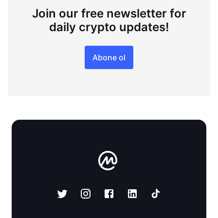
Join our free newsletter for
daily crypto updates!
Abone ol