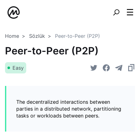
Home
Sözlük
Peer-to-Peer (P2P)
Peer-to-Peer (P2P)
Easy
The decentralized interactions between
parties in a distributed network, partitioning
tasks or workloads between peers.