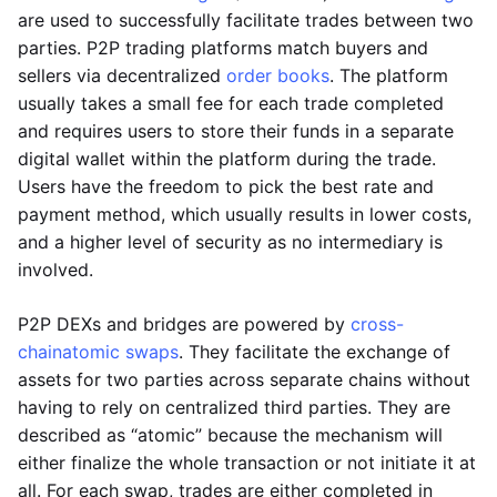
are used to successfully facilitate trades between two
parties. P2P trading platforms match buyers and
sellers via decentralized
order books
. The platform
usually takes a small fee for each trade completed
and requires users to store their funds in a separate
digital wallet within the platform during the trade.
Users have the freedom to pick the best rate and
payment method, which usually results in lower costs,
and a higher level of security as no intermediary is
involved.
P2P DEXs and bridges are powered by
cross-
chain
atomic swaps
. They facilitate the exchange of
assets for two parties across separate chains without
having to rely on centralized third parties. They are
described as “atomic” because the mechanism will
either finalize the whole transaction or not initiate it at
all. For each swap, trades are either completed in