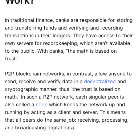
Work?
In traditional finance, banks are responsible for storing
and transferring funds and verifying and recording
transactions in their ledgers. They have access to their
own servers for recordkeeping, which aren’t available
to the public. With banks, “the math is based on
trust.”
P2P blockchain networks, in contrast, allow anyone to
send, receive and verify data in a
decentralized
and
cryptographic manner, thus “the trust is based on
math.” In such a P2P network, each singular peer is
also called a
node
which keeps the network up and
running by acting as a client and server. This means
that all peers do the same job: receiving, processing,
and broadcasting digital data.