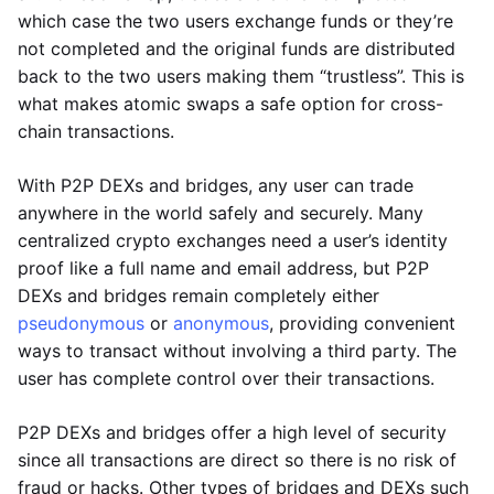
which case the two users exchange funds or they’re
not completed and the original funds are distributed
back to the two users making them “trustless”. This is
what makes atomic swaps a safe option for cross-
chain transactions.
With P2P DEXs and bridges, any user can trade
anywhere in the world safely and securely. Many
centralized crypto exchanges need a user’s identity
proof like a full name and email address, but P2P
DEXs and bridges remain completely either
pseudonymous
or
anonymous
, providing convenient
ways to transact without involving a third party. The
user has complete control over their transactions.
P2P DEXs and bridges offer a high level of security
since all transactions are direct so there is no risk of
fraud or hacks. Other types of bridges and DEXs such