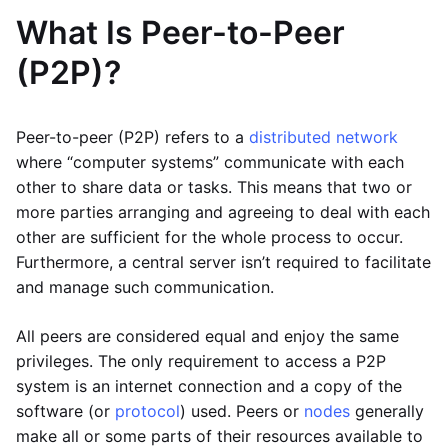
What Is Peer-to-Peer
(P2P)?
Peer-to-peer (P2P) refers to a
distributed network
where “computer systems” communicate with each
other to share data or tasks. This means that two or
more parties arranging and agreeing to deal with each
other are sufficient for the whole process to occur.
Furthermore, a central server isn’t required to facilitate
and manage such communication.
All peers are considered equal and enjoy the same
privileges. The only requirement to access a P2P
system is an internet connection and a copy of the
software (or
protocol
) used. Peers or
nodes
generally
make all or some parts of their resources available to