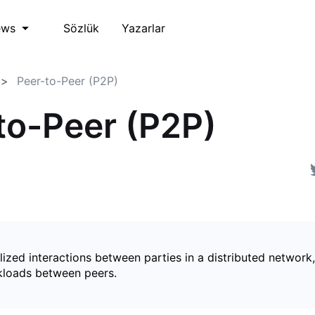
Sözlük
Yazarlar
ews
Peer-to-Peer (P2P)
to-Peer (P2P)
ized interactions between parties in a distributed network,
kloads between peers.