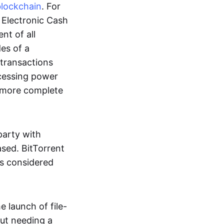
blockchain
. For
r Electronic Cash
nt of all
des of a
 transactions
cessing power
more complete
party with
ased. BitTorrent
 is considered
 launch of file-
out needing a