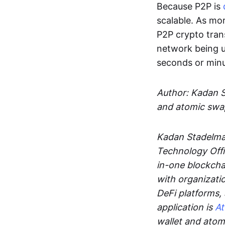
Because P2P is
scalable. As mor
P2P crypto tran
network being u
seconds or min
Author: Kadan 
and atomic swa
Kadan Stadelman
Technology Offi
in-one blockcha
with organizati
DeFi platforms,
application is
A
wallet and ato