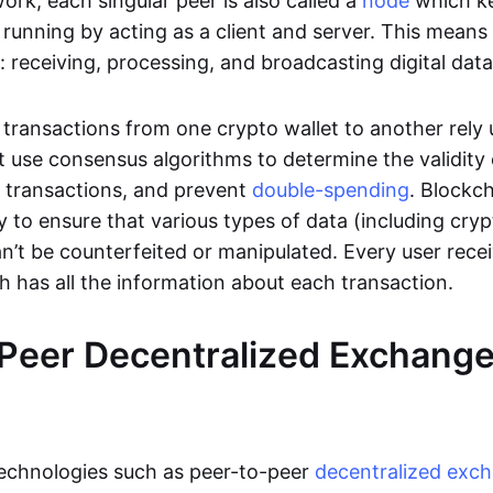
rk, each singular peer is also called a
node
which k
unning by acting as a client and server. This means t
 receiving, processing, and broadcasting digital data
transactions from one crypto wallet to another rely
t use consensus algorithms to determine the validity 
e transactions, and prevent
double-spending
. Blockc
y to ensure that various types of data (including cry
n’t be counterfeited or manipulated. Every user rece
ch has all the information about each transaction.
Peer Decentralized Exchang
technologies such as peer-to-peer
decentralized exc