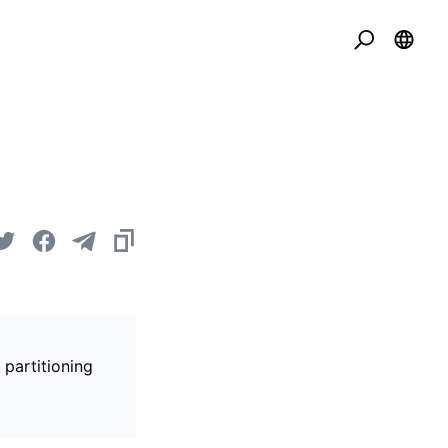
 partitioning