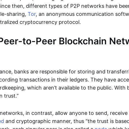
Since then, different types of P2P networks have been
ile-sharing,
Tor
, an anonymous communication softw
ntralized cryptocurrency protocol.
Peer-to-Peer Blockchain Net
inance, banks are responsible for storing and transfer
cording transactions in their ledgers. They have acc
rdkeeping, which aren’t available to the public. With 
n trust.”
networks, in contrast, allow anyone to send, receive 
ed
and cryptographic manner, thus “the trust is based