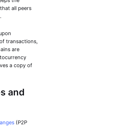
eeps the
hat all peers
.
 upon
of transactions,
hains are
ptocurrency
ives a copy of
es and
hanges
(P2P