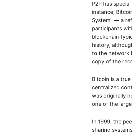
P2P has special 
instance, Bitcoi
System” — a ref
participants wi
blockchain typi
history, althoug
to the network i
copy of the rec
Bitcoin is a tru
centralized con
was originally 
one of the larg
In 1999, the pe
sharing systems,