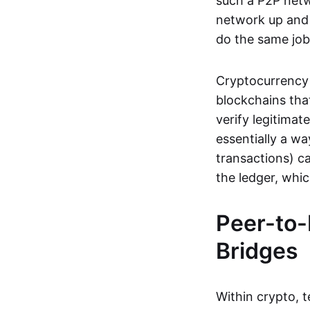
such a P2P netwo
network up and r
do the same job:
Cryptocurrency 
blockchains tha
verify legitimat
essentially a wa
transactions) ca
the ledger, whi
Peer-to-
Bridges
Within crypto, 