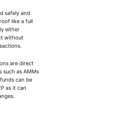
d safely and
of like a full
y either
ct without
nsactions.
ons are direct
EXs such as AMMs
e funds can be
P as it can
anges.