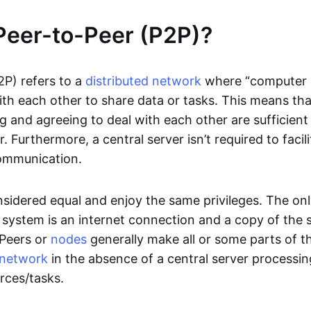
Peer-to-Peer (P2P)?
2P) refers to a
distributed network
where “computer 
h each other to share data or tasks. This means th
g and agreeing to deal with each other are sufficient
. Furthermore, a central server isn’t required to facil
ommunication.
onsidered equal and enjoy the same privileges. The on
 system is an internet connection and a copy of the 
 Peers or
nodes
generally make all or some parts of t
network
in the absence of a central server processi
rces/tasks.