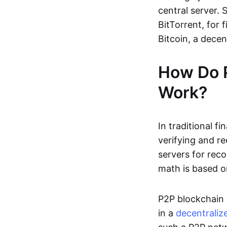
central server. 
BitTorrent, for f
Bitcoin, a dece
How Do 
Work?
In traditional f
verifying and re
servers for reco
math is based o
P2P blockchain 
in a
decentraliz