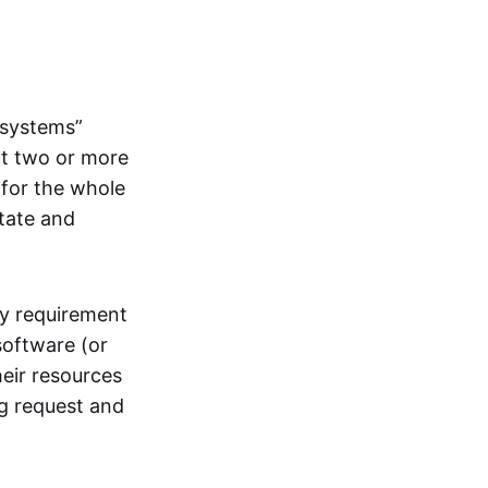
systems”
at two or more
 for the whole
itate and
ly requirement
software (or
heir resources
ng request and