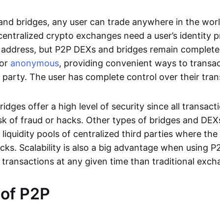
nd bridges, any user can trade anywhere in the worl
entralized crypto exchanges need a user’s identity pro
address, but P2P DEXs and bridges remain completel
or
anonymous
, providing convenient ways to transa
d party. The user has complete control over their tra
dges offer a high level of security since all transacti
risk of fraud or hacks. Other types of bridges and D
 liquidity pools of centralized third parties where th
cks. Scalability is also a big advantage when using P2
 transactions at any given time than traditional exch
 of P2P