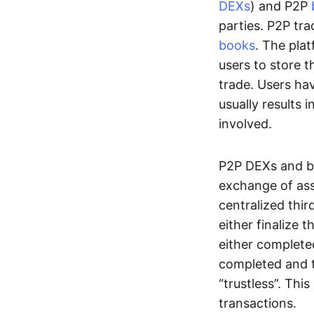
DEXs
) and P2P
parties. P2P tr
books
. The pla
users to store t
trade. Users ha
usually results 
involved.
P2P DEXs and b
exchange of ass
centralized thi
either finalize t
either complete
completed and t
“trustless”. Thi
transactions.