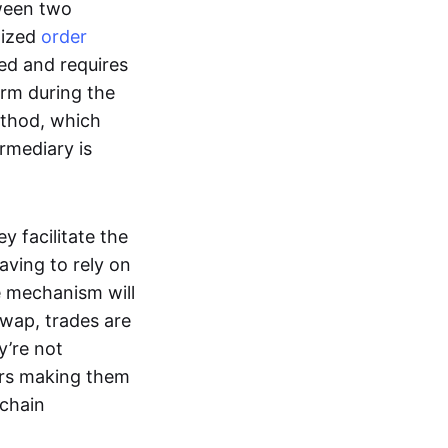
tween two
lized
order
ted and requires
form during the
ethod, which
ermediary is
ey facilitate the
aving to rely on
e mechanism will
 swap, trades are
y’re not
ers making them
-chain