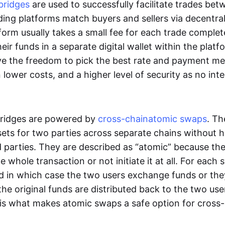
bridges
are used to successfully facilitate trades be
ading platforms match buyers and sellers via decentra
tform usually takes a small fee for each trade comple
heir funds in a separate digital wallet within the plat
ve the freedom to pick the best rate and payment m
in lower costs, and a higher level of security as no int
ridges are powered by
cross-chain
atomic swaps
. Th
ets for two parties across separate chains without h
rd parties. They are described as “atomic” because th
he whole transaction or not initiate it at all. For each
d in which case the two users exchange funds or the
he original funds are distributed back to the two us
s is what makes atomic swaps a safe option for cross