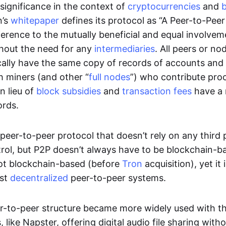
significance in the context of
cryptocurrencies
and
n’s
whitepaper
defines its protocol as “A Peer-to-Pee
erence to the mutually beneficial and equal involveme
thout the need for any
intermediaries
. All peers or no
cally have the same copy of records of accounts and
h miners (and other “
full nodes
”) who contribute pro
n lieu of
block subsidies
and
transaction fees
have a 
ords.
e peer-to-peer protocol that doesn’t rely on any third 
trol, but P2P doesn’t always have to be blockchain-b
not blockchain-based (before
Tron
acquisition), yet it
est
decentralized
peer-to-peer systems.
er-to-peer structure became more widely used with the
 like Napster, offering digital audio file sharing with