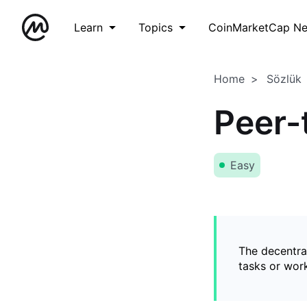
Learn
Topics
CoinMarketCap N
Home
Sözlük
Peer-
Easy
The decentral
tasks or wor