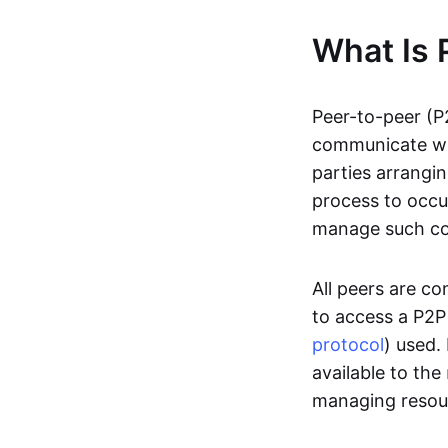
What Is 
Peer-to-peer (P
communicate wit
parties arrangin
process to occur
manage such c
All peers are c
to access a P2P
protocol
) used.
available to the
managing resou