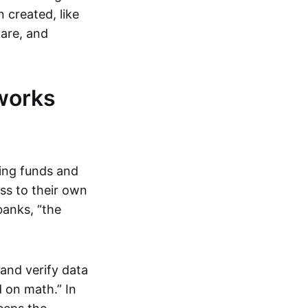
 created, like
are, and
works
ring funds and
ess to their own
banks, “the
and verify data
 on math.” In