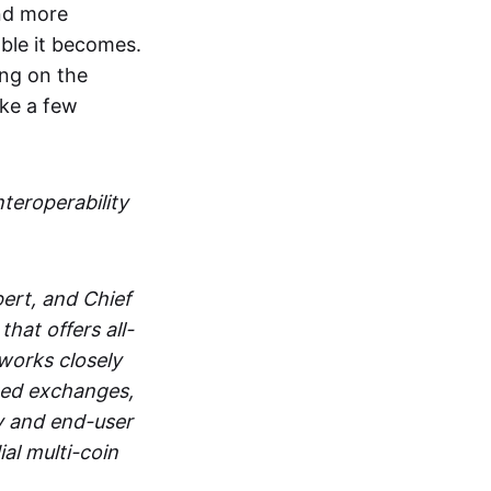
and more
able it becomes.
ing on the
ake a few
nteroperability
ert, and Chief
at offers all-
works closely
zed exchanges,
y and end-user
al multi-coin