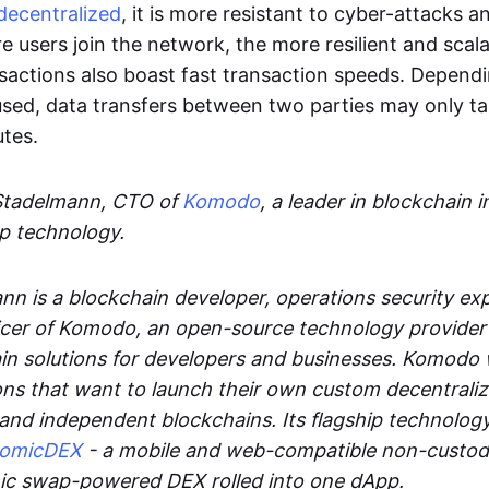
decentralized
, it is more resistant to cyber-attacks 
e users join the network, the more resilient and scal
sactions also boast fast transaction speeds. Depend
sed, data transfers between two parties may only t
utes.
Stadelmann, CTO of
Komodo
, a leader in blockchain i
p technology.
n is a blockchain developer, operations security exp
cer of Komodo, an open-source technology provider th
in solutions for developers and businesses. Komodo 
ons that want to launch their own custom decentrali
 and independent blockchains. Its flagship technolog
tomicDEX
- a mobile and web-compatible non-custodi
mic swap-powered DEX rolled into one dApp.