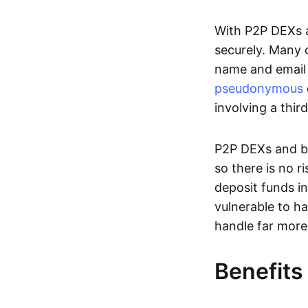
With P2P DEXs a
securely. Many c
name and email 
pseudonymous
involving a thir
P2P DEXs and bri
so there is no 
deposit funds in
vulnerable to ha
handle far more
Benefits