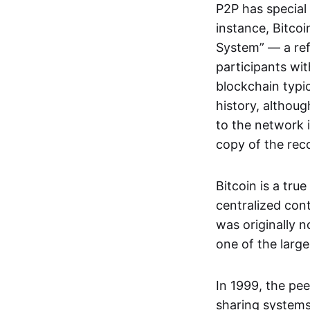
P2P has special 
instance, Bitcoi
System” — a ref
participants wi
blockchain typi
history, althoug
to the network i
copy of the rec
Bitcoin is a tru
centralized con
was originally 
one of the larg
In 1999, the pe
sharing systems,