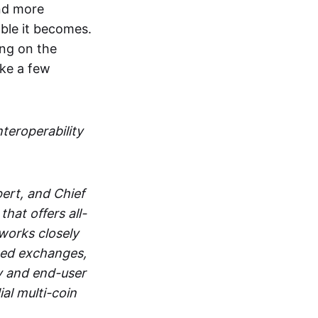
and more
able it becomes.
ing on the
ake a few
nteroperability
ert, and Chief
at offers all-
works closely
zed exchanges,
y and end-user
al multi-coin