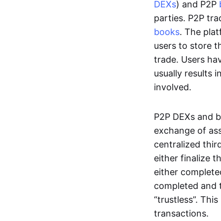
DEXs
) and P2P
parties. P2P tr
books
. The pla
users to store t
trade. Users ha
usually results 
involved.
P2P DEXs and b
exchange of ass
centralized thi
either finalize t
either complete
completed and t
“trustless”. Thi
transactions.