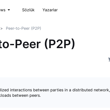
Sözlük
Yazarlar
ews
Peer-to-Peer (P2P)
to-Peer (P2P)
ized interactions between parties in a distributed network,
kloads between peers.