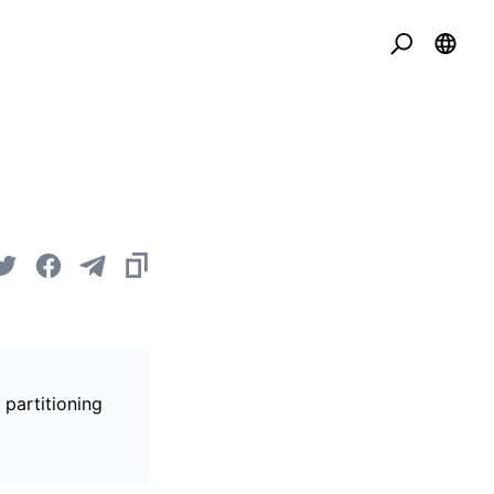
 partitioning