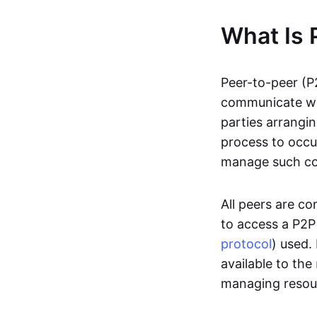
What Is 
Peer-to-peer (P
communicate wit
parties arrangin
process to occur
manage such c
All peers are c
to access a P2P
protocol
) used.
available to the
managing resou