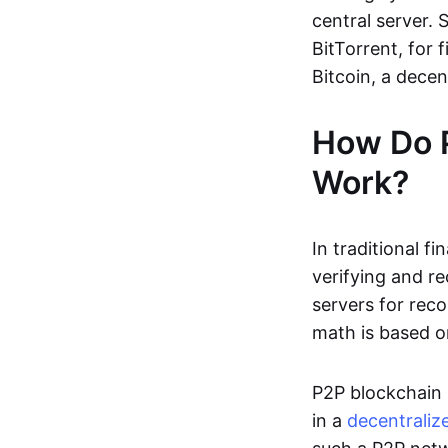
central server. 
BitTorrent, for f
Bitcoin, a dece
How Do 
Work?
In traditional f
verifying and re
servers for reco
math is based o
P2P blockchain 
in a
decentraliz