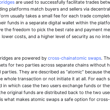
bridges
are used to successfully facilitate trades be
ading platforms match buyers and sellers via decentra
tform usually takes a small fee for each trade comple
heir funds in a separate digital wallet within the plat
ve the freedom to pick the best rate and payment m
in lower costs, and a higher level of security as no int
ridges are powered by
cross-chain
atomic swaps
. Th
ets for two parties across separate chains without h
rd parties. They are described as “atomic” because th
he whole transaction or not initiate it at all. For each
d in which case the two users exchange funds or the
he original funds are distributed back to the two us
s is what makes atomic swaps a safe option for cross