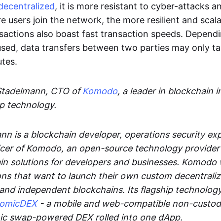
decentralized
, it is more resistant to cyber-attacks 
e users join the network, the more resilient and scal
sactions also boast fast transaction speeds. Depend
sed, data transfers between two parties may only t
utes.
Stadelmann, CTO of
Komodo
, a leader in blockchain i
p technology.
n is a blockchain developer, operations security exp
cer of Komodo, an open-source technology provider th
in solutions for developers and businesses. Komodo 
ons that want to launch their own custom decentrali
 and independent blockchains. Its flagship technolog
tomicDEX
- a mobile and web-compatible non-custodi
mic swap-powered DEX rolled into one dApp.