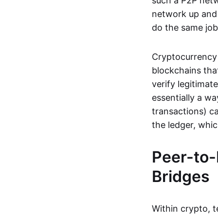
such a P2P netwo
network up and r
do the same job:
Cryptocurrency 
blockchains tha
verify legitimat
essentially a wa
transactions) ca
the ledger, whi
Peer-to-
Bridges
Within crypto, 