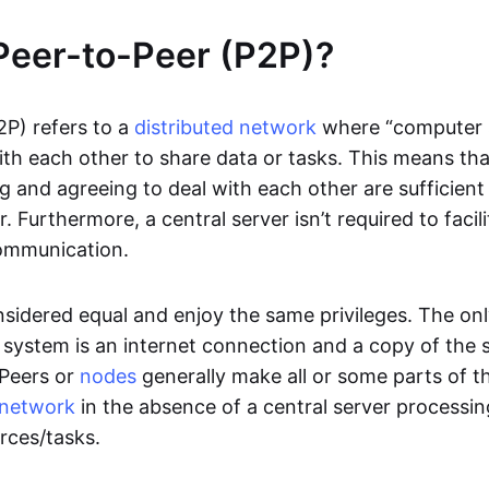
Peer-to-Peer (P2P)?
2P) refers to a
distributed network
where “computer 
h each other to share data or tasks. This means th
g and agreeing to deal with each other are sufficient
. Furthermore, a central server isn’t required to facil
ommunication.
onsidered equal and enjoy the same privileges. The on
 system is an internet connection and a copy of the 
 Peers or
nodes
generally make all or some parts of t
network
in the absence of a central server processi
rces/tasks.