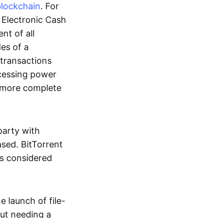
blockchain
. For
r Electronic Cash
nt of all
des of a
 transactions
cessing power
more complete
party with
ased. BitTorrent
 is considered
 launch of file-
out needing a