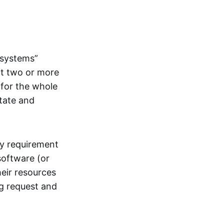
systems”
at two or more
 for the whole
itate and
ly requirement
software (or
heir resources
ng request and