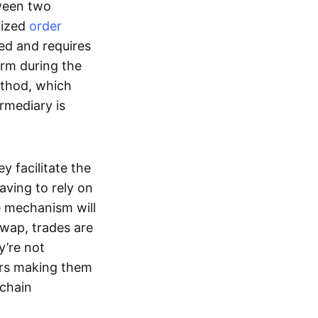
tween two
lized
order
ted and requires
form during the
ethod, which
ermediary is
ey facilitate the
aving to rely on
e mechanism will
 swap, trades are
y’re not
ers making them
-chain