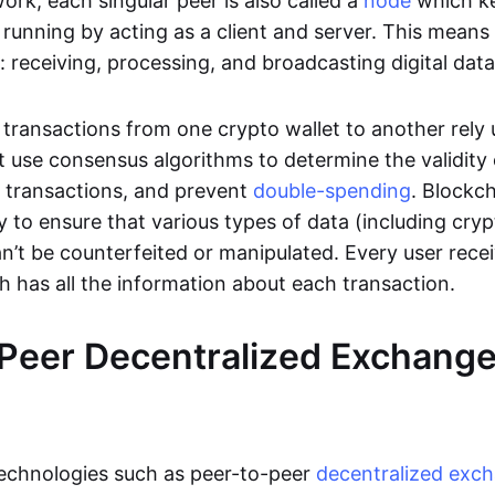
rk, each singular peer is also called a
node
which k
unning by acting as a client and server. This means t
 receiving, processing, and broadcasting digital data
transactions from one crypto wallet to another rely
t use consensus algorithms to determine the validity 
e transactions, and prevent
double-spending
. Blockc
y to ensure that various types of data (including cry
n’t be counterfeited or manipulated. Every user rece
ch has all the information about each transaction.
Peer Decentralized Exchang
technologies such as peer-to-peer
decentralized exc