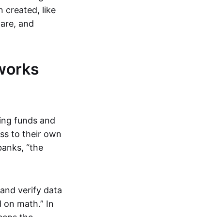
 created, like
are, and
works
ring funds and
ess to their own
banks, “the
and verify data
 on math.” In