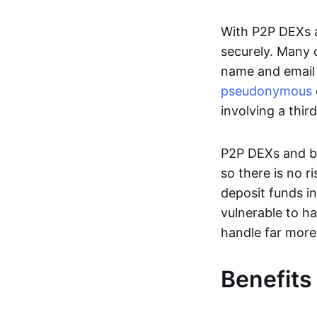
With P2P DEXs a
securely. Many c
name and email 
pseudonymous
involving a thir
P2P DEXs and bri
so there is no 
deposit funds in
vulnerable to ha
handle far more
Benefits