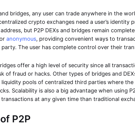
nd bridges, any user can trade anywhere in the worl
entralized crypto exchanges need a user’s identity pro
address, but P2P DEXs and bridges remain completel
or
anonymous
, providing convenient ways to transa
d party. The user has complete control over their tra
dges offer a high level of security since all transacti
risk of fraud or hacks. Other types of bridges and D
 liquidity pools of centralized third parties where th
cks. Scalability is also a big advantage when using P2
 transactions at any given time than traditional exch
 of P2P