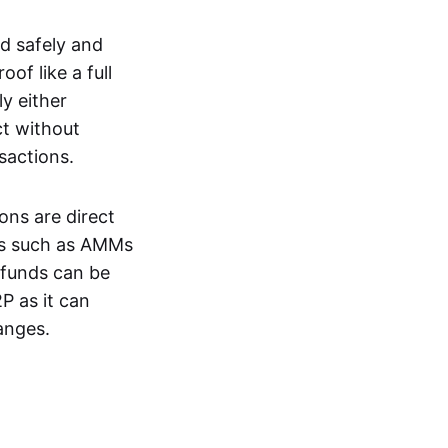
d safely and
of like a full
y either
ct without
nsactions.
ons are direct
EXs such as AMMs
e funds can be
P as it can
anges.