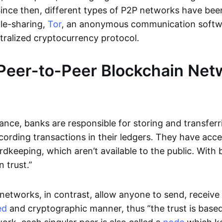
Since then, different types of P2P networks have been
ile-sharing,
Tor
, an anonymous communication softw
ntralized cryptocurrency protocol.
Peer-to-Peer Blockchain Net
inance, banks are responsible for storing and transfer
cording transactions in their ledgers. They have acc
rdkeeping, which aren’t available to the public. With 
n trust.”
networks, in contrast, allow anyone to send, receive 
ed
and cryptographic manner, thus “the trust is based