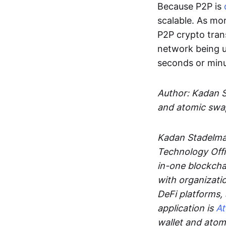
Because P2P is
scalable. As mor
P2P crypto tran
network being u
seconds or min
Author: Kadan 
and atomic swa
Kadan Stadelman
Technology Offi
in-one blockcha
with organizati
DeFi platforms,
application is
A
wallet and ato