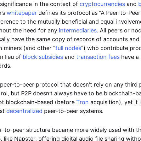
significance in the context of
cryptocurrencies
and
n’s
whitepaper
defines its protocol as “A Peer-to-Pee
erence to the mutually beneficial and equal involveme
thout the need for any
intermediaries
. All peers or no
cally have the same copy of records of accounts and
h miners (and other “
full nodes
”) who contribute pro
n lieu of
block subsidies
and
transaction fees
have a 
ords.
e peer-to-peer protocol that doesn’t rely on any third 
trol, but P2P doesn’t always have to be blockchain-b
not blockchain-based (before
Tron
acquisition), yet it
est
decentralized
peer-to-peer systems.
er-to-peer structure became more widely used with the
 like Napster, offering digital audio file sharing with