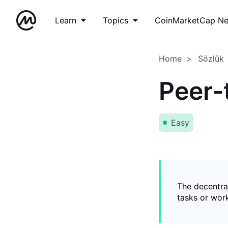
Learn
Topics
CoinMarketCap N
Home
Sözlük
Peer-
Easy
The decentral
tasks or wor