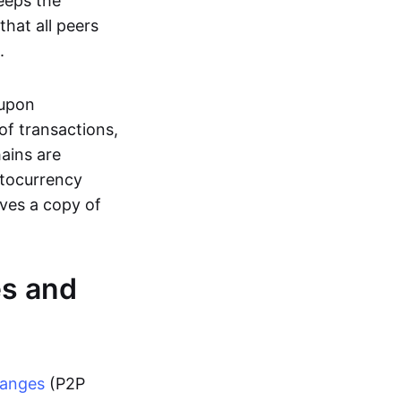
eeps the
hat all peers
.
 upon
of transactions,
hains are
ptocurrency
ives a copy of
es and
hanges
(P2P