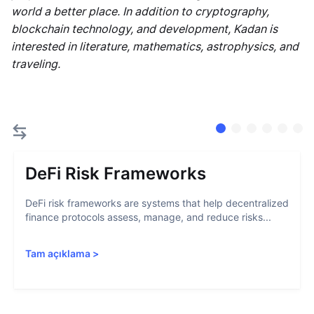
world a better place. In addition to cryptography,
blockchain technology, and development, Kadan is
interested in literature, mathematics, astrophysics, and
traveling.
DeFi Risk Frameworks
DeFi risk frameworks are systems that help decentralized
finance protocols assess, manage, and reduce risks...
Tam açıklama
>