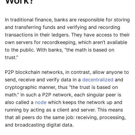
Work?
In traditional finance, banks are responsible for storing
and transferring funds and verifying and recording
transactions in their ledgers. They have access to their
own servers for recordkeeping, which aren’t available
to the public. With banks, “the math is based on
trust.”
P2P blockchain networks, in contrast, allow anyone to
send, receive and verify data in a
decentralized
and
cryptographic manner, thus “the trust is based on
math.” In such a P2P network, each singular peer is
also called a
node
which keeps the network up and
running by acting as a client and server. This means
that all peers do the same job: receiving, processing,
and broadcasting digital data.