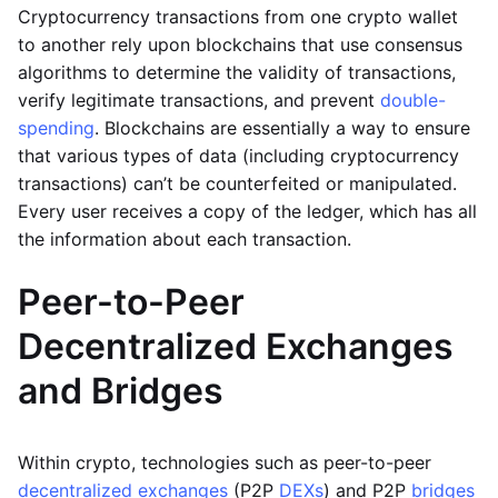
Cryptocurrency transactions from one crypto wallet
to another rely upon blockchains that use consensus
algorithms to determine the validity of transactions,
verify legitimate transactions, and prevent
double-
spending
. Blockchains are essentially a way to ensure
that various types of data (including cryptocurrency
transactions) can’t be counterfeited or manipulated.
Every user receives a copy of the ledger, which has all
the information about each transaction.
Peer-to-Peer
Decentralized Exchanges
and Bridges
Within crypto, technologies such as peer-to-peer
decentralized exchanges
(P2P
DEXs
) and P2P
bridges