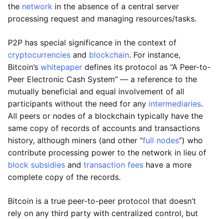
the
network
in the absence of a central server
processing request and managing resources/tasks.
P2P has special significance in the context of
cryptocurrencies
and
blockchain
. For instance,
Bitcoin’s
whitepaper
defines its protocol as “A Peer-to-
Peer Electronic Cash System” — a reference to the
mutually beneficial and equal involvement of all
participants without the need for any
intermediaries
.
All peers or nodes of a blockchain typically have the
same copy of records of accounts and transactions
history, although miners (and other “
full nodes
”) who
contribute processing power to the network in lieu of
block subsidies
and
transaction fees
have a more
complete copy of the records.
Bitcoin is a true peer-to-peer protocol that doesn’t
rely on any third party with centralized control, but