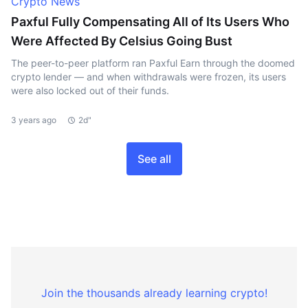
Crypto News
Paxful Fully Compensating All of Its Users Who
Were Affected By Celsius Going Bust
The peer-to-peer platform ran Paxful Earn through the doomed
crypto lender — and when withdrawals were frozen, its users
were also locked out of their funds.
3 years ago
2d"
See all
Join the thousands already learning crypto!