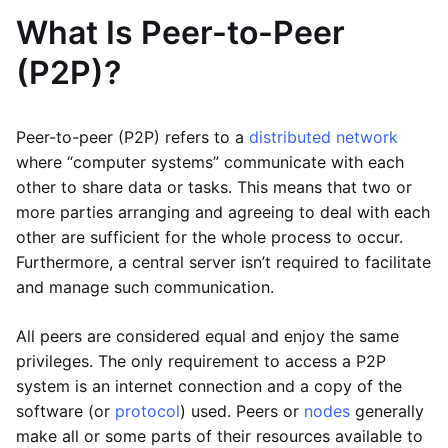
What Is Peer-to-Peer
(P2P)?
Peer-to-peer (P2P) refers to a
distributed network
where “computer systems” communicate with each
other to share data or tasks. This means that two or
more parties arranging and agreeing to deal with each
other are sufficient for the whole process to occur.
Furthermore, a central server isn’t required to facilitate
and manage such communication.
All peers are considered equal and enjoy the same
privileges. The only requirement to access a P2P
system is an internet connection and a copy of the
software (or
protocol
) used. Peers or
nodes
generally
make all or some parts of their resources available to