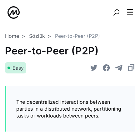
Home
Sözlük
Peer-to-Peer (P2P)
Peer-to-Peer (P2P)
Easy
The decentralized interactions between
parties in a distributed network, partitioning
tasks or workloads between peers.