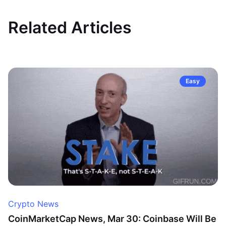
Related Articles
Easy
Crypto News
CoinMarketCap News, Mar 30: Coinbase Will Be