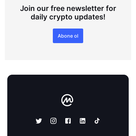
Join our free newsletter for
daily crypto updates!
Abone ol