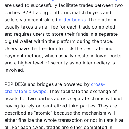
are used to successfully facilitate trades between two
parties. P2P trading platforms match buyers and
sellers via decentralized
order books
. The platform
usually takes a small fee for each trade completed
and requires users to store their funds in a separate
digital wallet within the platform during the trade.
Users have the freedom to pick the best rate and
payment method, which usually results in lower costs,
and a higher level of security as no intermediary is
involved.
P2P DEXs and bridges are powered by
cross-
chain
atomic swaps
. They facilitate the exchange of
assets for two parties across separate chains without
having to rely on centralized third parties. They are
described as “atomic” because the mechanism will
either finalize the whole transaction or not initiate it at
all. For each swap, trades are either completed in