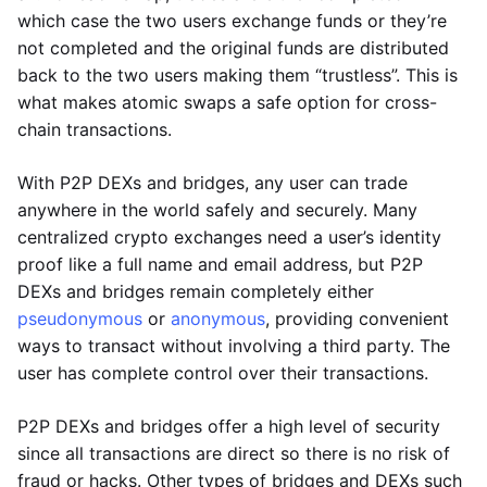
which case the two users exchange funds or they’re
not completed and the original funds are distributed
back to the two users making them “trustless”. This is
what makes atomic swaps a safe option for cross-
chain transactions.
With P2P DEXs and bridges, any user can trade
anywhere in the world safely and securely. Many
centralized crypto exchanges need a user’s identity
proof like a full name and email address, but P2P
DEXs and bridges remain completely either
pseudonymous
or
anonymous
, providing convenient
ways to transact without involving a third party. The
user has complete control over their transactions.
P2P DEXs and bridges offer a high level of security
since all transactions are direct so there is no risk of
fraud or hacks. Other types of bridges and DEXs such