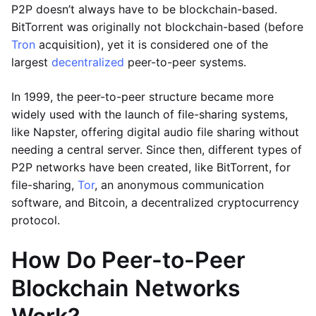
P2P doesn’t always have to be blockchain-based.
BitTorrent was originally not blockchain-based (before
Tron
acquisition), yet it is considered one of the
largest
decentralized
peer-to-peer systems.
In 1999, the peer-to-peer structure became more
widely used with the launch of file-sharing systems,
like Napster, offering digital audio file sharing without
needing a central server. Since then, different types of
P2P networks have been created, like BitTorrent, for
file-sharing,
Tor
, an anonymous communication
software, and Bitcoin, a decentralized cryptocurrency
protocol.
How Do Peer-to-Peer
Blockchain Networks