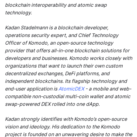
blockchain interoperability and atomic swap
technology.
Kadan Stadelmann is a blockchain developer,
operations security expert, and Chief Technology
Officer of Komodo, an open-source technology
provider that offers all-in-one blockchain solutions for
developers and businesses. Komodo works closely with
organizations that want to launch their own custom
decentralized exchanges, DeFi platforms, and
independent blockchains. Its flagship technology and
end-user application is
AtomicDEX
- a mobile and web-
compatible non-custodial multi-coin wallet and atomic
swap-powered DEX rolled into one dApp.
Kadan strongly identifies with Komodo’s open-source
vision and ideology. His dedication to the Komodo
project is founded on an unwavering desire to make the