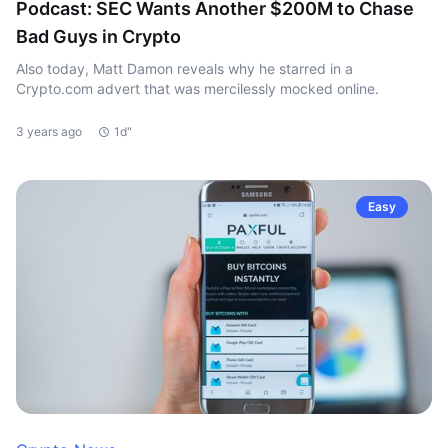
Podcast: SEC Wants Another $200M to Chase
Bad Guys in Crypto
Also today, Matt Damon reveals why he starred in a
Crypto.com advert that was mercilessly mocked online.
3 years ago
1d"
Easy