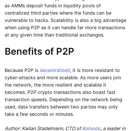
as AMMs deposit funds in liquidity pools of
centralized third parties where the funds can be
vulnerable to hacks. Scalability is also a big advantage
when using P2P as it can handle far more transactions
at any given time than traditional exchanges.
Benefits of P2P
Because P2P is
decentralized
, it is more resistant to
cyber-attacks and more scalable. As more users join
the network, the more resilient and scalable it
becomes. P2P crypto transactions also boast fast
transaction speeds. Depending on the network being
used, data transfers between two parties may only
take a few seconds or minutes.
Author: Kadan Stadelmann, CTO of
Komodo
, a leader in