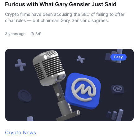
Furious with What Gary Gensler Just Said
Crypto firms have been accusing the SEC of failing to offer
clear rules — but chairman Gary Gensler disagrees.
3 years ago
3d"
Easy
Crypto News