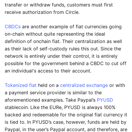
transfer or withdraw funds, customers must first
receive authorization from Circle.
CBDCs
are another example of fiat currencies going
on-chain without quite representing the ideal
definition of onchain fiat. Their centralization as well
as their lack of self-custody rules this out. Since the
network is entirely under their control, it is entirely
possible for the government behind a CBDC to cut off
an individual's access to their account.
Tokenized fiat
held on a
centralized exchange
or with
a payment service provider is similar to the
aforementioned examples. Take Paypal’s
PYUSD
stablecoin. Like the EURe, PYUSD is always 100%
backed and redeemable for the original fiat currency it
is tied to. In PYUSD’s case, however, funds are held by
Paypal, in the user’s Paypal account, and therefore, are