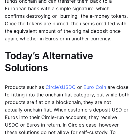
funds onchain and can transfer them back to a
European bank with a simple signature, which
confirms destroying or "burning" the e-money tokens.
Once the tokens are burned, the user is credited with
the equivalent amount of the original deposit once
again, whether in Euros or in another currency.
Today’s Alternative
Solutions
Products such as
Circle’s
USDC
or
Euro Coin
are close
to fitting into the onchain fiat category, but while both
products are fiat on a blockchain, they are not
actually onchain fiat. When customers deposit USD or
Euros into their Circle-run accounts, they receive
USDC or Euros in return. In Circle’s case, however,
these solutions do not allow for self-custody. To