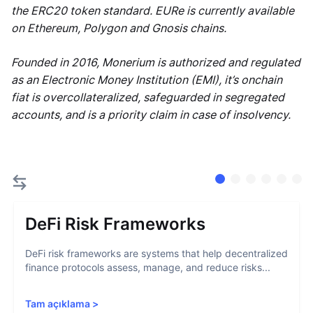
the ERC20 token standard. EURe is currently available
on Ethereum, Polygon and Gnosis chains.
Founded in 2016, Monerium is authorized and regulated
as an Electronic Money Institution (EMI), it’s onchain
fiat is overcollateralized, safeguarded in segregated
accounts, and is a priority claim in case of insolvency.
DeFi Risk Frameworks
DeFi risk frameworks are systems that help decentralized
finance protocols assess, manage, and reduce risks...
Tam açıklama
>