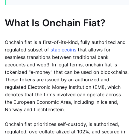
What Is Onchain Fiat?
Onchain fiat is a first-of-its-kind, fully authorized and
regulated subset of
stablecoins
that allows for
seamless transitions between traditional bank
accounts and web3. In legal terms, onchain fiat is
tokenized "e-money" that can be used on blockchains.
These tokens are issued by an authorized and
regulated Electronic Money Institution (EMI), which
denotes that the firms involved can operate across
the European Economic Area, including in Iceland,
Norway and Liechtenstein.
Onchain fiat prioritizes self-custody, is authorized,
regulated, overcollateralized at 102%, and secured in