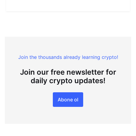
Join the thousands already learning crypto!
Join our free newsletter for
daily crypto updates!
Abone ol