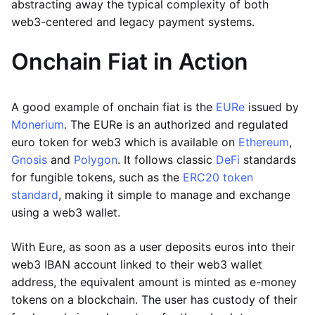
abstracting away the typical complexity of both
web3-centered and legacy payment systems.
Onchain Fiat in Action
A good example of onchain fiat is the
EURe
issued by
Monerium
. The EURe is an authorized and regulated
euro token for web3 which is available on
Ethereum
,
Gnosis
and
Polygon
. It follows classic
DeFi
standards
for fungible tokens, such as the
ERC20 token
standard
, making it simple to manage and exchange
using a web3 wallet.
With Eure, as soon as a user deposits euros into their
web3 IBAN account linked to their web3 wallet
address, the equivalent amount is minted as e-money
tokens on a blockchain. The user has custody of their