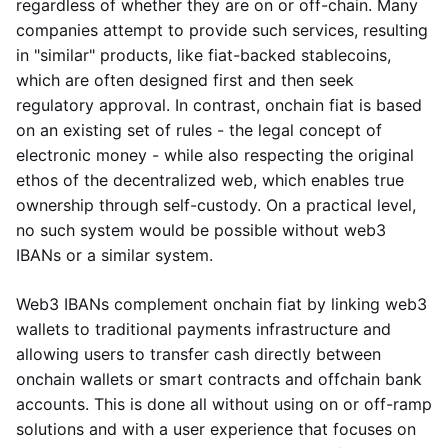
regardless of whether they are on or off-chain. Many
companies attempt to provide such services, resulting
in "similar" products, like fiat-backed stablecoins,
which are often designed first and then seek
regulatory approval. In contrast, onchain fiat is based
on an existing set of rules - the legal concept of
electronic money - while also respecting the original
ethos of the decentralized web, which enables true
ownership through self-custody. On a practical level,
no such system would be possible without web3
IBANs or a similar system.
Web3 IBANs complement onchain fiat by linking web3
wallets to traditional payments infrastructure and
allowing users to transfer cash directly between
onchain wallets or smart contracts and offchain bank
accounts. This is done all without using on or off-ramp
solutions and with a user experience that focuses on