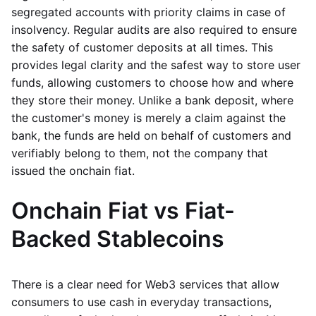
segregated accounts with priority claims in case of
insolvency. Regular audits are also required to ensure
the safety of customer deposits at all times. This
provides legal clarity and the safest way to store user
funds, allowing customers to choose how and where
they store their money. Unlike a bank deposit, where
the customer's money is merely a claim against the
bank, the funds are held on behalf of customers and
verifiably belong to them, not the company that
issued the onchain fiat.
Onchain Fiat vs Fiat-
Backed Stablecoins
There is a clear need for Web3 services that allow
consumers to use cash in everyday transactions,