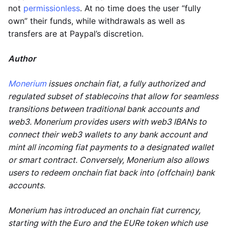
not
permissionless
. At no time does the user “fully
own” their funds, while withdrawals as well as
transfers are at Paypal’s discretion.
Author
Monerium
issues onchain fiat, a fully authorized and
regulated subset of stablecoins that allow for seamless
transitions between traditional bank accounts and
web3. Monerium provides users with web3 IBANs to
connect their web3 wallets to any bank account and
mint all incoming fiat payments to a designated wallet
or smart contract. Conversely, Monerium also allows
users to redeem onchain fiat back into (offchain) bank
accounts.
Monerium has introduced an onchain fiat currency,
starting with the Euro and the EURe token which use