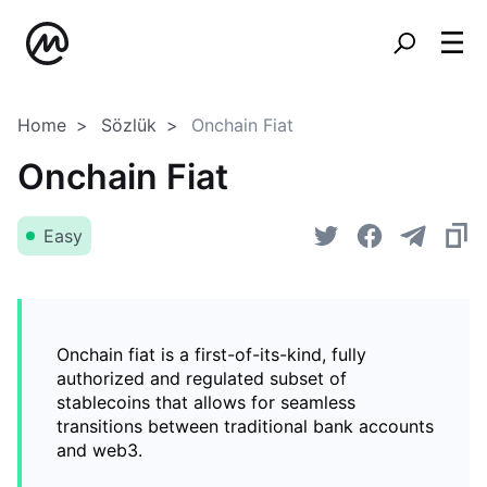
Home
Sözlük
Onchain Fiat
Onchain Fiat
Easy
Onchain fiat is a first-of-its-kind, fully
authorized and regulated subset of
stablecoins that allows for seamless
transitions between traditional bank accounts
and web3.