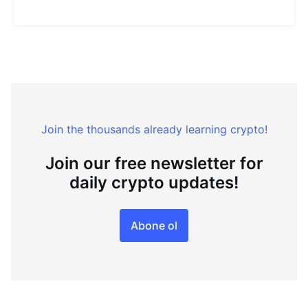
Join the thousands already learning crypto!
Join our free newsletter for
daily crypto updates!
Abone ol