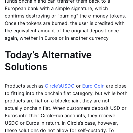
funds onchain and can transfer them back to a
European bank with a simple signature, which
confirms destroying or "burning" the e-money tokens.
Once the tokens are burned, the user is credited with
the equivalent amount of the original deposit once
again, whether in Euros or in another currency.
Today’s Alternative
Solutions
Products such as
Circle’s
USDC
or
Euro Coin
are close
to fitting into the onchain fiat category, but while both
products are fiat on a blockchain, they are not
actually onchain fiat. When customers deposit USD or
Euros into their Circle-run accounts, they receive
USDC or Euros in return. In Circle’s case, however,
these solutions do not allow for self-custody. To