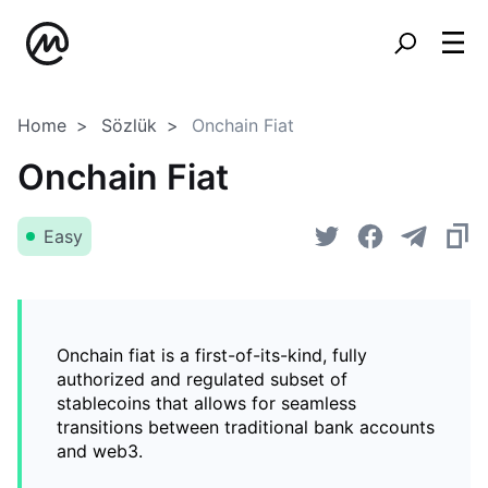
Home
Sözlük
Onchain Fiat
Onchain Fiat
Easy
Onchain fiat is a first-of-its-kind, fully
authorized and regulated subset of
stablecoins that allows for seamless
transitions between traditional bank accounts
and web3.