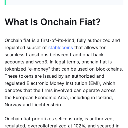
What Is Onchain Fiat?
Onchain fiat is a first-of-its-kind, fully authorized and
regulated subset of
stablecoins
that allows for
seamless transitions between traditional bank
accounts and web3. In legal terms, onchain fiat is
tokenized "e-money" that can be used on blockchains.
These tokens are issued by an authorized and
regulated Electronic Money Institution (EMI), which
denotes that the firms involved can operate across
the European Economic Area, including in Iceland,
Norway and Liechtenstein.
Onchain fiat prioritizes self-custody, is authorized,
regulated, overcollateralized at 102%, and secured in