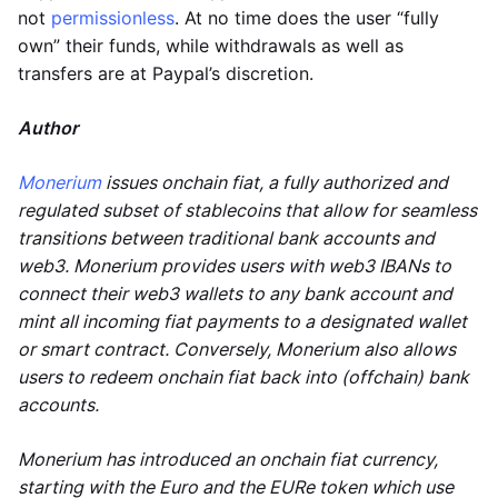
not
permissionless
. At no time does the user “fully
own” their funds, while withdrawals as well as
transfers are at Paypal’s discretion.
Author
Monerium
issues onchain fiat, a fully authorized and
regulated subset of stablecoins that allow for seamless
transitions between traditional bank accounts and
web3. Monerium provides users with web3 IBANs to
connect their web3 wallets to any bank account and
mint all incoming fiat payments to a designated wallet
or smart contract. Conversely, Monerium also allows
users to redeem onchain fiat back into (offchain) bank
accounts.
Monerium has introduced an onchain fiat currency,
starting with the Euro and the EURe token which use