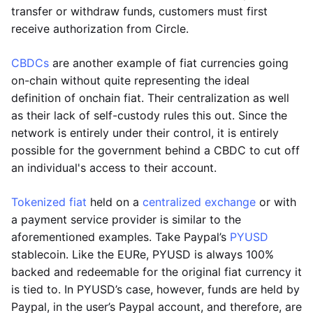
transfer or withdraw funds, customers must first
receive authorization from Circle.
CBDCs
are another example of fiat currencies going
on-chain without quite representing the ideal
definition of onchain fiat. Their centralization as well
as their lack of self-custody rules this out. Since the
network is entirely under their control, it is entirely
possible for the government behind a CBDC to cut off
an individual's access to their account.
Tokenized fiat
held on a
centralized exchange
or with
a payment service provider is similar to the
aforementioned examples. Take Paypal’s
PYUSD
stablecoin. Like the EURe, PYUSD is always 100%
backed and redeemable for the original fiat currency it
is tied to. In PYUSD’s case, however, funds are held by
Paypal, in the user’s Paypal account, and therefore, are