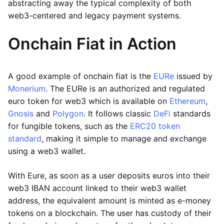
abstracting away the typical complexity of both
web3-centered and legacy payment systems.
Onchain Fiat in Action
A good example of onchain fiat is the
EURe
issued by
Monerium
. The EURe is an authorized and regulated
euro token for web3 which is available on
Ethereum
,
Gnosis
and
Polygon
. It follows classic
DeFi
standards
for fungible tokens, such as the
ERC20 token
standard
, making it simple to manage and exchange
using a web3 wallet.
With Eure, as soon as a user deposits euros into their
web3 IBAN account linked to their web3 wallet
address, the equivalent amount is minted as e-money
tokens on a blockchain. The user has custody of their