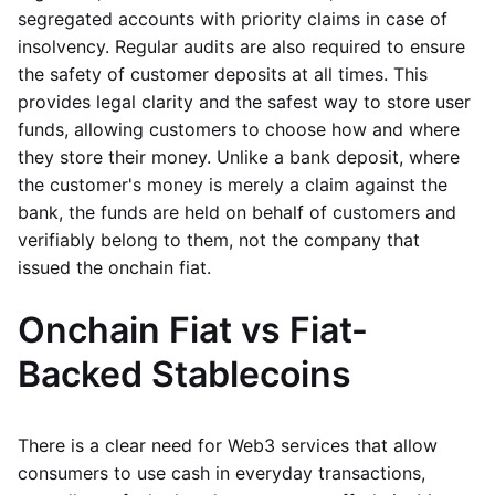
segregated accounts with priority claims in case of
insolvency. Regular audits are also required to ensure
the safety of customer deposits at all times. This
provides legal clarity and the safest way to store user
funds, allowing customers to choose how and where
they store their money. Unlike a bank deposit, where
the customer's money is merely a claim against the
bank, the funds are held on behalf of customers and
verifiably belong to them, not the company that
issued the onchain fiat.
Onchain Fiat vs Fiat-
Backed Stablecoins
There is a clear need for Web3 services that allow
consumers to use cash in everyday transactions,