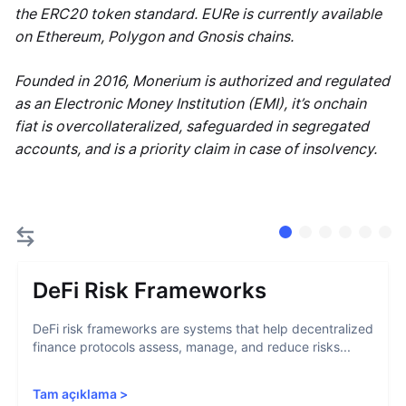
the ERC20 token standard. EURe is currently available
on Ethereum, Polygon and Gnosis chains.
Founded in 2016, Monerium is authorized and regulated
as an Electronic Money Institution (EMI), it’s onchain
fiat is overcollateralized, safeguarded in segregated
accounts, and is a priority claim in case of insolvency.
DeFi Risk Frameworks
DeFi risk frameworks are systems that help decentralized
finance protocols assess, manage, and reduce risks...
Tam açıklama
>