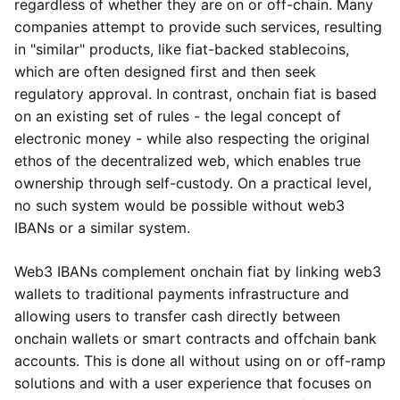
regardless of whether they are on or off-chain. Many
companies attempt to provide such services, resulting
in "similar" products, like fiat-backed stablecoins,
which are often designed first and then seek
regulatory approval. In contrast, onchain fiat is based
on an existing set of rules - the legal concept of
electronic money - while also respecting the original
ethos of the decentralized web, which enables true
ownership through self-custody. On a practical level,
no such system would be possible without web3
IBANs or a similar system.
Web3 IBANs complement onchain fiat by linking web3
wallets to traditional payments infrastructure and
allowing users to transfer cash directly between
onchain wallets or smart contracts and offchain bank
accounts. This is done all without using on or off-ramp
solutions and with a user experience that focuses on