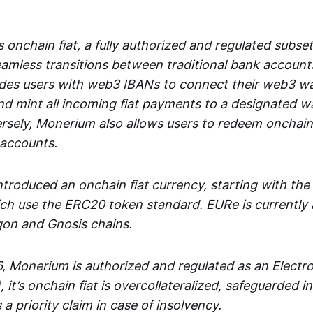
 onchain fiat, a fully authorized and regulated subset
seamless transitions between traditional bank accoun
es users with web3 IBANs to connect their web3 wal
d mint all incoming fiat payments to a designated wa
rsely, Monerium also allows users to redeem onchain 
 accounts.
troduced an onchain fiat currency, starting with the
h use the ERC20 token standard. EURe is currently a
gon and Gnosis chains.
, Monerium is authorized and regulated as an Elect
), it’s onchain fiat is overcollateralized, safeguarded 
 a priority claim in case of insolvency.