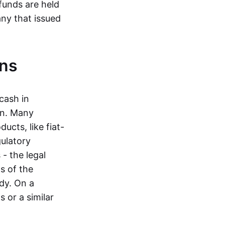
funds are held
ny that issued
ins
cash in
in. Many
ucts, like fiat-
gulatory
 - the legal
s of the
dy. On a
 or a similar