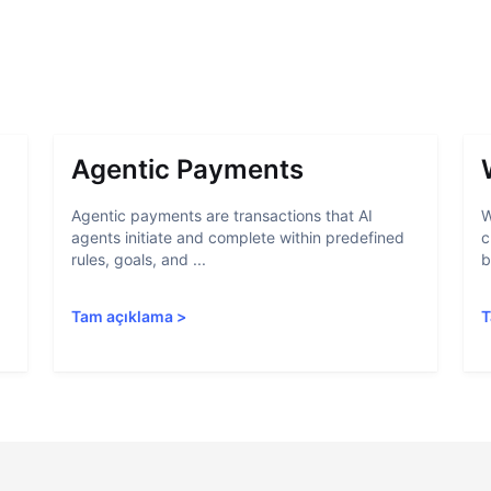
Agentic Payments
Agentic payments are transactions that AI
W
agents initiate and complete within predefined
c
rules, goals, and ...
b
Tam açıklama
>
T