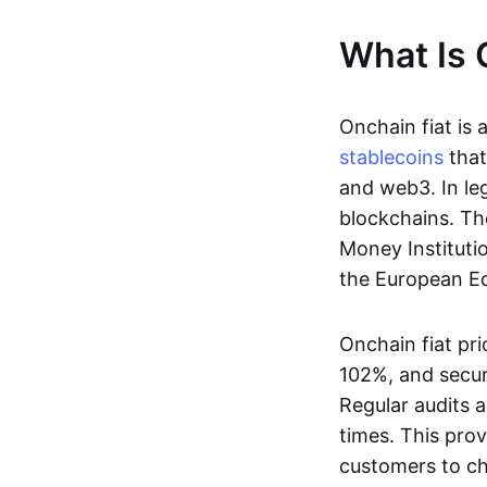
What Is 
Onchain fiat is 
stablecoins
that
and web3. In le
blockchains. Th
Money Instituti
the European Ec
Onchain fiat pri
102%, and secur
Regular audits a
times. This prov
customers to ch