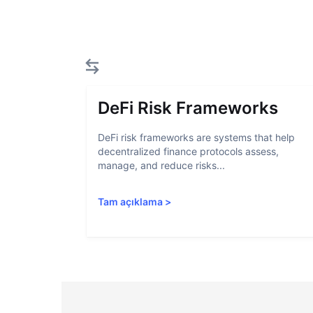
DeFi Risk Frameworks
DeFi risk frameworks are systems that help
decentralized finance protocols assess,
manage, and reduce risks...
Tam açıklama
>