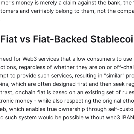
mer's money is merely a claim against the bank, the 
stomers and verifiably belong to them, not the compa
t.
Fiat vs Fiat-Backed Stableco
r need for Web3 services that allow consumers to use 
ctions, regardless of whether they are on or off-cha
t to provide such services, resulting in "similar" prod
ins, which are often designed first and then seek re
trast, onchain fiat is based on an existing set of rules
ronic money - while also respecting the original etho
eb, which enables true ownership through self-custo
, no such system would be possible without web3 IBANs