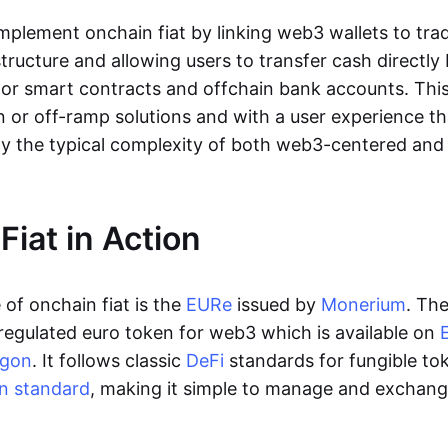
lement onchain fiat by linking web3 wallets to trad
tructure and allowing users to transfer cash directl
 or smart contracts and offchain bank accounts. This 
n or off-ramp solutions and with a user experience t
y the typical complexity of both web3-centered an
Fiat in Action
of onchain fiat is the
EURe
issued by
Monerium
. Th
regulated euro token for web3 which is available on
ygon
. It follows classic
DeFi
standards for fungible to
n standard
, making it simple to manage and exchan