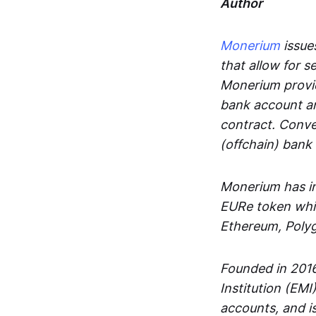
Author
Monerium
issues
that allow for 
Monerium provid
bank account an
contract. Conve
(offchain) bank
Monerium has in
EURe token whic
Ethereum, Poly
Founded in 2016
Institution (EMI
accounts, and is