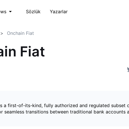
Sözlük
Yazarlar
ews
Onchain Fiat
in Fiat
is a first-of-its-kind, fully authorized and regulated subset 
for seamless transitions between traditional bank accounts