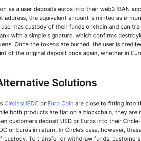
oon as a user deposits euros into their web3 IBAN acc
et address, the equivalent amount is minted as e-mo
 user has custody of their funds onchain and can tr
ank with a simple signature, which confirms destroyi
ens. Once the tokens are burned, the user is credite
nt of the original deposit once again, whether in Eur
Alternative Solutions
as
Circle’s
USDC
or
Euro Coin
are close to fitting into 
ile both products are fiat on a blockchain, they are 
hen customers deposit USD or Euros into their Circle
C or Euros in return. In Circle’s case, however, thes
lf-custody. To transfer or withdraw funds, customers 