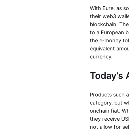
With Eure, as s
their web3 wall
blockchain. The
to a European b
the e-money tok
equivalent amou
currency.
Today’s 
Products such 
category, but wh
onchain fiat. W
they receive USD
not allow for se