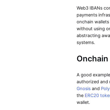
Web3 IBANs comp
payments infras
onchain wallets
without using o
abstracting awa
systems.
Onchain 
A good example 
authorized and 
Gnosis
and
Pol
the
ERC20 toke
wallet.