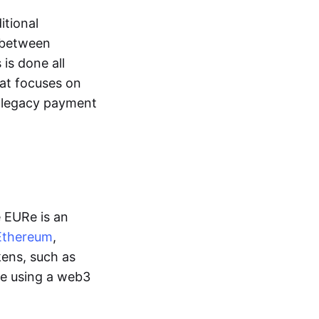
itional
y between
is done all
hat focuses on
d legacy payment
e EURe is an
Ethereum
,
kens, such as
ge using a web3