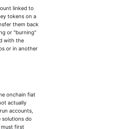
ount linked to
ney tokens on a
ansfer them back
ng or "burning"
d with the
os or in another
the onchain fiat
not actually
-run accounts,
e solutions do
must first