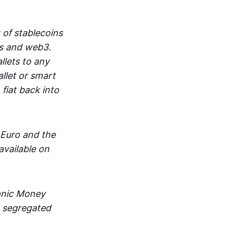
 of stablecoins
ts and web3.
lets to any
llet or smart
fiat back into
 Euro and the
vailable on
ronic Money
in segregated