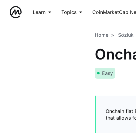
Learn
Topics
CoinMarketCap N
Home
Sözlük
Oncha
Easy
Onchain fiat 
that allows 