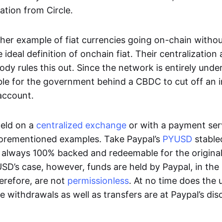
ation from Circle.
her example of fiat currencies going on-chain withou
ideal definition of onchain fiat. Their centralization a
ody rules this out. Since the network is entirely under 
ible for the government behind a CBDC to cut off an i
 account.
eld on a
centralized exchange
or with a payment serv
aforementioned examples. Take Paypal’s
PYUSD
stablec
always 100% backed and redeemable for the original f
YUSD’s case, however, funds are held by Paypal, in the
erefore, are not
permissionless
. At no time does the 
le withdrawals as well as transfers are at Paypal’s dis