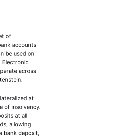
et of
 bank accounts
an be used on
 Electronic
operate across
tenstein.
lateralized at
e of insolvency.
sits at all
nds, allowing
a bank deposit,