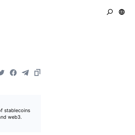
of stablecoins
 and web3.