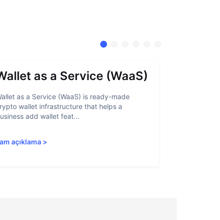
Wallet as a Service (WaaS)
Proof 
allet as a Service (WaaS) is ready-made
Proof of Inn
rypto wallet infrastructure that helps a
helps crypto
usiness add wallet feat...
linked to sanc
am açıklama
>
Tam açıkla