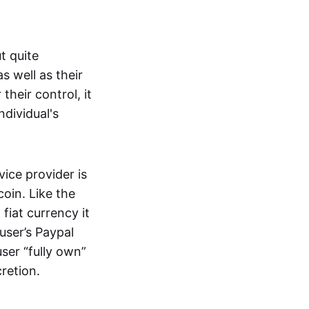
t quite
s well as their
their control, it
ndividual's
ice provider is
oin. Like the
iat currency it
 user’s Paypal
user “fully own”
cretion.