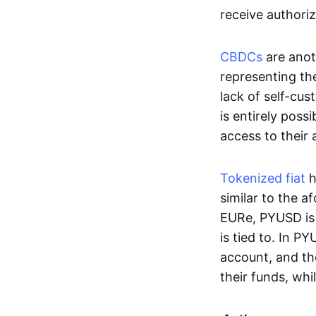
receive authoriz
CBDCs
are anot
representing the 
lack of self-cust
is entirely poss
access to their
Tokenized fiat
h
similar to the 
EURe, PYUSD is 
is tied to. In P
account, and th
their funds, whi