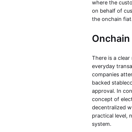
where the custo
on behalf of cu
the onchain fia
Onchain 
There is a clea
everyday transa
companies attemp
backed stableco
approval. In con
concept of elect
decentralized w
practical level
system.