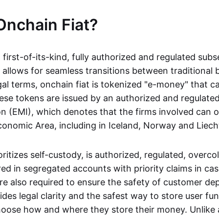
Onchain Fiat?
a first-of-its-kind, fully authorized and regulated subs
 allows for seamless transitions between traditional
gal terms, onchain fiat is tokenized "e-money" that c
ese tokens are issued by an authorized and regulated
on (EMI), which denotes that the firms involved can 
onomic Area, including in Iceland, Norway and Liech
oritizes self-custody, is authorized, regulated, overcol
ed in segregated accounts with priority claims in cas
re also required to ensure the safety of customer depo
ides legal clarity and the safest way to store user fu
oose how and where they store their money. Unlike 