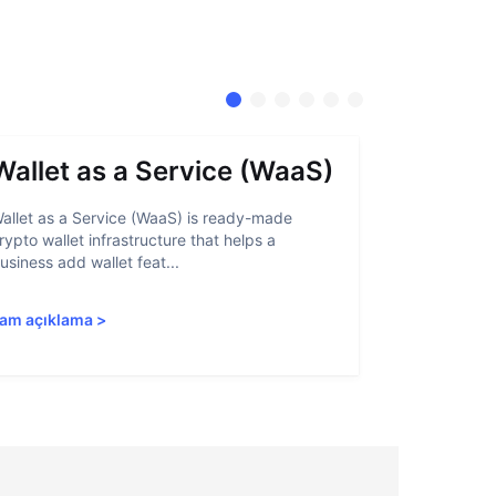
Wallet as a Service (WaaS)
Proof 
allet as a Service (WaaS) is ready-made
Proof of Inn
rypto wallet infrastructure that helps a
helps crypto
usiness add wallet feat...
linked to sanc
am açıklama
>
Tam açıkla