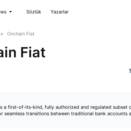
Sözlük
Yazarlar
ews
Onchain Fiat
in Fiat
is a first-of-its-kind, fully authorized and regulated subset 
for seamless transitions between traditional bank accounts