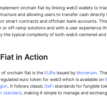
lement onchain fiat by linking web3 wallets to trad
tructure and allowing users to transfer cash directl
 or smart contracts and offchain bank accounts. This 
n or off-ramp solutions and with a user experience t
y the typical complexity of both web3-centered an
Fiat in Action
of onchain fiat is the
EURe
issued by
Monerium
. Th
regulated euro token for web3 which is available on
ygon
. It follows classic
DeFi
standards for fungible to
n standard
, making it simple to manage and exchan