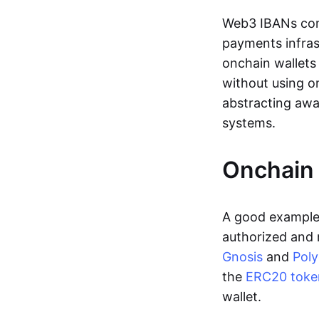
Web3 IBANs comp
payments infras
onchain wallets
without using o
abstracting awa
systems.
Onchain 
A good example 
authorized and 
Gnosis
and
Pol
the
ERC20 toke
wallet.