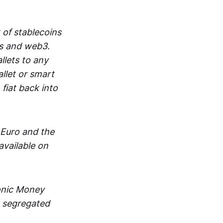
 of stablecoins
ts and web3.
lets to any
llet or smart
fiat back into
 Euro and the
vailable on
ronic Money
in segregated