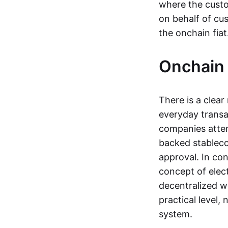
where the custo
on behalf of cu
the onchain fia
Onchain 
There is a clea
everyday transa
companies attemp
backed stableco
approval. In con
concept of elect
decentralized w
practical level
system.