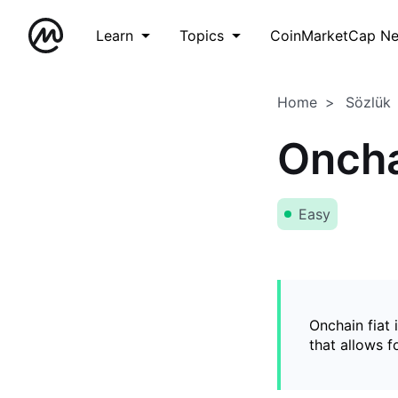
Learn
Topics
CoinMarketCap N
Home
Sözlük
Oncha
Easy
Onchain fiat 
that allows 