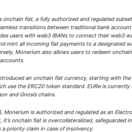
 onchain fiat, a fully authorized and regulated subset
seamless transitions between traditional bank accoun
es users with web3 IBANs to connect their web3 wal
d mint all incoming fiat payments to a designated wa
rsely, Monerium also allows users to redeem onchain 
 accounts.
troduced an onchain fiat currency, starting with the
h use the ERC20 token standard. EURe is currently a
gon and Gnosis chains.
, Monerium is authorized and regulated as an Elect
), it’s onchain fiat is overcollateralized, safeguarded 
 a priority claim in case of insolvency.