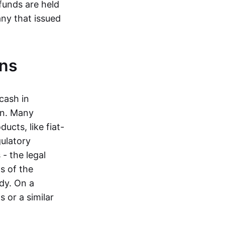
funds are held
ny that issued
ins
cash in
in. Many
ucts, like fiat-
gulatory
 - the legal
s of the
dy. On a
 or a similar