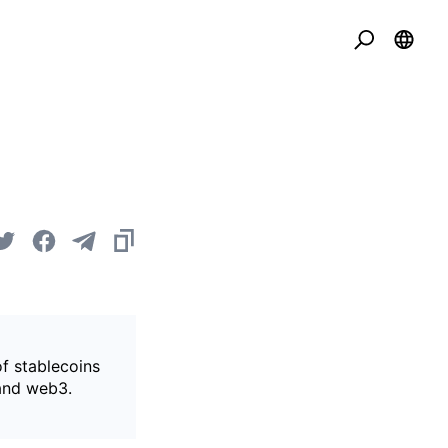
of stablecoins
 and web3.