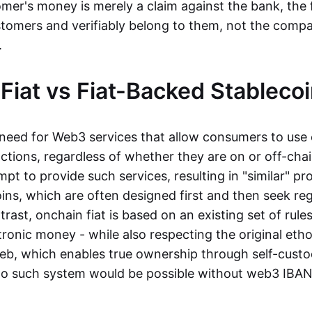
mer's money is merely a claim against the bank, the 
stomers and verifiably belong to them, not the compa
t.
Fiat vs Fiat-Backed Stableco
r need for Web3 services that allow consumers to use 
ctions, regardless of whether they are on or off-cha
t to provide such services, resulting in "similar" prod
ins, which are often designed first and then seek re
trast, onchain fiat is based on an existing set of rules
ronic money - while also respecting the original etho
eb, which enables true ownership through self-custo
, no such system would be possible without web3 IBANs