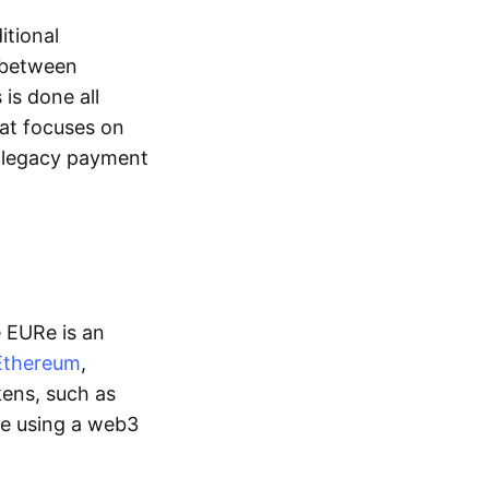
itional
y between
is done all
hat focuses on
d legacy payment
e EURe is an
Ethereum
,
kens, such as
ge using a web3