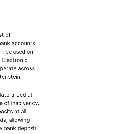
et of
 bank accounts
an be used on
 Electronic
operate across
tenstein.
lateralized at
e of insolvency.
sits at all
nds, allowing
a bank deposit,