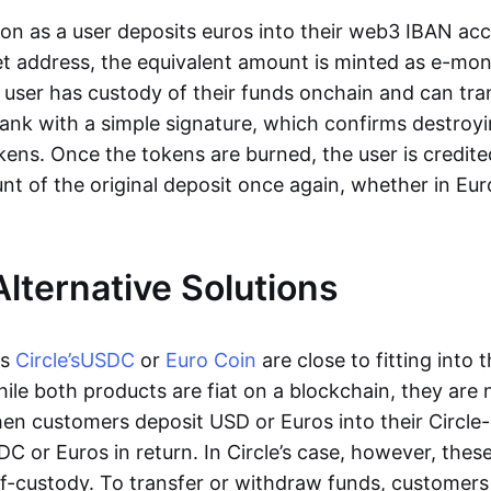
oon as a user deposits euros into their web3 IBAN acc
et address, the equivalent amount is minted as e-mo
 user has custody of their funds onchain and can tr
ank with a simple signature, which confirms destroyi
ens. Once the tokens are burned, the user is credite
nt of the original deposit once again, whether in Eur
Alternative Solutions
as
Circle’s
USDC
or
Euro Coin
are close to fitting into 
ile both products are fiat on a blockchain, they are 
hen customers deposit USD or Euros into their Circle
C or Euros in return. In Circle’s case, however, thes
lf-custody. To transfer or withdraw funds, customers 