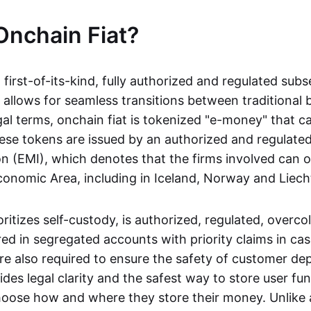
Onchain Fiat?
a first-of-its-kind, fully authorized and regulated subs
 allows for seamless transitions between traditional
gal terms, onchain fiat is tokenized "e-money" that c
ese tokens are issued by an authorized and regulated
on (EMI), which denotes that the firms involved can 
onomic Area, including in Iceland, Norway and Liech
oritizes self-custody, is authorized, regulated, overcol
ed in segregated accounts with priority claims in cas
re also required to ensure the safety of customer depo
ides legal clarity and the safest way to store user fu
oose how and where they store their money. Unlike 