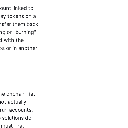
ount linked to
ney tokens on a
ansfer them back
ng or "burning"
d with the
os or in another
the onchain fiat
not actually
-run accounts,
e solutions do
must first