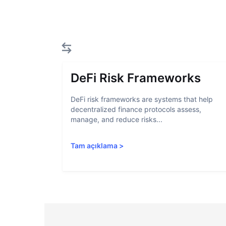
DeFi Risk Frameworks
DeFi risk frameworks are systems that help
decentralized finance protocols assess,
manage, and reduce risks...
Tam açıklama
>