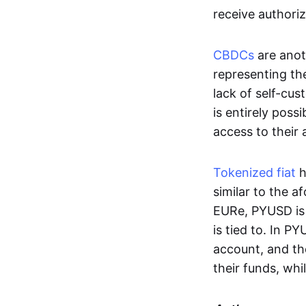
receive authoriz
CBDCs
are anot
representing the 
lack of self-cust
is entirely poss
access to their
Tokenized fiat
h
similar to the 
EURe, PYUSD is 
is tied to. In P
account, and th
their funds, whi