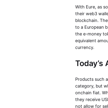
With Eure, as s
their web3 wall
blockchain. The
to a European b
the e-money tok
equivalent amou
currency.
Today’s 
Products such 
category, but wh
onchain fiat. W
they receive USD
not allow for se