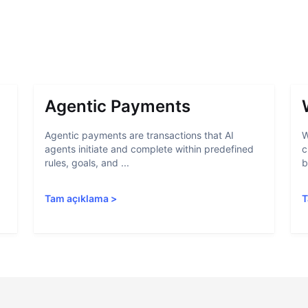
Agentic Payments
Agentic payments are transactions that AI
W
agents initiate and complete within predefined
c
rules, goals, and ...
b
Tam açıklama
>
T