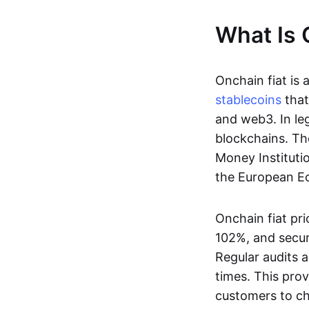
What Is 
Onchain fiat is 
stablecoins
that
and web3. In le
blockchains. Th
Money Instituti
the European Ec
Onchain fiat pri
102%, and secur
Regular audits a
times. This prov
customers to ch