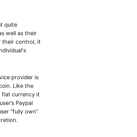
t quite
s well as their
their control, it
ndividual's
ice provider is
oin. Like the
iat currency it
 user’s Paypal
user “fully own”
cretion.