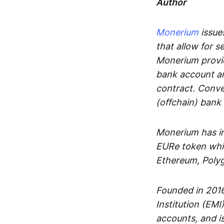
Author
Monerium
issues
that allow for 
Monerium provid
bank account an
contract. Conve
(offchain) bank
Monerium has in
EURe token whic
Ethereum, Poly
Founded in 2016
Institution (EMI
accounts, and is