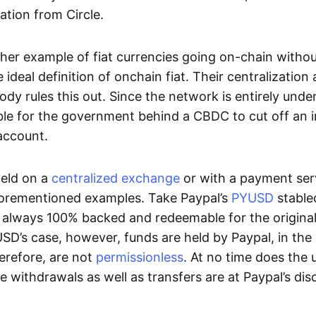
ation from Circle.
her example of fiat currencies going on-chain withou
ideal definition of onchain fiat. Their centralization a
ody rules this out. Since the network is entirely under 
ible for the government behind a CBDC to cut off an i
 account.
eld on a
centralized exchange
or with a payment serv
aforementioned examples. Take Paypal’s
PYUSD
stablec
always 100% backed and redeemable for the original f
YUSD’s case, however, funds are held by Paypal, in the
erefore, are not
permissionless
. At no time does the 
le withdrawals as well as transfers are at Paypal’s dis