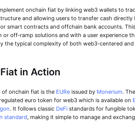
lement onchain fiat by linking web3 wallets to trad
tructure and allowing users to transfer cash directl
 or smart contracts and offchain bank accounts. This 
n or off-ramp solutions and with a user experience t
y the typical complexity of both web3-centered an
Fiat in Action
of onchain fiat is the
EURe
issued by
Monerium
. Th
regulated euro token for web3 which is available on
ygon
. It follows classic
DeFi
standards for fungible to
n standard
, making it simple to manage and exchan