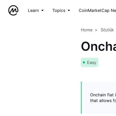
Learn
Topics
CoinMarketCap N
Home
Sözlük
Oncha
Easy
Onchain fiat 
that allows 