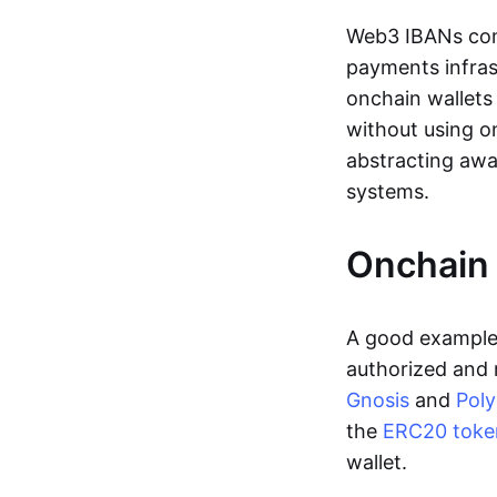
Web3 IBANs comp
payments infras
onchain wallets
without using o
abstracting awa
systems.
Onchain 
A good example 
authorized and 
Gnosis
and
Pol
the
ERC20 toke
wallet.