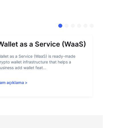
Wallet as a Service (WaaS)
Proof 
allet as a Service (WaaS) is ready-made
Proof of Inn
rypto wallet infrastructure that helps a
helps crypto
usiness add wallet feat...
linked to sanc
am açıklama
>
Tam açıkla