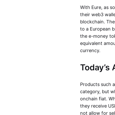
With Eure, as s
their web3 wall
blockchain. The
to a European b
the e-money tok
equivalent amou
currency.
Today’s 
Products such 
category, but wh
onchain fiat. W
they receive USD
not allow for se