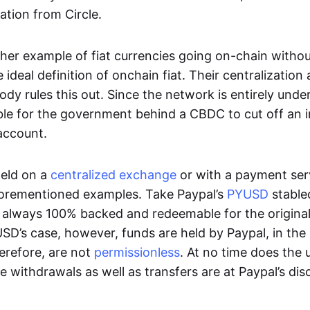
ation from Circle.
her example of fiat currencies going on-chain withou
ideal definition of onchain fiat. Their centralization a
ody rules this out. Since the network is entirely under 
ible for the government behind a CBDC to cut off an i
 account.
eld on a
centralized exchange
or with a payment serv
aforementioned examples. Take Paypal’s
PYUSD
stablec
always 100% backed and redeemable for the original f
YUSD’s case, however, funds are held by Paypal, in the
erefore, are not
permissionless
. At no time does the 
le withdrawals as well as transfers are at Paypal’s dis