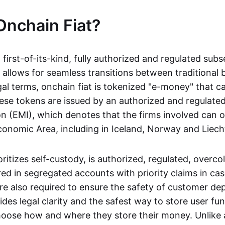
Onchain Fiat?
a first-of-its-kind, fully authorized and regulated subs
 allows for seamless transitions between traditional
gal terms, onchain fiat is tokenized "e-money" that c
ese tokens are issued by an authorized and regulated
on (EMI), which denotes that the firms involved can 
onomic Area, including in Iceland, Norway and Liech
oritizes self-custody, is authorized, regulated, overcol
ed in segregated accounts with priority claims in cas
re also required to ensure the safety of customer depo
ides legal clarity and the safest way to store user fu
oose how and where they store their money. Unlike 