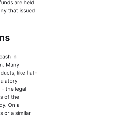
funds are held
ny that issued
ins
cash in
in. Many
ucts, like fiat-
gulatory
 - the legal
s of the
dy. On a
 or a similar