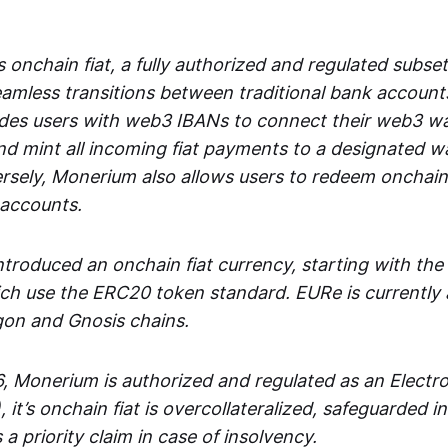
 onchain fiat, a fully authorized and regulated subset
seamless transitions between traditional bank accoun
es users with web3 IBANs to connect their web3 wal
d mint all incoming fiat payments to a designated wa
rsely, Monerium also allows users to redeem onchain 
 accounts.
troduced an onchain fiat currency, starting with the
h use the ERC20 token standard. EURe is currently a
gon and Gnosis chains.
, Monerium is authorized and regulated as an Elect
), it’s onchain fiat is overcollateralized, safeguarded 
 a priority claim in case of insolvency.