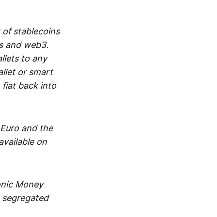
 of stablecoins
ts and web3.
lets to any
llet or smart
fiat back into
 Euro and the
vailable on
ronic Money
in segregated