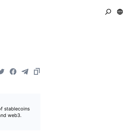
of stablecoins
 and web3.