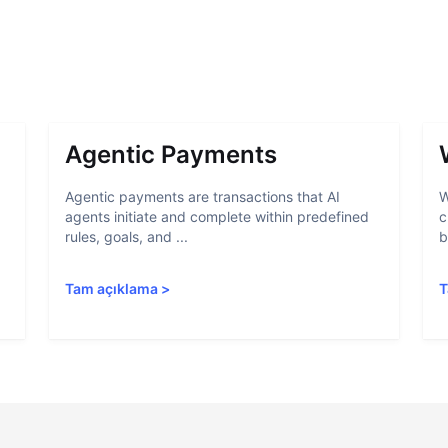
Agentic Payments
Agentic payments are transactions that AI
W
agents initiate and complete within predefined
c
rules, goals, and ...
b
Tam açıklama
>
T