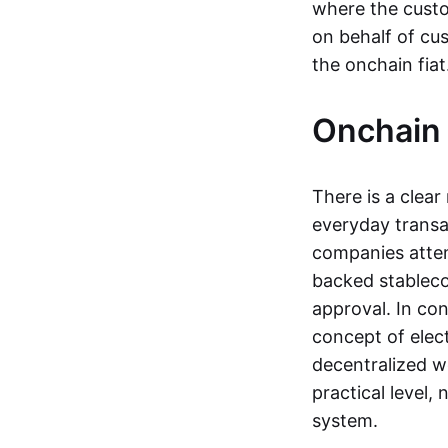
where the custo
on behalf of cu
the onchain fia
Onchain 
There is a clea
everyday transa
companies attemp
backed stableco
approval. In con
concept of elect
decentralized w
practical level
system.