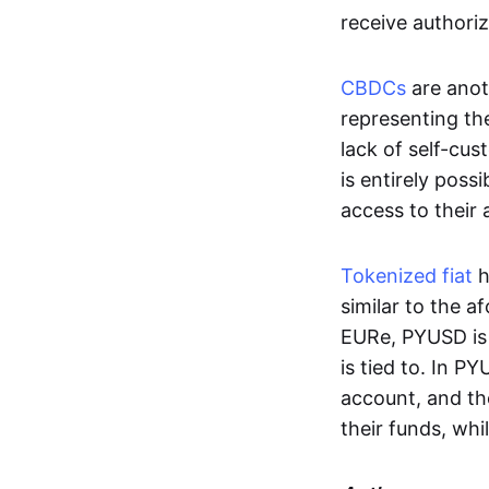
receive authoriz
CBDCs
are anot
representing the 
lack of self-cust
is entirely poss
access to their
Tokenized fiat
h
similar to the 
EURe, PYUSD is 
is tied to. In P
account, and th
their funds, whi