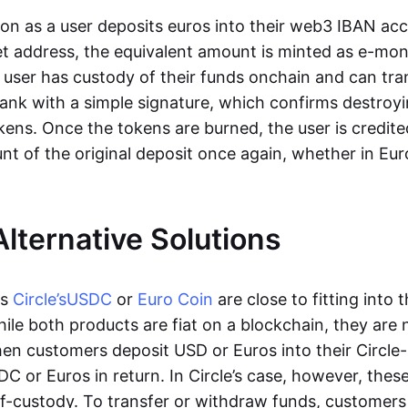
oon as a user deposits euros into their web3 IBAN acc
et address, the equivalent amount is minted as e-mo
 user has custody of their funds onchain and can tr
ank with a simple signature, which confirms destroyi
ens. Once the tokens are burned, the user is credite
nt of the original deposit once again, whether in Eur
Alternative Solutions
as
Circle’s
USDC
or
Euro Coin
are close to fitting into 
ile both products are fiat on a blockchain, they are 
hen customers deposit USD or Euros into their Circle
C or Euros in return. In Circle’s case, however, thes
lf-custody. To transfer or withdraw funds, customers 