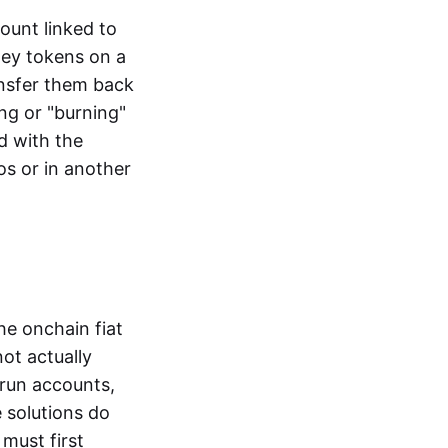
ount linked to
ney tokens on a
ansfer them back
ng or "burning"
d with the
os or in another
the onchain fiat
not actually
-run accounts,
e solutions do
must first