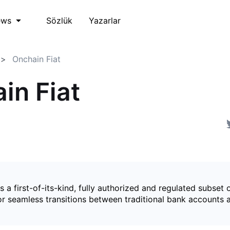
Sözlük
Yazarlar
ews
Onchain Fiat
in Fiat
is a first-of-its-kind, fully authorized and regulated subset 
for seamless transitions between traditional bank accounts