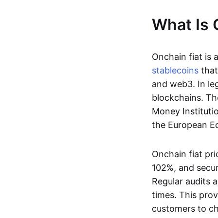
What Is 
Onchain fiat is 
stablecoins
that
and web3. In le
blockchains. Th
Money Instituti
the European Ec
Onchain fiat pri
102%, and secur
Regular audits a
times. This prov
customers to ch