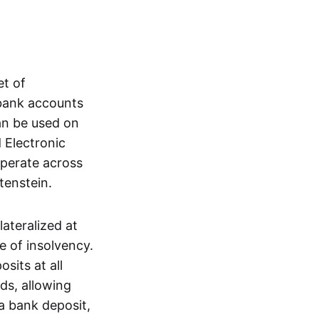
et of
 bank accounts
an be used on
 Electronic
operate across
tenstein.
lateralized at
e of insolvency.
sits at all
nds, allowing
a bank deposit,