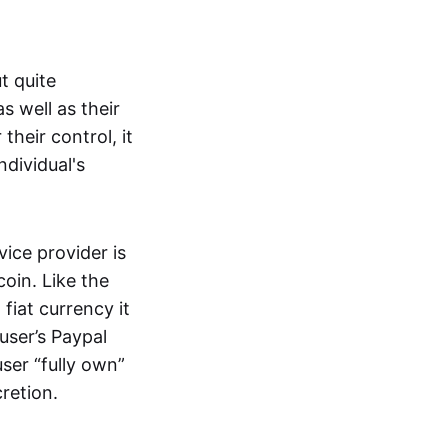
t quite
s well as their
their control, it
ndividual's
ice provider is
oin. Like the
iat currency it
 user’s Paypal
user “fully own”
cretion.