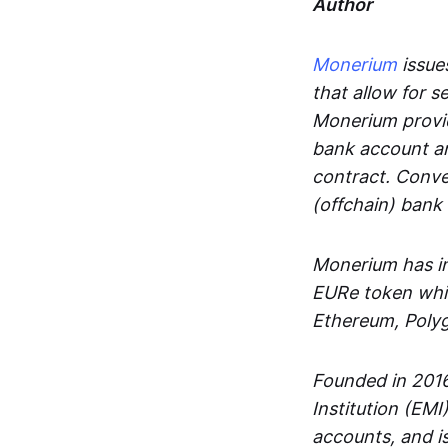
Author
Monerium
issues
that allow for 
Monerium provid
bank account an
contract. Conve
(offchain) bank
Monerium has in
EURe token whic
Ethereum, Poly
Founded in 2016
Institution (EMI
accounts, and is