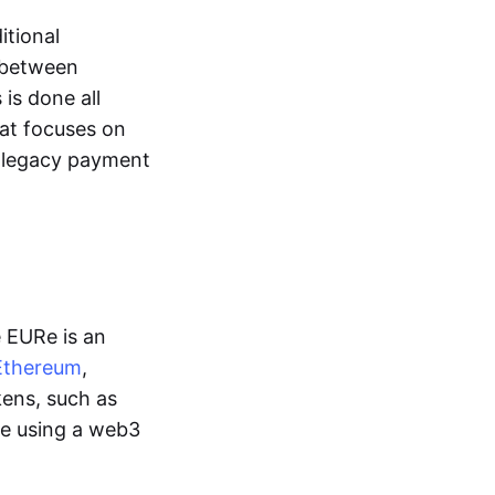
itional
y between
is done all
hat focuses on
d legacy payment
e EURe is an
Ethereum
,
kens, such as
ge using a web3