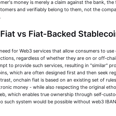
mer's money is merely a claim against the bank, the 
stomers and verifiably belong to them, not the compa
t.
Fiat vs Fiat-Backed Stableco
r need for Web3 services that allow consumers to use 
ctions, regardless of whether they are on or off-cha
t to provide such services, resulting in "similar" prod
ins, which are often designed first and then seek re
trast, onchain fiat is based on an existing set of rules
ronic money - while also respecting the original etho
eb, which enables true ownership through self-custo
, no such system would be possible without web3 IBANs