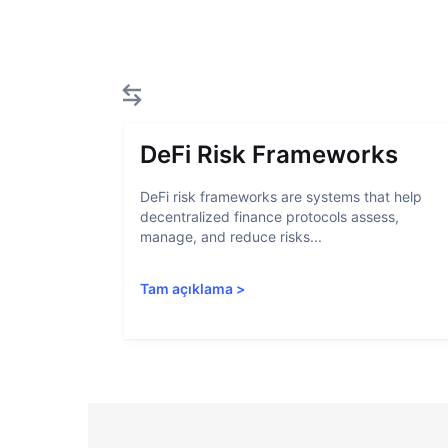
DeFi Risk Frameworks
DeFi risk frameworks are systems that help
decentralized finance protocols assess,
manage, and reduce risks...
Tam açıklama
>