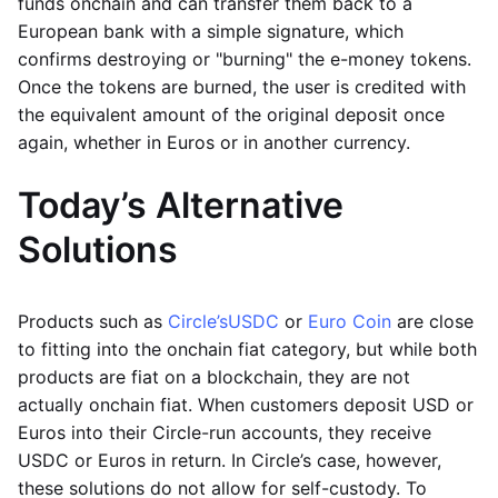
funds onchain and can transfer them back to a
European bank with a simple signature, which
confirms destroying or "burning" the e-money tokens.
Once the tokens are burned, the user is credited with
the equivalent amount of the original deposit once
again, whether in Euros or in another currency.
Today’s Alternative
Solutions
Products such as
Circle’s
USDC
or
Euro Coin
are close
to fitting into the onchain fiat category, but while both
products are fiat on a blockchain, they are not
actually onchain fiat. When customers deposit USD or
Euros into their Circle-run accounts, they receive
USDC or Euros in return. In Circle’s case, however,
these solutions do not allow for self-custody. To