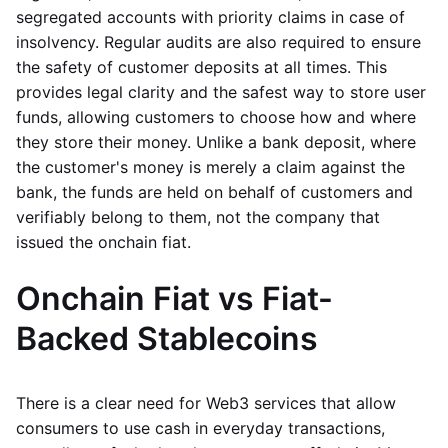
segregated accounts with priority claims in case of
insolvency. Regular audits are also required to ensure
the safety of customer deposits at all times. This
provides legal clarity and the safest way to store user
funds, allowing customers to choose how and where
they store their money. Unlike a bank deposit, where
the customer's money is merely a claim against the
bank, the funds are held on behalf of customers and
verifiably belong to them, not the company that
issued the onchain fiat.
Onchain Fiat vs Fiat-
Backed Stablecoins
There is a clear need for Web3 services that allow
consumers to use cash in everyday transactions,