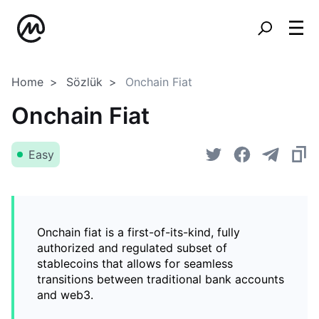
Home
Sözlük
Onchain Fiat
Onchain Fiat
Easy
Onchain fiat is a first-of-its-kind, fully
authorized and regulated subset of
stablecoins that allows for seamless
transitions between traditional bank accounts
and web3.