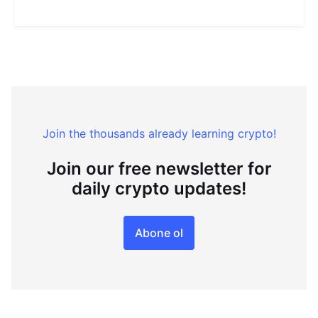
Join the thousands already learning crypto!
Join our free newsletter for
daily crypto updates!
Abone ol