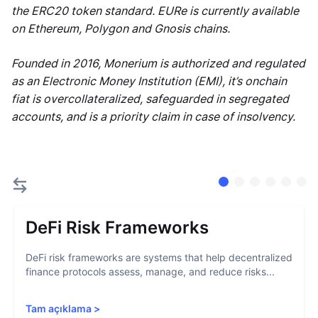
the ERC20 token standard. EURe is currently available
on Ethereum, Polygon and Gnosis chains.
Founded in 2016, Monerium is authorized and regulated
as an Electronic Money Institution (EMI), it’s onchain
fiat is overcollateralized, safeguarded in segregated
accounts, and is a priority claim in case of insolvency.
DeFi Risk Frameworks
DeFi risk frameworks are systems that help decentralized
finance protocols assess, manage, and reduce risks...
Tam açıklama
>