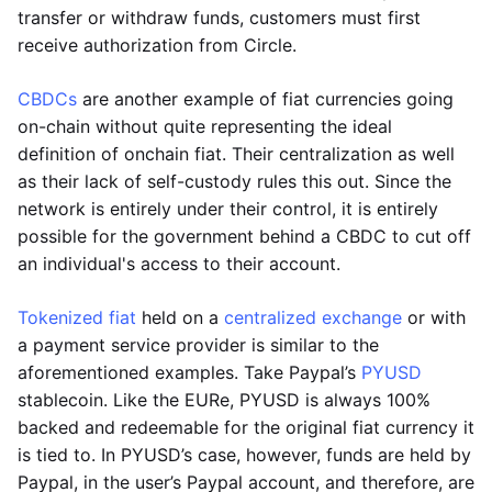
transfer or withdraw funds, customers must first
receive authorization from Circle.
CBDCs
are another example of fiat currencies going
on-chain without quite representing the ideal
definition of onchain fiat. Their centralization as well
as their lack of self-custody rules this out. Since the
network is entirely under their control, it is entirely
possible for the government behind a CBDC to cut off
an individual's access to their account.
Tokenized fiat
held on a
centralized exchange
or with
a payment service provider is similar to the
aforementioned examples. Take Paypal’s
PYUSD
stablecoin. Like the EURe, PYUSD is always 100%
backed and redeemable for the original fiat currency it
is tied to. In PYUSD’s case, however, funds are held by
Paypal, in the user’s Paypal account, and therefore, are