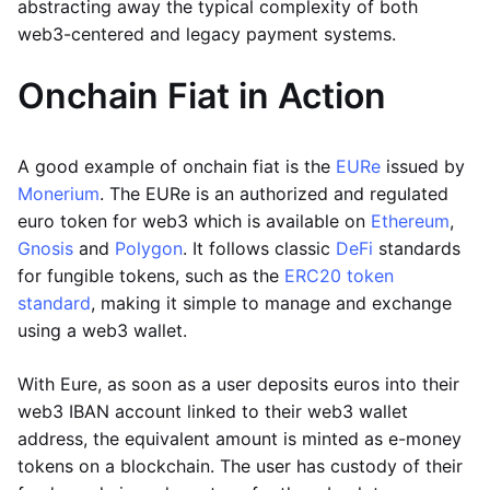
abstracting away the typical complexity of both
web3-centered and legacy payment systems.
Onchain Fiat in Action
A good example of onchain fiat is the
EURe
issued by
Monerium
. The EURe is an authorized and regulated
euro token for web3 which is available on
Ethereum
,
Gnosis
and
Polygon
. It follows classic
DeFi
standards
for fungible tokens, such as the
ERC20 token
standard
, making it simple to manage and exchange
using a web3 wallet.
With Eure, as soon as a user deposits euros into their
web3 IBAN account linked to their web3 wallet
address, the equivalent amount is minted as e-money
tokens on a blockchain. The user has custody of their