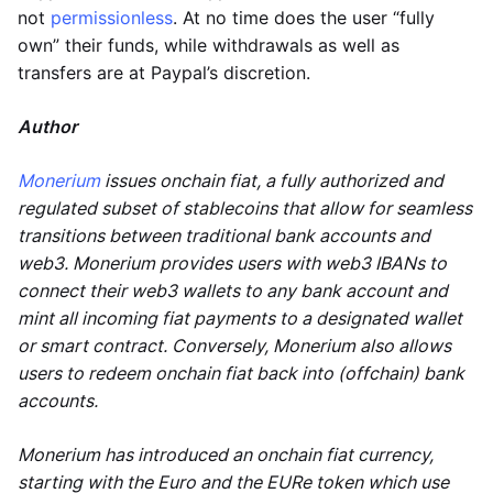
not
permissionless
. At no time does the user “fully
own” their funds, while withdrawals as well as
transfers are at Paypal’s discretion.
Author
Monerium
issues onchain fiat, a fully authorized and
regulated subset of stablecoins that allow for seamless
transitions between traditional bank accounts and
web3. Monerium provides users with web3 IBANs to
connect their web3 wallets to any bank account and
mint all incoming fiat payments to a designated wallet
or smart contract. Conversely, Monerium also allows
users to redeem onchain fiat back into (offchain) bank
accounts.
Monerium has introduced an onchain fiat currency,
starting with the Euro and the EURe token which use