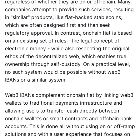
regardless of whether they are on or off-chain. Many
companies attempt to provide such services, resulting
in "similar" products, like fiat-backed stablecoins,
which are often designed first and then seek
regulatory approval. In contrast, onchain fiat is based
on an existing set of rules - the legal concept of
electronic money - while also respecting the original
ethos of the decentralized web, which enables true
ownership through self-custody. On a practical level,
no such system would be possible without web3
IBANs or a similar system.
Web3 IBANs complement onchain fiat by linking web3
wallets to traditional payments infrastructure and
allowing users to transfer cash directly between
onchain wallets or smart contracts and offchain bank
accounts. This is done all without using on or off-ramp
solutions and with a user experience that focuses on