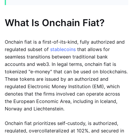
What Is Onchain Fiat?
Onchain fiat is a first-of-its-kind, fully authorized and
regulated subset of
stablecoins
that allows for
seamless transitions between traditional bank
accounts and web3. In legal terms, onchain fiat is
tokenized "e-money" that can be used on blockchains.
These tokens are issued by an authorized and
regulated Electronic Money Institution (EMI), which
denotes that the firms involved can operate across
the European Economic Area, including in Iceland,
Norway and Liechtenstein.
Onchain fiat prioritizes self-custody, is authorized,
regulated, overcollateralized at 102%, and secured in