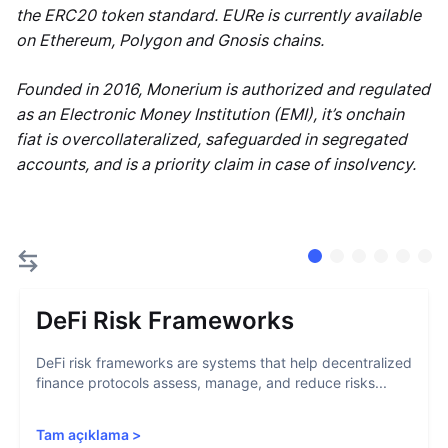
the ERC20 token standard. EURe is currently available
on Ethereum, Polygon and Gnosis chains.
Founded in 2016, Monerium is authorized and regulated
as an Electronic Money Institution (EMI), it’s onchain
fiat is overcollateralized, safeguarded in segregated
accounts, and is a priority claim in case of insolvency.
DeFi Risk Frameworks
DeFi risk frameworks are systems that help decentralized
finance protocols assess, manage, and reduce risks...
Tam açıklama
>