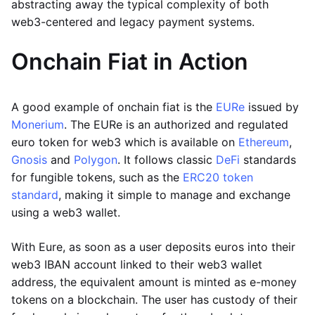
abstracting away the typical complexity of both
web3-centered and legacy payment systems.
Onchain Fiat in Action
A good example of onchain fiat is the
EURe
issued by
Monerium
. The EURe is an authorized and regulated
euro token for web3 which is available on
Ethereum
,
Gnosis
and
Polygon
. It follows classic
DeFi
standards
for fungible tokens, such as the
ERC20 token
standard
, making it simple to manage and exchange
using a web3 wallet.
With Eure, as soon as a user deposits euros into their
web3 IBAN account linked to their web3 wallet
address, the equivalent amount is minted as e-money
tokens on a blockchain. The user has custody of their