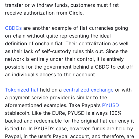
transfer or withdraw funds, customers must first
receive authorization from Circle.
CBDCs
are another example of fiat currencies going
on-chain without quite representing the ideal
definition of onchain fiat. Their centralization as well
as their lack of self-custody rules this out. Since the
network is entirely under their control, it is entirely
possible for the government behind a CBDC to cut off
an individual's access to their account.
Tokenized fiat
held on a
centralized exchange
or with
a payment service provider is similar to the
aforementioned examples. Take Paypal’s
PYUSD
stablecoin. Like the EURe, PYUSD is always 100%
backed and redeemable for the original fiat currency it
is tied to. In PYUSD’s case, however, funds are held by
Paypal, in the user’s Paypal account, and therefore, are