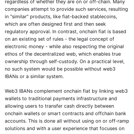
regardless of whether they are on or off-chain. Many
companies attempt to provide such services, resulting
in "similar" products, like fiat-backed stablecoins,
which are often designed first and then seek
regulatory approval. In contrast, onchain fiat is based
on an existing set of rules - the legal concept of
electronic money - while also respecting the original
ethos of the decentralized web, which enables true
ownership through self-custody. On a practical level,
no such system would be possible without web3
IBANs or a similar system.
Web3 IBANs complement onchain fiat by linking web3
wallets to traditional payments infrastructure and
allowing users to transfer cash directly between
onchain wallets or smart contracts and offchain bank
accounts. This is done all without using on or off-ramp
solutions and with a user experience that focuses on