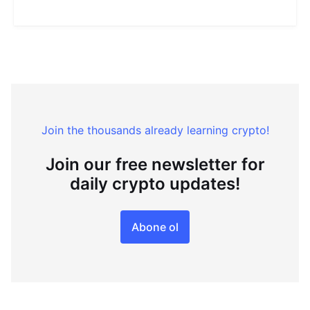
Join the thousands already learning crypto!
Join our free newsletter for
daily crypto updates!
Abone ol