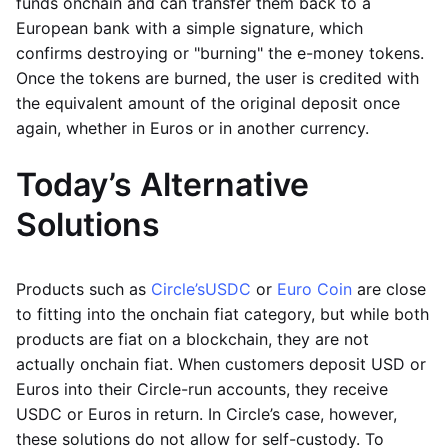
funds onchain and can transfer them back to a
European bank with a simple signature, which
confirms destroying or "burning" the e-money tokens.
Once the tokens are burned, the user is credited with
the equivalent amount of the original deposit once
again, whether in Euros or in another currency.
Today’s Alternative
Solutions
Products such as
Circle’s
USDC
or
Euro Coin
are close
to fitting into the onchain fiat category, but while both
products are fiat on a blockchain, they are not
actually onchain fiat. When customers deposit USD or
Euros into their Circle-run accounts, they receive
USDC or Euros in return. In Circle’s case, however,
these solutions do not allow for self-custody. To