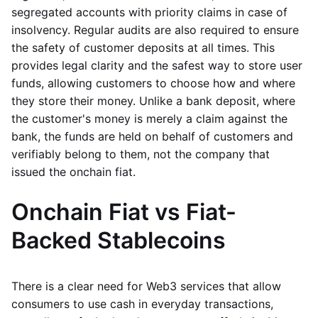
segregated accounts with priority claims in case of
insolvency. Regular audits are also required to ensure
the safety of customer deposits at all times. This
provides legal clarity and the safest way to store user
funds, allowing customers to choose how and where
they store their money. Unlike a bank deposit, where
the customer's money is merely a claim against the
bank, the funds are held on behalf of customers and
verifiably belong to them, not the company that
issued the onchain fiat.
Onchain Fiat vs Fiat-
Backed Stablecoins
There is a clear need for Web3 services that allow
consumers to use cash in everyday transactions,