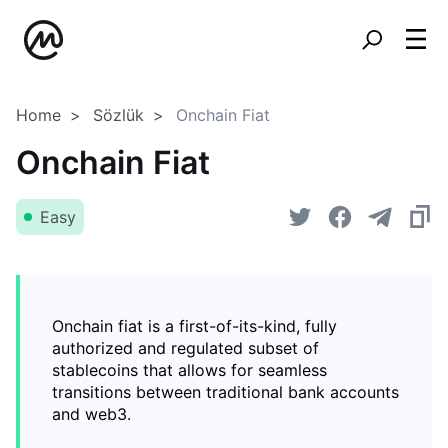
Home
Sözlük
Onchain Fiat
Onchain Fiat
Easy
Onchain fiat is a first-of-its-kind, fully
authorized and regulated subset of
stablecoins that allows for seamless
transitions between traditional bank accounts
and web3.