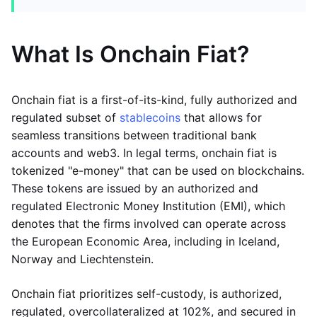
What Is Onchain Fiat?
Onchain fiat is a first-of-its-kind, fully authorized and
regulated subset of
stablecoins
that allows for
seamless transitions between traditional bank
accounts and web3. In legal terms, onchain fiat is
tokenized "e-money" that can be used on blockchains.
These tokens are issued by an authorized and
regulated Electronic Money Institution (EMI), which
denotes that the firms involved can operate across
the European Economic Area, including in Iceland,
Norway and Liechtenstein.
Onchain fiat prioritizes self-custody, is authorized,
regulated, overcollateralized at 102%, and secured in