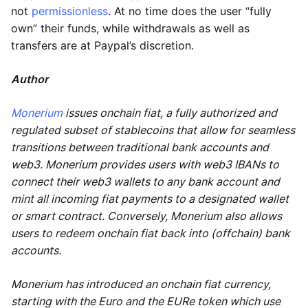
not
permissionless
. At no time does the user “fully
own” their funds, while withdrawals as well as
transfers are at Paypal’s discretion.
Author
Monerium
issues onchain fiat, a fully authorized and
regulated subset of stablecoins that allow for seamless
transitions between traditional bank accounts and
web3. Monerium provides users with web3 IBANs to
connect their web3 wallets to any bank account and
mint all incoming fiat payments to a designated wallet
or smart contract. Conversely, Monerium also allows
users to redeem onchain fiat back into (offchain) bank
accounts.
Monerium has introduced an onchain fiat currency,
starting with the Euro and the EURe token which use