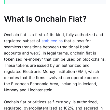
What Is Onchain Fiat?
Onchain fiat is a first-of-its-kind, fully authorized and
regulated subset of
stablecoins
that allows for
seamless transitions between traditional bank
accounts and web3. In legal terms, onchain fiat is
tokenized "e-money" that can be used on blockchains.
These tokens are issued by an authorized and
regulated Electronic Money Institution (EMI), which
denotes that the firms involved can operate across
the European Economic Area, including in Iceland,
Norway and Liechtenstein.
Onchain fiat prioritizes self-custody, is authorized,
regulated, overcollateralized at 102%, and secured in