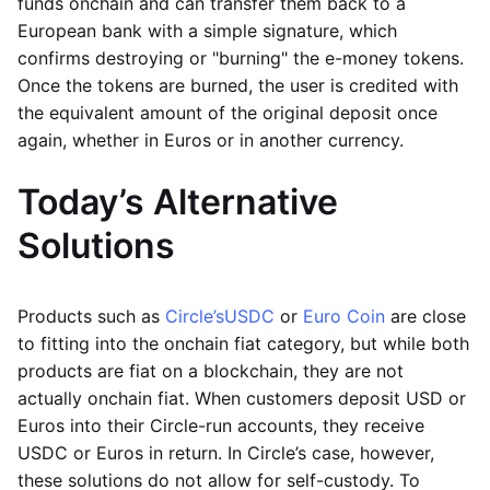
funds onchain and can transfer them back to a
European bank with a simple signature, which
confirms destroying or "burning" the e-money tokens.
Once the tokens are burned, the user is credited with
the equivalent amount of the original deposit once
again, whether in Euros or in another currency.
Today’s Alternative
Solutions
Products such as
Circle’s
USDC
or
Euro Coin
are close
to fitting into the onchain fiat category, but while both
products are fiat on a blockchain, they are not
actually onchain fiat. When customers deposit USD or
Euros into their Circle-run accounts, they receive
USDC or Euros in return. In Circle’s case, however,
these solutions do not allow for self-custody. To