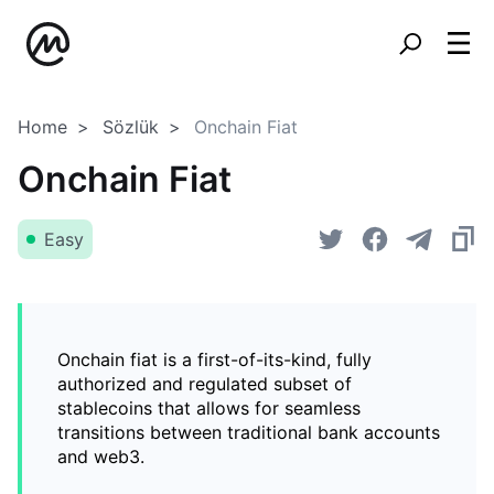
Home
Sözlük
Onchain Fiat
Onchain Fiat
Easy
Onchain fiat is a first-of-its-kind, fully
authorized and regulated subset of
stablecoins that allows for seamless
transitions between traditional bank accounts
and web3.