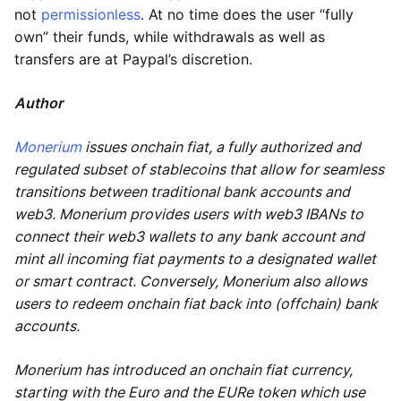
not
permissionless
. At no time does the user “fully
own” their funds, while withdrawals as well as
transfers are at Paypal’s discretion.
Author
Monerium
issues onchain fiat, a fully authorized and
regulated subset of stablecoins that allow for seamless
transitions between traditional bank accounts and
web3. Monerium provides users with web3 IBANs to
connect their web3 wallets to any bank account and
mint all incoming fiat payments to a designated wallet
or smart contract. Conversely, Monerium also allows
users to redeem onchain fiat back into (offchain) bank
accounts.
Monerium has introduced an onchain fiat currency,
starting with the Euro and the EURe token which use