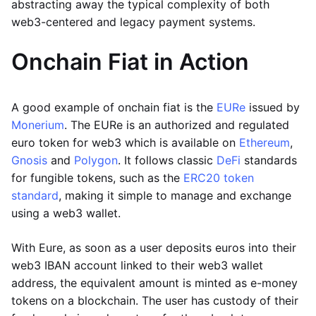
abstracting away the typical complexity of both
web3-centered and legacy payment systems.
Onchain Fiat in Action
A good example of onchain fiat is the
EURe
issued by
Monerium
. The EURe is an authorized and regulated
euro token for web3 which is available on
Ethereum
,
Gnosis
and
Polygon
. It follows classic
DeFi
standards
for fungible tokens, such as the
ERC20 token
standard
, making it simple to manage and exchange
using a web3 wallet.
With Eure, as soon as a user deposits euros into their
web3 IBAN account linked to their web3 wallet
address, the equivalent amount is minted as e-money
tokens on a blockchain. The user has custody of their