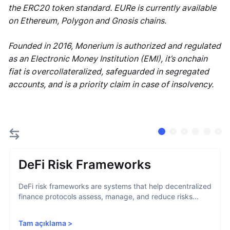
the ERC20 token standard. EURe is currently available
on Ethereum, Polygon and Gnosis chains.
Founded in 2016, Monerium is authorized and regulated
as an Electronic Money Institution (EMI), it’s onchain
fiat is overcollateralized, safeguarded in segregated
accounts, and is a priority claim in case of insolvency.
DeFi Risk Frameworks
DeFi risk frameworks are systems that help decentralized
finance protocols assess, manage, and reduce risks...
Tam açıklama
>