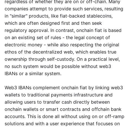
regardless of whether they are on or off-chain. Many
companies attempt to provide such services, resulting
in "similar" products, like fiat-backed stablecoins,
which are often designed first and then seek
regulatory approval. In contrast, onchain fiat is based
on an existing set of rules - the legal concept of
electronic money - while also respecting the original
ethos of the decentralized web, which enables true
ownership through self-custody. On a practical level,
no such system would be possible without web3
IBANs or a similar system.
Web3 IBANs complement onchain fiat by linking web3
wallets to traditional payments infrastructure and
allowing users to transfer cash directly between
onchain wallets or smart contracts and offchain bank
accounts. This is done all without using on or off-ramp
solutions and with a user experience that focuses on