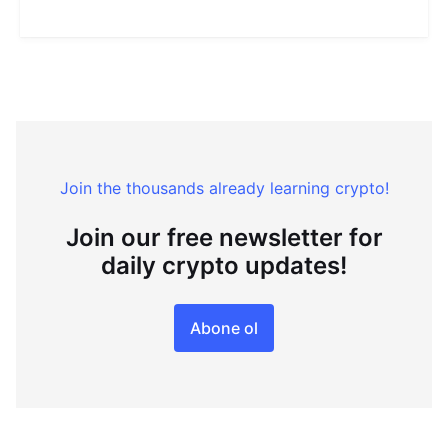
Join the thousands already learning crypto!
Join our free newsletter for
daily crypto updates!
Abone ol