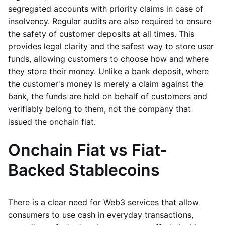
segregated accounts with priority claims in case of
insolvency. Regular audits are also required to ensure
the safety of customer deposits at all times. This
provides legal clarity and the safest way to store user
funds, allowing customers to choose how and where
they store their money. Unlike a bank deposit, where
the customer's money is merely a claim against the
bank, the funds are held on behalf of customers and
verifiably belong to them, not the company that
issued the onchain fiat.
Onchain Fiat vs Fiat-
Backed Stablecoins
There is a clear need for Web3 services that allow
consumers to use cash in everyday transactions,