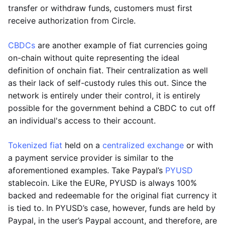
transfer or withdraw funds, customers must first
receive authorization from Circle.
CBDCs
are another example of fiat currencies going
on-chain without quite representing the ideal
definition of onchain fiat. Their centralization as well
as their lack of self-custody rules this out. Since the
network is entirely under their control, it is entirely
possible for the government behind a CBDC to cut off
an individual's access to their account.
Tokenized fiat
held on a
centralized exchange
or with
a payment service provider is similar to the
aforementioned examples. Take Paypal’s
PYUSD
stablecoin. Like the EURe, PYUSD is always 100%
backed and redeemable for the original fiat currency it
is tied to. In PYUSD’s case, however, funds are held by
Paypal, in the user’s Paypal account, and therefore, are