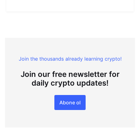
Join the thousands already learning crypto!
Join our free newsletter for
daily crypto updates!
Abone ol