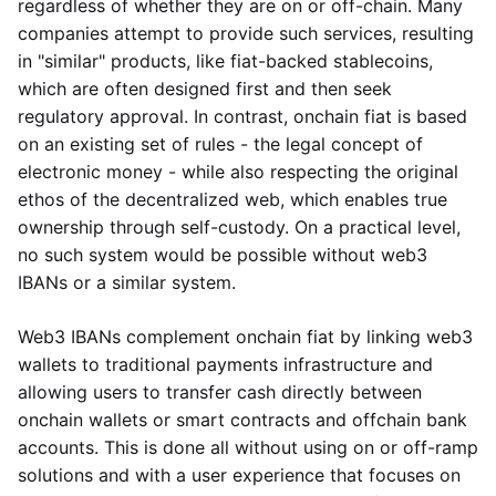
regardless of whether they are on or off-chain. Many
companies attempt to provide such services, resulting
in "similar" products, like fiat-backed stablecoins,
which are often designed first and then seek
regulatory approval. In contrast, onchain fiat is based
on an existing set of rules - the legal concept of
electronic money - while also respecting the original
ethos of the decentralized web, which enables true
ownership through self-custody. On a practical level,
no such system would be possible without web3
IBANs or a similar system.
Web3 IBANs complement onchain fiat by linking web3
wallets to traditional payments infrastructure and
allowing users to transfer cash directly between
onchain wallets or smart contracts and offchain bank
accounts. This is done all without using on or off-ramp
solutions and with a user experience that focuses on