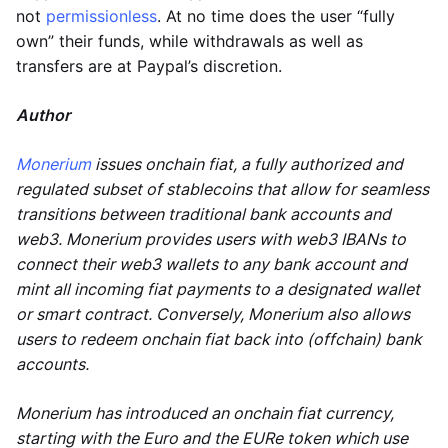
not
permissionless
. At no time does the user “fully
own” their funds, while withdrawals as well as
transfers are at Paypal’s discretion.
Author
Monerium
issues onchain fiat, a fully authorized and
regulated subset of stablecoins that allow for seamless
transitions between traditional bank accounts and
web3. Monerium provides users with web3 IBANs to
connect their web3 wallets to any bank account and
mint all incoming fiat payments to a designated wallet
or smart contract. Conversely, Monerium also allows
users to redeem onchain fiat back into (offchain) bank
accounts.
Monerium has introduced an onchain fiat currency,
starting with the Euro and the EURe token which use