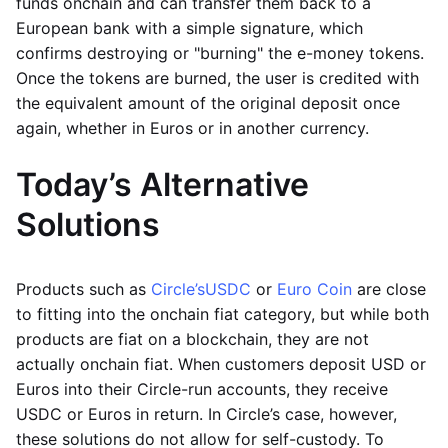
funds onchain and can transfer them back to a
European bank with a simple signature, which
confirms destroying or "burning" the e-money tokens.
Once the tokens are burned, the user is credited with
the equivalent amount of the original deposit once
again, whether in Euros or in another currency.
Today’s Alternative
Solutions
Products such as
Circle’s
USDC
or
Euro Coin
are close
to fitting into the onchain fiat category, but while both
products are fiat on a blockchain, they are not
actually onchain fiat. When customers deposit USD or
Euros into their Circle-run accounts, they receive
USDC or Euros in return. In Circle’s case, however,
these solutions do not allow for self-custody. To