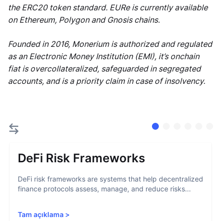
the ERC20 token standard. EURe is currently available
on Ethereum, Polygon and Gnosis chains.
Founded in 2016, Monerium is authorized and regulated
as an Electronic Money Institution (EMI), it’s onchain
fiat is overcollateralized, safeguarded in segregated
accounts, and is a priority claim in case of insolvency.
DeFi Risk Frameworks
DeFi risk frameworks are systems that help decentralized
finance protocols assess, manage, and reduce risks...
Tam açıklama
>