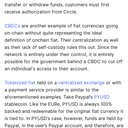
transfer or withdraw funds, customers must first
receive authorization from Circle.
CBDCs
are another example of fiat currencies going
on-chain without quite representing the ideal
definition of onchain fiat. Their centralization as well
as their lack of self-custody rules this out. Since the
network is entirely under their control, it is entirely
possible for the government behind a CBDC to cut off
an individual's access to their account.
Tokenized fiat
held on a
centralized exchange
or with
a payment service provider is similar to the
aforementioned examples. Take Paypal’s
PYUSD
stablecoin. Like the EURe, PYUSD is always 100%
backed and redeemable for the original fiat currency it
is tied to. In PYUSD’s case, however, funds are held by
Paypal, in the user’s Paypal account, and therefore, are