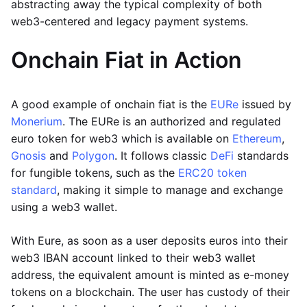
abstracting away the typical complexity of both
web3-centered and legacy payment systems.
Onchain Fiat in Action
A good example of onchain fiat is the
EURe
issued by
Monerium
. The EURe is an authorized and regulated
euro token for web3 which is available on
Ethereum
,
Gnosis
and
Polygon
. It follows classic
DeFi
standards
for fungible tokens, such as the
ERC20 token
standard
, making it simple to manage and exchange
using a web3 wallet.
With Eure, as soon as a user deposits euros into their
web3 IBAN account linked to their web3 wallet
address, the equivalent amount is minted as e-money
tokens on a blockchain. The user has custody of their