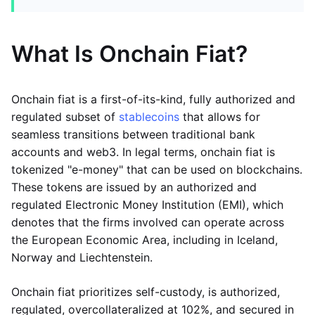
What Is Onchain Fiat?
Onchain fiat is a first-of-its-kind, fully authorized and
regulated subset of
stablecoins
that allows for
seamless transitions between traditional bank
accounts and web3. In legal terms, onchain fiat is
tokenized "e-money" that can be used on blockchains.
These tokens are issued by an authorized and
regulated Electronic Money Institution (EMI), which
denotes that the firms involved can operate across
the European Economic Area, including in Iceland,
Norway and Liechtenstein.
Onchain fiat prioritizes self-custody, is authorized,
regulated, overcollateralized at 102%, and secured in