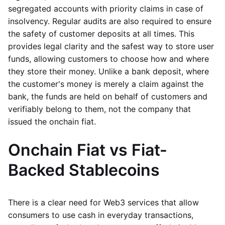
segregated accounts with priority claims in case of
insolvency. Regular audits are also required to ensure
the safety of customer deposits at all times. This
provides legal clarity and the safest way to store user
funds, allowing customers to choose how and where
they store their money. Unlike a bank deposit, where
the customer's money is merely a claim against the
bank, the funds are held on behalf of customers and
verifiably belong to them, not the company that
issued the onchain fiat.
Onchain Fiat vs Fiat-
Backed Stablecoins
There is a clear need for Web3 services that allow
consumers to use cash in everyday transactions,