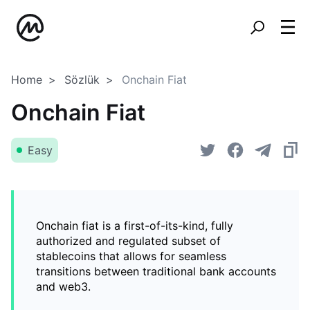
Home
Sözlük
Onchain Fiat
Onchain Fiat
Easy
Onchain fiat is a first-of-its-kind, fully
authorized and regulated subset of
stablecoins that allows for seamless
transitions between traditional bank accounts
and web3.