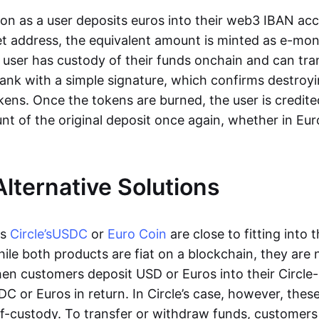
oon as a user deposits euros into their web3 IBAN acc
et address, the equivalent amount is minted as e-mo
 user has custody of their funds onchain and can tr
ank with a simple signature, which confirms destroyi
ens. Once the tokens are burned, the user is credite
nt of the original deposit once again, whether in Eur
Alternative Solutions
as
Circle’s
USDC
or
Euro Coin
are close to fitting into 
ile both products are fiat on a blockchain, they are 
hen customers deposit USD or Euros into their Circle
C or Euros in return. In Circle’s case, however, thes
lf-custody. To transfer or withdraw funds, customers 