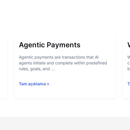
Agentic Payments
Agentic payments are transactions that AI
W
agents initiate and complete within predefined
c
rules, goals, and ...
b
Tam açıklama
>
T