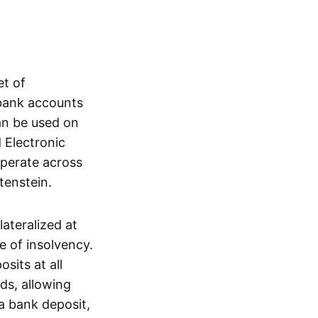
et of
 bank accounts
an be used on
 Electronic
operate across
tenstein.
lateralized at
e of insolvency.
sits at all
nds, allowing
a bank deposit,