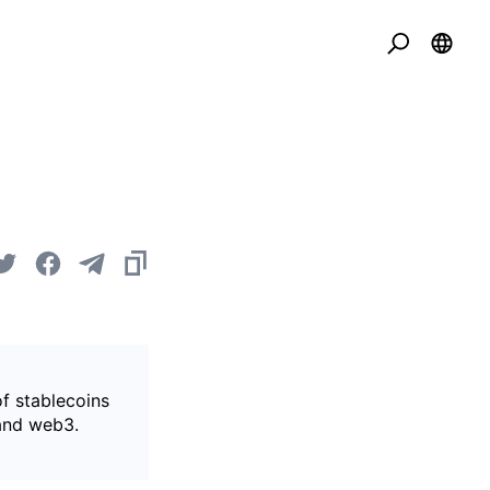
of stablecoins
 and web3.