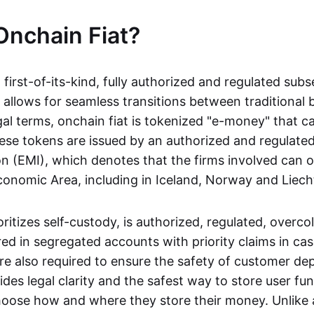
Onchain Fiat?
a first-of-its-kind, fully authorized and regulated subs
 allows for seamless transitions between traditional
gal terms, onchain fiat is tokenized "e-money" that c
ese tokens are issued by an authorized and regulated
on (EMI), which denotes that the firms involved can 
onomic Area, including in Iceland, Norway and Liech
oritizes self-custody, is authorized, regulated, overcol
ed in segregated accounts with priority claims in cas
re also required to ensure the safety of customer depo
ides legal clarity and the safest way to store user fu
oose how and where they store their money. Unlike 