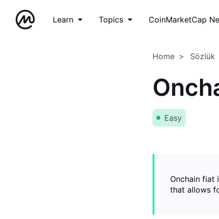
Learn
Topics
CoinMarketCap N
Home
Sözlük
Oncha
Easy
Onchain fiat 
that allows 