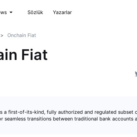
Sözlük
Yazarlar
ews
Onchain Fiat
in Fiat
is a first-of-its-kind, fully authorized and regulated subset 
for seamless transitions between traditional bank accounts