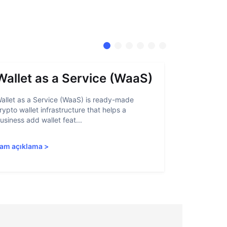
Wallet as a Service (WaaS)
Proof 
allet as a Service (WaaS) is ready-made
Proof of Inn
rypto wallet infrastructure that helps a
helps crypto
usiness add wallet feat...
linked to sanc
am açıklama
>
Tam açıkla