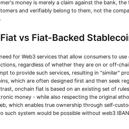
mer's money is merely a claim against the bank, the 
stomers and verifiably belong to them, not the compa
t.
Fiat vs Fiat-Backed Stableco
r need for Web3 services that allow consumers to use 
ctions, regardless of whether they are on or off-cha
t to provide such services, resulting in "similar" prod
ins, which are often designed first and then seek re
trast, onchain fiat is based on an existing set of rules
ronic money - while also respecting the original etho
eb, which enables true ownership through self-custo
, no such system would be possible without web3 IBANs