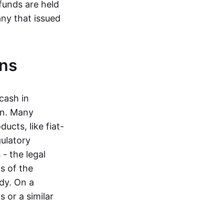
funds are held
ny that issued
ins
cash in
in. Many
ucts, like fiat-
gulatory
 - the legal
s of the
dy. On a
 or a similar