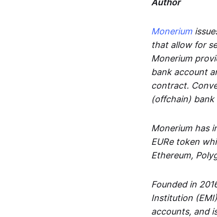
Author
Monerium
issues
that allow for 
Monerium provid
bank account an
contract. Conve
(offchain) bank
Monerium has in
EURe token whic
Ethereum, Poly
Founded in 2016
Institution (EMI
accounts, and is