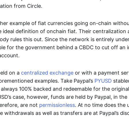
ation from Circle.
her example of fiat currencies going on-chain withou
ideal definition of onchain fiat. Their centralization a
ody rules this out. Since the network is entirely under 
ible for the government behind a CBDC to cut off an i
 account.
eld on a
centralized exchange
or with a payment serv
aforementioned examples. Take Paypal’s
PYUSD
stablec
always 100% backed and redeemable for the original f
YUSD’s case, however, funds are held by Paypal, in the
erefore, are not
permissionless
. At no time does the 
le withdrawals as well as transfers are at Paypal’s dis