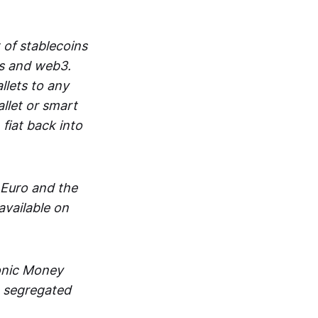
 of stablecoins
ts and web3.
lets to any
llet or smart
fiat back into
 Euro and the
vailable on
ronic Money
in segregated