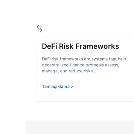
DeFi Risk Frameworks
DeFi risk frameworks are systems that help
decentralized finance protocols assess,
manage, and reduce risks...
Tam açıklama
>