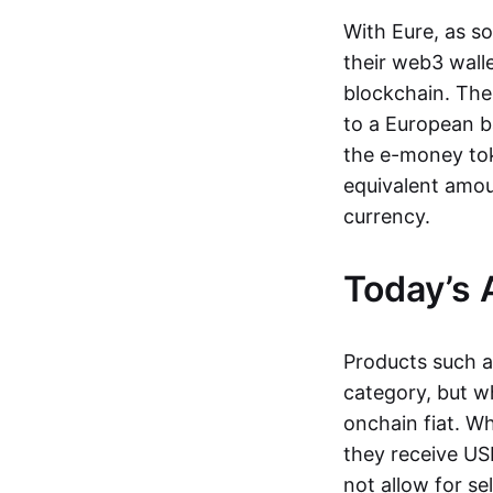
With Eure, as s
their web3 wall
blockchain. The
to a European b
the e-money tok
equivalent amou
currency.
Today’s 
Products such 
category, but wh
onchain fiat. W
they receive USD
not allow for se