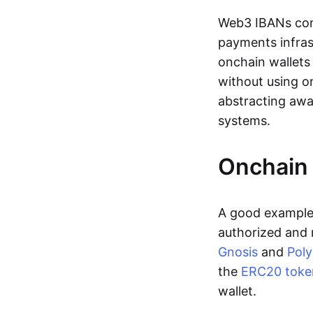
Web3 IBANs comp
payments infras
onchain wallets
without using o
abstracting awa
systems.
Onchain 
A good example 
authorized and 
Gnosis
and
Pol
the
ERC20 toke
wallet.