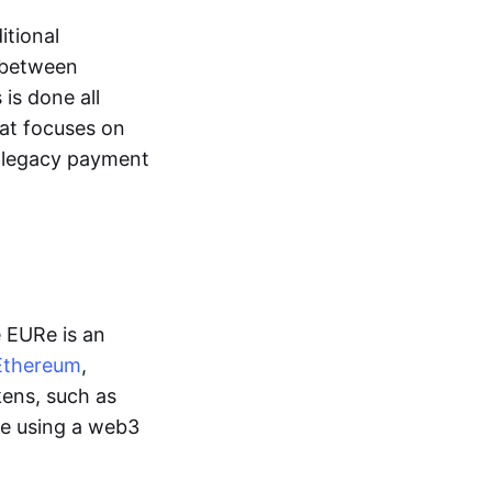
itional
y between
is done all
hat focuses on
d legacy payment
e EURe is an
Ethereum
,
kens, such as
ge using a web3