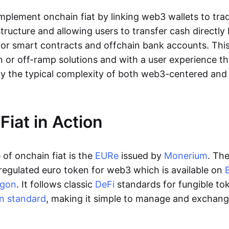
lement onchain fiat by linking web3 wallets to trad
tructure and allowing users to transfer cash directl
 or smart contracts and offchain bank accounts. This 
n or off-ramp solutions and with a user experience t
y the typical complexity of both web3-centered an
Fiat in Action
of onchain fiat is the
EURe
issued by
Monerium
. Th
regulated euro token for web3 which is available on
ygon
. It follows classic
DeFi
standards for fungible to
n standard
, making it simple to manage and exchan