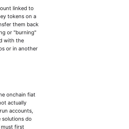
ount linked to
ney tokens on a
ansfer them back
ng or "burning"
d with the
os or in another
the onchain fiat
not actually
-run accounts,
e solutions do
must first