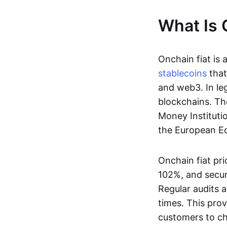
What Is 
Onchain fiat is 
stablecoins
that
and web3. In le
blockchains. Th
Money Instituti
the European Ec
Onchain fiat pri
102%, and secur
Regular audits a
times. This prov
customers to ch