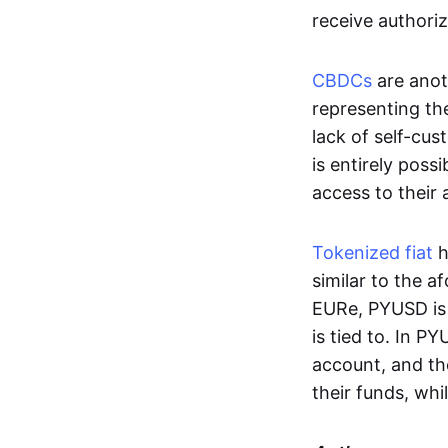
receive authoriz
CBDCs
are anot
representing the 
lack of self-cust
is entirely poss
access to their
Tokenized fiat
h
similar to the 
EURe, PYUSD is 
is tied to. In P
account, and th
their funds, whi