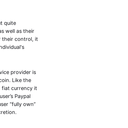
t quite
s well as their
their control, it
ndividual's
ice provider is
oin. Like the
iat currency it
 user’s Paypal
user “fully own”
cretion.