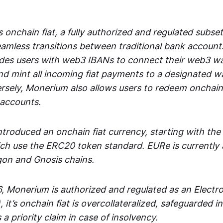
 onchain fiat, a fully authorized and regulated subset
seamless transitions between traditional bank accoun
es users with web3 IBANs to connect their web3 wal
d mint all incoming fiat payments to a designated wa
rsely, Monerium also allows users to redeem onchain 
 accounts.
troduced an onchain fiat currency, starting with the
h use the ERC20 token standard. EURe is currently a
gon and Gnosis chains.
, Monerium is authorized and regulated as an Elect
), it’s onchain fiat is overcollateralized, safeguarded 
 a priority claim in case of insolvency.