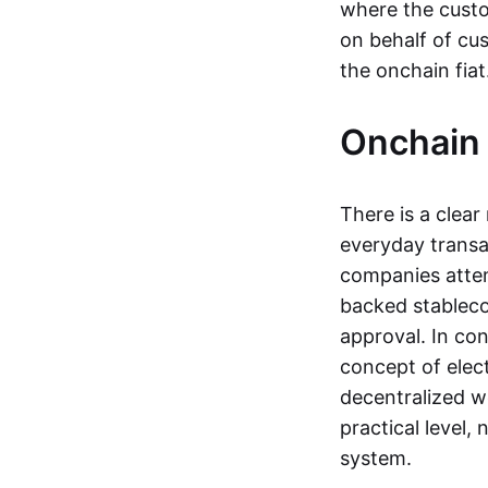
where the custo
on behalf of cu
the onchain fia
Onchain 
There is a clea
everyday transa
companies attemp
backed stableco
approval. In con
concept of elect
decentralized w
practical level
system.