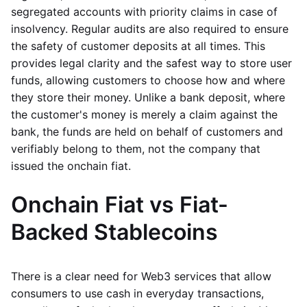
segregated accounts with priority claims in case of
insolvency. Regular audits are also required to ensure
the safety of customer deposits at all times. This
provides legal clarity and the safest way to store user
funds, allowing customers to choose how and where
they store their money. Unlike a bank deposit, where
the customer's money is merely a claim against the
bank, the funds are held on behalf of customers and
verifiably belong to them, not the company that
issued the onchain fiat.
Onchain Fiat vs Fiat-
Backed Stablecoins
There is a clear need for Web3 services that allow
consumers to use cash in everyday transactions,