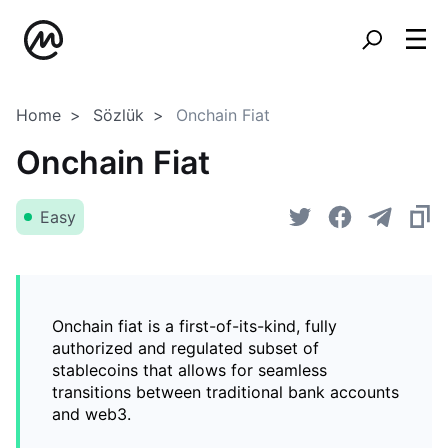
Home
Sözlük
Onchain Fiat
Onchain Fiat
Easy
Onchain fiat is a first-of-its-kind, fully
authorized and regulated subset of
stablecoins that allows for seamless
transitions between traditional bank accounts
and web3.