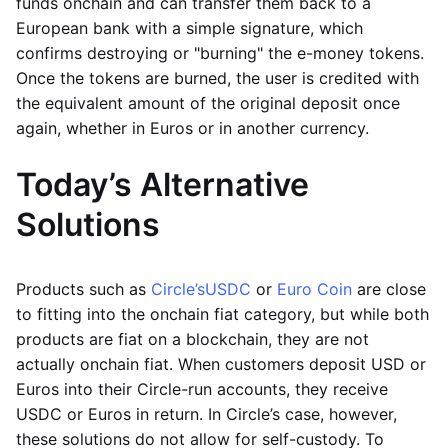
funds onchain and can transfer them back to a
European bank with a simple signature, which
confirms destroying or "burning" the e-money tokens.
Once the tokens are burned, the user is credited with
the equivalent amount of the original deposit once
again, whether in Euros or in another currency.
Today’s Alternative
Solutions
Products such as
Circle’s
USDC
or
Euro Coin
are close
to fitting into the onchain fiat category, but while both
products are fiat on a blockchain, they are not
actually onchain fiat. When customers deposit USD or
Euros into their Circle-run accounts, they receive
USDC or Euros in return. In Circle’s case, however,
these solutions do not allow for self-custody. To