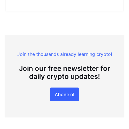
Join the thousands already learning crypto!
Join our free newsletter for
daily crypto updates!
Abone ol