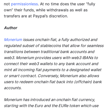
not
permissionless
. At no time does the user “fully
own” their funds, while withdrawals as well as
transfers are at Paypal’s discretion.
Author
Monerium
issues onchain fiat, a fully authorized and
regulated subset of stablecoins that allow for seamless
transitions between traditional bank accounts and
web3. Monerium provides users with web3 IBANs to
connect their web3 wallets to any bank account and
mint all incoming fiat payments to a designated wallet
or smart contract. Conversely, Monerium also allows
users to redeem onchain fiat back into (offchain) bank
accounts.
Monerium has introduced an onchain fiat currency,
starting with the Euro and the EURe token which use