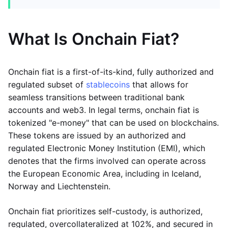
What Is Onchain Fiat?
Onchain fiat is a first-of-its-kind, fully authorized and
regulated subset of
stablecoins
that allows for
seamless transitions between traditional bank
accounts and web3. In legal terms, onchain fiat is
tokenized "e-money" that can be used on blockchains.
These tokens are issued by an authorized and
regulated Electronic Money Institution (EMI), which
denotes that the firms involved can operate across
the European Economic Area, including in Iceland,
Norway and Liechtenstein.
Onchain fiat prioritizes self-custody, is authorized,
regulated, overcollateralized at 102%, and secured in