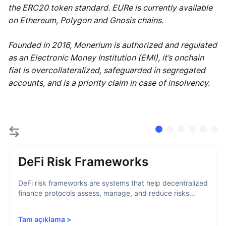
the ERC20 token standard. EURe is currently available
on Ethereum, Polygon and Gnosis chains.
Founded in 2016, Monerium is authorized and regulated
as an Electronic Money Institution (EMI), it’s onchain
fiat is overcollateralized, safeguarded in segregated
accounts, and is a priority claim in case of insolvency.
DeFi Risk Frameworks
DeFi risk frameworks are systems that help decentralized
finance protocols assess, manage, and reduce risks...
Tam açıklama
>