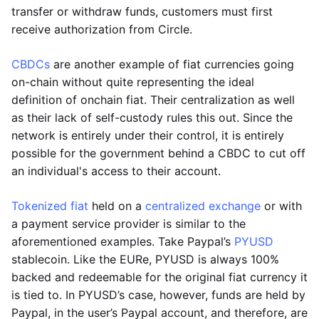
transfer or withdraw funds, customers must first
receive authorization from Circle.
CBDCs
are another example of fiat currencies going
on-chain without quite representing the ideal
definition of onchain fiat. Their centralization as well
as their lack of self-custody rules this out. Since the
network is entirely under their control, it is entirely
possible for the government behind a CBDC to cut off
an individual's access to their account.
Tokenized fiat
held on a
centralized exchange
or with
a payment service provider is similar to the
aforementioned examples. Take Paypal’s
PYUSD
stablecoin. Like the EURe, PYUSD is always 100%
backed and redeemable for the original fiat currency it
is tied to. In PYUSD’s case, however, funds are held by
Paypal, in the user’s Paypal account, and therefore, are