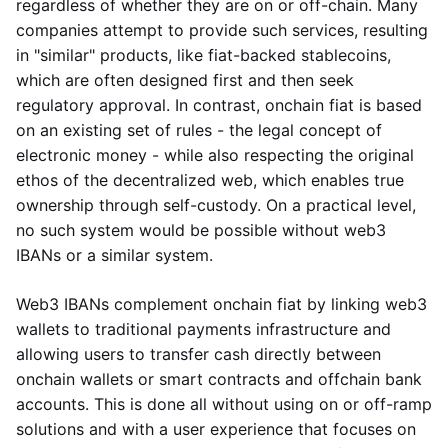
regardless of whether they are on or off-chain. Many
companies attempt to provide such services, resulting
in "similar" products, like fiat-backed stablecoins,
which are often designed first and then seek
regulatory approval. In contrast, onchain fiat is based
on an existing set of rules - the legal concept of
electronic money - while also respecting the original
ethos of the decentralized web, which enables true
ownership through self-custody. On a practical level,
no such system would be possible without web3
IBANs or a similar system.
Web3 IBANs complement onchain fiat by linking web3
wallets to traditional payments infrastructure and
allowing users to transfer cash directly between
onchain wallets or smart contracts and offchain bank
accounts. This is done all without using on or off-ramp
solutions and with a user experience that focuses on