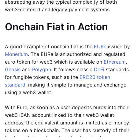
abstracting away the typical complexity of both
web3-centered and legacy payment systems.
Onchain Fiat in Action
A good example of onchain fiat is the
EURe
issued by
Monerium
. The EURe is an authorized and regulated
euro token for web3 which is available on
Ethereum
,
Gnosis
and
Polygon
. It follows classic
DeFi
standards
for fungible tokens, such as the
ERC20 token
standard
, making it simple to manage and exchange
using a web3 wallet.
With Eure, as soon as a user deposits euros into their
web3 IBAN account linked to their web3 wallet
address, the equivalent amount is minted as e-money
tokens on a blockchain. The user has custody of their