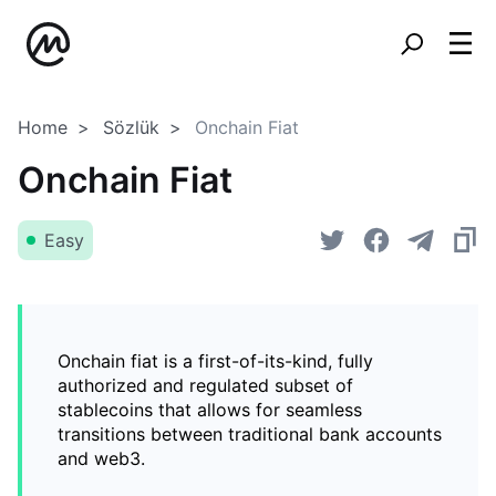
Home
Sözlük
Onchain Fiat
Onchain Fiat
Easy
Onchain fiat is a first-of-its-kind, fully
authorized and regulated subset of
stablecoins that allows for seamless
transitions between traditional bank accounts
and web3.