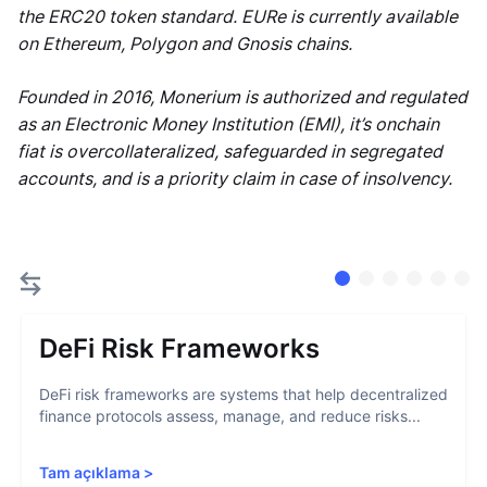
the ERC20 token standard. EURe is currently available
on Ethereum, Polygon and Gnosis chains.
Founded in 2016, Monerium is authorized and regulated
as an Electronic Money Institution (EMI), it’s onchain
fiat is overcollateralized, safeguarded in segregated
accounts, and is a priority claim in case of insolvency.
DeFi Risk Frameworks
DeFi risk frameworks are systems that help decentralized
finance protocols assess, manage, and reduce risks...
Tam açıklama
>