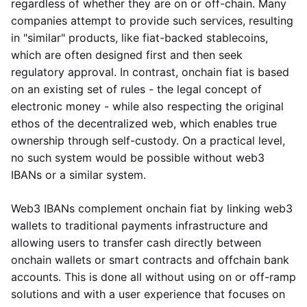
regardless of whether they are on or off-chain. Many
companies attempt to provide such services, resulting
in "similar" products, like fiat-backed stablecoins,
which are often designed first and then seek
regulatory approval. In contrast, onchain fiat is based
on an existing set of rules - the legal concept of
electronic money - while also respecting the original
ethos of the decentralized web, which enables true
ownership through self-custody. On a practical level,
no such system would be possible without web3
IBANs or a similar system.
Web3 IBANs complement onchain fiat by linking web3
wallets to traditional payments infrastructure and
allowing users to transfer cash directly between
onchain wallets or smart contracts and offchain bank
accounts. This is done all without using on or off-ramp
solutions and with a user experience that focuses on