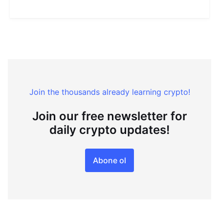
Join the thousands already learning crypto!
Join our free newsletter for
daily crypto updates!
Abone ol