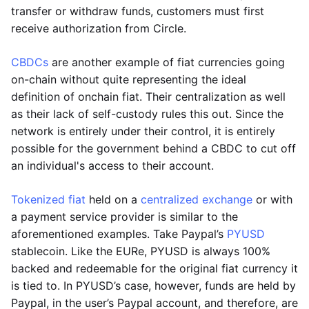
transfer or withdraw funds, customers must first
receive authorization from Circle.
CBDCs
are another example of fiat currencies going
on-chain without quite representing the ideal
definition of onchain fiat. Their centralization as well
as their lack of self-custody rules this out. Since the
network is entirely under their control, it is entirely
possible for the government behind a CBDC to cut off
an individual's access to their account.
Tokenized fiat
held on a
centralized exchange
or with
a payment service provider is similar to the
aforementioned examples. Take Paypal’s
PYUSD
stablecoin. Like the EURe, PYUSD is always 100%
backed and redeemable for the original fiat currency it
is tied to. In PYUSD’s case, however, funds are held by
Paypal, in the user’s Paypal account, and therefore, are