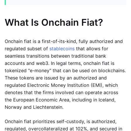
What Is Onchain Fiat?
Onchain fiat is a first-of-its-kind, fully authorized and
regulated subset of
stablecoins
that allows for
seamless transitions between traditional bank
accounts and web3. In legal terms, onchain fiat is
tokenized "e-money" that can be used on blockchains.
These tokens are issued by an authorized and
regulated Electronic Money Institution (EMI), which
denotes that the firms involved can operate across
the European Economic Area, including in Iceland,
Norway and Liechtenstein.
Onchain fiat prioritizes self-custody, is authorized,
regulated, overcollateralized at 102%, and secured in