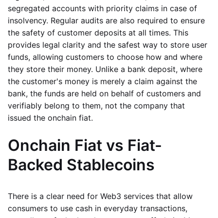
segregated accounts with priority claims in case of
insolvency. Regular audits are also required to ensure
the safety of customer deposits at all times. This
provides legal clarity and the safest way to store user
funds, allowing customers to choose how and where
they store their money. Unlike a bank deposit, where
the customer's money is merely a claim against the
bank, the funds are held on behalf of customers and
verifiably belong to them, not the company that
issued the onchain fiat.
Onchain Fiat vs Fiat-
Backed Stablecoins
There is a clear need for Web3 services that allow
consumers to use cash in everyday transactions,