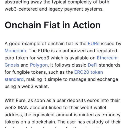
abstracting away the typical complexity of both
web3-centered and legacy payment systems.
Onchain Fiat in Action
A good example of onchain fiat is the
EURe
issued by
Monerium
. The EURe is an authorized and regulated
euro token for web3 which is available on
Ethereum
,
Gnosis
and
Polygon
. It follows classic
DeFi
standards
for fungible tokens, such as the
ERC20 token
standard
, making it simple to manage and exchange
using a web3 wallet.
With Eure, as soon as a user deposits euros into their
web3 IBAN account linked to their web3 wallet
address, the equivalent amount is minted as e-money
tokens on a blockchain. The user has custody of their