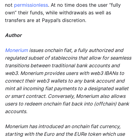
not
permissionless
. At no time does the user “fully
own” their funds, while withdrawals as well as
transfers are at Paypal’s discretion.
Author
Monerium
issues onchain fiat, a fully authorized and
regulated subset of stablecoins that allow for seamless
transitions between traditional bank accounts and
web3. Monerium provides users with web3 IBANs to
connect their web3 wallets to any bank account and
mint all incoming fiat payments to a designated wallet
or smart contract. Conversely, Monerium also allows
users to redeem onchain fiat back into (offchain) bank
accounts.
Monerium has introduced an onchain fiat currency,
starting with the Euro and the EURe token which use