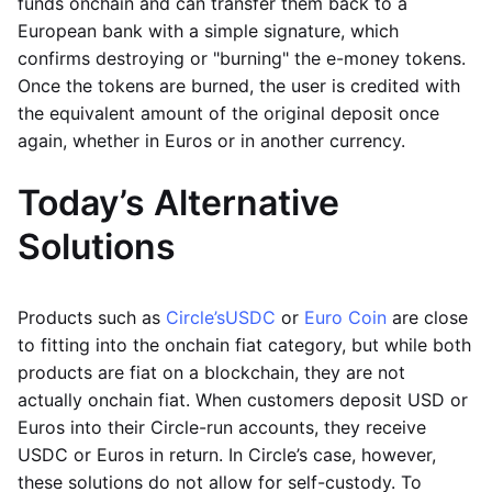
funds onchain and can transfer them back to a
European bank with a simple signature, which
confirms destroying or "burning" the e-money tokens.
Once the tokens are burned, the user is credited with
the equivalent amount of the original deposit once
again, whether in Euros or in another currency.
Today’s Alternative
Solutions
Products such as
Circle’s
USDC
or
Euro Coin
are close
to fitting into the onchain fiat category, but while both
products are fiat on a blockchain, they are not
actually onchain fiat. When customers deposit USD or
Euros into their Circle-run accounts, they receive
USDC or Euros in return. In Circle’s case, however,
these solutions do not allow for self-custody. To