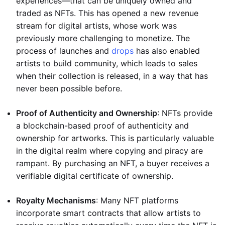
experiences—that can be uniquely owned and
traded as NFTs. This has opened a new revenue
stream for digital artists, whose work was
previously more challenging to monetize. The
process of launches and
drops
has also enabled
artists to build community, which leads to sales
when their collection is released, in a way that has
never been possible before.
Proof of Authenticity and Ownership
: NFTs provide
a blockchain-based proof of authenticity and
ownership for artworks. This is particularly valuable
in the digital realm where copying and piracy are
rampant. By purchasing an NFT, a buyer receives a
verifiable digital certificate of ownership.
Royalty Mechanisms
: Many NFT platforms
incorporate smart contracts that allow artists to