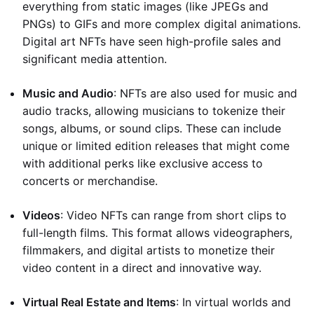
everything from static images (like JPEGs and
PNGs) to GIFs and more complex digital animations.
Digital art NFTs have seen high-profile sales and
significant media attention.
Music and Audio
: NFTs are also used for music and
audio tracks, allowing musicians to tokenize their
songs, albums, or sound clips. These can include
unique or limited edition releases that might come
with additional perks like exclusive access to
concerts or merchandise.
Videos
: Video NFTs can range from short clips to
full-length films. This format allows videographers,
filmmakers, and digital artists to monetize their
video content in a direct and innovative way.
Virtual Real Estate and Items
: In virtual worlds and