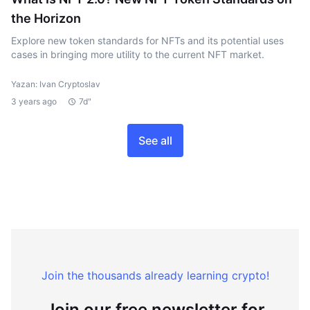
the Horizon
Explore new token standards for NFTs and its potential uses
cases in bringing more utility to the current NFT market.
Yazan: Ivan Cryptoslav
3 years ago
7d"
See all
Join the thousands already learning crypto!
Join our free newsletter for