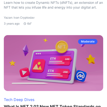
Learn how to create Dynamic NFTs (dNFTs), an extension of an
NFT that lets you infuse life and energy into your digital art.
Yazan: Ivan Cryptoslav
3 years ago
6d"
Moderate
Tech Deep Dives
What Is NFT 2.0? New NFT Token Standards on