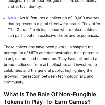
designs. This project bridges fashion, collectibility,
and virtual identity.
Azuki
: Azuki features a collection of 10,000 avatars
that represent a digital streetwear brand. They offer
"The Garden," a virtual space where token holders
can participate in exclusive drops and experiences.
These collections have been pivotal in shaping the
perception of NFTs and demonstrating their potential
in art, culture, and commerce. They have attracted a
broad audience, from art collectors and investors to
celebrities and the general public, highlighting the
growing intersection between technology, art, and
community.
What Is The Role Of Non-Fungible
Tokens In Play-To-Earn Games?