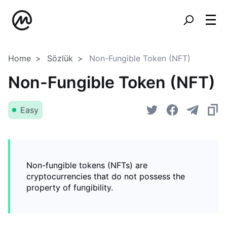
Home
Sözlük
Non-Fungible Token (NFT)
Non-Fungible Token (NFT)
Easy
Non-fungible tokens (NFTs) are
cryptocurrencies that do not possess the
property of fungibility.