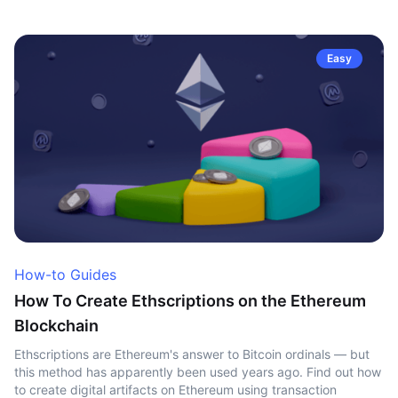
Easy
How-to Guides
How To Create Ethscriptions on the Ethereum
Blockchain
Ethscriptions are Ethereum's answer to Bitcoin ordinals — but
this method has apparently been used years ago. Find out how
to create digital artifacts on Ethereum using transaction