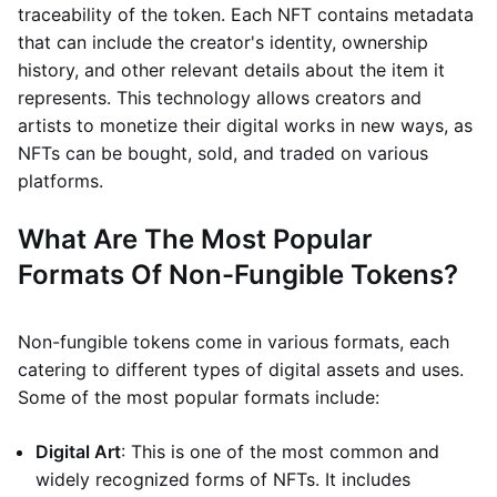
traceability of the token. Each NFT contains metadata
that can include the creator's identity, ownership
history, and other relevant details about the item it
represents. This technology allows creators and
artists to monetize their digital works in new ways, as
NFTs can be bought, sold, and traded on various
platforms.
What Are The Most Popular
Formats Of Non-Fungible Tokens?
Non-fungible tokens come in various formats, each
catering to different types of digital assets and uses.
Some of the most popular formats include:
Digital Art
: This is one of the most common and
widely recognized forms of NFTs. It includes