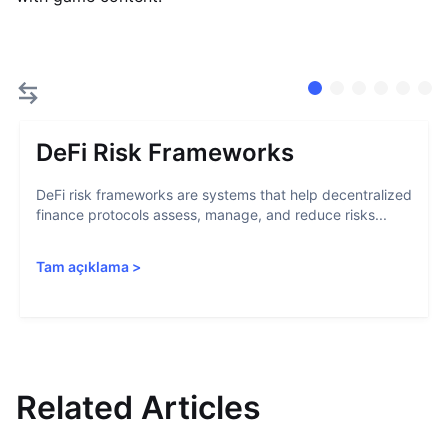
DeFi Risk Frameworks
DeFi risk frameworks are systems that help decentralized
finance protocols assess, manage, and reduce risks...
Tam açıklama
>
Related Articles