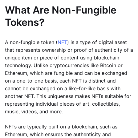
What Are Non-Fungible
Tokens?
A non-fungible token (
NFT
) is a type of digital asset
that represents ownership or proof of authenticity of a
unique item or piece of content using blockchain
technology. Unlike cryptocurrencies like Bitcoin or
Ethereum, which are fungible and can be exchanged
on a one-to-one basis, each NFT is distinct and
cannot be exchanged on a like-for-like basis with
another NFT. This uniqueness makes NFTs suitable for
representing individual pieces of art, collectibles,
music, videos, and more.
NFTs are typically built on a blockchain, such as
Ethereum, which ensures the authenticity and