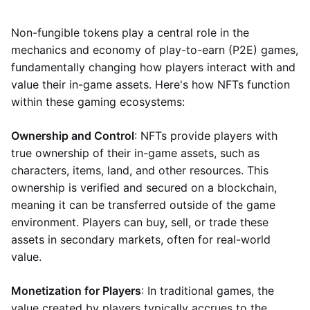
Non-fungible tokens play a central role in the
mechanics and economy of play-to-earn (P2E) games,
fundamentally changing how players interact with and
value their in-game assets. Here's how NFTs function
within these gaming ecosystems:
Ownership and Control
: NFTs provide players with
true ownership of their in-game assets, such as
characters, items, land, and other resources. This
ownership is verified and secured on a blockchain,
meaning it can be transferred outside of the game
environment. Players can buy, sell, or trade these
assets in secondary markets, often for real-world
value.
Monetization for Players
: In traditional games, the
value created by players typically accrues to the