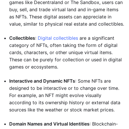
games like Decentraland or The Sandbox, users can
buy, sell, and trade virtual land and in-game items
as NFTs. These digital assets can appreciate in
value, similar to physical real estate and collectibles.
Collectibles
:
Digital collectibles
are a significant
category of NFTs, often taking the form of digital
cards, characters, or other unique virtual items.
These can be purely for collection or used in digital
games or ecosystems.
Interactive and Dynamic NFTs
: Some NFTs are
designed to be interactive or to change over time.
For example, an NFT might evolve visually
according to its ownership history or external data
sources like the weather or stock market prices.
Domain Names and Virtual Identities
: Blockchain-