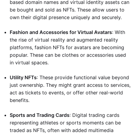
based domain names and virtual identity assets can
be bought and sold as NFTs. These allow users to
own their digital presence uniquely and securely.
Fashion and Accessories for Virtual Avatars
: With
the rise of virtual reality and augmented reality
platforms, fashion NFTs for avatars are becoming
popular. These can be clothes or accessories used
in virtual spaces.
Utility NFTs
: These provide functional value beyond
just ownership. They might grant access to services,
act as tickets to events, or offer other real-world
benefits.
Sports and Trading Cards
: Digital trading cards
representing athletes or sports moments can be
traded as NFTs, often with added multimedia