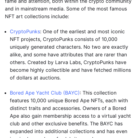
fame and attention, both within the crypto community
and in mainstream media. Some of the most famous
NFT art collections include:
CryptoPunks
: One of the earliest and most iconic
NFT projects, CryptoPunks consists of 10,000
uniquely generated characters. No two are exactly
alike, and some have attributes that are rarer than
others. Created by Larva Labs, CryptoPunks have
become highly collectible and have fetched millions
of dollars at auctions.
Bored Ape Yacht Club (BAYC)
: This collection
features 10,000 unique Bored Ape NFTs, each with
distinct traits and accessories. Owners of a Bored
Ape also gain membership access to a virtual yacht
club and other exclusive benefits. The BAYC has
expanded into additional collections and has even