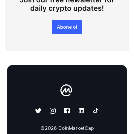
daily crypto updates!
Abone ol
©
2026
CoinMarketCap