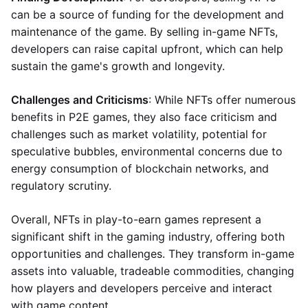
can be a source of funding for the development and
maintenance of the game. By selling in-game NFTs,
developers can raise capital upfront, which can help
sustain the game's growth and longevity.
Challenges and Criticisms
: While NFTs offer numerous
benefits in P2E games, they also face criticism and
challenges such as market volatility, potential for
speculative bubbles, environmental concerns due to
energy consumption of blockchain networks, and
regulatory scrutiny.
Overall, NFTs in play-to-earn games represent a
significant shift in the gaming industry, offering both
opportunities and challenges. They transform in-game
assets into valuable, tradeable commodities, changing
how players and developers perceive and interact
with game content.