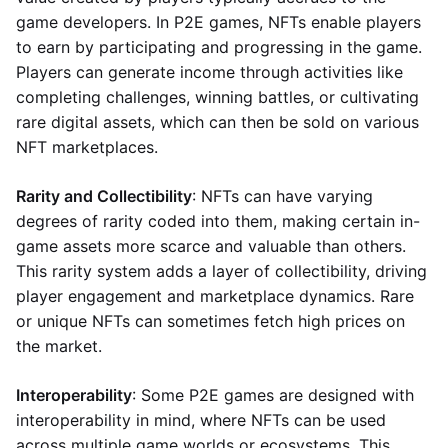
game developers. In P2E games, NFTs enable players
to earn by participating and progressing in the game.
Players can generate income through activities like
completing challenges, winning battles, or cultivating
rare digital assets, which can then be sold on various
NFT marketplaces.
Rarity and Collectibility
: NFTs can have varying
degrees of rarity coded into them, making certain in-
game assets more scarce and valuable than others.
This rarity system adds a layer of collectibility, driving
player engagement and marketplace dynamics. Rare
or unique NFTs can sometimes fetch high prices on
the market.
Interoperability
: Some P2E games are designed with
interoperability in mind, where NFTs can be used
across multiple game worlds or ecosystems. This