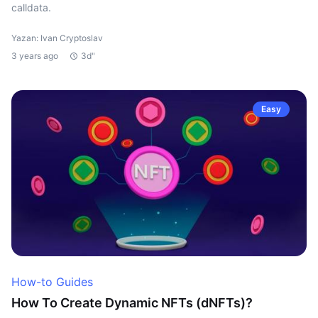
calldata.
Yazan: Ivan Cryptoslav
3 years ago
3d"
Easy
How-to Guides
How To Create Dynamic NFTs (dNFTs)?