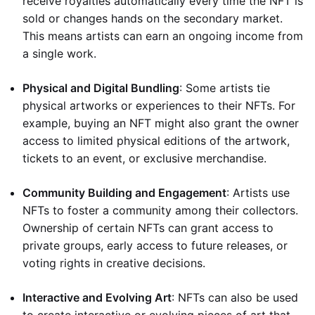
receive royalties automatically every time the NFT is
sold or changes hands on the secondary market.
This means artists can earn an ongoing income from
a single work.
Physical and Digital Bundling
: Some artists tie
physical artworks or experiences to their NFTs. For
example, buying an NFT might also grant the owner
access to limited physical editions of the artwork,
tickets to an event, or exclusive merchandise.
Community Building and Engagement
: Artists use
NFTs to foster a community among their collectors.
Ownership of certain NFTs can grant access to
private groups, early access to future releases, or
voting rights in creative decisions.
Interactive and Evolving Art
: NFTs can also be used