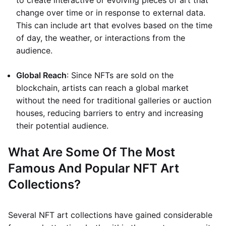
to create interactive or evolving pieces of art that
change over time or in response to external data.
This can include art that evolves based on the time
of day, the weather, or interactions from the
audience.
Global Reach
: Since NFTs are sold on the
blockchain, artists can reach a global market
without the need for traditional galleries or auction
houses, reducing barriers to entry and increasing
their potential audience.
What Are Some Of The Most
Famous And Popular NFT Art
Collections?
Several NFT art collections have gained considerable