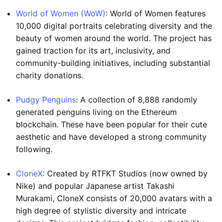
World of Women (WoW)
: World of Women features
10,000 digital portraits celebrating diversity and the
beauty of women around the world. The project has
gained traction for its art, inclusivity, and
community-building initiatives, including substantial
charity donations.
Pudgy Penguins
: A collection of 8,888 randomly
generated penguins living on the Ethereum
blockchain. These have been popular for their cute
aesthetic and have developed a strong community
following.
CloneX
: Created by RTFKT Studios (now owned by
Nike) and popular Japanese artist Takashi
Murakami, CloneX consists of 20,000 avatars with a
high degree of stylistic diversity and intricate