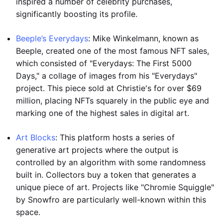
inspired a number of celebrity purchases,
significantly boosting its profile.
Beeple’s Everydays
: Mike Winkelmann, known as
Beeple, created one of the most famous NFT sales,
which consisted of "Everydays: The First 5000
Days," a collage of images from his "Everydays"
project. This piece sold at Christie's for over $69
million, placing NFTs squarely in the public eye and
marking one of the highest sales in digital art.
Art Blocks
: This platform hosts a series of
generative art projects where the output is
controlled by an algorithm with some randomness
built in. Collectors buy a token that generates a
unique piece of art. Projects like "Chromie Squiggle"
by Snowfro are particularly well-known within this
space.