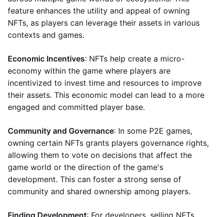
feature enhances the utility and appeal of owning
NFTs, as players can leverage their assets in various
contexts and games.
Economic Incentives
: NFTs help create a micro-
economy within the game where players are
incentivized to invest time and resources to improve
their assets. This economic model can lead to a more
engaged and committed player base.
Community and Governance
: In some P2E games,
owning certain NFTs grants players governance rights,
allowing them to vote on decisions that affect the
game world or the direction of the game's
development. This can foster a strong sense of
community and shared ownership among players.
Finding Development
: For developers, selling NFTs