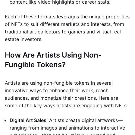
content like video highlights or career stats.
Each of these formats leverages the unique properties
of NFTs to suit different markets and interests, from
traditional art collectors to gamers and virtual real
estate investors.
How Are Artists Using Non-
Fungible Tokens?
Artists are using non-fungible tokens in several
innovative ways to enhance their work, reach
audiences, and monetize their creations. Here are
some of the key ways artists are engaging with NFTs:
Digital Art Sales
: Artists create digital artworks—
ranging from images and animations to interactive