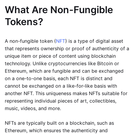
What Are Non-Fungible
Tokens?
A non-fungible token (
NFT
) is a type of digital asset
that represents ownership or proof of authenticity of a
unique item or piece of content using blockchain
technology. Unlike cryptocurrencies like Bitcoin or
Ethereum, which are fungible and can be exchanged
on a one-to-one basis, each NFT is distinct and
cannot be exchanged on a like-for-like basis with
another NFT. This uniqueness makes NFTs suitable for
representing individual pieces of art, collectibles,
music, videos, and more.
NFTs are typically built on a blockchain, such as
Ethereum, which ensures the authenticity and