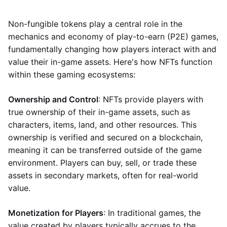
Non-fungible tokens play a central role in the
mechanics and economy of play-to-earn (P2E) games,
fundamentally changing how players interact with and
value their in-game assets. Here's how NFTs function
within these gaming ecosystems:
Ownership and Control
: NFTs provide players with
true ownership of their in-game assets, such as
characters, items, land, and other resources. This
ownership is verified and secured on a blockchain,
meaning it can be transferred outside of the game
environment. Players can buy, sell, or trade these
assets in secondary markets, often for real-world
value.
Monetization for Players
: In traditional games, the
value created by players typically accrues to the