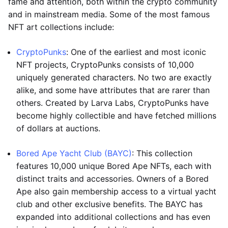
fame and attention, both within the crypto community
and in mainstream media. Some of the most famous
NFT art collections include:
CryptoPunks
: One of the earliest and most iconic
NFT projects, CryptoPunks consists of 10,000
uniquely generated characters. No two are exactly
alike, and some have attributes that are rarer than
others. Created by Larva Labs, CryptoPunks have
become highly collectible and have fetched millions
of dollars at auctions.
Bored Ape Yacht Club (BAYC)
: This collection
features 10,000 unique Bored Ape NFTs, each with
distinct traits and accessories. Owners of a Bored
Ape also gain membership access to a virtual yacht
club and other exclusive benefits. The BAYC has
expanded into additional collections and has even