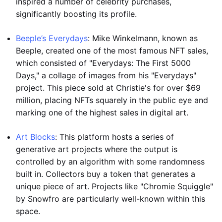
inspired a number of celebrity purchases,
significantly boosting its profile.
Beeple’s Everydays
: Mike Winkelmann, known as
Beeple, created one of the most famous NFT sales,
which consisted of "Everydays: The First 5000
Days," a collage of images from his "Everydays"
project. This piece sold at Christie's for over $69
million, placing NFTs squarely in the public eye and
marking one of the highest sales in digital art.
Art Blocks
: This platform hosts a series of
generative art projects where the output is
controlled by an algorithm with some randomness
built in. Collectors buy a token that generates a
unique piece of art. Projects like "Chromie Squiggle"
by Snowfro are particularly well-known within this
space.