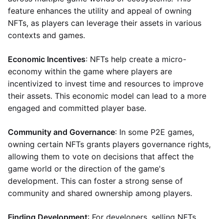
feature enhances the utility and appeal of owning
NFTs, as players can leverage their assets in various
contexts and games.
Economic Incentives
: NFTs help create a micro-
economy within the game where players are
incentivized to invest time and resources to improve
their assets. This economic model can lead to a more
engaged and committed player base.
Community and Governance
: In some P2E games,
owning certain NFTs grants players governance rights,
allowing them to vote on decisions that affect the
game world or the direction of the game's
development. This can foster a strong sense of
community and shared ownership among players.
Finding Development
: For developers, selling NFTs