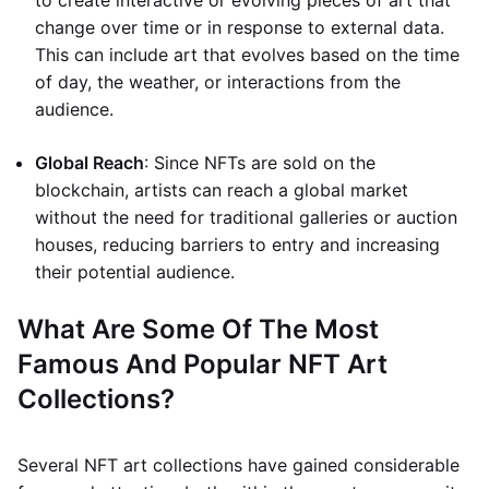
to create interactive or evolving pieces of art that
change over time or in response to external data.
This can include art that evolves based on the time
of day, the weather, or interactions from the
audience.
Global Reach
: Since NFTs are sold on the
blockchain, artists can reach a global market
without the need for traditional galleries or auction
houses, reducing barriers to entry and increasing
their potential audience.
What Are Some Of The Most
Famous And Popular NFT Art
Collections?
Several NFT art collections have gained considerable