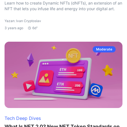
Learn how to create Dynamic NFTs (dNFTs), an extension of an
NFT that lets you infuse life and energy into your digital art.
Yazan: Ivan Cryptoslav
3 years ago
6d"
Moderate
Tech Deep Dives
What Is NFT 2.0? New NFT Token Standards on