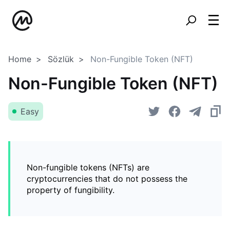
Home
Sözlük
Non-Fungible Token (NFT)
Non-Fungible Token (NFT)
Easy
Non-fungible tokens (NFTs) are
cryptocurrencies that do not possess the
property of fungibility.