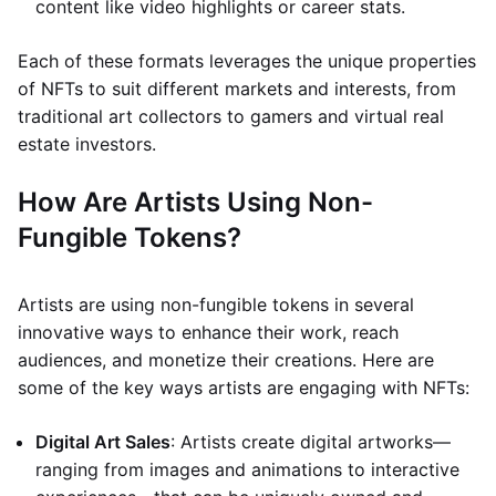
content like video highlights or career stats.
Each of these formats leverages the unique properties
of NFTs to suit different markets and interests, from
traditional art collectors to gamers and virtual real
estate investors.
How Are Artists Using Non-
Fungible Tokens?
Artists are using non-fungible tokens in several
innovative ways to enhance their work, reach
audiences, and monetize their creations. Here are
some of the key ways artists are engaging with NFTs:
Digital Art Sales
: Artists create digital artworks—
ranging from images and animations to interactive