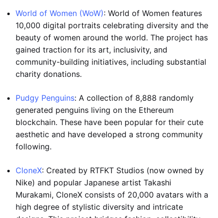
World of Women (WoW)
: World of Women features
10,000 digital portraits celebrating diversity and the
beauty of women around the world. The project has
gained traction for its art, inclusivity, and
community-building initiatives, including substantial
charity donations.
Pudgy Penguins
: A collection of 8,888 randomly
generated penguins living on the Ethereum
blockchain. These have been popular for their cute
aesthetic and have developed a strong community
following.
CloneX
: Created by RTFKT Studios (now owned by
Nike) and popular Japanese artist Takashi
Murakami, CloneX consists of 20,000 avatars with a
high degree of stylistic diversity and intricate