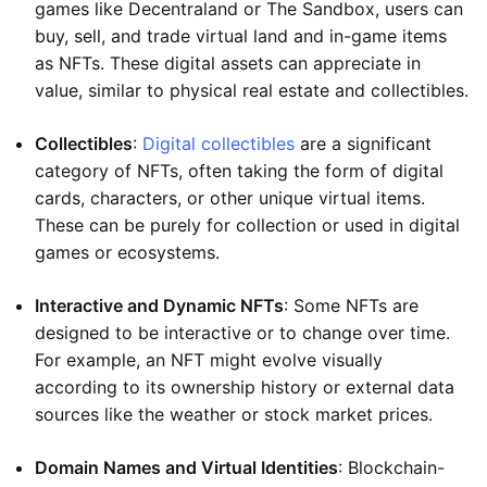
games like Decentraland or The Sandbox, users can
buy, sell, and trade virtual land and in-game items
as NFTs. These digital assets can appreciate in
value, similar to physical real estate and collectibles.
Collectibles
:
Digital collectibles
are a significant
category of NFTs, often taking the form of digital
cards, characters, or other unique virtual items.
These can be purely for collection or used in digital
games or ecosystems.
Interactive and Dynamic NFTs
: Some NFTs are
designed to be interactive or to change over time.
For example, an NFT might evolve visually
according to its ownership history or external data
sources like the weather or stock market prices.
Domain Names and Virtual Identities
: Blockchain-