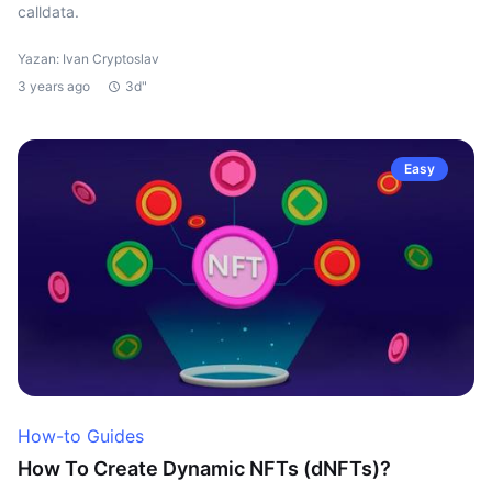
calldata.
Yazan: Ivan Cryptoslav
3 years ago
3d"
Easy
How-to Guides
How To Create Dynamic NFTs (dNFTs)?