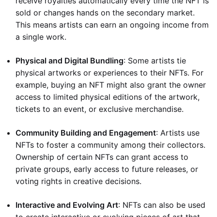
receive royalties automatically every time the NFT is
sold or changes hands on the secondary market.
This means artists can earn an ongoing income from
a single work.
Physical and Digital Bundling
: Some artists tie
physical artworks or experiences to their NFTs. For
example, buying an NFT might also grant the owner
access to limited physical editions of the artwork,
tickets to an event, or exclusive merchandise.
Community Building and Engagement
: Artists use
NFTs to foster a community among their collectors.
Ownership of certain NFTs can grant access to
private groups, early access to future releases, or
voting rights in creative decisions.
Interactive and Evolving Art
: NFTs can also be used