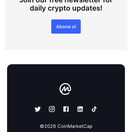
daily crypto updates!
Abone ol
©
2026
CoinMarketCap