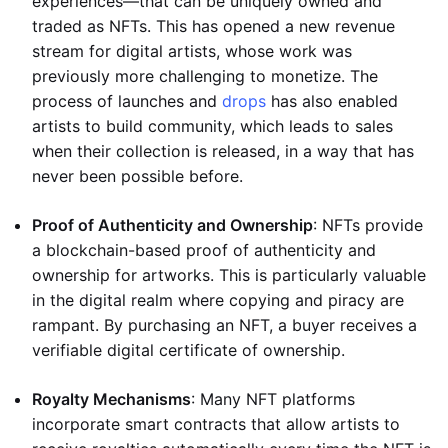
experiences—that can be uniquely owned and
traded as NFTs. This has opened a new revenue
stream for digital artists, whose work was
previously more challenging to monetize. The
process of launches and
drops
has also enabled
artists to build community, which leads to sales
when their collection is released, in a way that has
never been possible before.
Proof of Authenticity and Ownership
: NFTs provide
a blockchain-based proof of authenticity and
ownership for artworks. This is particularly valuable
in the digital realm where copying and piracy are
rampant. By purchasing an NFT, a buyer receives a
verifiable digital certificate of ownership.
Royalty Mechanisms
: Many NFT platforms
incorporate smart contracts that allow artists to