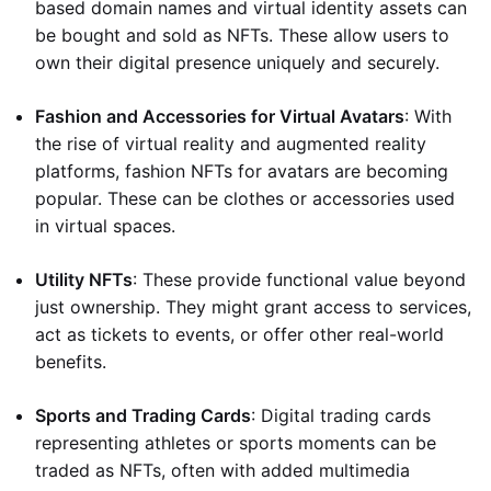
based domain names and virtual identity assets can
be bought and sold as NFTs. These allow users to
own their digital presence uniquely and securely.
Fashion and Accessories for Virtual Avatars
: With
the rise of virtual reality and augmented reality
platforms, fashion NFTs for avatars are becoming
popular. These can be clothes or accessories used
in virtual spaces.
Utility NFTs
: These provide functional value beyond
just ownership. They might grant access to services,
act as tickets to events, or offer other real-world
benefits.
Sports and Trading Cards
: Digital trading cards
representing athletes or sports moments can be
traded as NFTs, often with added multimedia