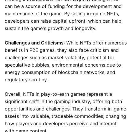
can be a source of funding for the development and
maintenance of the game. By selling in-game NFTs,
developers can raise capital upfront, which can help
sustain the game's growth and longevity.
Challenges and Criticisms
: While NFTs offer numerous
benefits in P2E games, they also face criticism and
challenges such as market volatility, potential for
speculative bubbles, environmental concerns due to
energy consumption of blockchain networks, and
regulatory scrutiny.
Overall, NFTs in play-to-earn games represent a
significant shift in the gaming industry, offering both
opportunities and challenges. They transform in-game
assets into valuable, tradeable commodities, changing
how players and developers perceive and interact
with game content.