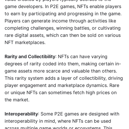
game developers. In P2E games, NFTs enable players
to earn by participating and progressing in the game.
Players can generate income through activities like
completing challenges, winning battles, or cultivating
rare digital assets, which can then be sold on various
NFT marketplaces.
Rarity and Collectibility
: NFTs can have varying
degrees of rarity coded into them, making certain in-
game assets more scarce and valuable than others.
This rarity system adds a layer of collectibility, driving
player engagement and marketplace dynamics. Rare
or unique NFTs can sometimes fetch high prices on
the market.
Interoperability
: Some P2E games are designed with
interoperability in mind, where NFTs can be used
across multiple game worlds or ecosystems. This