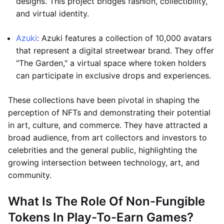
designs. This project bridges fashion, collectibility,
and virtual identity.
Azuki
: Azuki features a collection of 10,000 avatars
that represent a digital streetwear brand. They offer
"The Garden," a virtual space where token holders
can participate in exclusive drops and experiences.
These collections have been pivotal in shaping the
perception of NFTs and demonstrating their potential
in art, culture, and commerce. They have attracted a
broad audience, from art collectors and investors to
celebrities and the general public, highlighting the
growing intersection between technology, art, and
community.
What Is The Role Of Non-Fungible
Tokens In Play-To-Earn Games?