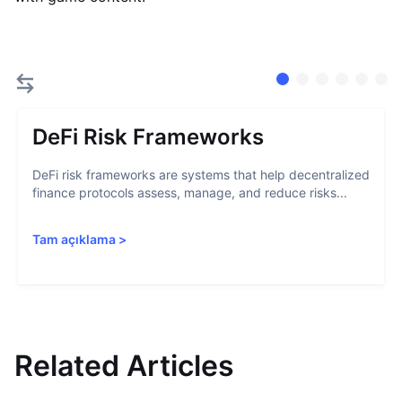
DeFi Risk Frameworks
DeFi risk frameworks are systems that help decentralized
finance protocols assess, manage, and reduce risks...
Tam açıklama
>
Related Articles