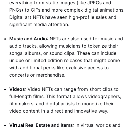
everything from static images (like JPEGs and
PNGs) to GIFs and more complex digital animations.
Digital art NFTs have seen high-profile sales and
significant media attention.
Music and Audio
: NFTs are also used for music and
audio tracks, allowing musicians to tokenize their
songs, albums, or sound clips. These can include
unique or limited edition releases that might come
with additional perks like exclusive access to
concerts or merchandise.
Videos
: Video NFTs can range from short clips to
full-length films. This format allows videographers,
filmmakers, and digital artists to monetize their
video content in a direct and innovative way.
Virtual Real Estate and Items
: In virtual worlds and