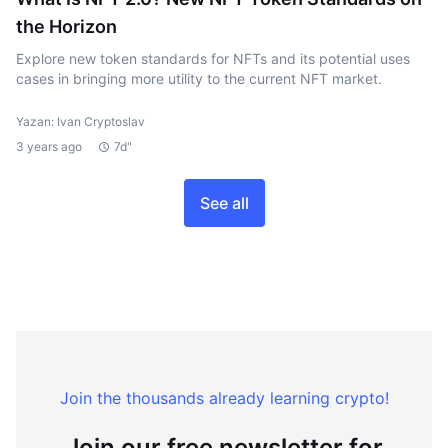
the Horizon
Explore new token standards for NFTs and its potential uses
cases in bringing more utility to the current NFT market.
Yazan: Ivan Cryptoslav
3 years ago
7d"
See all
Join the thousands already learning crypto!
Join our free newsletter for