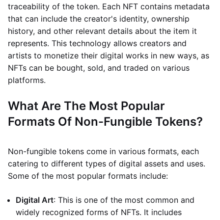
traceability of the token. Each NFT contains metadata
that can include the creator's identity, ownership
history, and other relevant details about the item it
represents. This technology allows creators and
artists to monetize their digital works in new ways, as
NFTs can be bought, sold, and traded on various
platforms.
What Are The Most Popular
Formats Of Non-Fungible Tokens?
Non-fungible tokens come in various formats, each
catering to different types of digital assets and uses.
Some of the most popular formats include:
Digital Art
: This is one of the most common and
widely recognized forms of NFTs. It includes