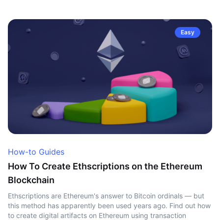
Easy
How-to Guides
How To Create Ethscriptions on the Ethereum
Blockchain
Ethscriptions are Ethereum's answer to Bitcoin ordinals — but
this method has apparently been used years ago. Find out how
to create digital artifacts on Ethereum using transaction