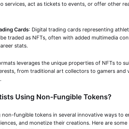
o services, act as tickets to events, or offer other re
ading Cards
: Digital trading cards representing athle
e traded as NFTs, often with added multimedia cont
career stats.
ormats leverages the unique properties of NFTs to sui
rests, from traditional art collectors to gamers and v
.
tists Using Non-Fungible Tokens?
g non-fungible tokens in several innovative ways to 
iences, and monetize their creations. Here are some