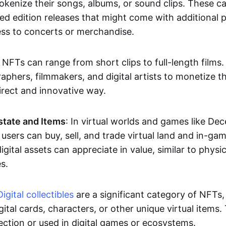
okenize their songs, albums, or sound clips. These c
ted edition releases that might come with additional p
ess to concerts or merchandise.
 NFTs can range from short clips to full-length films
aphers, filmmakers, and digital artists to monetize th
irect and innovative way.
Estate and Items
: In virtual worlds and games like De
sers can buy, sell, and trade virtual land and in-ga
gital assets can appreciate in value, similar to physic
s.
Digital collectibles
are a significant category of NFTs,
gital cards, characters, or other unique virtual items
lection or used in digital games or ecosystems.