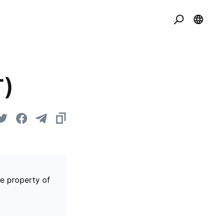
T)
he property of