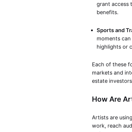
grant access t
benefits.
Sports and Tr
moments can b
highlights or 
Each of these f
markets and inte
estate investors
How Are Ar
Artists are usin
work, reach aud