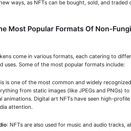
n new ways, as NFTs can be bought, sold, and traded 
he Most Popular Formats Of Non-Fungi
kens come in various formats, each catering to diffe
and uses. Some of the most popular formats include:
his is one of the most common and widely recognize
verything from static images (like JPEGs and PNGs) t
l animations. Digital art NFTs have seen high-profile
dia attention.
dio
: NFTs are also used for music and audio tracks, a