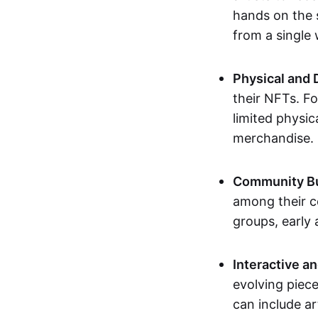
hands on the 
from a single
Physical and 
their NFTs. F
limited physic
merchandise.
Community Bu
among their c
groups, early 
Interactive an
evolving piece
can include ar