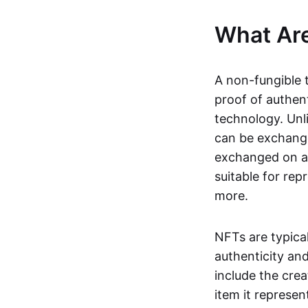
What Ar
A non-fungible 
proof of authent
technology. Unl
can be exchange
exchanged on a 
suitable for rep
more.
NFTs are typica
authenticity an
include the crea
item it represen