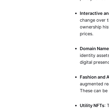
Interactive a
change over t
ownership his
prices.
Domain Names 
identity asse
digital presen
Fashion and A
augmented rea
These can be c
Utility NFTs
: 