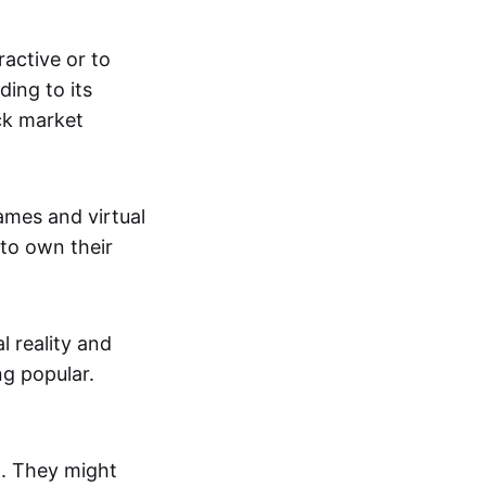
active or to
ing to its
ck market
mes and virtual
 to own their
al reality and
g popular.
p. They might