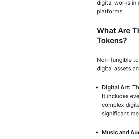
digital works i
platforms.
What Are T
Tokens?
Non-fungible to
digital assets 
Digital Art
: T
It includes e
complex digita
significant me
Music and Au