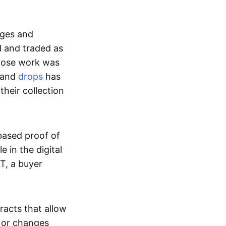
ages and
d and traded as
whose work was
s and
drops
has
their collection
based proof of
e in the digital
T, a buyer
acts that allow
d or changes