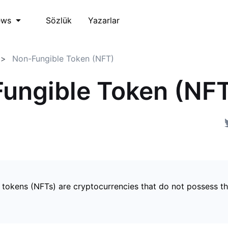
Sözlük
Yazarlar
ews
Non-Fungible Token (NFT)
ungible Token (NF
 tokens (NFTs) are cryptocurrencies that do not possess t