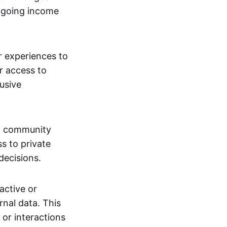
ngoing income
or experiences to
r access to
lusive
 a community
s to private
decisions.
active or
rnal data. This
 or interactions