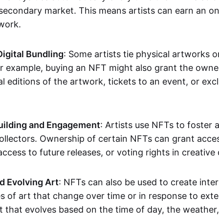
secondary market. This means artists can earn an o
 work.
Digital Bundling
: Some artists tie physical artworks 
or example, buying an NFT might also grant the owne
al editions of the artwork, tickets to an event, or exc
ilding and Engagement
: Artists use NFTs to foster
ollectors. Ownership of certain NFTs can grant acces
access to future releases, or voting rights in creative 
d Evolving Art
: NFTs can also be used to create inter
s of art that change over time or in response to exte
t that evolves based on the time of day, the weather,