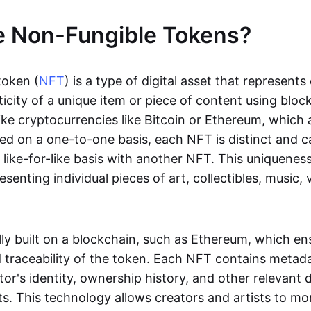
e Non-Fungible Tokens?
token (
NFT
) is a type of digital asset that represent
icity of a unique item or piece of content using bloc
ike cryptocurrencies like Bitcoin or Ethereum, which 
d on a one-to-one basis, each NFT is distinct and 
like-for-like basis with another NFT. This uniquene
resenting individual pieces of art, collectibles, music,
lly built on a blockchain, such as Ethereum, which en
d traceability of the token. Each NFT contains metad
tor's identity, ownership history, and other relevant 
ts. This technology allows creators and artists to mo