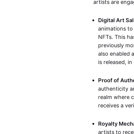
artists are eng
Digital Art Sa
animations to
NFTs. This ha
previously mo
also enabled a
is released, i
Proof of Auth
authenticity a
realm where c
receives a veri
Royalty Mech
artists to rec