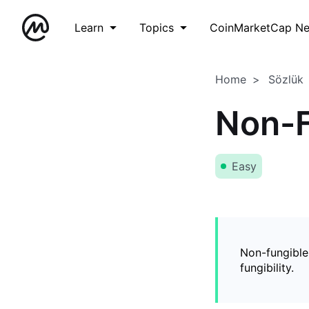
Learn
Topics
CoinMarketCap N
Home
Sözlük
Non-F
Easy
Non-fungible
fungibility.