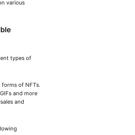
on various
ble
rent types of
d forms of NFTs.
o GIFs and more
 sales and
llowing