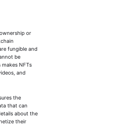
s ownership or
kchain
are fungible and
cannot be
ss makes NFTs
 videos, and
sures the
ata that can
details about the
netize their