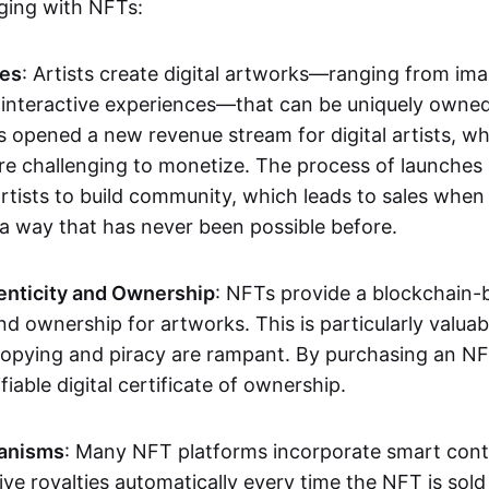
aging with NFTs:
les
: Artists create digital artworks—ranging from im
 interactive experiences—that can be uniquely owne
s opened a new revenue stream for digital artists, 
re challenging to monetize. The process of launche
rtists to build community, which leads to sales when 
n a way that has never been possible before.
enticity and Ownership
: NFTs provide a blockchain-
nd ownership for artworks. This is particularly valuabl
opying and piracy are rampant. By purchasing an NF
fiable digital certificate of ownership.
anisms
: Many NFT platforms incorporate smart contr
eive royalties automatically every time the NFT is sol