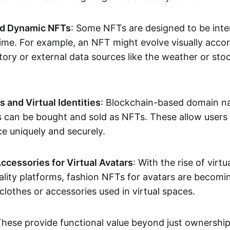
nd Dynamic NFTs
: Some NFTs are designed to be inter
ime. For example, an NFT might evolve visually accord
tory or external data sources like the weather or sto
and Virtual Identities
: Blockchain-based domain na
ts can be bought and sold as NFTs. These allow users
ce uniquely and securely.
ccessories for Virtual Avatars
: With the rise of virtu
lity platforms, fashion NFTs for avatars are becomin
lothes or accessories used in virtual spaces.
These provide functional value beyond just ownershi