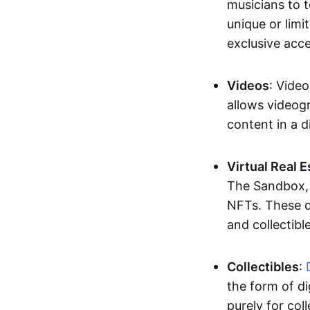
musicians to t
unique or limi
exclusive acc
Videos
: Video
allows videogr
content in a d
Virtual Real 
The Sandbox, u
NFTs. These di
and collectible
Collectibles
:
the form of di
purely for col