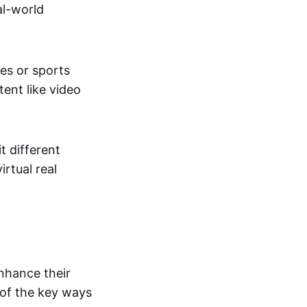
al-world
tes or sports
ent like video
t different
irtual real
enhance their
 of the key ways