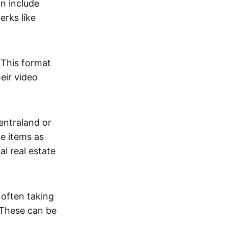
an include
erks like
. This format
eir video
centraland or
me items as
al real estate
 often taking
. These can be